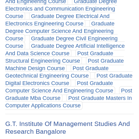
And Engineering Course
Graduate Degree
Electronics and Communication Engineering
Course
Graduate Degree Electrical And
Electronics Engineering Course
Graduate
Degree Computer Science And Engineering
Course
Graduate Degree Civil Engineering
Course
Graduate Degree Artificial Intelligence
And Data Science Course
Post Graduate
Structural Engineering Course
Post Graduate
Machine Design Course
Post Graduate
Geotechnical Engineering Course
Post Graduate
Digital Electronics Course
Post Graduate
Computer Science And Engineering Course
Post
Graduate Mba Course
Post Graduate Masters In
Computer Applications Course
G.T. Institute Of Management Studies And
Research Bangalore