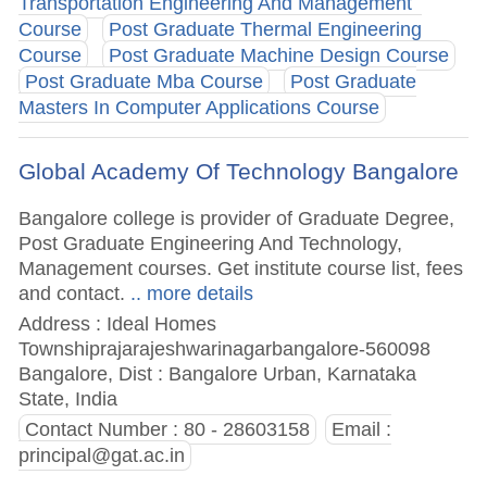
Transportation Engineering And Management
Course
Post Graduate Thermal Engineering
Course
Post Graduate Machine Design Course
Post Graduate Mba Course
Post Graduate
Masters In Computer Applications Course
Global Academy Of Technology Bangalore
Bangalore college is provider of Graduate Degree,
Post Graduate Engineering And Technology,
Management courses. Get institute course list, fees
and contact.
.. more details
Address : Ideal Homes
Townshiprajarajeshwarinagarbangalore-560098
Bangalore, Dist : Bangalore Urban, Karnataka
State, India
Contact Number : 80 - 28603158
Email :
principal@gat.ac.in