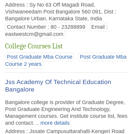
Address : Sy No 63 Off Magadi Road,
Vishwaneedam Post Bangalore 560 091, Dist :
Bangalore Urban, Karnataka State, India
Contact Number : 80 - 23288899
Email :
eastwestcm@gmail.com
College Courses List
Post Graduate Mba Course
Post Graduate Mba
Course 2 years
Jss Academy Of Technical Education
Bangalore
Bangalore college is provider of Graduate Degree,
Post Graduate Engineering And Technology,
Management courses. Get institute course list, fees
and contact.
.. more details
Address : Jssate Campusuttarahalli-Kengeri Road