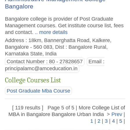
Bangalore
Bangalore college is provider of Post Graduate
Management courses. Get institute course list, fees
and contact.
.. more details
Address : 18km, Bannerghatta Road, Kalkere,
Bangalore - 560 083, Dist : Bangalore Rural,
Karnataka State, India
Contact Number : 80 - 27828657
Email :
principalamc@amceducation.in
College Courses List
Post Graduate Mba Course
[ 119 results ] Page 5 of 5 | More
College List of
MBA in Bangalore Bangalore Urban India
>
Prev
|
1
|
2
|
3
|
4
|
5
|