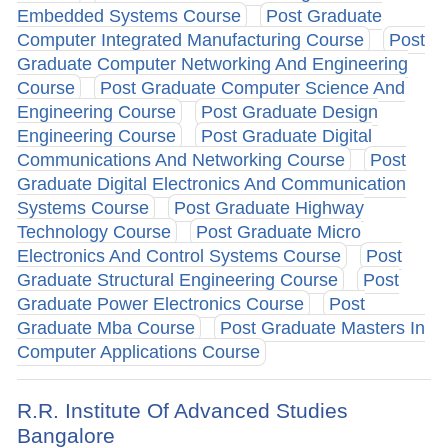
Embedded Systems Course
Post Graduate
Computer Integrated Manufacturing Course
Post
Graduate Computer Networking And Engineering
Course
Post Graduate Computer Science And
Engineering Course
Post Graduate Design
Engineering Course
Post Graduate Digital
Communications And Networking Course
Post
Graduate Digital Electronics And Communication
Systems Course
Post Graduate Highway
Technology Course
Post Graduate Micro
Electronics And Control Systems Course
Post
Graduate Structural Engineering Course
Post
Graduate Power Electronics Course
Post
Graduate Mba Course
Post Graduate Masters In
Computer Applications Course
R.R. Institute Of Advanced Studies
Bangalore