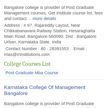
Bangalore college is provider of Post Graduate
Management courses. Get institute course list, fees
and contact.
.. more details
Address : # 67, Rajareddy Layout, Near
Chikkabanavara Railway Station, Hesaraghatta
Main Road, Bangalore-560090, Dist : Bangalore
Urban, Karnataka State, India
Contact Number : 80 - 28391553
Email :
rrias@rrinstitutions.com
College Courses List
Post Graduate Mba Course
Karnataka College Of Management
Bangalore
Bangalore college is provider of Post Graduate