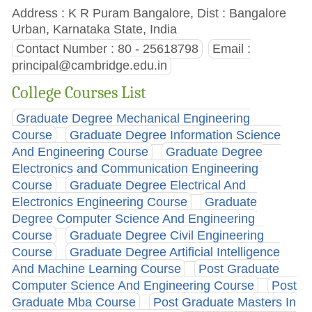
Address : K R Puram Bangalore, Dist : Bangalore
Urban, Karnataka State, India
Contact Number : 80 - 25618798
Email :
principal@cambridge.edu.in
College Courses List
Graduate Degree Mechanical Engineering
Course
Graduate Degree Information Science
And Engineering Course
Graduate Degree
Electronics and Communication Engineering
Course
Graduate Degree Electrical And
Electronics Engineering Course
Graduate
Degree Computer Science And Engineering
Course
Graduate Degree Civil Engineering
Course
Graduate Degree Artificial Intelligence
And Machine Learning Course
Post Graduate
Computer Science And Engineering Course
Post
Graduate Mba Course
Post Graduate Masters In