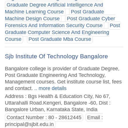
Graduate Degree Artificial Intelligence And
Machine Learning Course
Post Graduate
Machine Design Course
Post Graduate Cyber
Forensics And Information Security Course
Post
Graduate Computer Science And Engineering
Course
Post Graduate Mba Course
Sjb Institute Of Technology Bangalore
Bangalore college is provider of Graduate Degree,
Post Graduate Engineering And Technology,
Management courses. Get institute course list, fees
and contact.
.. more details
Address : Bgs Health & Education City, No 67,
Uttarahalli Road.Kengeri, Bangalore -60, Dist :
Bangalore Urban, Karnataka State, India
Contact Number : 80 - 28612445
Email :
principal@sjbit.edu.in