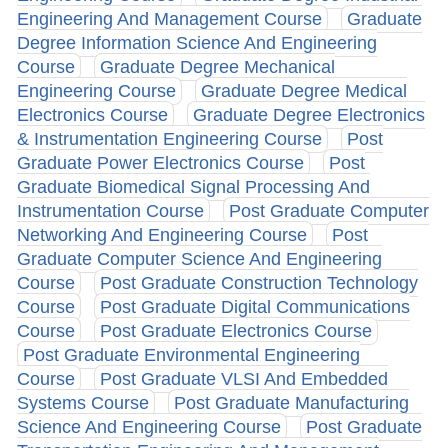
Engineering And Management Course
Graduate
Degree Information Science And Engineering
Course
Graduate Degree Mechanical
Engineering Course
Graduate Degree Medical
Electronics Course
Graduate Degree Electronics
& Instrumentation Engineering Course
Post
Graduate Power Electronics Course
Post
Graduate Biomedical Signal Processing And
Instrumentation Course
Post Graduate Computer
Networking And Engineering Course
Post
Graduate Computer Science And Engineering
Course
Post Graduate Construction Technology
Course
Post Graduate Digital Communications
Course
Post Graduate Electronics Course
Post Graduate Environmental Engineering
Course
Post Graduate VLSI And Embedded
Systems Course
Post Graduate Manufacturing
Science And Engineering Course
Post Graduate