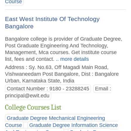
Course
East West Institute Of Technology
Bangalore
Bangalore college is provider of Graduate Degree,
Post Graduate Engineering And Technology,
Management, Mca courses. Get institute course
list, fees and contact.
.. more details
Address : Sy. No.63, Off Magadi Main Road,
Vishwaneedam Post Bangalore, Dist : Bangalore
Urban, Karnataka State, India
Contact Number : 9180 - 23288245
Email :
principal@ewit.edu
College Courses List
Graduate Degree Mechanical Engineering
Course
Graduate Degree Information Science