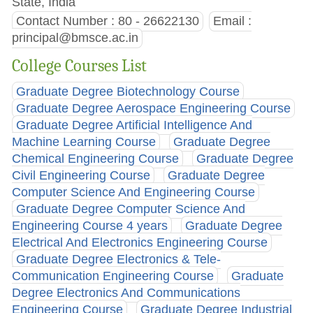
State, India
Contact Number : 80 - 26622130
Email :
principal@bmsce.ac.in
College Courses List
Graduate Degree Biotechnology Course
Graduate Degree Aerospace Engineering Course
Graduate Degree Artificial Intelligence And
Machine Learning Course
Graduate Degree
Chemical Engineering Course
Graduate Degree
Civil Engineering Course
Graduate Degree
Computer Science And Engineering Course
Graduate Degree Computer Science And
Engineering Course 4 years
Graduate Degree
Electrical And Electronics Engineering Course
Graduate Degree Electronics & Tele-
Communication Engineering Course
Graduate
Degree Electronics And Communications
Engineering Course
Graduate Degree Industrial