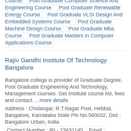
Course
Post Graduate Computer Science And
Engineering Course
Post Graduate Renewable
Energy Course
Post Graduate VLSI Design And
Embedded Systems Course
Post Graduate
Machine Design Course
Post Graduate Mba
Course
Post Graduate Masters In Computer
Applications Course
Rajiv Gandhi Institute Of Technology
Bangalore
Bangalore college is provider of Graduate Degree,
Post Graduate Engineering And Technology,
Management courses. Get institute course list, fees
and contact.
.. more details
Address : Cholangar, R.T.Nagar Post, Hebbal,
Bangalore, Karnataka State Pin No.560032, Dist :
Bangalore Urban, India
Contact Number : 80 - 23631145
Email :