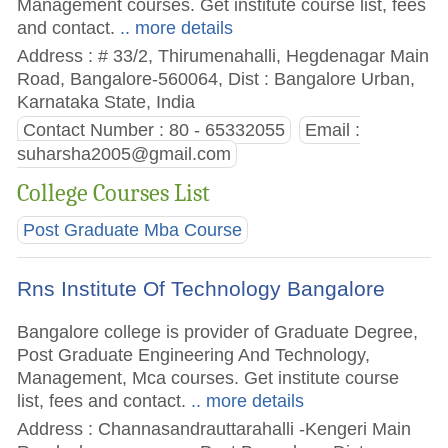
Management courses. Get institute course list, fees
and contact.
.. more details
Address : # 33/2, Thirumenahalli, Hegdenagar Main
Road, Bangalore-560064, Dist : Bangalore Urban,
Karnataka State, India
Contact Number : 80 - 65332055
Email :
suharsha2005@gmail.com
College Courses List
Post Graduate Mba Course
Rns Institute Of Technology Bangalore
Bangalore college is provider of Graduate Degree,
Post Graduate Engineering And Technology,
Management, Mca courses. Get institute course
list, fees and contact.
.. more details
Address : Channasandrauttarahalli -Kengeri Main