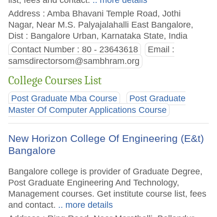
Address : Amba Bhavani Temple Road, Jothi
Nagar, Near M.S. Palyajalahalli East Bangalore,
Dist : Bangalore Urban, Karnataka State, India
Contact Number : 80 - 23643618
Email :
samsdirectorsom@sambhram.org
College Courses List
Post Graduate Mba Course
Post Graduate
Master Of Computer Applications Course
New Horizon College Of Engineering (E&t)
Bangalore
Bangalore college is provider of Graduate Degree,
Post Graduate Engineering And Technology,
Management courses. Get institute course list, fees
and contact.
.. more details