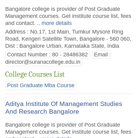
Bangalore college is provider of Post Graduate
Management courses. Get institute course list, fees
and contact.
.. more details
Address : No.17, 1st Main, Tumkur Mysore Ring
Road, Kengeri Satellite Town, Bangalore - 560 060,
Dist : Bangalore Urban, Karnataka State, India
Contact Number : 80 - 28486382
Email :
director@suranacollege.edu.in
College Courses List
Post Graduate Mba Course
Aditya Institute Of Management Studies
And Research Bangalore
Bangalore college is provider of Post Graduate
Management courses. Get institute course list, fees