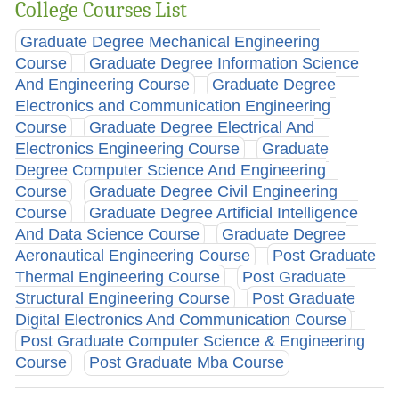
College Courses List
Graduate Degree Mechanical Engineering
Course
Graduate Degree Information Science
And Engineering Course
Graduate Degree
Electronics and Communication Engineering
Course
Graduate Degree Electrical And
Electronics Engineering Course
Graduate
Degree Computer Science And Engineering
Course
Graduate Degree Civil Engineering
Course
Graduate Degree Artificial Intelligence
And Data Science Course
Graduate Degree
Aeronautical Engineering Course
Post Graduate
Thermal Engineering Course
Post Graduate
Structural Engineering Course
Post Graduate
Digital Electronics And Communication Course
Post Graduate Computer Science & Engineering
Course
Post Graduate Mba Course