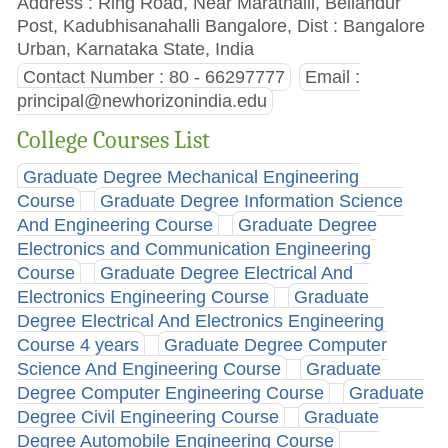
Address : Ring Road, Near Marathalli, Bellandur
Post, Kadubhisanahalli Bangalore, Dist : Bangalore
Urban, Karnataka State, India
Contact Number : 80 - 66297777
Email :
principal@newhorizonindia.edu
College Courses List
Graduate Degree Mechanical Engineering
Course
Graduate Degree Information Science
And Engineering Course
Graduate Degree
Electronics and Communication Engineering
Course
Graduate Degree Electrical And
Electronics Engineering Course
Graduate
Degree Electrical And Electronics Engineering
Course 4 years
Graduate Degree Computer
Science And Engineering Course
Graduate
Degree Computer Engineering Course
Graduate
Degree Civil Engineering Course
Graduate
Degree Automobile Engineering Course