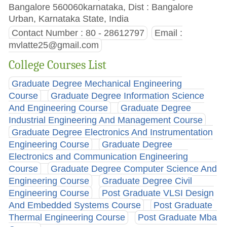
Bangalore 560060karnataka, Dist : Bangalore
Urban, Karnataka State, India
Contact Number : 80 - 28612797
Email :
mvlatte25@gmail.com
College Courses List
Graduate Degree Mechanical Engineering
Course
Graduate Degree Information Science
And Engineering Course
Graduate Degree
Industrial Engineering And Management Course
Graduate Degree Electronics And Instrumentation
Engineering Course
Graduate Degree
Electronics and Communication Engineering
Course
Graduate Degree Computer Science And
Engineering Course
Graduate Degree Civil
Engineering Course
Post Graduate VLSI Design
And Embedded Systems Course
Post Graduate
Thermal Engineering Course
Post Graduate Mba