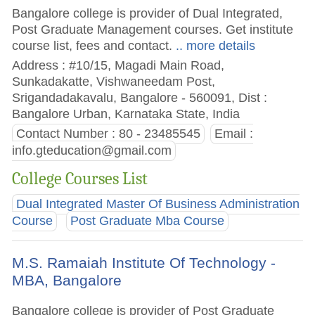
Bangalore college is provider of Dual Integrated,
Post Graduate Management courses. Get institute
course list, fees and contact.
.. more details
Address : #10/15, Magadi Main Road,
Sunkadakatte, Vishwaneedam Post,
Srigandadakavalu, Bangalore - 560091, Dist :
Bangalore Urban, Karnataka State, India
Contact Number : 80 - 23485545
Email :
info.gteducation@gmail.com
College Courses List
Dual Integrated Master Of Business Administration
Course
Post Graduate Mba Course
M.S. Ramaiah Institute Of Technology -
MBA, Bangalore
Bangalore college is provider of Post Graduate