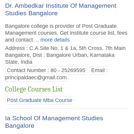
Dr. Ambedkar Institute Of Management
Studies Bangalore
Bangalore college is provider of Post Graduate
Management courses. Get institute course list, fees
and contact.
.. more details
Address : C.A.Site No. 1 & 1a, 5th Cross, 7th Main
Bangalore, Dist : Bangalore Urban, Karnataka
State, India
Contact Number : 80 - 25269595
Email :
principaldaec@gmail.com
College Courses List
Post Graduate Mba Course
Ia School Of Management Studies
Bangalore