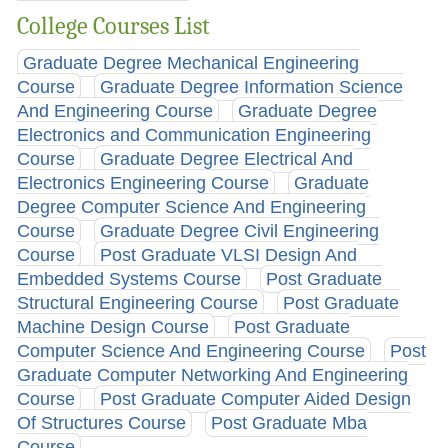
College Courses List
Graduate Degree Mechanical Engineering
Course
Graduate Degree Information Science
And Engineering Course
Graduate Degree
Electronics and Communication Engineering
Course
Graduate Degree Electrical And
Electronics Engineering Course
Graduate
Degree Computer Science And Engineering
Course
Graduate Degree Civil Engineering
Course
Post Graduate VLSI Design And
Embedded Systems Course
Post Graduate
Structural Engineering Course
Post Graduate
Machine Design Course
Post Graduate
Computer Science And Engineering Course
Post
Graduate Computer Networking And Engineering
Course
Post Graduate Computer Aided Design
Of Structures Course
Post Graduate Mba
Course