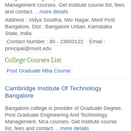
Management courses. Get institute course list, fees
and contact.
.. more details
Address : Vidya Soudha, Msr Nagar, Msrit Post
Bangalore, Dist : Bangalore Urban, Karnataka
State, India
Contact Number : 80 - 23603122
Email :
principal@msrit.edu
College Courses List
Post Graduate Mba Course
Cambridge Institute Of Technology
Bangalore
Bangalore college is provider of Graduate Degree,
Post Graduate Engineering And Technology,
Management, Mca courses. Get institute course
list, fees and contact.
.. more details