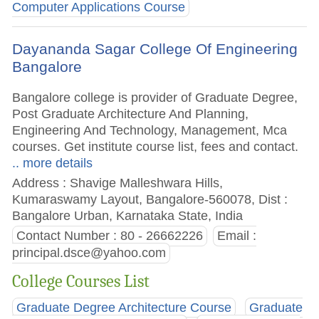
Computer Applications Course
Dayananda Sagar College Of Engineering
Bangalore
Bangalore college is provider of Graduate Degree,
Post Graduate Architecture And Planning,
Engineering And Technology, Management, Mca
courses. Get institute course list, fees and contact.
.. more details
Address : Shavige Malleshwara Hills,
Kumaraswamy Layout, Bangalore-560078, Dist :
Bangalore Urban, Karnataka State, India
Contact Number : 80 - 26662226
Email :
principal.dsce@yahoo.com
College Courses List
Graduate Degree Architecture Course
Graduate