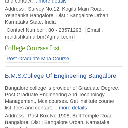
and contact.
.. more details
Address : Survey No.12, Kogilu Main Road,
Yelahanka Bangalore, Dist : Bangalore Urban,
Karnataka State, India
Contact Number : 80 - 28571293
Email :
nandishkumarbm@gmail.com
College Courses List
Post Graduate Mba Course
B.M.S.College Of Engineering Bangalore
Bangalore college is provider of Graduate Degree,
Post Graduate Engineering And Technology,
Management, Mca courses. Get institute course
list, fees and contact.
.. more details
Address : Post Box No 1908, Bull Temple Road
Bangalore, Dist : Bangalore Urban, Karnataka