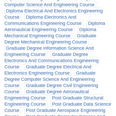
Computer Science And Engineering Course
Diploma Electrical And Electronics Engineering
Course
Diploma Electronics And
Communications Engineering Course
Diploma
Aeronautical Engineering Course
Diploma
Mechanical Engineering Course
Graduate
Degree Mechanical Engineering Course
Graduate Degree Information Science And
Engineering Course
Graduate Degree
Electronics And Communications Engineering
Course
Graduate Degree Electrical And
Electronics Engineering Course
Graduate
Degree Computer Science And Engineering
Course
Graduate Degree Civil Engineering
Course
Graduate Degree Aeronautical
Engineering Course
Post Graduate Structural
Engineering Course
Post Graduate Data Science
Course
Post Graduate Aerospace Engineering