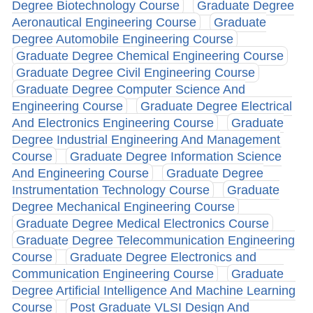
Degree Biotechnology Course
Graduate Degree
Aeronautical Engineering Course
Graduate
Degree Automobile Engineering Course
Graduate Degree Chemical Engineering Course
Graduate Degree Civil Engineering Course
Graduate Degree Computer Science And
Engineering Course
Graduate Degree Electrical
And Electronics Engineering Course
Graduate
Degree Industrial Engineering And Management
Course
Graduate Degree Information Science
And Engineering Course
Graduate Degree
Instrumentation Technology Course
Graduate
Degree Mechanical Engineering Course
Graduate Degree Medical Electronics Course
Graduate Degree Telecommunication Engineering
Course
Graduate Degree Electronics and
Communication Engineering Course
Graduate
Degree Artificial Intelligence And Machine Learning
Course
Post Graduate VLSI Design And