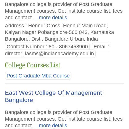
Bangalore college is provider of Post Graduate
Management courses. Get institute course list, fees
and contact.
.. more details
Address : Hennur Cross, Hennur Main Road,
Kalyan Nagar Pobangalore-560 043, Karnataka
Bangalore, Dist : Bangalore Urban, India
Contact Number : 80 - 8067458900
Email :
director_iasms@indianacademy.edu.in
College Courses List
Post Graduate Mba Course
East West College Of Management
Bangalore
Bangalore college is provider of Post Graduate
Management courses. Get institute course list, fees
and contact.
.. more details