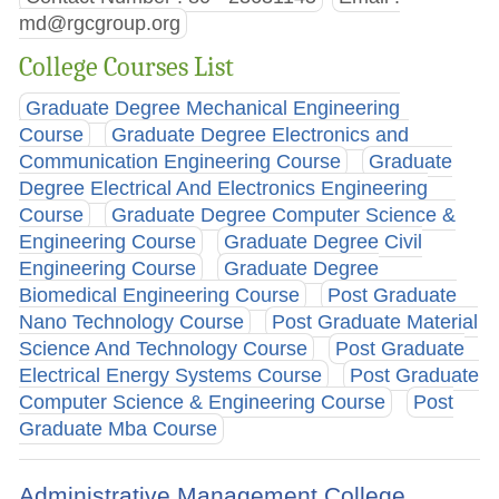
md@rgcgroup.org
College Courses List
Graduate Degree Mechanical Engineering
Course
Graduate Degree Electronics and
Communication Engineering Course
Graduate
Degree Electrical And Electronics Engineering
Course
Graduate Degree Computer Science &
Engineering Course
Graduate Degree Civil
Engineering Course
Graduate Degree
Biomedical Engineering Course
Post Graduate
Nano Technology Course
Post Graduate Material
Science And Technology Course
Post Graduate
Electrical Energy Systems Course
Post Graduate
Computer Science & Engineering Course
Post
Graduate Mba Course
Administrative Management College