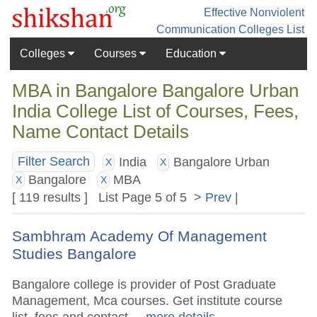
Effective Nonviolent
Communication
Colleges List
Colleges
Courses
Education
MBA in Bangalore Bangalore Urban
India College List of Courses, Fees,
Name Contact Details
India
Bangalore Urban
Filter Search
X
X
Bangalore
MBA
X
X
[ 119 results ] List Page 5 of 5 >
Prev
|
Sambhram Academy Of Management
Studies Bangalore
Bangalore college is provider of Post Graduate
Management, Mca courses. Get institute course
list, fees and contact.
.. more details