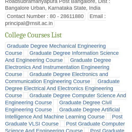
Roadsubramanyapura Post Bangalore, Dist :
Bangalore Urban, Karnataka State, India
Contact Number : 80 - 28611880
Email :
principal@rnsit.ac.in
College Courses List
Graduate Degree Mechanical Engineering
Course
Graduate Degree Information Science
And Engineering Course
Graduate Degree
Electronics And Instrumentation Engineering
Course
Graduate Degree Electronics and
Communication Engineering Course
Graduate
Degree Electrical And Electronics Engineering
Course
Graduate Degree Computer Science And
Engineering Course
Graduate Degree Civil
Engineering Course
Graduate Degree Artificial
Intelligence And Machine Learning Course
Post
Graduate VLSI Course
Post Graduate Computer
Science And Engineering Course
Post Graduate