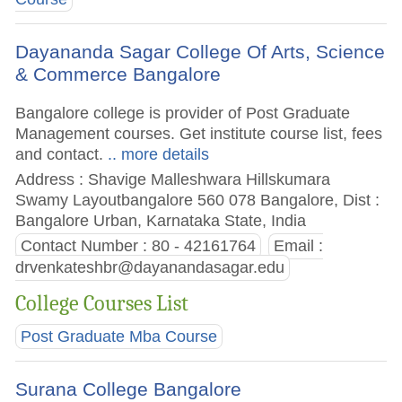
Dayananda Sagar College Of Arts, Science
& Commerce Bangalore
Bangalore college is provider of Post Graduate
Management courses. Get institute course list, fees
and contact.
.. more details
Address : Shavige Malleshwara Hillskumara
Swamy Layoutbangalore 560 078 Bangalore, Dist :
Bangalore Urban, Karnataka State, India
Contact Number : 80 - 42161764
Email :
drvenkateshbr@dayanandasagar.edu
College Courses List
Post Graduate Mba Course
Surana College Bangalore