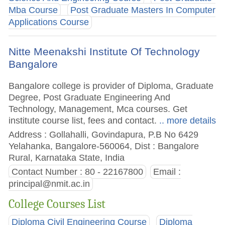
Mba Course
Post Graduate Masters In Computer
Applications Course
Nitte Meenakshi Institute Of Technology
Bangalore
Bangalore college is provider of Diploma, Graduate
Degree, Post Graduate Engineering And
Technology, Management, Mca courses. Get
institute course list, fees and contact.
.. more details
Address : Gollahalli, Govindapura, P.B No 6429
Yelahanka, Bangalore-560064, Dist : Bangalore
Rural, Karnataka State, India
Contact Number : 80 - 22167800
Email :
principal@nmit.ac.in
College Courses List
Diploma Civil Engineering Course
Diploma