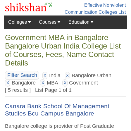
Effective Nonviolent
Communication
Colleges List
Colleges
Courses
Education
Government MBA in Bangalore
Bangalore Urban India College List
of Courses, Fees, Name Contact
Details
India
Bangalore Urban
Filter Search
X
X
Bangalore
MBA
Government
X
X
X
[ 5 results ] List Page 1 of 1
Canara Bank School Of Management
Studies Bcu Campus Bangalore
Bangalore college is provider of Post Graduate