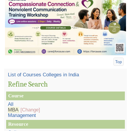
Top
List of Courses Colleges in India
Refine Search
Course
All
MBA
[Change]
Management
Resource