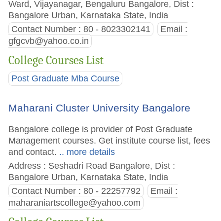
Ward, Vijayanagar, Bengaluru Bangalore, Dist :
Bangalore Urban, Karnataka State, India
Contact Number : 80 - 8023302141
Email :
gfgcvb@yahoo.co.in
College Courses List
Post Graduate Mba Course
Maharani Cluster University Bangalore
Bangalore college is provider of Post Graduate
Management courses. Get institute course list, fees
and contact.
.. more details
Address : Seshadri Road Bangalore, Dist :
Bangalore Urban, Karnataka State, India
Contact Number : 80 - 22257792
Email :
maharaniartscollege@yahoo.com