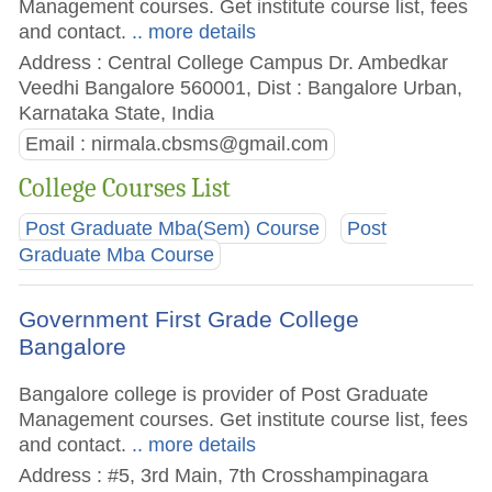
Management courses. Get institute course list, fees
and contact.
.. more details
Address : Central College Campus Dr. Ambedkar
Veedhi Bangalore 560001, Dist : Bangalore Urban,
Karnataka State, India
Email :
nirmala.cbsms@gmail.com
College Courses List
Post Graduate Mba(Sem) Course
Post
Graduate Mba Course
Government First Grade College
Bangalore
Bangalore college is provider of Post Graduate
Management courses. Get institute course list, fees
and contact.
.. more details
Address : #5, 3rd Main, 7th Crosshampinagara