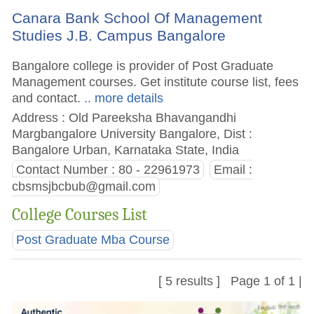
Canara Bank School Of Management
Studies J.B. Campus Bangalore
Bangalore college is provider of Post Graduate
Management courses. Get institute course list, fees
and contact.
.. more details
Address : Old Pareeksha Bhavangandhi
Margbangalore University Bangalore, Dist :
Bangalore Urban, Karnataka State, India
Contact Number : 80 - 22961973
Email :
cbsmsjbcbub@gmail.com
College Courses List
Post Graduate Mba Course
[ 5 results ] Page 1 of 1 |