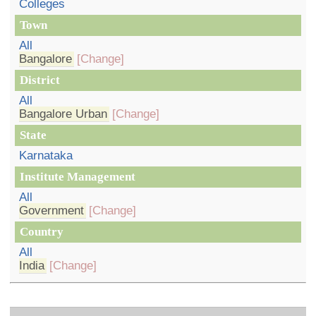
Colleges
Town
All
Bangalore
[Change]
District
All
Bangalore Urban
[Change]
State
Karnataka
Institute Management
All
Government
[Change]
Country
All
India
[Change]