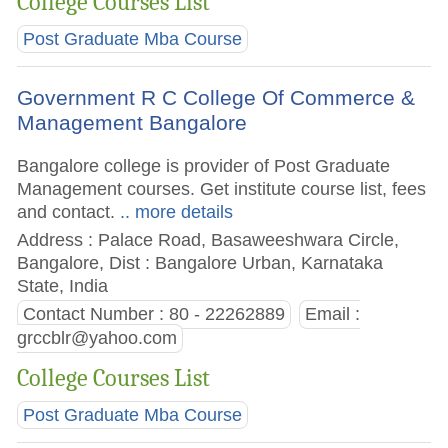
College Courses List
Post Graduate Mba Course
Government R C College Of Commerce &
Management Bangalore
Bangalore college is provider of Post Graduate
Management courses. Get institute course list, fees
and contact.
.. more details
Address : Palace Road, Basaweeshwara Circle,
Bangalore, Dist : Bangalore Urban, Karnataka
State, India
Contact Number : 80 - 22262889
Email :
grccblr@yahoo.com
College Courses List
Post Graduate Mba Course