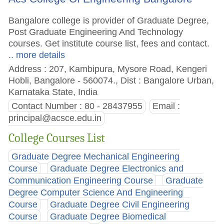
Bangalore college is provider of Graduate Degree,
Post Graduate Engineering And Technology
courses. Get institute course list, fees and contact.
.. more details
Address : 207, Kambipura, Mysore Road, Kengeri
Hobli, Bangalore - 560074., Dist : Bangalore Urban,
Karnataka State, India
Contact Number : 80 - 28437955
Email :
principal@acsce.edu.in
College Courses List
Graduate Degree Mechanical Engineering
Course
Graduate Degree Electronics and
Communication Engineering Course
Graduate
Degree Computer Science And Engineering
Course
Graduate Degree Civil Engineering
Course
Graduate Degree Biomedical