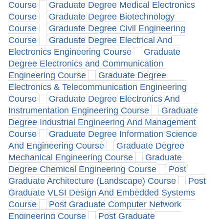
Course
Graduate Degree Medical Electronics
Course
Graduate Degree Biotechnology
Course
Graduate Degree Civil Engineering
Course
Graduate Degree Electrical And
Electronics Engineering Course
Graduate
Degree Electronics and Communication
Engineering Course
Graduate Degree
Electronics & Telecommunication Engineering
Course
Graduate Degree Electronics And
Instrumentation Engineering Course
Graduate
Degree Industrial Engineering And Management
Course
Graduate Degree Information Science
And Engineering Course
Graduate Degree
Mechanical Engineering Course
Graduate
Degree Chemical Engineering Course
Post
Graduate Architecture (Landscape) Course
Post
Graduate VLSI Design And Embedded Systems
Course
Post Graduate Computer Network
Engineering Course
Post Graduate