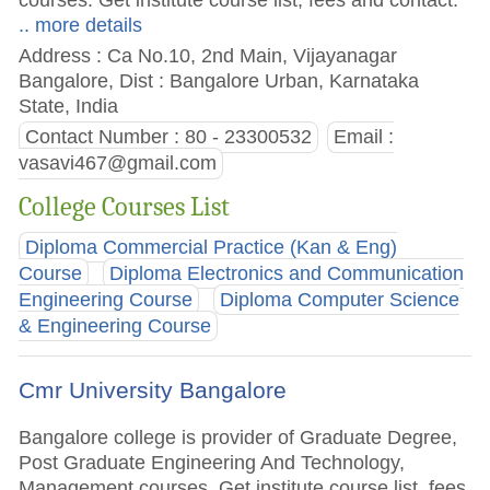
.. more details
Address : Ca No.10, 2nd Main, Vijayanagar
Bangalore, Dist : Bangalore Urban, Karnataka
State, India
Contact Number : 80 - 23300532
Email :
vasavi467@gmail.com
College Courses List
Diploma Commercial Practice (Kan & Eng)
Course
Diploma Electronics and Communication
Engineering Course
Diploma Computer Science
& Engineering Course
Cmr University Bangalore
Bangalore college is provider of Graduate Degree,
Post Graduate Engineering And Technology,
Management courses. Get institute course list, fees