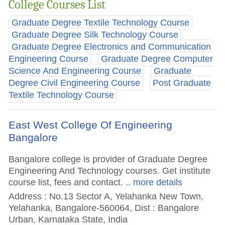
College Courses List
Graduate Degree Textile Technology Course
Graduate Degree Silk Technology Course
Graduate Degree Electronics and Communication
Engineering Course
Graduate Degree Computer
Science And Engineering Course
Graduate
Degree Civil Engineering Course
Post Graduate
Textile Technology Course
East West College Of Engineering
Bangalore
Bangalore college is provider of Graduate Degree
Engineering And Technology courses. Get institute
course list, fees and contact.
.. more details
Address : No.13 Sector A, Yelahanka New Town,
Yelahanka, Bangalore-560064, Dist : Bangalore
Urban, Karnataka State, India