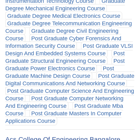
Instrumentation Technology Course
Graduate
Degree Mechanical Engineering Course
Graduate Degree Medical Electronics Course
Graduate Degree Telecommunication Engineering
Course
Graduate Degree Civil Engineering
Course
Post Graduate Cyber Forensics And
Information Security Course
Post Graduate VLSI
Design And Embedded Systems Course
Post
Graduate Structural Engineering Course
Post
Graduate Power Electronics Course
Post
Graduate Machine Design Course
Post Graduate
Digital Communications And Networking Course
Post Graduate Computer Science And Engineering
Course
Post Graduate Computer Networking
And Engineering Course
Post Graduate Mba
Course
Post Graduate Masters In Computer
Applications Course
Acs College Of Engineering Bangalore