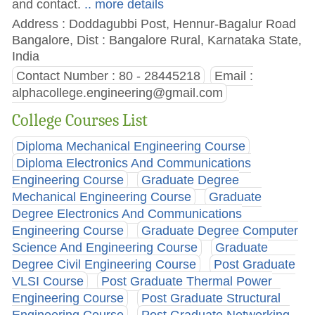
and contact.
.. more details
Address : Doddagubbi Post, Hennur-Bagalur Road
Bangalore, Dist : Bangalore Rural, Karnataka State,
India
Contact Number : 80 - 28445218
Email :
alphacollege.engineering@gmail.com
College Courses List
Diploma Mechanical Engineering Course
Diploma Electronics And Communications
Engineering Course
Graduate Degree
Mechanical Engineering Course
Graduate
Degree Electronics And Communications
Engineering Course
Graduate Degree Computer
Science And Engineering Course
Graduate
Degree Civil Engineering Course
Post Graduate
VLSI Course
Post Graduate Thermal Power
Engineering Course
Post Graduate Structural