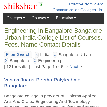
Effective Nonviolent
Communication
Colleges List
Colleges
Courses
Education
Engineering in Bangalore Bangalore
Urban India College List of Courses,
Fees, Name Contact Details
India
Bangalore Urban
Filter Search
X
X
Bangalore
Engineering
X
X
[ 121 results ] List Page 1 of 6 >
Next
>
Vasavi Jnana Peetha Polytechnic
Bangalore
Bangalore college is provider of Diploma Applied
Arts And Crafts, Engineering And Technology
courses. Get institute course list, fees and contact.