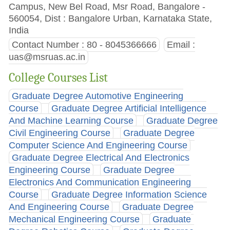
Campus, New Bel Road, Msr Road, Bangalore -
560054, Dist : Bangalore Urban, Karnataka State,
India
Contact Number : 80 - 8045366666
Email :
uas@msruas.ac.in
College Courses List
Graduate Degree Automotive Engineering
Course
Graduate Degree Artificial Intelligence
And Machine Learning Course
Graduate Degree
Civil Engineering Course
Graduate Degree
Computer Science And Engineering Course
Graduate Degree Electrical And Electronics
Engineering Course
Graduate Degree
Electronics And Communication Engineering
Course
Graduate Degree Information Science
And Engineering Course
Graduate Degree
Mechanical Engineering Course
Graduate