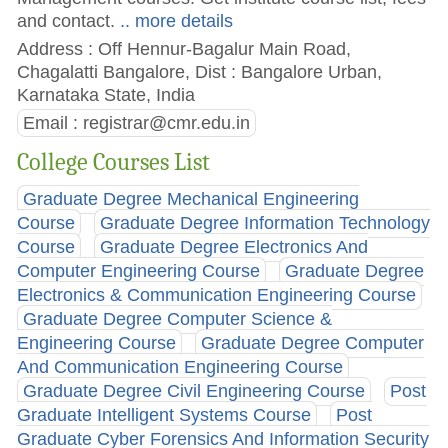
and contact.
.. more details
Address : Off Hennur-Bagalur Main Road,
Chagalatti Bangalore, Dist : Bangalore Urban,
Karnataka State, India
Email :
registrar@cmr.edu.in
College Courses List
Graduate Degree Mechanical Engineering
Course
Graduate Degree Information Technology
Course
Graduate Degree Electronics And
Computer Engineering Course
Graduate Degree
Electronics & Communication Engineering Course
Graduate Degree Computer Science &
Engineering Course
Graduate Degree Computer
And Communication Engineering Course
Graduate Degree Civil Engineering Course
Post
Graduate Intelligent Systems Course
Post
Graduate Cyber Forensics And Information Security