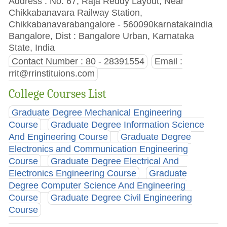
Address : No. 67, Raja Reddy Layout, Near
Chikkabanavara Railway Station,
Chikkabanavarabangalore - 560090karnatakaindia
Bangalore, Dist : Bangalore Urban, Karnataka
State, India
Contact Number : 80 - 28391554
Email :
rrit@rrinstituions.com
College Courses List
Graduate Degree Mechanical Engineering
Course
Graduate Degree Information Science
And Engineering Course
Graduate Degree
Electronics and Communication Engineering
Course
Graduate Degree Electrical And
Electronics Engineering Course
Graduate
Degree Computer Science And Engineering
Course
Graduate Degree Civil Engineering
Course