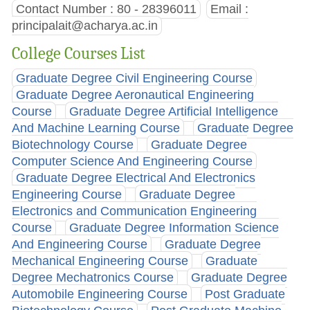
Contact Number : 80 - 28396011
Email :
principalait@acharya.ac.in
College Courses List
Graduate Degree Civil Engineering Course
Graduate Degree Aeronautical Engineering
Course
Graduate Degree Artificial Intelligence
And Machine Learning Course
Graduate Degree
Biotechnology Course
Graduate Degree
Computer Science And Engineering Course
Graduate Degree Electrical And Electronics
Engineering Course
Graduate Degree
Electronics and Communication Engineering
Course
Graduate Degree Information Science
And Engineering Course
Graduate Degree
Mechanical Engineering Course
Graduate
Degree Mechatronics Course
Graduate Degree
Automobile Engineering Course
Post Graduate