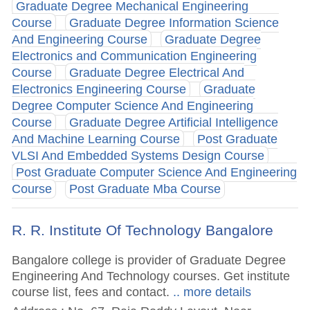
Graduate Degree Mechanical Engineering
Course
Graduate Degree Information Science
And Engineering Course
Graduate Degree
Electronics and Communication Engineering
Course
Graduate Degree Electrical And
Electronics Engineering Course
Graduate
Degree Computer Science And Engineering
Course
Graduate Degree Artificial Intelligence
And Machine Learning Course
Post Graduate
VLSI And Embedded Systems Design Course
Post Graduate Computer Science And Engineering
Course
Post Graduate Mba Course
R. R. Institute Of Technology Bangalore
Bangalore college is provider of Graduate Degree
Engineering And Technology courses. Get institute
course list, fees and contact.
.. more details