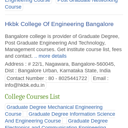
Engineering Course
Post Graduate Networking
Course
Hkbk College Of Engineering Bangalore
Bangalore college is provider of Graduate Degree,
Post Graduate Engineering And Technology,
Management courses. Get institute course list, fees
and contact.
.. more details
Address : # 22/1, Nagawara, Bangalore-560045,
Dist : Bangalore Urban, Karnataka State, India
Contact Number : 80 - 8025441722
Email :
info@hkbk.edu.in
College Courses List
Graduate Degree Mechanical Engineering
Course
Graduate Degree Information Science
And Engineering Course
Graduate Degree
Electronics and Communication Engineering