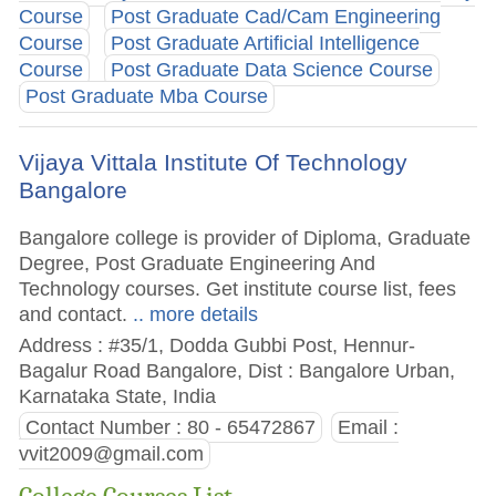
Course
Post Graduate Cad/Cam Engineering
Course
Post Graduate Artificial Intelligence
Course
Post Graduate Data Science Course
Post Graduate Mba Course
Vijaya Vittala Institute Of Technology
Bangalore
Bangalore college is provider of Diploma, Graduate
Degree, Post Graduate Engineering And
Technology courses. Get institute course list, fees
and contact.
.. more details
Address : #35/1, Dodda Gubbi Post, Hennur-
Bagalur Road Bangalore, Dist : Bangalore Urban,
Karnataka State, India
Contact Number : 80 - 65472867
Email :
vvit2009@gmail.com