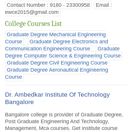
Contact Number : 9180 - 23300958
Email :
ewce2015@gmail.com
College Courses List
Graduate Degree Mechanical Engineering
Course
Graduate Degree Electronics and
Communication Engineering Course
Graduate
Degree Computer Science & Engineering Course
Graduate Degree Civil Engineering Course
Graduate Degree Aeronautical Engineering
Course
Dr. Ambedkar Institute Of Technology
Bangalore
Bangalore college is provider of Graduate Degree,
Post Graduate Engineering And Technology,
Management, Mca courses. Get institute course