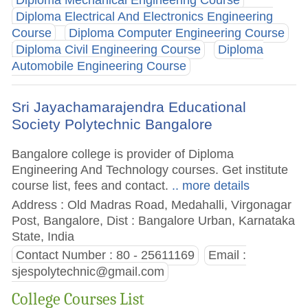
Diploma Mechanical Engineering Course
Diploma Electrical And Electronics Engineering
Course
Diploma Computer Engineering Course
Diploma Civil Engineering Course
Diploma
Automobile Engineering Course
Sri Jayachamarajendra Educational
Society Polytechnic Bangalore
Bangalore college is provider of Diploma
Engineering And Technology courses. Get institute
course list, fees and contact.
.. more details
Address : Old Madras Road, Medahalli, Virgonagar
Post, Bangalore, Dist : Bangalore Urban, Karnataka
State, India
Contact Number : 80 - 25611169
Email :
sjespolytechnic@gmail.com
College Courses List