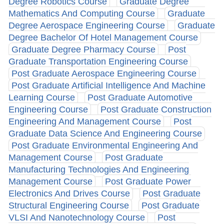
Degree Robotics Course
Graduate Degree
Mathematics And Computing Course
Graduate
Degree Aerospace Engineering Course
Graduate
Degree Bachelor Of Hotel Management Course
Graduate Degree Pharmacy Course
Post
Graduate Transportation Engineering Course
Post Graduate Aerospace Engineering Course
Post Graduate Artificial Intelligence And Machine
Learning Course
Post Graduate Automotive
Engineering Course
Post Graduate Construction
Engineering And Management Course
Post
Graduate Data Science And Engineering Course
Post Graduate Environmental Engineering And
Management Course
Post Graduate
Manufacturing Technologies And Engineering
Management Course
Post Graduate Power
Electronics And Drives Course
Post Graduate
Structural Engineering Course
Post Graduate
VLSI And Nanotechnology Course
Post