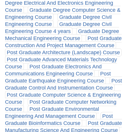
Degree Electrical And Electronics Engineering
Course
Graduate Degree Computer Science &
Engineering Course
Graduate Degree Civil
Engineering Course
Graduate Degree Civil
Engineering Course 4 years
Graduate Degree
Mechanical Engineering Course
Post Graduate
Construction And Project Management Course
Post Graduate Architecture (Landscape) Course
Post Graduate Advanced Materials Technology
Course
Post Graduate Electronics And
Communications Engineering Course
Post
Graduate Earthquake Engineering Course
Post
Graduate Control And Instrumentation Course
Post Graduate Computer Science & Engineering
Course
Post Graduate Computer Networking
Course
Post Graduate Environmental
Engineering And Management Course
Post
Graduate Bioinformatics Course
Post Graduate
Manufacturing Science And Engineering Course