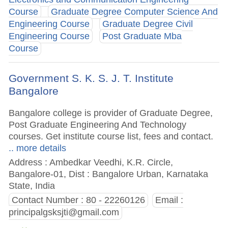
Course
Graduate Degree Computer Science And
Engineering Course
Graduate Degree Civil
Engineering Course
Post Graduate Mba
Course
Government S. K. S. J. T. Institute
Bangalore
Bangalore college is provider of Graduate Degree,
Post Graduate Engineering And Technology
courses. Get institute course list, fees and contact.
.. more details
Address : Ambedkar Veedhi, K.R. Circle,
Bangalore-01, Dist : Bangalore Urban, Karnataka
State, India
Contact Number : 80 - 22260126
Email :
principalgsksjti@gmail.com