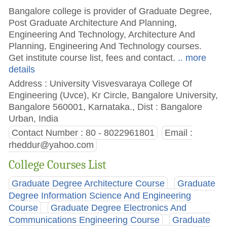
Bangalore college is provider of Graduate Degree,
Post Graduate Architecture And Planning,
Engineering And Technology, Architecture And
Planning, Engineering And Technology courses.
Get institute course list, fees and contact.
.. more
details
Address : University Visvesvaraya College Of
Engineering (Uvce), Kr Circle, Bangalore University,
Bangalore 560001, Karnataka., Dist : Bangalore
Urban, India
Contact Number : 80 - 8022961801
Email :
rheddur@yahoo.com
College Courses List
Graduate Degree Architecture Course
Graduate
Degree Information Science And Engineering
Course
Graduate Degree Electronics And
Communications Engineering Course
Graduate