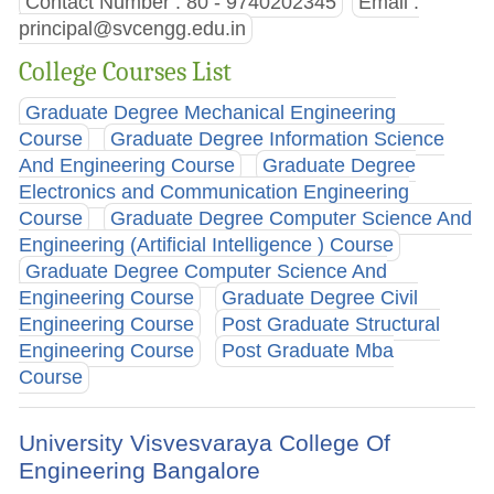
Contact Number : 80 - 9740202345
Email :
principal@svcengg.edu.in
College Courses List
Graduate Degree Mechanical Engineering
Course
Graduate Degree Information Science
And Engineering Course
Graduate Degree
Electronics and Communication Engineering
Course
Graduate Degree Computer Science And
Engineering (Artificial Intelligence ) Course
Graduate Degree Computer Science And
Engineering Course
Graduate Degree Civil
Engineering Course
Post Graduate Structural
Engineering Course
Post Graduate Mba
Course
University Visvesvaraya College Of
Engineering Bangalore