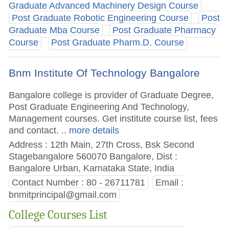
Graduate Advanced Machinery Design Course
Post Graduate Robotic Engineering Course
Post
Graduate Mba Course
Post Graduate Pharmacy
Course
Post Graduate Pharm.D. Course
Bnm Institute Of Technology Bangalore
Bangalore college is provider of Graduate Degree,
Post Graduate Engineering And Technology,
Management courses. Get institute course list, fees
and contact.
.. more details
Address : 12th Main, 27th Cross, Bsk Second
Stagebangalore 560070 Bangalore, Dist :
Bangalore Urban, Karnataka State, India
Contact Number : 80 - 26711781
Email :
bnmitprincipal@gmail.com
College Courses List