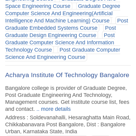
Space Engineering Course
Graduate Degree
Computer Science And Engineering(Artificial
Intelligence And Machine Learning) Course
Post
Graduate Embedded Systems Course
Post
Graduate Design Engineering Course
Post
Graduate Computer Science And Information
Technology Course
Post Graduate Computer
Science And Engineering Course
Acharya Institute Of Technology Bangalore
Bangalore college is provider of Graduate Degree,
Post Graduate Engineering And Technology,
Management courses. Get institute course list, fees
and contact.
.. more details
Address : Soldevanahalli, Hesaraghatta Main Road,
Chikkabanavara Post Bangalore, Dist : Bangalore
Urban, Karnataka State, India