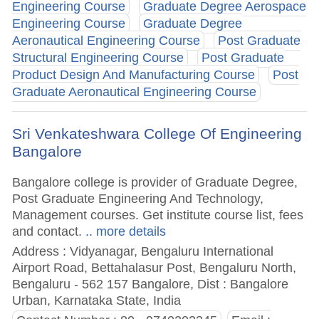
Engineering Course
Graduate Degree Aerospace
Engineering Course
Graduate Degree
Aeronautical Engineering Course
Post Graduate
Structural Engineering Course
Post Graduate
Product Design And Manufacturing Course
Post
Graduate Aeronautical Engineering Course
Sri Venkateshwara College Of Engineering
Bangalore
Bangalore college is provider of Graduate Degree,
Post Graduate Engineering And Technology,
Management courses. Get institute course list, fees
and contact.
.. more details
Address : Vidyanagar, Bengaluru International
Airport Road, Bettahalasur Post, Bengaluru North,
Bengaluru - 562 157 Bangalore, Dist : Bangalore
Urban, Karnataka State, India