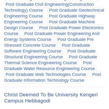
Post Graduate Civil Engineering(Construction
Technology) Course
Post Graduate Geotechnical
Engineering Course
Post Graduate Highway
Engineering Course
Post Graduate Machine
Design Course
Post Graduate Power Electronics
Course
Post Graduate Power Engineering And
Energy Systems Course
Post Graduate Pre
Stressed Concrete Course
Post Graduate
Software Engineering Course
Post Graduate
Structural Engineering Course
Post Graduate
Thermal Science Engineering Course
Post
Graduate Water Resource Engineering Course
Post Graduate Web Technologies Course
Post
Graduate Information Technology Course
Christ Deemed To Be University Kengeri
Campus Hebbagodi