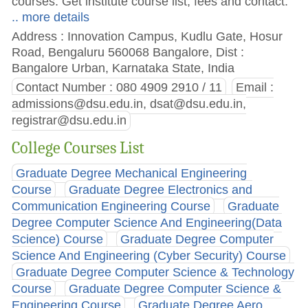
courses. Get institute course list, fees and contact.
.. more details
Address : Innovation Campus, Kudlu Gate, Hosur
Road, Bengaluru 560068 Bangalore, Dist :
Bangalore Urban, Karnataka State, India
Contact Number : 080 4909 2910 / 11
Email :
admissions@dsu.edu.in
,
dsat@dsu.edu.in
,
registrar@dsu.edu.in
College Courses List
Graduate Degree Mechanical Engineering
Course
Graduate Degree Electronics and
Communication Engineering Course
Graduate
Degree Computer Science And Engineering(Data
Science) Course
Graduate Degree Computer
Science And Engineering (Cyber Security) Course
Graduate Degree Computer Science & Technology
Course
Graduate Degree Computer Science &
Engineering Course
Graduate Degree Aero