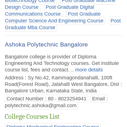
Biotechnology Course
Post Graduate Machine
Design Course
Post Graduate Digital
Communications Course
Post Graduate
Computer Science And Engineering Course
Post
Graduate Mba Course
Ashoka Polytechnic Bangalore
Bangalore college is provider of Diploma
Engineering And Technology courses. Get institute
course list, fees and contact.
.. more details
Address : Sy No.42, Kammagondanahalli, 100ft
Road(Forest Road), Jalahalli West Bangalore, Dist :
Bangalore Urban, Karnataka State, India
Contact Number : 80 - 8023254941
Email :
polytechnic.ashoka@gmail.com
College Courses List