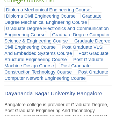
College Courses List
Diploma Mechanical Engineering Course
Diploma Civil Engineering Course
Graduate
Degree Mechanical Engineering Course
Graduate Degree Electronics and Communication
Engineering Course
Graduate Degree Computer
Science & Engineering Course
Graduate Degree
Civil Engineering Course
Post Graduate VLSI
And Embedded Systems Course
Post Graduate
Structural Engineering Course
Post Graduate
Machine Design Course
Post Graduate
Construction Technology Course
Post Graduate
Computer Network Engineering Course
Dayananda Sagar University Bangalore
Bangalore college is provider of Graduate Degree,
Post Graduate Engineering And Technology