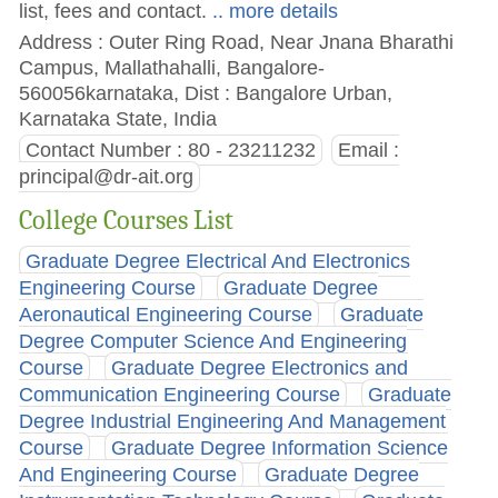
list, fees and contact.
.. more details
Address : Outer Ring Road, Near Jnana Bharathi
Campus, Mallathahalli, Bangalore-
560056karnataka, Dist : Bangalore Urban,
Karnataka State, India
Contact Number : 80 - 23211232
Email :
principal@dr-ait.org
College Courses List
Graduate Degree Electrical And Electronics
Engineering Course
Graduate Degree
Aeronautical Engineering Course
Graduate
Degree Computer Science And Engineering
Course
Graduate Degree Electronics and
Communication Engineering Course
Graduate
Degree Industrial Engineering And Management
Course
Graduate Degree Information Science
And Engineering Course
Graduate Degree