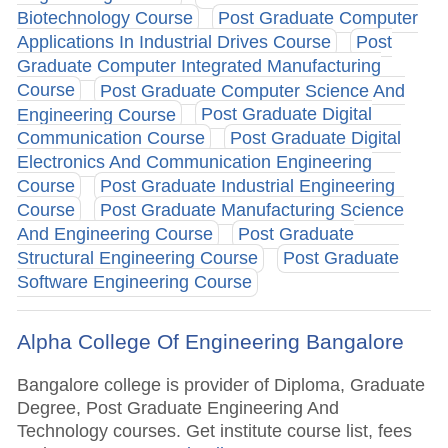
Biotechnology Course
Post Graduate Computer
Applications In Industrial Drives Course
Post
Graduate Computer Integrated Manufacturing
Course
Post Graduate Computer Science And
Engineering Course
Post Graduate Digital
Communication Course
Post Graduate Digital
Electronics And Communication Engineering
Course
Post Graduate Industrial Engineering
Course
Post Graduate Manufacturing Science
And Engineering Course
Post Graduate
Structural Engineering Course
Post Graduate
Software Engineering Course
Alpha College Of Engineering Bangalore
Bangalore college is provider of Diploma, Graduate
Degree, Post Graduate Engineering And
Technology courses. Get institute course list, fees