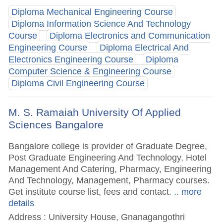
Diploma Mechanical Engineering Course
Diploma Information Science And Technology
Course
Diploma Electronics and Communication
Engineering Course
Diploma Electrical And
Electronics Engineering Course
Diploma
Computer Science & Engineering Course
Diploma Civil Engineering Course
M. S. Ramaiah University Of Applied
Sciences Bangalore
Bangalore college is provider of Graduate Degree,
Post Graduate Engineering And Technology, Hotel
Management And Catering, Pharmacy, Engineering
And Technology, Management, Pharmacy courses.
Get institute course list, fees and contact.
.. more
details
Address : University House, Gnanagangothri