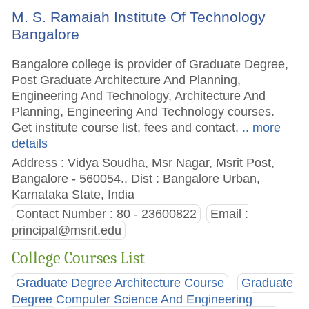
M. S. Ramaiah Institute Of Technology
Bangalore
Bangalore college is provider of Graduate Degree,
Post Graduate Architecture And Planning,
Engineering And Technology, Architecture And
Planning, Engineering And Technology courses.
Get institute course list, fees and contact.
.. more
details
Address : Vidya Soudha, Msr Nagar, Msrit Post,
Bangalore - 560054., Dist : Bangalore Urban,
Karnataka State, India
Contact Number : 80 - 23600822
Email :
principal@msrit.edu
College Courses List
Graduate Degree Architecture Course
Graduate
Degree Computer Science And Engineering