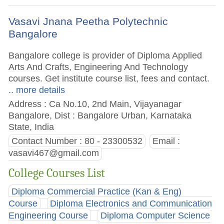
Vasavi Jnana Peetha Polytechnic
Bangalore
Bangalore college is provider of Diploma Applied
Arts And Crafts, Engineering And Technology
courses. Get institute course list, fees and contact.
.. more details
Address : Ca No.10, 2nd Main, Vijayanagar
Bangalore, Dist : Bangalore Urban, Karnataka
State, India
Contact Number : 80 - 23300532
Email :
vasavi467@gmail.com
College Courses List
Diploma Commercial Practice (Kan & Eng)
Course
Diploma Electronics and Communication
Engineering Course
Diploma Computer Science