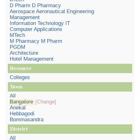
D Pharm D Pharmacy
Aerospace Aeronautical Engineering
Management
Information Technology IT
Computer Applications
MTech
M Pharmacy M Pharm
PGDM
Architecture
Hotel Management
Resource
Colleges
Town
All
Bangalore
[Change]
Anekal
Hebbagodi
Bommasandra
District
All