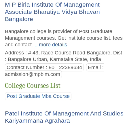
M P Birla Institute Of Management
Associate Bharatiya Vidya Bhavan
Bangalore
Bangalore college is provider of Post Graduate
Management courses. Get institute course list, fees
and contact.
.. more details
Address : # 43, Race Course Road Bangalore, Dist
: Bangalore Urban, Karnataka State, India
Contact Number : 80 - 22389634
Email :
admission@mpbim.com
College Courses List
Post Graduate Mba Course
Patel Institute Of Management And Studies
Kariyammana Agrahara