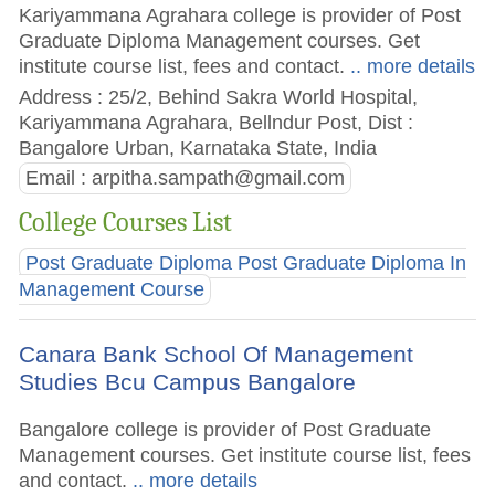
Kariyammana Agrahara college is provider of Post
Graduate Diploma Management courses. Get
institute course list, fees and contact.
.. more details
Address : 25/2, Behind Sakra World Hospital,
Kariyammana Agrahara, Bellndur Post, Dist :
Bangalore Urban, Karnataka State, India
Email :
arpitha.sampath@gmail.com
College Courses List
Post Graduate Diploma Post Graduate Diploma In
Management Course
Canara Bank School Of Management
Studies Bcu Campus Bangalore
Bangalore college is provider of Post Graduate
Management courses. Get institute course list, fees
and contact.
.. more details