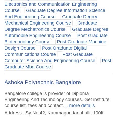
Electronics and Communication Engineering
Course
Graduate Degree Information Science
And Engineering Course
Graduate Degree
Mechanical Engineering Course
Graduate
Degree Mechatronics Course
Graduate Degree
Automobile Engineering Course
Post Graduate
Biotechnology Course
Post Graduate Machine
Design Course
Post Graduate Digital
Communications Course
Post Graduate
Computer Science And Engineering Course
Post
Graduate Mba Course
Ashoka Polytechnic Bangalore
Bangalore college is provider of Diploma
Engineering And Technology courses. Get institute
course list, fees and contact.
.. more details
Address : Sy No.42, Kammagondanahalli, 100ft