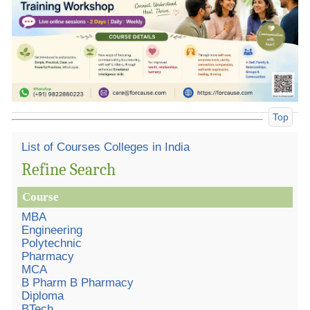
Top
List of Courses Colleges in India
Refine Search
Course
MBA
Engineering
Polytechnic
Pharmacy
MCA
B Pharm B Pharmacy
Diploma
BTech