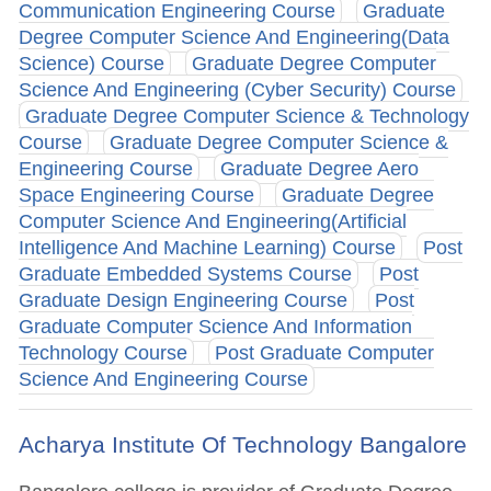
Communication Engineering Course
Graduate
Degree Computer Science And Engineering(Data
Science) Course
Graduate Degree Computer
Science And Engineering (Cyber Security) Course
Graduate Degree Computer Science & Technology
Course
Graduate Degree Computer Science &
Engineering Course
Graduate Degree Aero
Space Engineering Course
Graduate Degree
Computer Science And Engineering(Artificial
Intelligence And Machine Learning) Course
Post
Graduate Embedded Systems Course
Post
Graduate Design Engineering Course
Post
Graduate Computer Science And Information
Technology Course
Post Graduate Computer
Science And Engineering Course
Acharya Institute Of Technology Bangalore