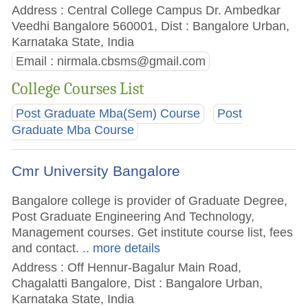
Address : Central College Campus Dr. Ambedkar
Veedhi Bangalore 560001, Dist : Bangalore Urban,
Karnataka State, India
Email :
nirmala.cbsms@gmail.com
College Courses List
Post Graduate Mba(Sem) Course
Post
Graduate Mba Course
Cmr University Bangalore
Bangalore college is provider of Graduate Degree,
Post Graduate Engineering And Technology,
Management courses. Get institute course list, fees
and contact.
.. more details
Address : Off Hennur-Bagalur Main Road,
Chagalatti Bangalore, Dist : Bangalore Urban,
Karnataka State, India