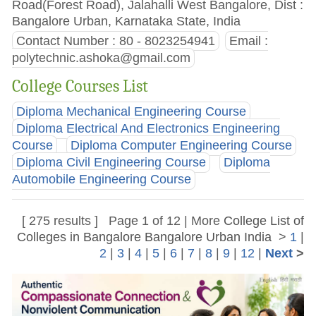
Road(Forest Road), Jalahalli West Bangalore, Dist :
Bangalore Urban, Karnataka State, India
Contact Number : 80 - 8023254941
Email :
polytechnic.ashoka@gmail.com
College Courses List
Diploma Mechanical Engineering Course
Diploma Electrical And Electronics Engineering
Course
Diploma Computer Engineering Course
Diploma Civil Engineering Course
Diploma
Automobile Engineering Course
[ 275 results ] Page 1 of 12 | More
College List of
Colleges in Bangalore Bangalore Urban India
>
1
|
2
|
3
|
4
|
5
|
6
|
7
|
8
|
9
|
12
|
Next
>