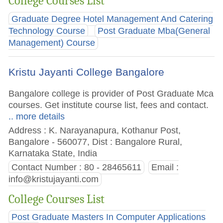
College Courses List
Graduate Degree Hotel Management And Catering
Technology Course
Post Graduate Mba(General
Management) Course
Kristu Jayanti College Bangalore
Bangalore college is provider of Post Graduate Mca
courses. Get institute course list, fees and contact.
.. more details
Address : K. Narayanapura, Kothanur Post,
Bangalore - 560077, Dist : Bangalore Rural,
Karnataka State, India
Contact Number : 80 - 28465611
Email :
info@kristujayanti.com
College Courses List
Post Graduate Masters In Computer Applications