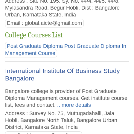
Address : Site No. 195, Sy. No. 44/4, 44/5, 44/8,
Mylasandra Road, Begur Hobli, Dist : Bangalore
Urban, Karnataka State, India
Email :
global.aicte@gmail.com
College Courses List
Post Graduate Diploma Post Graduate Diploma In
Management Course
International Institute Of Business Study
Bangalore
Bangalore college is provider of Post Graduate
Diploma Management courses. Get institute course
list, fees and contact.
.. more details
Address : Survey No. 75, Muttugadahalli, Jala
Hobli, Bangalore North Taluk, Bangalore Urban
District, Karnataka State, India