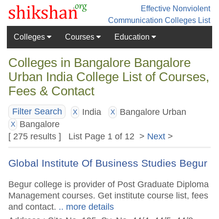
Effective Nonviolent
Communication
Colleges List
Colleges
Courses
Education
Colleges in Bangalore Bangalore
Urban India College List of Courses,
Fees & Contact
India
Bangalore Urban
Filter Search
X
X
Bangalore
X
[ 275 results ] List Page 1 of 12 >
Next
>
Global Institute Of Business Studies Begur
Begur college is provider of Post Graduate Diploma
Management courses. Get institute course list, fees
and contact.
.. more details