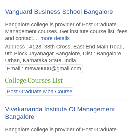
Vanguard Business School Bangalore
Bangalore college is provider of Post Graduate
Management courses. Get institute course list, fees
and contact.
.. more details
Address : #128, 38th Cross, East End Main Road,
9th Block Jayanagar Bangalore, Dist : Bangalore
Urban, Karnataka State, India
Email :
mewa9000@gmail.com
College Courses List
Post Graduate Mba Course
Vivekananda Institute Of Management
Bangalore
Bangalore college is provider of Post Graduate