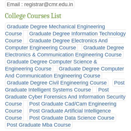
Email :
registrar@cmr.edu.in
College Courses List
Graduate Degree Mechanical Engineering
Course
Graduate Degree Information Technology
Course
Graduate Degree Electronics And
Computer Engineering Course
Graduate Degree
Electronics & Communication Engineering Course
Graduate Degree Computer Science &
Engineering Course
Graduate Degree Computer
And Communication Engineering Course
Graduate Degree Civil Engineering Course
Post
Graduate Intelligent Systems Course
Post
Graduate Cyber Forensics And Information Security
Course
Post Graduate Cad/Cam Engineering
Course
Post Graduate Artificial Intelligence
Course
Post Graduate Data Science Course
Post Graduate Mba Course