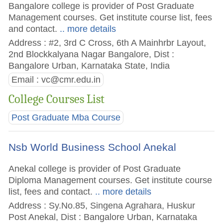
Bangalore college is provider of Post Graduate
Management courses. Get institute course list, fees
and contact.
.. more details
Address : #2, 3rd C Cross, 6th A Mainhrbr Layout,
2nd Blockkalyana Nagar Bangalore, Dist :
Bangalore Urban, Karnataka State, India
Email :
vc@cmr.edu.in
College Courses List
Post Graduate Mba Course
Nsb World Business School Anekal
Anekal college is provider of Post Graduate
Diploma Management courses. Get institute course
list, fees and contact.
.. more details
Address : Sy.No.85, Singena Agrahara, Huskur
Post Anekal, Dist : Bangalore Urban, Karnataka