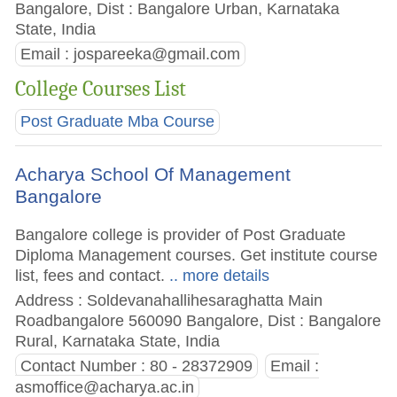
Bangalore, Dist : Bangalore Urban, Karnataka
State, India
Email :
jospareeka@gmail.com
College Courses List
Post Graduate Mba Course
Acharya School Of Management
Bangalore
Bangalore college is provider of Post Graduate
Diploma Management courses. Get institute course
list, fees and contact.
.. more details
Address : Soldevanahallihesaraghatta Main
Roadbangalore 560090 Bangalore, Dist : Bangalore
Rural, Karnataka State, India
Contact Number : 80 - 28372909
Email :
asmoffice@acharya.ac.in