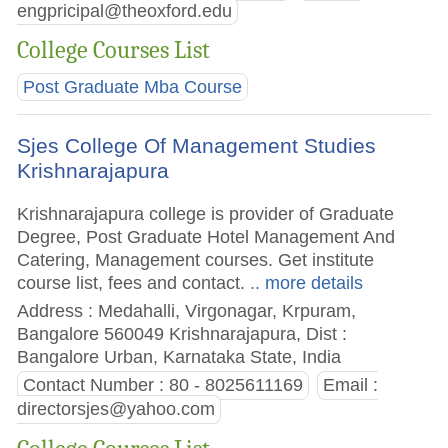
engpricipal@theoxford.edu
College Courses List
Post Graduate Mba Course
Sjes College Of Management Studies
Krishnarajapura
Krishnarajapura college is provider of Graduate
Degree, Post Graduate Hotel Management And
Catering, Management courses. Get institute
course list, fees and contact.
.. more details
Address : Medahalli, Virgonagar, Krpuram,
Bangalore 560049 Krishnarajapura, Dist :
Bangalore Urban, Karnataka State, India
Contact Number : 80 - 8025611169
Email :
directorsjes@yahoo.com