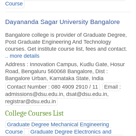
Course
Dayananda Sagar University Bangalore
Bangalore college is provider of Graduate Degree,
Post Graduate Engineering And Technology
courses. Get institute course list, fees and contact.
.. more details
Address : Innovation Campus, Kudlu Gate, Hosur
Road, Bengaluru 560068 Bangalore, Dist :
Bangalore Urban, Karnataka State, India
Contact Number : 080 4909 2910 / 11
Email :
admissions@dsu.edu.in
,
dsat@dsu.edu.in
,
registrar@dsu.edu.in
College Courses List
Graduate Degree Mechanical Engineering
Course
Graduate Degree Electronics and