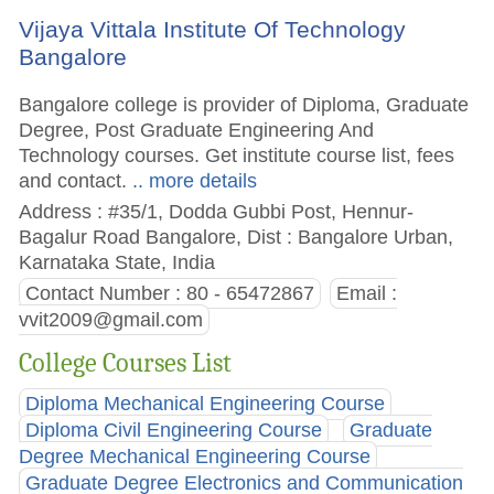
Vijaya Vittala Institute Of Technology
Bangalore
Bangalore college is provider of Diploma, Graduate
Degree, Post Graduate Engineering And
Technology courses. Get institute course list, fees
and contact.
.. more details
Address : #35/1, Dodda Gubbi Post, Hennur-
Bagalur Road Bangalore, Dist : Bangalore Urban,
Karnataka State, India
Contact Number : 80 - 65472867
Email :
vvit2009@gmail.com
College Courses List
Diploma Mechanical Engineering Course
Diploma Civil Engineering Course
Graduate
Degree Mechanical Engineering Course
Graduate Degree Electronics and Communication