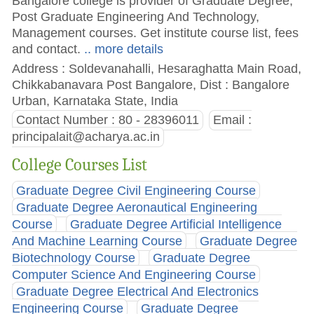
Bangalore college is provider of Graduate Degree,
Post Graduate Engineering And Technology,
Management courses. Get institute course list, fees
and contact.
.. more details
Address : Soldevanahalli, Hesaraghatta Main Road,
Chikkabanavara Post Bangalore, Dist : Bangalore
Urban, Karnataka State, India
Contact Number : 80 - 28396011
Email :
principalait@acharya.ac.in
College Courses List
Graduate Degree Civil Engineering Course
Graduate Degree Aeronautical Engineering
Course
Graduate Degree Artificial Intelligence
And Machine Learning Course
Graduate Degree
Biotechnology Course
Graduate Degree
Computer Science And Engineering Course
Graduate Degree Electrical And Electronics
Engineering Course
Graduate Degree