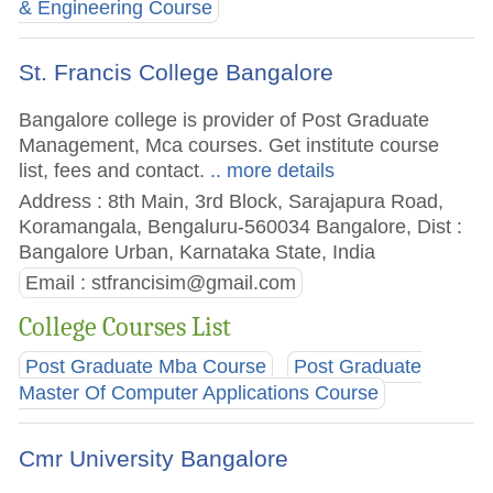
& Engineering Course
St. Francis College Bangalore
Bangalore college is provider of Post Graduate
Management, Mca courses. Get institute course
list, fees and contact.
.. more details
Address : 8th Main, 3rd Block, Sarajapura Road,
Koramangala, Bengaluru-560034 Bangalore, Dist :
Bangalore Urban, Karnataka State, India
Email :
stfrancisim@gmail.com
College Courses List
Post Graduate Mba Course
Post Graduate
Master Of Computer Applications Course
Cmr University Bangalore