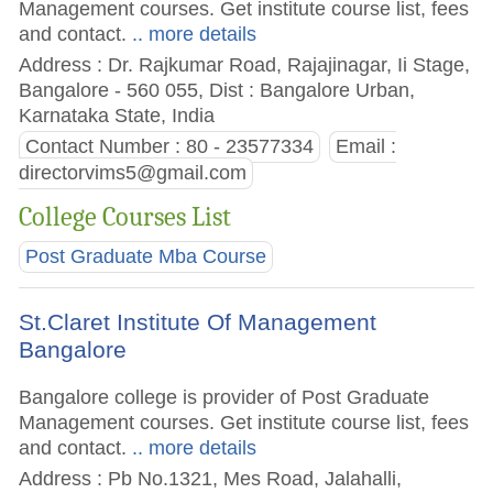
Management courses. Get institute course list, fees
and contact.
.. more details
Address : Dr. Rajkumar Road, Rajajinagar, Ii Stage,
Bangalore - 560 055, Dist : Bangalore Urban,
Karnataka State, India
Contact Number : 80 - 23577334
Email :
directorvims5@gmail.com
College Courses List
Post Graduate Mba Course
St.Claret Institute Of Management
Bangalore
Bangalore college is provider of Post Graduate
Management courses. Get institute course list, fees
and contact.
.. more details
Address : Pb No.1321, Mes Road, Jalahalli,