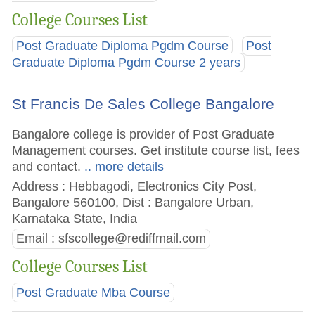
College Courses List
Post Graduate Diploma Pgdm Course
Post
Graduate Diploma Pgdm Course 2 years
St Francis De Sales College Bangalore
Bangalore college is provider of Post Graduate
Management courses. Get institute course list, fees
and contact.
.. more details
Address : Hebbagodi, Electronics City Post,
Bangalore 560100, Dist : Bangalore Urban,
Karnataka State, India
Email :
sfscollege@rediffmail.com
College Courses List
Post Graduate Mba Course