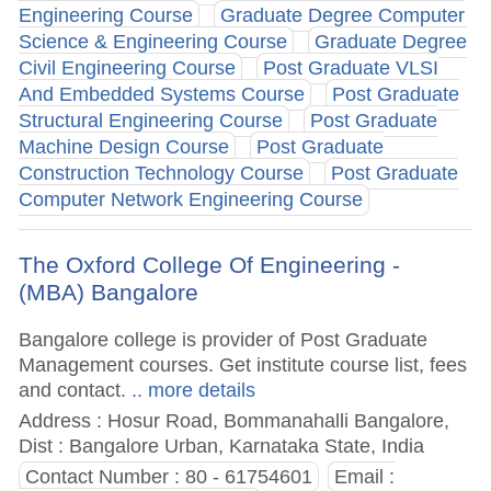
Engineering Course
Graduate Degree Computer
Science & Engineering Course
Graduate Degree
Civil Engineering Course
Post Graduate VLSI
And Embedded Systems Course
Post Graduate
Structural Engineering Course
Post Graduate
Machine Design Course
Post Graduate
Construction Technology Course
Post Graduate
Computer Network Engineering Course
The Oxford College Of Engineering -
(MBA) Bangalore
Bangalore college is provider of Post Graduate
Management courses. Get institute course list, fees
and contact.
.. more details
Address : Hosur Road, Bommanahalli Bangalore,
Dist : Bangalore Urban, Karnataka State, India
Contact Number : 80 - 61754601
Email :