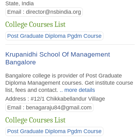
State, India
Email :
director@nsbindia.org
College Courses List
Post Graduate Diploma Pgdm Course
Krupanidhi School Of Management
Bangalore
Bangalore college is provider of Post Graduate
Diploma Management courses. Get institute course
list, fees and contact.
.. more details
Address : #12/1 Chikkabellandur Village
Email :
benagaraju84@gmail.com
College Courses List
Post Graduate Diploma Pgdm Course