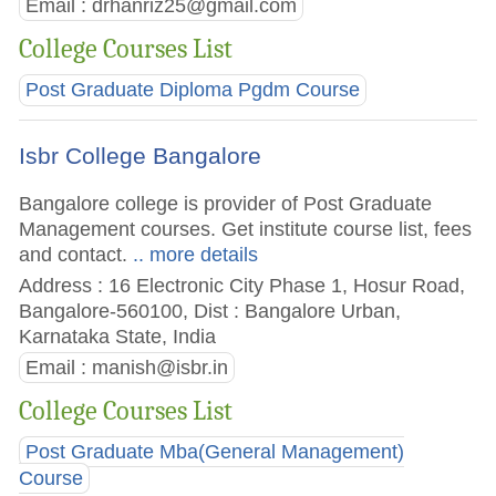
Email :
drhanriz25@gmail.com
College Courses List
Post Graduate Diploma Pgdm Course
Isbr College Bangalore
Bangalore college is provider of Post Graduate
Management courses. Get institute course list, fees
and contact.
.. more details
Address : 16 Electronic City Phase 1, Hosur Road,
Bangalore-560100, Dist : Bangalore Urban,
Karnataka State, India
Email :
manish@isbr.in
College Courses List
Post Graduate Mba(General Management)
Course