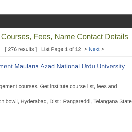
f Courses, Fees, Name Contact Details
[ 276 results ] List Page 1 of 12 >
Next
>
nt Maulana Azad National Urdu University
ment courses. Get institute course list, fees and
hibowli, Hyderabad, Dist : Rangareddi, Telangana State