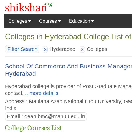
Colleges
Courses
Education
Colleges in Hyderabad College List o
Hyderabad
Colleges
Filter Search
X
X
School Of Commerce And Business Manageme
Hyderabad
Hyderabad college is provider of Post Graduate Manage
contact.
.. more details
Address : Maulana Azad National Urdu University, Gac
India
Email :
dean.bmc@manuu.edu.in
College Courses List