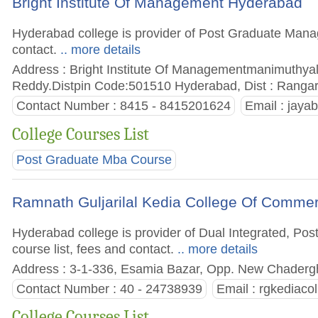
Bright Institute Of Management Hyderabad
Hyderabad college is provider of Post Graduate Manage
contact.
.. more details
Address : Bright Institute Of Managementmanimuthy
Reddy.Distpin Code:501510 Hyderabad, Dist : Rangare
Contact Number : 8415 - 8415201624
Email :
jaya
College Courses List
Post Graduate Mba Course
Ramnath Guljarilal Kedia College Of Comme
Hyderabad college is provider of Dual Integrated, Po
course list, fees and contact.
.. more details
Address : 3-1-336, Esamia Bazar, Opp. New Chadergh
Contact Number : 40 - 24738939
Email :
rgkediaco
College Courses List