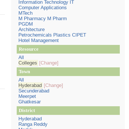
Information Technology IT
Computer Applications
MTech
M Pharmacy M Pharm
PGDM
Architecture
Petrochemicals Plastics CIPET
Hotel Management
Resource
All
Colleges
[Change]
Town
All
Hyderabad
[Change]
Secunderabad
Meerpet
Ghatkesar
District
Hyderabad
Ranga Reddy