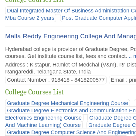
Dual Integrated Master Of Business Administration C
Mba Course 2 years
Post Graduate Computer Appli
Malla Reddy Engineering College And Man
Hyderabad college is provider of Graduate Degree, 
courses. Get institute course list, fees and contact.
.. 
Address : Kistapur, Hamlet Of Medchal (V&m), Rr Dist
Rangareddi, Telangana State, India
Contact Number : 918418 - 8418200577
Email :
pr
College Courses List
Graduate Degree Mechanical Engineering Course
Graduate Degree Electronics and Communication En
Electronics Engineering Course
Graduate Degree Co
And Machine Learning) Course
Graduate Degree Co
Graduate Degree Computer Science And Engineering