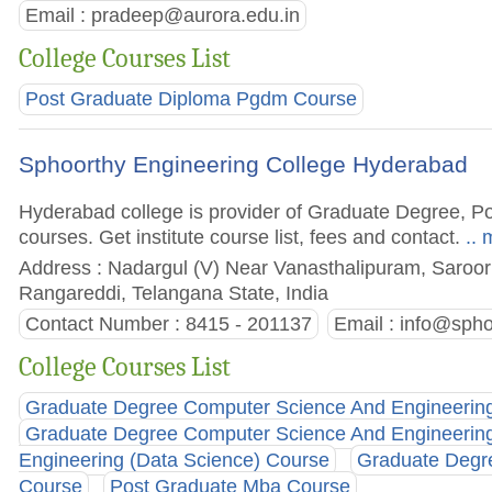
Email :
pradeep@aurora.edu.in
College Courses List
Post Graduate Diploma Pgdm Course
Sphoorthy Engineering College Hyderabad
Hyderabad college is provider of Graduate Degree, 
courses. Get institute course list, fees and contact.
.. 
Address : Nadargul (V) Near Vanasthalipuram, Saroorn
Rangareddi, Telangana State, India
Contact Number : 8415 - 201137
Email :
info@spho
College Courses List
Graduate Degree Computer Science And Engineering(A
Graduate Degree Computer Science And Engineering
Engineering (Data Science) Course
Graduate Degre
Course
Post Graduate Mba Course