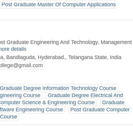
Post Graduate Master Of Computer Applications
Post Graduate Engineering And Technology, Management
more details
ta, Bandlaguda, Hyderabad., Telangana State, India
ollege@gmail.com
Graduate Degree Information Technology Course
gineering Course
Graduate Degree Electrical And
omputer Science & Engineering Course
Graduate
ftware Engineering Course
Post Graduate Computer
 Course