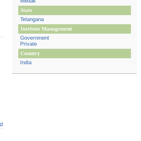
Medak
State
Telangana
Institute Management
Government
Private
Country
India
d