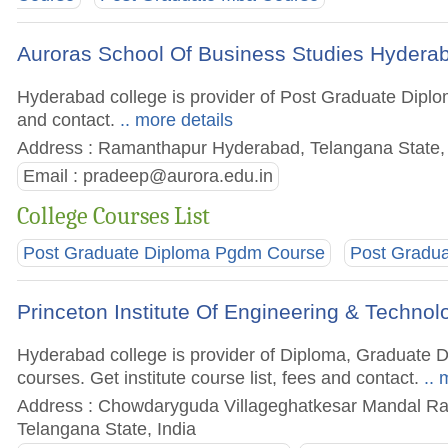
Auroras School Of Business Studies Hydera
Hyderabad college is provider of Post Graduate Diplo
and contact.
.. more details
Address : Ramanthapur Hyderabad, Telangana State, 
Email :
pradeep@aurora.edu.in
College Courses List
Post Graduate Diploma Pgdm Course
Post Gradu
Princeton Institute Of Engineering & Tech
Hyderabad college is provider of Diploma, Graduate
courses. Get institute course list, fees and contact.
.. 
Address : Chowdaryguda Villageghatkesar Mandal Ran
Telangana State, India