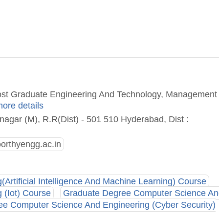
Post Graduate Engineering And Technology, Management
more details
agar (M), R.R(Dist) - 501 510 Hyderabad, Dist :
orthyengg.ac.in
rtificial Intelligence And Machine Learning) Course
 (Iot) Course
Graduate Degree Computer Science An
e Computer Science And Engineering (Cyber Security)