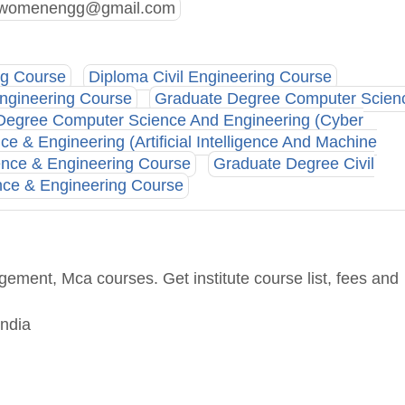
n.womenengg@gmail.com
ng Course
Diploma Civil Engineering Course
ngineering Course
Graduate Degree Computer Scien
Degree Computer Science And Engineering (Cyber
 & Engineering (Artificial Intelligence And Machine
nce & Engineering Course
Graduate Degree Civil
nce & Engineering Course
ement, Mca courses. Get institute course list, fees and
India