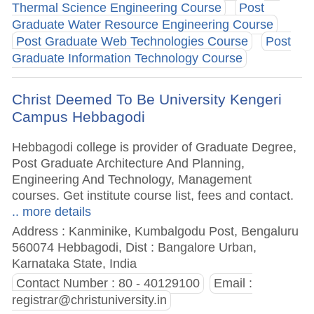
Thermal Science Engineering Course
Post
Graduate Water Resource Engineering Course
Post Graduate Web Technologies Course
Post
Graduate Information Technology Course
Christ Deemed To Be University Kengeri
Campus Hebbagodi
Hebbagodi college is provider of Graduate Degree,
Post Graduate Architecture And Planning,
Engineering And Technology, Management
courses. Get institute course list, fees and contact.
.. more details
Address : Kanminike, Kumbalgodu Post, Bengaluru
560074 Hebbagodi, Dist : Bangalore Urban,
Karnataka State, India
Contact Number : 80 - 40129100
Email :
registrar@christuniversity.in