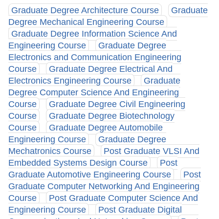
Graduate Degree Architecture Course
Graduate
Degree Mechanical Engineering Course
Graduate Degree Information Science And
Engineering Course
Graduate Degree
Electronics and Communication Engineering
Course
Graduate Degree Electrical And
Electronics Engineering Course
Graduate
Degree Computer Science And Engineering
Course
Graduate Degree Civil Engineering
Course
Graduate Degree Biotechnology
Course
Graduate Degree Automobile
Engineering Course
Graduate Degree
Mechatronics Course
Post Graduate VLSI And
Embedded Systems Design Course
Post
Graduate Automotive Engineering Course
Post
Graduate Computer Networking And Engineering
Course
Post Graduate Computer Science And
Engineering Course
Post Graduate Digital