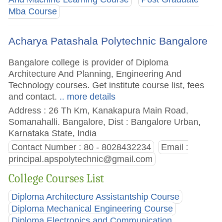
Mba Course
Acharya Patashala Polytechnic Bangalore
Bangalore college is provider of Diploma
Architecture And Planning, Engineering And
Technology courses. Get institute course list, fees
and contact.
.. more details
Address : 26 Th Km, Kanakapura Main Road,
Somanahalli. Bangalore, Dist : Bangalore Urban,
Karnataka State, India
Contact Number : 80 - 8028432234
Email :
principal.apspolytechnic@gmail.com
College Courses List
Diploma Architecture Assistantship Course
Diploma Mechanical Engineering Course
Diploma Electronics and Communication