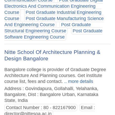
Electronics And Communication Engineering
Course
Post Graduate Industrial Engineering
Course
Post Graduate Manufacturing Science
And Engineering Course
Post Graduate
Structural Engineering Course
Post Graduate
Software Engineering Course
Nitte School Of Architecture Planning &
Design Bangalore
Bangalore college is provider of Graduate Degree
Architecture And Planning courses. Get institute
course list, fees and contact.
.. more details
Address : Govindapura, Gollahalli, Yelahanka,
Bangalore, Dist : Bangalore Urban, Karnataka
State, India
Contact Number : 80 - 822167900
Email :
director@nittesoa.ac.in