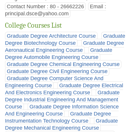
Contact Number : 80 - 26662226
Email :
principal.dsce@yahoo.com
College Courses List
Graduate Degree Architecture Course
Graduate
Degree Biotechnology Course
Graduate Degree
Aeronautical Engineering Course
Graduate
Degree Automobile Engineering Course
Graduate Degree Chemical Engineering Course
Graduate Degree Civil Engineering Course
Graduate Degree Computer Science And
Engineering Course
Graduate Degree Electrical
And Electronics Engineering Course
Graduate
Degree Industrial Engineering And Management
Course
Graduate Degree Information Science
And Engineering Course
Graduate Degree
Instrumentation Technology Course
Graduate
Degree Mechanical Engineering Course