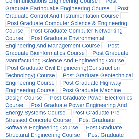
Communications Engineering Course
Post
Graduate Earthquake Engineering Course
Post
Graduate Control And Instrumentation Course
Post Graduate Computer Science & Engineering
Course
Post Graduate Computer Networking
Course
Post Graduate Environmental
Engineering And Management Course
Post
Graduate Bioinformatics Course
Post Graduate
Manufacturing Science And Engineering Course
Post Graduate Civil Engineering(Construction
Technology) Course
Post Graduate Geotechnical
Engineering Course
Post Graduate Highway
Engineering Course
Post Graduate Machine
Design Course
Post Graduate Power Electronics
Course
Post Graduate Power Engineering And
Energy Systems Course
Post Graduate Pre
Stressed Concrete Course
Post Graduate
Software Engineering Course
Post Graduate
Structural Engineering Course
Post Graduate