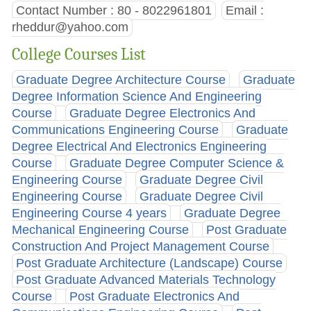
Contact Number : 80 - 8022961801
Email :
rheddur@yahoo.com
College Courses List
Graduate Degree Architecture Course
Graduate
Degree Information Science And Engineering
Course
Graduate Degree Electronics And
Communications Engineering Course
Graduate
Degree Electrical And Electronics Engineering
Course
Graduate Degree Computer Science &
Engineering Course
Graduate Degree Civil
Engineering Course
Graduate Degree Civil
Engineering Course 4 years
Graduate Degree
Mechanical Engineering Course
Post Graduate
Construction And Project Management Course
Post Graduate Architecture (Landscape) Course
Post Graduate Advanced Materials Technology
Course
Post Graduate Electronics And