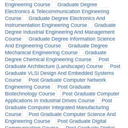
Engineering Course
Graduate Degree
Electronics & Telecommunication Engineering
Course
Graduate Degree Electronics And
Instrumentation Engineering Course
Graduate
Degree Industrial Engineering And Management
Course
Graduate Degree Information Science
And Engineering Course
Graduate Degree
Mechanical Engineering Course
Graduate
Degree Chemical Engineering Course
Post
Graduate Architecture (Landscape) Course
Post
Graduate VLSI Design And Embedded Systems
Course
Post Graduate Computer Network
Engineering Course
Post Graduate
Biotechnology Course
Post Graduate Computer
Applications In Industrial Drives Course
Post
Graduate Computer Integrated Manufacturing
Course
Post Graduate Computer Science And
Engineering Course
Post Graduate Digital
Communication Course
Post Graduate Digital