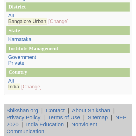
District
All
Bangalore Urban
[Change]
State
Karnataka
Institute Management
Government
Private
Country
All
India
[Change]
Shikshan.org
|
Contact
|
About Shikshan
|
Privacy Policy
|
Terms of Use
|
Sitemap
|
NEP
2020
|
India Education
|
Nonviolent
Communication