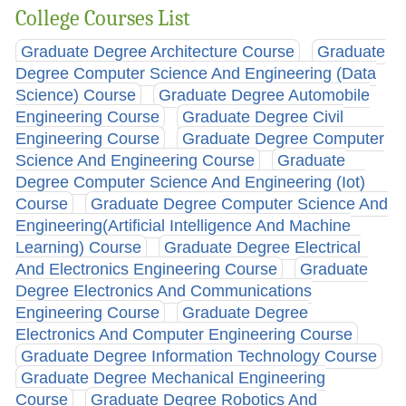
College Courses List
Graduate Degree Architecture Course
Graduate
Degree Computer Science And Engineering (Data
Science) Course
Graduate Degree Automobile
Engineering Course
Graduate Degree Civil
Engineering Course
Graduate Degree Computer
Science And Engineering Course
Graduate
Degree Computer Science And Engineering (Iot)
Course
Graduate Degree Computer Science And
Engineering(Artificial Intelligence And Machine
Learning) Course
Graduate Degree Electrical
And Electronics Engineering Course
Graduate
Degree Electronics And Communications
Engineering Course
Graduate Degree
Electronics And Computer Engineering Course
Graduate Degree Information Technology Course
Graduate Degree Mechanical Engineering
Course
Graduate Degree Robotics And