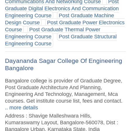
Communications And Networking Course
Post
Graduate Digital Electronics And Communication
Engineering Course
Post Graduate Machine
Design Course
Post Graduate Power Electronics
Course
Post Graduate Thermal Power
Engineering Course
Post Graduate Structural
Engineering Course
Dayananda Sagar College Of Engineering
Bangalore
Bangalore college is provider of Graduate Degree,
Post Graduate Architecture And Planning,
Engineering And Technology, Management, Mca
courses. Get institute course list, fees and contact.
.. more details
Address : Shavige Malleshwara Hills,
Kumaraswamy Layout, Bangalore-560078, Dist :
Bangalore Urban, Karnataka State, India