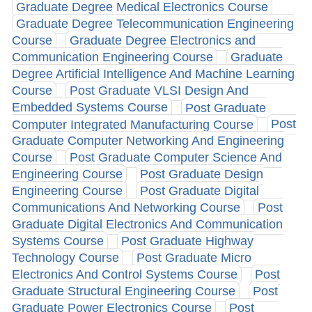
Graduate Degree Medical Electronics Course
Graduate Degree Telecommunication Engineering
Course
Graduate Degree Electronics and
Communication Engineering Course
Graduate
Degree Artificial Intelligence And Machine Learning
Course
Post Graduate VLSI Design And
Embedded Systems Course
Post Graduate
Computer Integrated Manufacturing Course
Post
Graduate Computer Networking And Engineering
Course
Post Graduate Computer Science And
Engineering Course
Post Graduate Design
Engineering Course
Post Graduate Digital
Communications And Networking Course
Post
Graduate Digital Electronics And Communication
Systems Course
Post Graduate Highway
Technology Course
Post Graduate Micro
Electronics And Control Systems Course
Post
Graduate Structural Engineering Course
Post
Graduate Power Electronics Course
Post