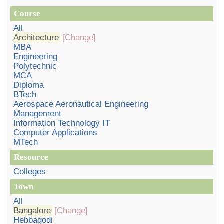
Course
All
Architecture
[Change]
MBA
Engineering
Polytechnic
MCA
Diploma
BTech
Aerospace Aeronautical Engineering
Management
Information Technology IT
Computer Applications
MTech
Resource
Colleges
Town
All
Bangalore
[Change]
Hebbagodi