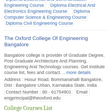
Engineering Course
Diploma Electrical And
Electronics Engineering Course
Diploma
Computer Science & Engineering Course
Diploma Civil Engineering Course
The Oxford College Of Engineering
Bangalore
Bangalore college is provider of Graduate Degree,
Post Graduate Architecture And Planning,
Engineering And Technology courses. Get institute
course list, fees and contact.
.. more details
Address : Hosur Road, Bommanahalli Bangalore,
Dist : Bangalore Urban, Karnataka State, India
Contact Number : 80 - 61754901
Email :
engprincipal@theoxford.edu
College Courses List