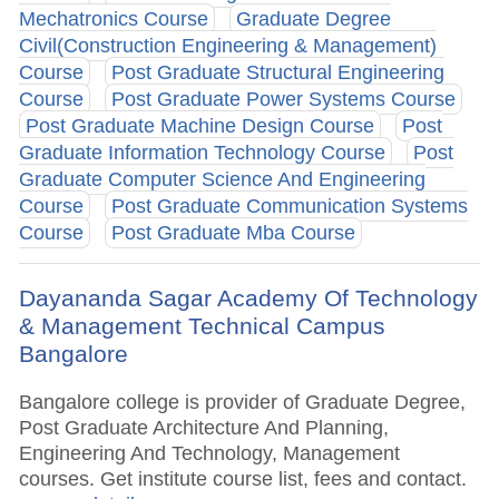
Mechatronics Course
Graduate Degree
Civil(Construction Engineering & Management)
Course
Post Graduate Structural Engineering
Course
Post Graduate Power Systems Course
Post Graduate Machine Design Course
Post
Graduate Information Technology Course
Post
Graduate Computer Science And Engineering
Course
Post Graduate Communication Systems
Course
Post Graduate Mba Course
Dayananda Sagar Academy Of Technology
& Management Technical Campus
Bangalore
Bangalore college is provider of Graduate Degree,
Post Graduate Architecture And Planning,
Engineering And Technology, Management
courses. Get institute course list, fees and contact.