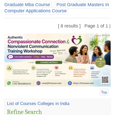
Graduate Mba Course
Post Graduate Masters In
Computer Applications Course
[ 8 results ] Page 1 of 1 |
Top
List of Courses Colleges in India
Refine Search