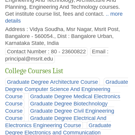
Planning, Engineering And Technology courses.
Get institute course list, fees and contact.
.. more
details
Address : Vidya Soudha, Msr Nagar, Msrit Post,
Bangalore - 560054., Dist : Bangalore Urban,
Karnataka State, India
Contact Number : 80 - 23600822
Email :
principal@msrit.edu
College Courses List
Graduate Degree Architecture Course
Graduate
Degree Computer Science And Engineering
Course
Graduate Degree Medical Electronics
Course
Graduate Degree Biotechnology
Course
Graduate Degree Civil Engineering
Course
Graduate Degree Electrical And
Electronics Engineering Course
Graduate
Degree Electronics and Communication