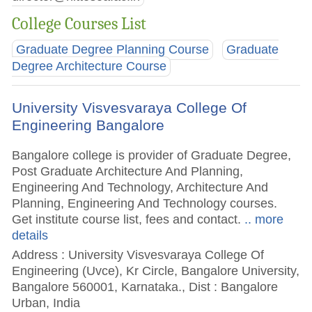
College Courses List
Graduate Degree Planning Course
Graduate
Degree Architecture Course
University Visvesvaraya College Of
Engineering Bangalore
Bangalore college is provider of Graduate Degree,
Post Graduate Architecture And Planning,
Engineering And Technology, Architecture And
Planning, Engineering And Technology courses.
Get institute course list, fees and contact.
.. more
details
Address : University Visvesvaraya College Of
Engineering (Uvce), Kr Circle, Bangalore University,
Bangalore 560001, Karnataka., Dist : Bangalore
Urban, India