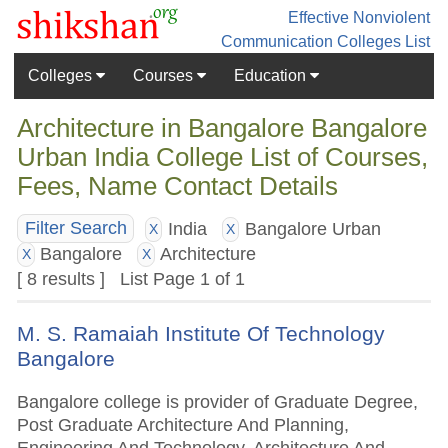
Effective Nonviolent
Communication
Colleges List
Colleges
Courses
Education
Architecture in Bangalore Bangalore
Urban India College List of Courses,
Fees, Name Contact Details
India
Bangalore Urban
Filter Search
X
X
Bangalore
Architecture
X
X
[ 8 results ] List Page 1 of 1
M. S. Ramaiah Institute Of Technology
Bangalore
Bangalore college is provider of Graduate Degree,
Post Graduate Architecture And Planning,
Engineering And Technology, Architecture And