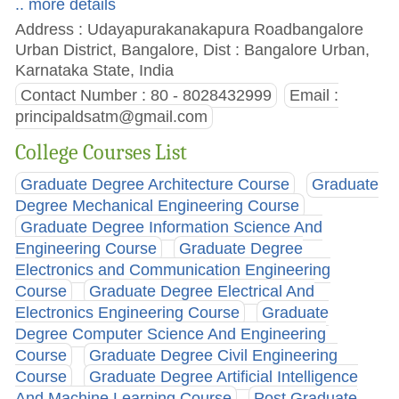
.. more details
Address : Udayapurakanakapura Roadbangalore
Urban District, Bangalore, Dist : Bangalore Urban,
Karnataka State, India
Contact Number : 80 - 8028432999
Email :
principaldsatm@gmail.com
College Courses List
Graduate Degree Architecture Course
Graduate
Degree Mechanical Engineering Course
Graduate Degree Information Science And
Engineering Course
Graduate Degree
Electronics and Communication Engineering
Course
Graduate Degree Electrical And
Electronics Engineering Course
Graduate
Degree Computer Science And Engineering
Course
Graduate Degree Civil Engineering
Course
Graduate Degree Artificial Intelligence
And Machine Learning Course
Post Graduate