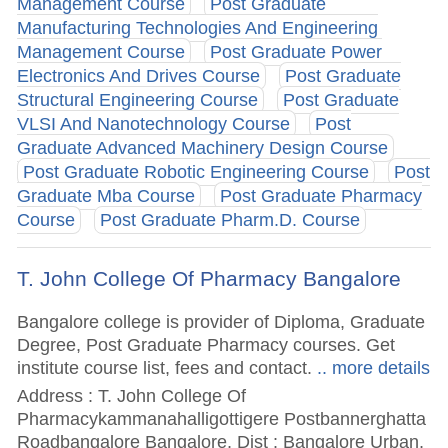
Management Course
Post Graduate
Manufacturing Technologies And Engineering
Management Course
Post Graduate Power
Electronics And Drives Course
Post Graduate
Structural Engineering Course
Post Graduate
VLSI And Nanotechnology Course
Post
Graduate Advanced Machinery Design Course
Post Graduate Robotic Engineering Course
Post
Graduate Mba Course
Post Graduate Pharmacy
Course
Post Graduate Pharm.D. Course
T. John College Of Pharmacy Bangalore
Bangalore college is provider of Diploma, Graduate
Degree, Post Graduate Pharmacy courses. Get
institute course list, fees and contact.
.. more details
Address : T. John College Of
Pharmacykammanahalligottigere Postbannerghatta
Roadbangalore Bangalore, Dist : Bangalore Urban,