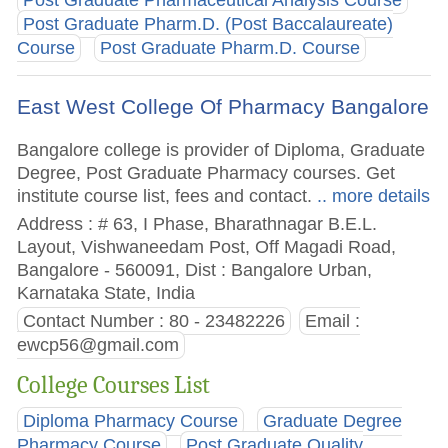
Post Graduate Pharm.D. (Post Baccalaureate)
Course
Post Graduate Pharm.D. Course
East West College Of Pharmacy Bangalore
Bangalore college is provider of Diploma, Graduate
Degree, Post Graduate Pharmacy courses. Get
institute course list, fees and contact.
.. more details
Address : # 63, I Phase, Bharathnagar B.E.L.
Layout, Vishwaneedam Post, Off Magadi Road,
Bangalore - 560091, Dist : Bangalore Urban,
Karnataka State, India
Contact Number : 80 - 23482226
Email :
ewcp56@gmail.com
College Courses List
Diploma Pharmacy Course
Graduate Degree
Pharmacy Course
Post Graduate Quality