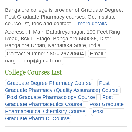
Bangalore college is provider of Graduate Degree,
Post Graduate Pharmacy courses. Get institute
course list, fees and contact.
.. more details
Address : Ii Main Dattatreyanagar, 100 Feet Ring
Road, Bsk Iii Stage, Bangalore-560085, Dist :
Bangalore Urban, Karnataka State, India
Contact Number : 80 - 26720604
Email :
nargundcop@gmail.com
College Courses List
Graduate Degree Pharmacy Course
Post
Graduate Pharmacy (Quality Assurance) Course
Post Graduate Pharmacology Course
Post
Graduate Pharmaceutics Course
Post Graduate
Pharmaceutical Chemistry Course
Post
Graduate Pharm.D. Course