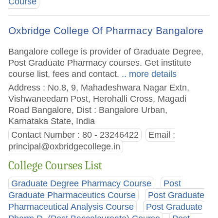
Course
Oxbridge College Of Pharmacy Bangalore
Bangalore college is provider of Graduate Degree,
Post Graduate Pharmacy courses. Get institute
course list, fees and contact.
.. more details
Address : No.8, 9, Mahadeshwara Nagar Extn,
Vishwaneedam Post, Herohalli Cross, Magadi
Road Bangalore, Dist : Bangalore Urban,
Karnataka State, India
Contact Number : 80 - 23246422
Email :
principal@oxbridgecollege.in
College Courses List
Graduate Degree Pharmacy Course
Post
Graduate Pharmaceutics Course
Post Graduate
Pharmaceutical Analysis Course
Post Graduate