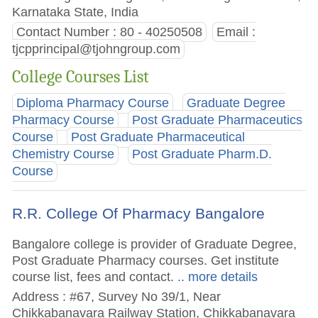
Karnataka State, India
Contact Number : 80 - 40250508
Email :
tjcpprincipal@tjohngroup.com
College Courses List
Diploma Pharmacy Course
Graduate Degree
Pharmacy Course
Post Graduate Pharmaceutics
Course
Post Graduate Pharmaceutical
Chemistry Course
Post Graduate Pharm.D.
Course
R.R. College Of Pharmacy Bangalore
Bangalore college is provider of Graduate Degree,
Post Graduate Pharmacy courses. Get institute
course list, fees and contact.
.. more details
Address : #67, Survey No 39/1, Near
Chikkabanavara Railway Station, Chikkabanavara