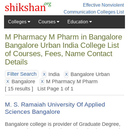
Effective Nonviolent
Communication
Colleges List
Colleges
Courses
Education
M Pharmacy M Pharm in Bangalore
Bangalore Urban India College List
of Courses, Fees, Name Contact
Details
India
Bangalore Urban
Filter Search
X
X
Bangalore
M Pharmacy M Pharm
X
X
[ 15 results ] List Page 1 of 1
M. S. Ramaiah University Of Applied
Sciences Bangalore
Bangalore college is provider of Graduate Degree,