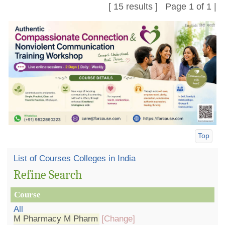
[ 15 results ] Page 1 of 1 |
Top
List of Courses Colleges in India
Refine Search
Course
All
M Pharmacy M Pharm
[Change]