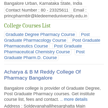
Bangalore Urban, Karnataka State, India
Contact Number : 80 - 23325611
Email :
princpharmblr@kledeemeduniversity.edu.in
College Courses List
Graduate Degree Pharmacy Course
Post
Graduate Pharmacology Course
Post Graduate
Pharmaceutics Course
Post Graduate
Pharmaceutical Chemistry Course
Post
Graduate Pharm.D. Course
Acharya & B M Reddy College Of
Pharmacy Bangalore
Bangalore college is provider of Graduate Degree,
Post Graduate Pharmacy courses. Get institute
course list, fees and contact.
.. more details
Address : Soldevanahallihesarghatta Main