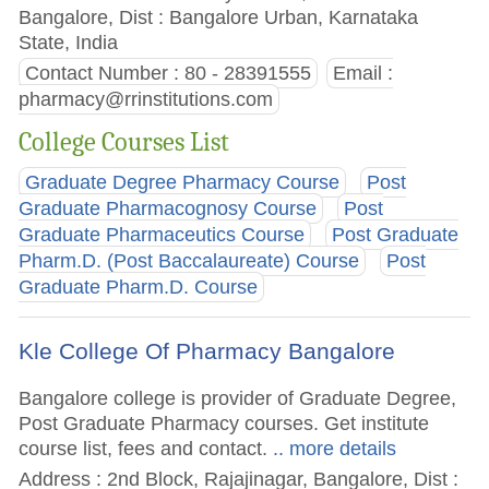
Bangalore, Dist : Bangalore Urban, Karnataka
State, India
Contact Number : 80 - 28391555
Email :
pharmacy@rrinstitutions.com
College Courses List
Graduate Degree Pharmacy Course
Post
Graduate Pharmacognosy Course
Post
Graduate Pharmaceutics Course
Post Graduate
Pharm.D. (Post Baccalaureate) Course
Post
Graduate Pharm.D. Course
Kle College Of Pharmacy Bangalore
Bangalore college is provider of Graduate Degree,
Post Graduate Pharmacy courses. Get institute
course list, fees and contact.
.. more details
Address : 2nd Block, Rajajinagar, Bangalore, Dist :