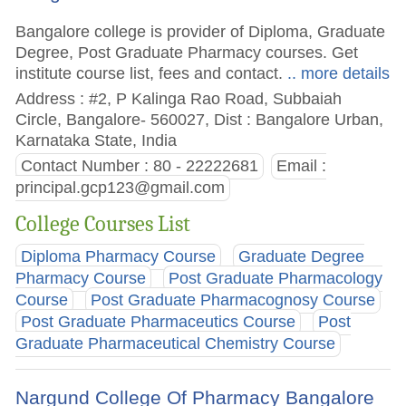
Bangalore college is provider of Diploma, Graduate
Degree, Post Graduate Pharmacy courses. Get
institute course list, fees and contact.
.. more details
Address : #2, P Kalinga Rao Road, Subbaiah
Circle, Bangalore- 560027, Dist : Bangalore Urban,
Karnataka State, India
Contact Number : 80 - 22222681
Email :
principal.gcp123@gmail.com
College Courses List
Diploma Pharmacy Course
Graduate Degree
Pharmacy Course
Post Graduate Pharmacology
Course
Post Graduate Pharmacognosy Course
Post Graduate Pharmaceutics Course
Post
Graduate Pharmaceutical Chemistry Course
Nargund College Of Pharmacy Bangalore