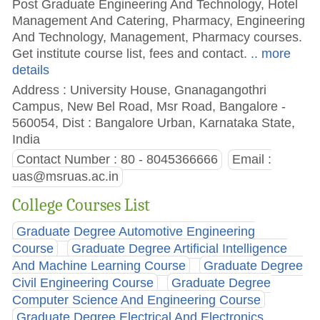
Post Graduate Engineering And Technology, Hotel
Management And Catering, Pharmacy, Engineering
And Technology, Management, Pharmacy courses.
Get institute course list, fees and contact.
.. more
details
Address : University House, Gnanagangothri
Campus, New Bel Road, Msr Road, Bangalore -
560054, Dist : Bangalore Urban, Karnataka State,
India
Contact Number : 80 - 8045366666
Email :
uas@msruas.ac.in
College Courses List
Graduate Degree Automotive Engineering
Course
Graduate Degree Artificial Intelligence
And Machine Learning Course
Graduate Degree
Civil Engineering Course
Graduate Degree
Computer Science And Engineering Course
Graduate Degree Electrical And Electronics