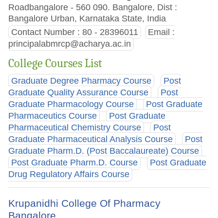
Roadbangalore - 560 090. Bangalore, Dist :
Bangalore Urban, Karnataka State, India
Contact Number : 80 - 28396011
Email :
principalabmrcp@acharya.ac.in
College Courses List
Graduate Degree Pharmacy Course
Post
Graduate Quality Assurance Course
Post
Graduate Pharmacology Course
Post Graduate
Pharmaceutics Course
Post Graduate
Pharmaceutical Chemistry Course
Post
Graduate Pharmaceutical Analysis Course
Post
Graduate Pharm.D. (Post Baccalaureate) Course
Post Graduate Pharm.D. Course
Post Graduate
Drug Regulatory Affairs Course
Krupanidhi College Of Pharmacy
Bangalore