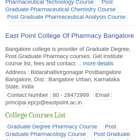
Pharmaceutical Technology Course
Post
Graduate Pharmaceutical Chemistry Course
Post Graduate Pharmaceutical Analysis Course
East Point College Of Pharmacy Bangalore
Bangalore college is provider of Graduate Degree,
Post Graduate Pharmacy courses. Get institute
course list, fees and contact.
.. more details
Address : Bidarahallivirgonagar Postbangalore
Bangalore, Dist : Bangalore Urban, Karnataka
State, India
Contact Number : 80 - 28472999
Email :
principal.epcp@eastpoint.ac.in
College Courses List
Graduate Degree Pharmacy Course
Post
Graduate Pharmacology Course
Post Graduate