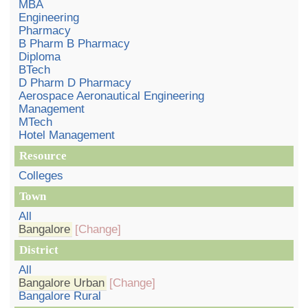
MBA
Engineering
Pharmacy
B Pharm B Pharmacy
Diploma
BTech
D Pharm D Pharmacy
Aerospace Aeronautical Engineering
Management
MTech
Hotel Management
Resource
Colleges
Town
All
Bangalore
[Change]
District
All
Bangalore Urban
[Change]
Bangalore Rural