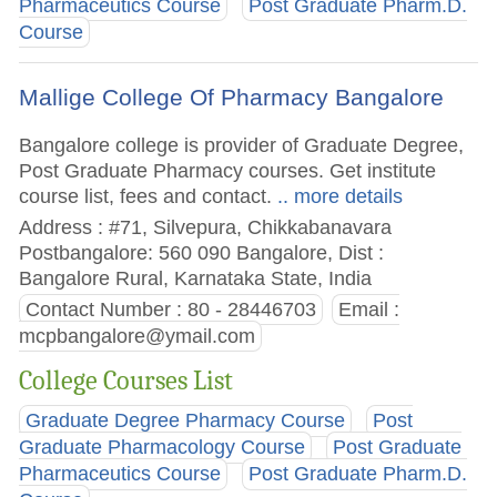
Pharmaceutics Course
Post Graduate Pharm.D.
Course
Mallige College Of Pharmacy Bangalore
Bangalore college is provider of Graduate Degree,
Post Graduate Pharmacy courses. Get institute
course list, fees and contact.
.. more details
Address : #71, Silvepura, Chikkabanavara
Postbangalore: 560 090 Bangalore, Dist :
Bangalore Rural, Karnataka State, India
Contact Number : 80 - 28446703
Email :
mcpbangalore@ymail.com
College Courses List
Graduate Degree Pharmacy Course
Post
Graduate Pharmacology Course
Post Graduate
Pharmaceutics Course
Post Graduate Pharm.D.