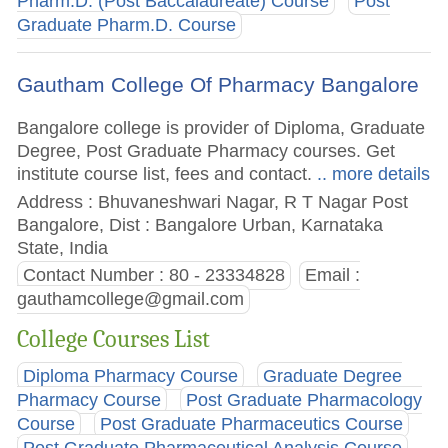
Pharm.D. (Post Baccalaureate) Course
Post
Graduate Pharm.D. Course
Gautham College Of Pharmacy Bangalore
Bangalore college is provider of Diploma, Graduate
Degree, Post Graduate Pharmacy courses. Get
institute course list, fees and contact.
.. more details
Address : Bhuvaneshwari Nagar, R T Nagar Post
Bangalore, Dist : Bangalore Urban, Karnataka
State, India
Contact Number : 80 - 23334828
Email :
gauthamcollege@gmail.com
College Courses List
Diploma Pharmacy Course
Graduate Degree
Pharmacy Course
Post Graduate Pharmacology
Course
Post Graduate Pharmaceutics Course
Post Graduate Pharmaceutical Analysis Course