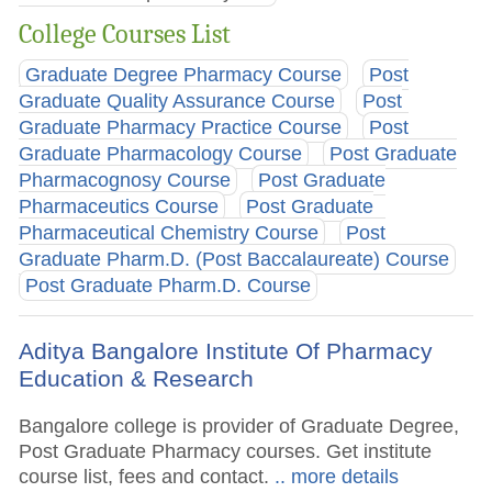
College Courses List
Graduate Degree Pharmacy Course
Post
Graduate Quality Assurance Course
Post
Graduate Pharmacy Practice Course
Post
Graduate Pharmacology Course
Post Graduate
Pharmacognosy Course
Post Graduate
Pharmaceutics Course
Post Graduate
Pharmaceutical Chemistry Course
Post
Graduate Pharm.D. (Post Baccalaureate) Course
Post Graduate Pharm.D. Course
Aditya Bangalore Institute Of Pharmacy
Education & Research
Bangalore college is provider of Graduate Degree,
Post Graduate Pharmacy courses. Get institute
course list, fees and contact.
.. more details