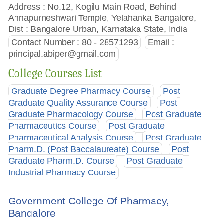
Address : No.12, Kogilu Main Road, Behind
Annapurneshwari Temple, Yelahanka Bangalore,
Dist : Bangalore Urban, Karnataka State, India
Contact Number : 80 - 28571293
Email :
principal.abiper@gmail.com
College Courses List
Graduate Degree Pharmacy Course
Post
Graduate Quality Assurance Course
Post
Graduate Pharmacology Course
Post Graduate
Pharmaceutics Course
Post Graduate
Pharmaceutical Analysis Course
Post Graduate
Pharm.D. (Post Baccalaureate) Course
Post
Graduate Pharm.D. Course
Post Graduate
Industrial Pharmacy Course
Government College Of Pharmacy,
Bangalore