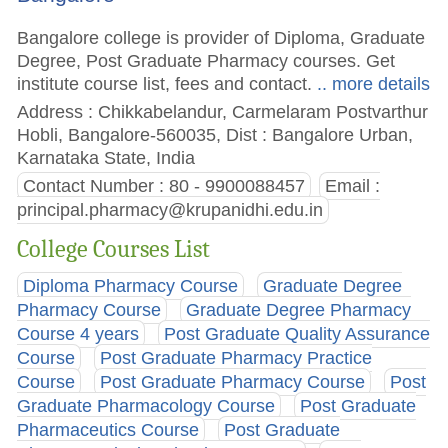
Bangalore college is provider of Diploma, Graduate
Degree, Post Graduate Pharmacy courses. Get
institute course list, fees and contact.
.. more details
Address : Chikkabelandur, Carmelaram Postvarthur
Hobli, Bangalore-560035, Dist : Bangalore Urban,
Karnataka State, India
Contact Number : 80 - 9900088457
Email :
principal.pharmacy@krupanidhi.edu.in
College Courses List
Diploma Pharmacy Course
Graduate Degree
Pharmacy Course
Graduate Degree Pharmacy
Course 4 years
Post Graduate Quality Assurance
Course
Post Graduate Pharmacy Practice
Course
Post Graduate Pharmacy Course
Post
Graduate Pharmacology Course
Post Graduate
Pharmaceutics Course
Post Graduate