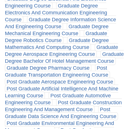
Engineering Course
Graduate Degree
Electronics And Communication Engineering
Course
Graduate Degree Information Science
And Engineering Course
Graduate Degree
Mechanical Engineering Course
Graduate
Degree Robotics Course
Graduate Degree
Mathematics And Computing Course
Graduate
Degree Aerospace Engineering Course
Graduate
Degree Bachelor Of Hotel Management Course
Graduate Degree Pharmacy Course
Post
Graduate Transportation Engineering Course
Post Graduate Aerospace Engineering Course
Post Graduate Artificial Intelligence And Machine
Learning Course
Post Graduate Automotive
Engineering Course
Post Graduate Construction
Engineering And Management Course
Post
Graduate Data Science And Engineering Course
Post Graduate Environmental Engineering And