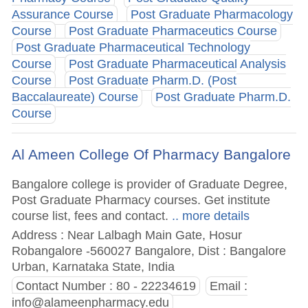
Assurance Course
Post Graduate Pharmacology
Course
Post Graduate Pharmaceutics Course
Post Graduate Pharmaceutical Technology
Course
Post Graduate Pharmaceutical Analysis
Course
Post Graduate Pharm.D. (Post
Baccalaureate) Course
Post Graduate Pharm.D.
Course
Al Ameen College Of Pharmacy Bangalore
Bangalore college is provider of Graduate Degree,
Post Graduate Pharmacy courses. Get institute
course list, fees and contact.
.. more details
Address : Near Lalbagh Main Gate, Hosur
Robangalore -560027 Bangalore, Dist : Bangalore
Urban, Karnataka State, India
Contact Number : 80 - 22234619
Email :
info@alameenpharmacy.edu