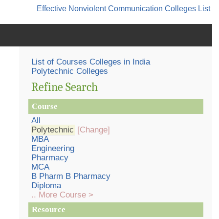
Effective Nonviolent Communication
Colleges List
List of Courses Colleges in India
Polytechnic Colleges
Refine Search
Course
All
Polytechnic
[Change]
MBA
Engineering
Pharmacy
MCA
B Pharm B Pharmacy
Diploma
.. More Course >
Resource