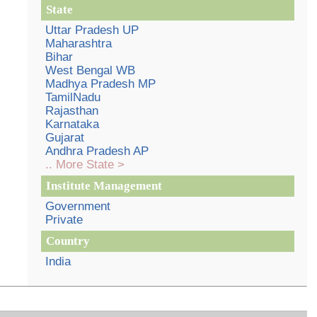
State
Uttar Pradesh UP
Maharashtra
Bihar
West Bengal WB
Madhya Pradesh MP
TamilNadu
Rajasthan
Karnataka
Gujarat
Andhra Pradesh AP
.. More State >
Institute Management
Government
Private
Country
India