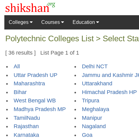
Colleges
Courses
Education
Polytechnic Colleges List > Select Sta
[ 36 results ] List Page 1 of 1
All
Delhi NCT
Uttar Pradesh UP
Jammu and Kashmir J
Maharashtra
Uttarakhand
Bihar
Himachal Pradesh HP
West Bengal WB
Tripura
Madhya Pradesh MP
Meghalaya
TamilNadu
Manipur
Rajasthan
Nagaland
Karnataka
Goa