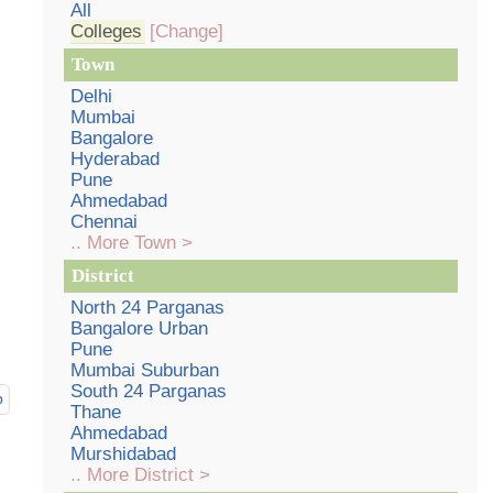
All
Colleges
[Change]
Town
Delhi
Mumbai
Bangalore
Hyderabad
Pune
Ahmedabad
Chennai
.. More Town >
District
North 24 Parganas
Bangalore Urban
Pune
Mumbai Suburban
South 24 Parganas
p
Thane
Ahmedabad
Murshidabad
.. More District >