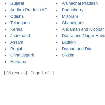
Gujarat
Arunachal Pradesh
Andhra Pradesh AP
Puducherry
Odisha
Mizoram
Telangana
Chandigarh
Kerala
Andaman and Nicobar
Jharkhand
Dadra and Nagar Have
Assam
Ladakh
Punjab
Daman and Diu
Chhattisgarh
Sikkim
Haryana
[ 36 results ] Page 1 of 1 |