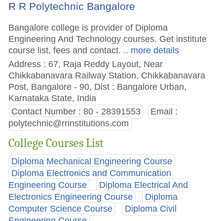
R R Polytechnic Bangalore
Bangalore college is provider of Diploma
Engineering And Technology courses. Get institute
course list, fees and contact.
.. more details
Address : 67, Raja Reddy Layout, Near
Chikkabanavara Railway Station, Chikkabanavara
Post, Bangalore - 90, Dist : Bangalore Urban,
Karnataka State, India
Contact Number : 80 - 28391553
Email :
polytechnic@rrinstitutions.com
College Courses List
Diploma Mechanical Engineering Course
Diploma Electronics and Communication
Engineering Course
Diploma Electrical And
Electronics Engineering Course
Diploma
Computer Science Course
Diploma Civil
Engineering Course