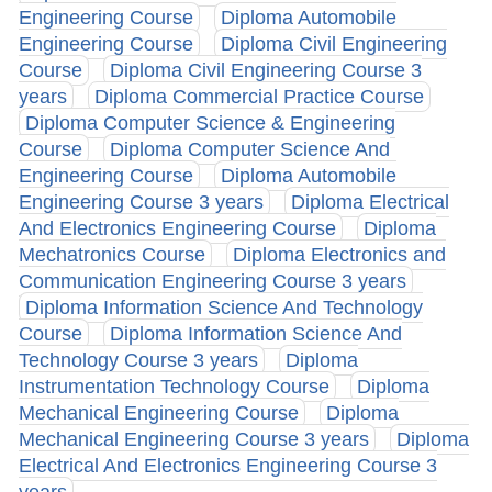
Engineering Course
Diploma Automobile
Engineering Course
Diploma Civil Engineering
Course
Diploma Civil Engineering Course 3
years
Diploma Commercial Practice Course
Diploma Computer Science & Engineering
Course
Diploma Computer Science And
Engineering Course
Diploma Automobile
Engineering Course 3 years
Diploma Electrical
And Electronics Engineering Course
Diploma
Mechatronics Course
Diploma Electronics and
Communication Engineering Course 3 years
Diploma Information Science And Technology
Course
Diploma Information Science And
Technology Course 3 years
Diploma
Instrumentation Technology Course
Diploma
Mechanical Engineering Course
Diploma
Mechanical Engineering Course 3 years
Diploma
Electrical And Electronics Engineering Course 3