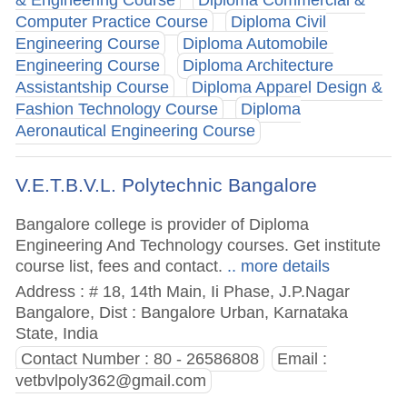
& Engineering Course
Diploma Commercial &
Computer Practice Course
Diploma Civil
Engineering Course
Diploma Automobile
Engineering Course
Diploma Architecture
Assistantship Course
Diploma Apparel Design &
Fashion Technology Course
Diploma
Aeronautical Engineering Course
V.E.T.B.V.L. Polytechnic Bangalore
Bangalore college is provider of Diploma
Engineering And Technology courses. Get institute
course list, fees and contact.
.. more details
Address : # 18, 14th Main, Ii Phase, J.P.Nagar
Bangalore, Dist : Bangalore Urban, Karnataka
State, India
Contact Number : 80 - 26586808
Email :
vetbvlpoly362@gmail.com