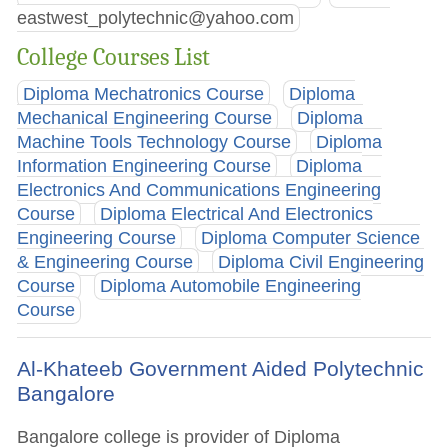
eastwest_polytechnic@yahoo.com
College Courses List
Diploma Mechatronics Course
Diploma
Mechanical Engineering Course
Diploma
Machine Tools Technology Course
Diploma
Information Engineering Course
Diploma
Electronics And Communications Engineering
Course
Diploma Electrical And Electronics
Engineering Course
Diploma Computer Science
& Engineering Course
Diploma Civil Engineering
Course
Diploma Automobile Engineering
Course
Al-Khateeb Government Aided Polytechnic
Bangalore
Bangalore college is provider of Diploma