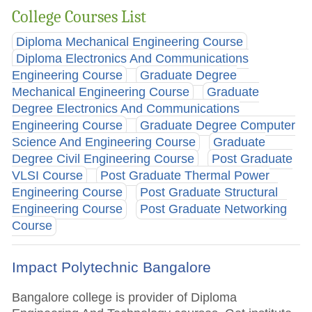
College Courses List
Diploma Mechanical Engineering Course
Diploma Electronics And Communications
Engineering Course
Graduate Degree
Mechanical Engineering Course
Graduate
Degree Electronics And Communications
Engineering Course
Graduate Degree Computer
Science And Engineering Course
Graduate
Degree Civil Engineering Course
Post Graduate
VLSI Course
Post Graduate Thermal Power
Engineering Course
Post Graduate Structural
Engineering Course
Post Graduate Networking
Course
Impact Polytechnic Bangalore
Bangalore college is provider of Diploma