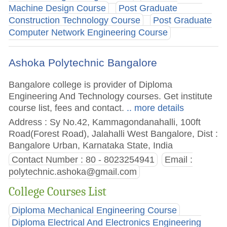
Machine Design Course
Post Graduate
Construction Technology Course
Post Graduate
Computer Network Engineering Course
Ashoka Polytechnic Bangalore
Bangalore college is provider of Diploma
Engineering And Technology courses. Get institute
course list, fees and contact.
.. more details
Address : Sy No.42, Kammagondanahalli, 100ft
Road(Forest Road), Jalahalli West Bangalore, Dist :
Bangalore Urban, Karnataka State, India
Contact Number : 80 - 8023254941
Email :
polytechnic.ashoka@gmail.com
College Courses List
Diploma Mechanical Engineering Course
Diploma Electrical And Electronics Engineering