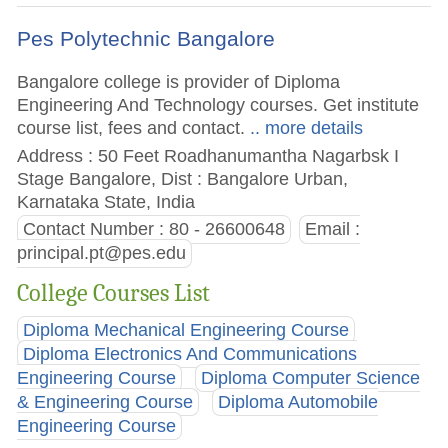
Pes Polytechnic Bangalore
Bangalore college is provider of Diploma
Engineering And Technology courses. Get institute
course list, fees and contact.
.. more details
Address : 50 Feet Roadhanumantha Nagarbsk I
Stage Bangalore, Dist : Bangalore Urban,
Karnataka State, India
Contact Number : 80 - 26600648
Email :
principal.pt@pes.edu
College Courses List
Diploma Mechanical Engineering Course
Diploma Electronics And Communications
Engineering Course
Diploma Computer Science
& Engineering Course
Diploma Automobile
Engineering Course