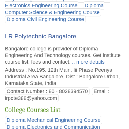
Electronics Engineering Course
Diploma
Computer Science & Engineering Course
Diploma Civil Engineering Course
I.R.Polytechnic Bangalore
Bangalore college is provider of Diploma
Engineering And Technology courses. Get institute
course list, fees and contact.
.. more details
Address : No.195, 12th Main, Iii Phase Peenya
Industrial Area Bangalore, Dist : Bangalore Urban,
Karnataka State, India
Contact Number : 80 - 8028394570
Email :
irpdte388@yahoo.com
College Courses List
Diploma Mechanical Engineering Course
Diploma Electronics and Communication