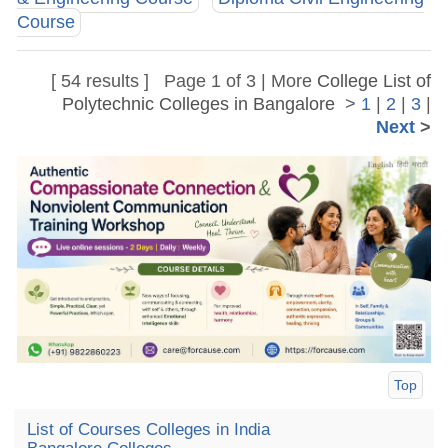
Course
[ 54 results ] Page 1 of 3 | More
College List of
Polytechnic Colleges in Bangalore
>
1
|
2
|
3
|
Next
>
Top
List of Courses Colleges in India