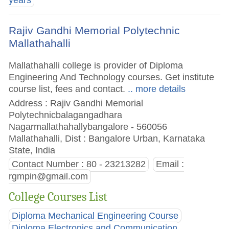
years
Rajiv Gandhi Memorial Polytechnic
Mallathahalli
Mallathahalli college is provider of Diploma
Engineering And Technology courses. Get institute
course list, fees and contact.
.. more details
Address : Rajiv Gandhi Memorial
Polytechnicbalagangadhara
Nagarmallathahallybangalore - 560056
Mallathahalli, Dist : Bangalore Urban, Karnataka
State, India
Contact Number : 80 - 23213282
Email :
rgmpin@gmail.com
College Courses List
Diploma Mechanical Engineering Course
Diploma Electronics and Communication