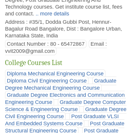
Technology courses. Get institute course list, fees
and contact.
.. more details
Address : #35/1, Dodda Gubbi Post, Hennur-
Bagalur Road Bangalore, Dist : Bangalore Urban,
Karnataka State, India
Contact Number : 80 - 65472867
Email :
vvit2009@gmail.com
College Courses List
Diploma Mechanical Engineering Course
Diploma Civil Engineering Course
Graduate
Degree Mechanical Engineering Course
Graduate Degree Electronics and Communication
Engineering Course
Graduate Degree Computer
Science & Engineering Course
Graduate Degree
Civil Engineering Course
Post Graduate VLSI
And Embedded Systems Course
Post Graduate
Structural Engineering Course
Post Graduate