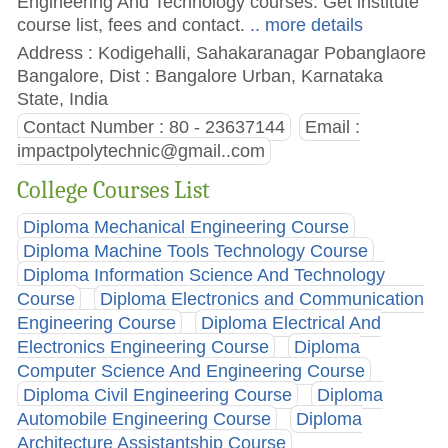
Engineering And Technology courses. Get institute
course list, fees and contact.
.. more details
Address : Kodigehalli, Sahakaranagar Pobanglaore
Bangalore, Dist : Bangalore Urban, Karnataka
State, India
Contact Number : 80 - 23637144
Email :
impactpolytechnic@gmail..com
College Courses List
Diploma Mechanical Engineering Course
Diploma Machine Tools Technology Course
Diploma Information Science And Technology
Course
Diploma Electronics and Communication
Engineering Course
Diploma Electrical And
Electronics Engineering Course
Diploma
Computer Science And Engineering Course
Diploma Civil Engineering Course
Diploma
Automobile Engineering Course
Diploma
Architecture Assistantship Course