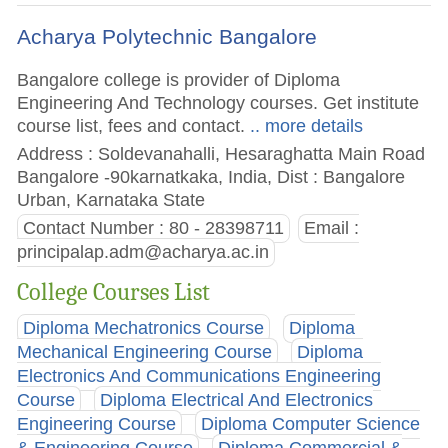
Acharya Polytechnic Bangalore
Bangalore college is provider of Diploma
Engineering And Technology courses. Get institute
course list, fees and contact.
.. more details
Address : Soldevanahalli, Hesaraghatta Main Road
Bangalore -90karnatkaka, India, Dist : Bangalore
Urban, Karnataka State
Contact Number : 80 - 28398711
Email :
principalap.adm@acharya.ac.in
College Courses List
Diploma Mechatronics Course
Diploma
Mechanical Engineering Course
Diploma
Electronics And Communications Engineering
Course
Diploma Electrical And Electronics
Engineering Course
Diploma Computer Science