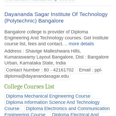
Dayananda Sagar Institute Of Technology
(Polytechnic) Bangalore
Bangalore college is provider of Diploma
Engineering And Technology courses. Get institute
course list, fees and contact.
.. more details
Address : Shavige Malleshwara Hills,
Kumaraswamy Layout Bangalore, Dist : Bangalore
Urban, Karnataka State, India
Contact Number : 80 - 42161702
Email :
ppl-
diploma@dayanandasagar.edu
College Courses List
Diploma Mechanical Engineering Course
Diploma Information Science And Technology
Course
Diploma Electronics and Communication
Engineering Course
Diploma Electrical And