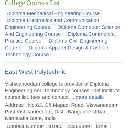
College Courses List
Diploma Mechanical Engineering Course
Diploma Electronics and Communication
Engineering Course
Diploma Computer Science
And Engineering Course
Diploma Commercial
Practice Course
Diploma Civil Engineering
Course
Diploma Apparel Design & Fashion
Technology Course
East West Polytechnic
Vishwaneedam college is provider of Diploma
Engineering And Technology courses. Get institute
course list, fees and contact.
.. more details
Address : No.63, Off Magadi Road, Viswaneedam
Post Vishwaneedam, Dist : Bangalore Urban,
Karnataka State, India
Contact Number : 91080 - 23288899
Email :