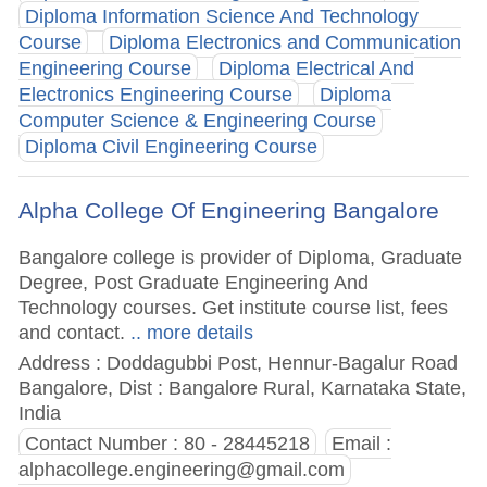
Diploma Information Science And Technology
Course
Diploma Electronics and Communication
Engineering Course
Diploma Electrical And
Electronics Engineering Course
Diploma
Computer Science & Engineering Course
Diploma Civil Engineering Course
Alpha College Of Engineering Bangalore
Bangalore college is provider of Diploma, Graduate
Degree, Post Graduate Engineering And
Technology courses. Get institute course list, fees
and contact.
.. more details
Address : Doddagubbi Post, Hennur-Bagalur Road
Bangalore, Dist : Bangalore Rural, Karnataka State,
India
Contact Number : 80 - 28445218
Email :
alphacollege.engineering@gmail.com