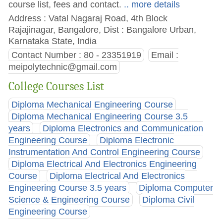
course list, fees and contact.
.. more details
Address : Vatal Nagaraj Road, 4th Block
Rajajinagar, Bangalore, Dist : Bangalore Urban,
Karnataka State, India
Contact Number : 80 - 23351919
Email :
meipolytechnic@gmail.com
College Courses List
Diploma Mechanical Engineering Course
Diploma Mechanical Engineering Course 3.5
years
Diploma Electronics and Communication
Engineering Course
Diploma Electronic
Instrumentation And Control Engineering Course
Diploma Electrical And Electronics Engineering
Course
Diploma Electrical And Electronics
Engineering Course 3.5 years
Diploma Computer
Science & Engineering Course
Diploma Civil
Engineering Course