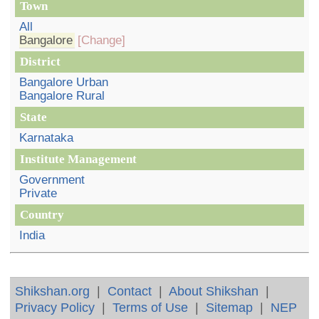
Town
All
Bangalore
[Change]
District
Bangalore Urban
Bangalore Rural
State
Karnataka
Institute Management
Government
Private
Country
India
Shikshan.org
|
Contact
|
About Shikshan
|
Privacy Policy
|
Terms of Use
|
Sitemap
|
NEP