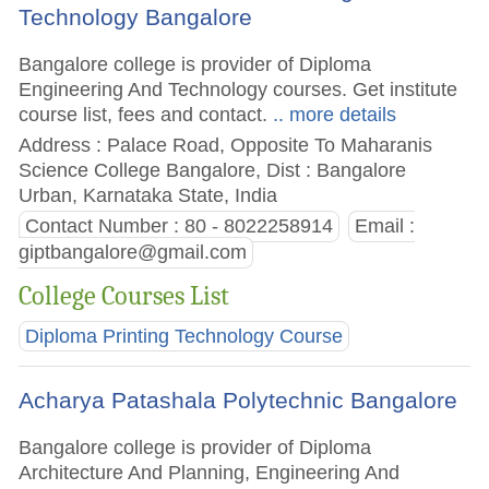
Technology Bangalore
Bangalore college is provider of Diploma
Engineering And Technology courses. Get institute
course list, fees and contact.
.. more details
Address : Palace Road, Opposite To Maharanis
Science College Bangalore, Dist : Bangalore
Urban, Karnataka State, India
Contact Number : 80 - 8022258914
Email :
giptbangalore@gmail.com
College Courses List
Diploma Printing Technology Course
Acharya Patashala Polytechnic Bangalore
Bangalore college is provider of Diploma
Architecture And Planning, Engineering And