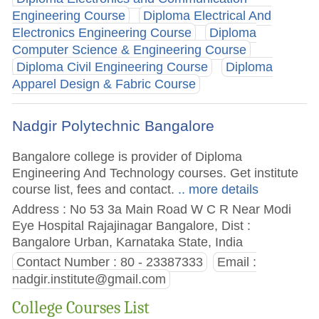
Engineering Course
Diploma Electrical And
Electronics Engineering Course
Diploma
Computer Science & Engineering Course
Diploma Civil Engineering Course
Diploma
Apparel Design & Fabric Course
Nadgir Polytechnic Bangalore
Bangalore college is provider of Diploma
Engineering And Technology courses. Get institute
course list, fees and contact.
.. more details
Address : No 53 3a Main Road W C R Near Modi
Eye Hospital Rajajinagar Bangalore, Dist :
Bangalore Urban, Karnataka State, India
Contact Number : 80 - 23387333
Email :
nadgir.institute@gmail.com
College Courses List