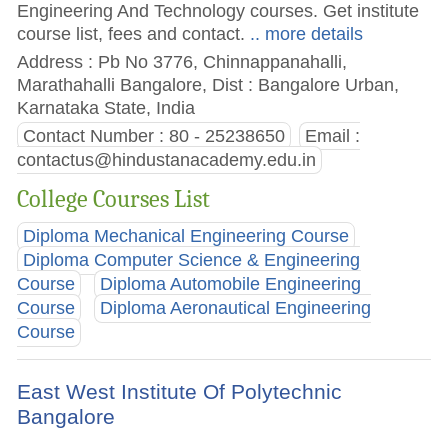
Engineering And Technology courses. Get institute
course list, fees and contact.
.. more details
Address : Pb No 3776, Chinnappanahalli,
Marathahalli Bangalore, Dist : Bangalore Urban,
Karnataka State, India
Contact Number : 80 - 25238650
Email :
contactus@hindustanacademy.edu.in
College Courses List
Diploma Mechanical Engineering Course
Diploma Computer Science & Engineering
Course
Diploma Automobile Engineering
Course
Diploma Aeronautical Engineering
Course
East West Institute Of Polytechnic
Bangalore