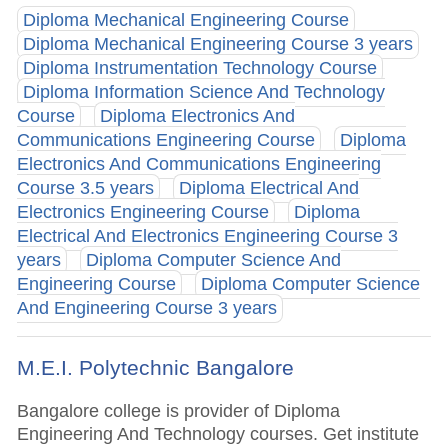
Diploma Mechanical Engineering Course
Diploma Mechanical Engineering Course 3 years
Diploma Instrumentation Technology Course
Diploma Information Science And Technology
Course
Diploma Electronics And
Communications Engineering Course
Diploma
Electronics And Communications Engineering
Course 3.5 years
Diploma Electrical And
Electronics Engineering Course
Diploma
Electrical And Electronics Engineering Course 3
years
Diploma Computer Science And
Engineering Course
Diploma Computer Science
And Engineering Course 3 years
M.E.I. Polytechnic Bangalore
Bangalore college is provider of Diploma
Engineering And Technology courses. Get institute