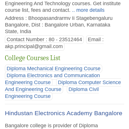
Engineering And Technology courses. Get institute
course list, fees and contact.
.. more details
Address : Bhoopasandrarmv Ii Stagebengaluru
Bangalore, Dist : Bangalore Urban, Karnataka
State, India
Contact Number : 80 - 23512464
Email :
akp.principal@gmail.com
College Courses List
Diploma Mechanical Engineering Course
Diploma Electronics and Communication
Engineering Course
Diploma Computer Science
And Engineering Course
Diploma Civil
Engineering Course
Hindustan Electronics Academy Bangalore
Bangalore college is provider of Diploma