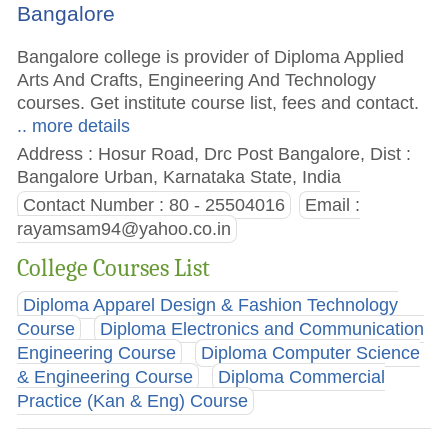
Bangalore
Bangalore college is provider of Diploma Applied
Arts And Crafts, Engineering And Technology
courses. Get institute course list, fees and contact.
.. more details
Address : Hosur Road, Drc Post Bangalore, Dist :
Bangalore Urban, Karnataka State, India
Contact Number : 80 - 25504016
Email :
rayamsam94@yahoo.co.in
College Courses List
Diploma Apparel Design & Fashion Technology
Course
Diploma Electronics and Communication
Engineering Course
Diploma Computer Science
& Engineering Course
Diploma Commercial
Practice (Kan & Eng) Course