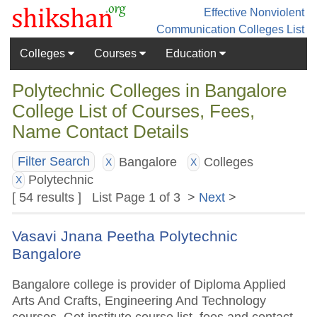
Effective Nonviolent
Communication
Colleges List
Colleges
Courses
Education
Polytechnic Colleges in Bangalore
College List of Courses, Fees,
Name Contact Details
Bangalore
Colleges
Filter Search
X
X
Polytechnic
X
[ 54 results ] List Page 1 of 3 >
Next
>
Vasavi Jnana Peetha Polytechnic
Bangalore
Bangalore college is provider of Diploma Applied
Arts And Crafts, Engineering And Technology
courses. Get institute course list, fees and contact.