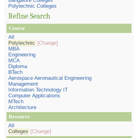
Bangalore Colleges
Polytechnic Colleges
Refine Search
Course
All
Polytechnic
[Change]
MBA
Engineering
MCA
Diploma
BTech
Aerospace Aeronautical Engineering
Management
Information Technology IT
Computer Applications
MTech
Architecture
Resource
All
Colleges
[Change]