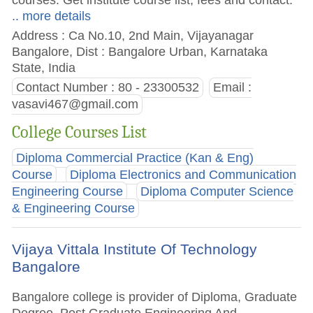
.. more details
Address : Ca No.10, 2nd Main, Vijayanagar
Bangalore, Dist : Bangalore Urban, Karnataka
State, India
Contact Number : 80 - 23300532
Email :
vasavi467@gmail.com
College Courses List
Diploma Commercial Practice (Kan & Eng)
Course
Diploma Electronics and Communication
Engineering Course
Diploma Computer Science
& Engineering Course
Vijaya Vittala Institute Of Technology
Bangalore
Bangalore college is provider of Diploma, Graduate
Degree, Post Graduate Engineering And