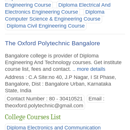
Engineering Course
Diploma Electrical And
Electronics Engineering Course
Diploma
Computer Science & Engineering Course
Diploma Civil Engineering Course
The Oxford Polytechnic Bangalore
Bangalore college is provider of Diploma
Engineering And Technology courses. Get institute
course list, fees and contact.
.. more details
Address : C.A Site:no 40, J.P Nagar, I St Phase,
Bangalore, Dist : Bangalore Urban, Karnataka
State, India
Contact Number : 80 - 30410521
Email :
theoxford.polytechnic@gmail.com
College Courses List
Diploma Electronics and Communication