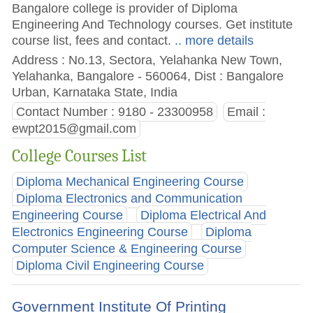
Bangalore college is provider of Diploma
Engineering And Technology courses. Get institute
course list, fees and contact.
.. more details
Address : No.13, Sectora, Yelahanka New Town,
Yelahanka, Bangalore - 560064, Dist : Bangalore
Urban, Karnataka State, India
Contact Number : 9180 - 23300958
Email :
ewpt2015@gmail.com
College Courses List
Diploma Mechanical Engineering Course
Diploma Electronics and Communication
Engineering Course
Diploma Electrical And
Electronics Engineering Course
Diploma
Computer Science & Engineering Course
Diploma Civil Engineering Course
Government Institute Of Printing