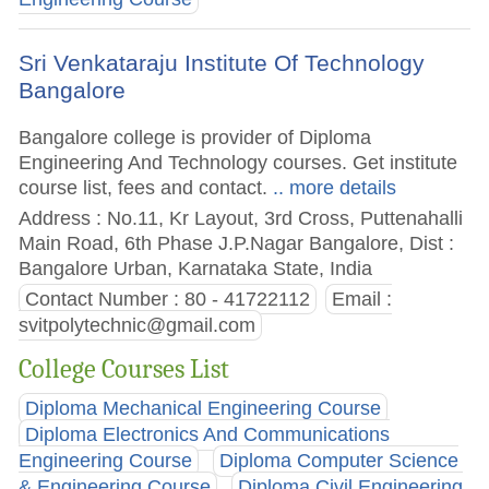
Sri Venkataraju Institute Of Technology
Bangalore
Bangalore college is provider of Diploma
Engineering And Technology courses. Get institute
course list, fees and contact.
.. more details
Address : No.11, Kr Layout, 3rd Cross, Puttenahalli
Main Road, 6th Phase J.P.Nagar Bangalore, Dist :
Bangalore Urban, Karnataka State, India
Contact Number : 80 - 41722112
Email :
svitpolytechnic@gmail.com
College Courses List
Diploma Mechanical Engineering Course
Diploma Electronics And Communications
Engineering Course
Diploma Computer Science
& Engineering Course
Diploma Civil Engineering