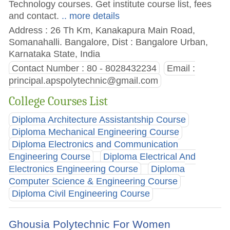
Technology courses. Get institute course list, fees
and contact.
.. more details
Address : 26 Th Km, Kanakapura Main Road,
Somanahalli. Bangalore, Dist : Bangalore Urban,
Karnataka State, India
Contact Number : 80 - 8028432234
Email :
principal.apspolytechnic@gmail.com
College Courses List
Diploma Architecture Assistantship Course
Diploma Mechanical Engineering Course
Diploma Electronics and Communication
Engineering Course
Diploma Electrical And
Electronics Engineering Course
Diploma
Computer Science & Engineering Course
Diploma Civil Engineering Course
Ghousia Polytechnic For Women