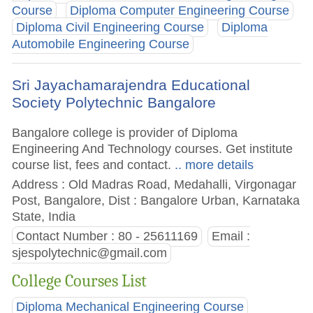
Course
Diploma Computer Engineering Course
Diploma Civil Engineering Course
Diploma
Automobile Engineering Course
Sri Jayachamarajendra Educational
Society Polytechnic Bangalore
Bangalore college is provider of Diploma
Engineering And Technology courses. Get institute
course list, fees and contact.
.. more details
Address : Old Madras Road, Medahalli, Virgonagar
Post, Bangalore, Dist : Bangalore Urban, Karnataka
State, India
Contact Number : 80 - 25611169
Email :
sjespolytechnic@gmail.com
College Courses List
Diploma Mechanical Engineering Course