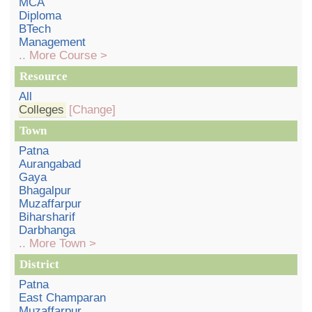
MCA
Diploma
BTech
Management
.. More Course >
Resource
All
Colleges
[Change]
Town
Patna
Aurangabad
Gaya
Bhagalpur
Muzaffarpur
Biharsharif
Darbhanga
.. More Town >
District
Patna
East Champaran
Muzaffarpur