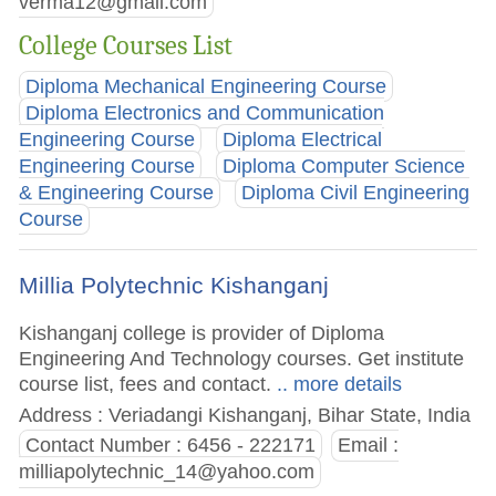
verma12@gmail.com
College Courses List
Diploma Mechanical Engineering Course
Diploma Electronics and Communication
Engineering Course
Diploma Electrical
Engineering Course
Diploma Computer Science
& Engineering Course
Diploma Civil Engineering
Course
Millia Polytechnic Kishanganj
Kishanganj college is provider of Diploma
Engineering And Technology courses. Get institute
course list, fees and contact.
.. more details
Address : Veriadangi Kishanganj, Bihar State, India
Contact Number : 6456 - 222171
Email :
milliapolytechnic_14@yahoo.com