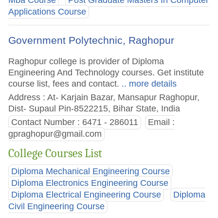
Mba Course
Post Graduate Masters In Computer
Applications Course
Government Polytechnic, Raghopur
Raghopur college is provider of Diploma
Engineering And Technology courses. Get institute
course list, fees and contact.
.. more details
Address : At- Karjain Bazar, Mansapur Raghopur,
Dist- Supaul Pin-8522215, Bihar State, India
Contact Number : 6471 - 286011
Email :
gpraghopur@gmail.com
College Courses List
Diploma Mechanical Engineering Course
Diploma Electronics Engineering Course
Diploma Electrical Engineering Course
Diploma
Civil Engineering Course