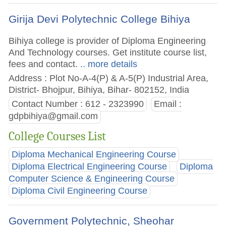
Girija Devi Polytechnic College Bihiya
Bihiya college is provider of Diploma Engineering
And Technology courses. Get institute course list,
fees and contact.
.. more details
Address : Plot No-A-4(P) & A-5(P) Industrial Area,
District- Bhojpur, Bihiya, Bihar- 802152, India
Contact Number : 612 - 2323990
Email :
gdpbihiya@gmail.com
College Courses List
Diploma Mechanical Engineering Course
Diploma Electrical Engineering Course
Diploma
Computer Science & Engineering Course
Diploma Civil Engineering Course
Government Polytechnic, Sheohar