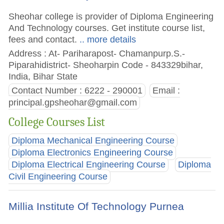
Sheohar college is provider of Diploma Engineering
And Technology courses. Get institute course list,
fees and contact.
.. more details
Address : At- Pariharapost- Chamanpurp.S.-
Piparahidistrict- Sheoharpin Code - 843329bihar,
India, Bihar State
Contact Number : 6222 - 290001
Email :
principal.gpsheohar@gmail.com
College Courses List
Diploma Mechanical Engineering Course
Diploma Electronics Engineering Course
Diploma Electrical Engineering Course
Diploma
Civil Engineering Course
Millia Institute Of Technology Purnea