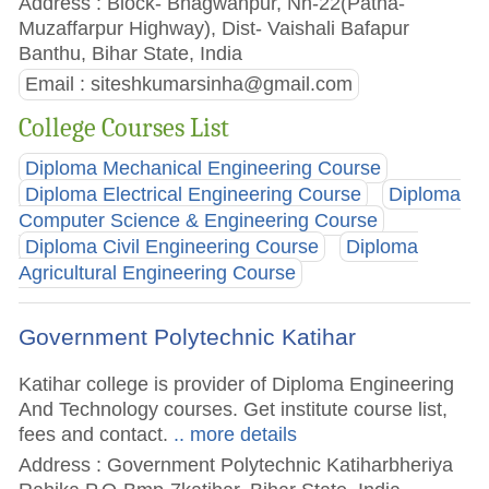
Address : Block- Bhagwanpur, Nh-22(Patna-
Muzaffarpur Highway), Dist- Vaishali Bafapur
Banthu, Bihar State, India
Email :
siteshkumarsinha@gmail.com
College Courses List
Diploma Mechanical Engineering Course
Diploma Electrical Engineering Course
Diploma
Computer Science & Engineering Course
Diploma Civil Engineering Course
Diploma
Agricultural Engineering Course
Government Polytechnic Katihar
Katihar college is provider of Diploma Engineering
And Technology courses. Get institute course list,
fees and contact.
.. more details
Address : Government Polytechnic Katiharbheriya