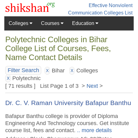
Effective Nonviolent
Communication
Colleges List
Colleges
Courses
Education
Polytechnic Colleges in Bihar
College List of Courses, Fees,
Name Contact Details
Bihar
Colleges
Filter Search
X
X
Polytechnic
X
[ 71 results ] List Page 1 of 3 >
Next
>
Dr. C. V. Raman University Bafapur Banthu
Bafapur Banthu college is provider of Diploma
Engineering And Technology courses. Get institute
course list, fees and contact.
.. more details