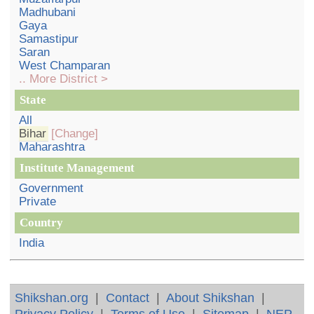
Madhubani
Gaya
Samastipur
Saran
West Champaran
.. More District >
State
All
Bihar
[Change]
Maharashtra
Institute Management
Government
Private
Country
India
Shikshan.org
|
Contact
|
About Shikshan
|
Privacy Policy
|
Terms of Use
|
Sitemap
|
NEP