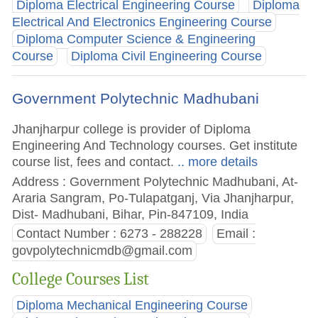
Diploma Electrical Engineering Course
Diploma
Electrical And Electronics Engineering Course
Diploma Computer Science & Engineering
Course
Diploma Civil Engineering Course
Government Polytechnic Madhubani
Jhanjharpur college is provider of Diploma
Engineering And Technology courses. Get institute
course list, fees and contact.
.. more details
Address : Government Polytechnic Madhubani, At-
Araria Sangram, Po-Tulapatganj, Via Jhanjharpur,
Dist- Madhubani, Bihar, Pin-847109, India
Contact Number : 6273 - 288228
Email :
govpolytechnicmdb@gmail.com
College Courses List
Diploma Mechanical Engineering Course