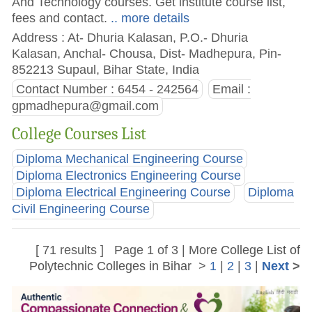
And Technology courses. Get institute course list,
fees and contact.
.. more details
Address : At- Dhuria Kalasan, P.O.- Dhuria
Kalasan, Anchal- Chousa, Dist- Madhepura, Pin-
852213 Supaul, Bihar State, India
Contact Number : 6454 - 242564
Email :
gpmadhepura@gmail.com
College Courses List
Diploma Mechanical Engineering Course
Diploma Electronics Engineering Course
Diploma Electrical Engineering Course
Diploma
Civil Engineering Course
[ 71 results ] Page 1 of 3 | More
College List of
Polytechnic Colleges in Bihar
>
1
|
2
|
3
|
Next
>