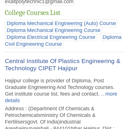
exaltpolytechnic1@gmail.com
College Courses List
Diploma Mechanical Engineering (Auto) Course
Diploma Mechanical Engineering Course
Diploma Electrical Engineering Course
Diploma
Civil Engineering Course
Central Institute Of Plastics Engineering &
Technology CIPET Hajipur
Hajipur college is provider of Diploma, Post
Graduate Engineering And Technology courses.
Get institute course list, fees and contact.
.. more
details
Address : (Department Of Chemicals &
Petrochemicalsministry Of Chemicals &
Fertilisersgovt. Of India)industrial
Areahajipurvaishali - 844101bihar Hajipur, Dist :