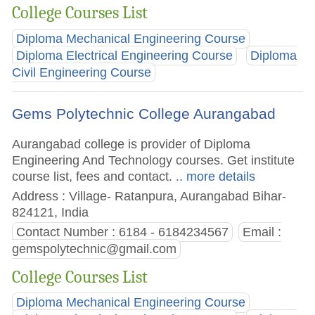
College Courses List
Diploma Mechanical Engineering Course
Diploma Electrical Engineering Course
Diploma
Civil Engineering Course
Gems Polytechnic College Aurangabad
Aurangabad college is provider of Diploma
Engineering And Technology courses. Get institute
course list, fees and contact.
.. more details
Address : Village- Ratanpura, Aurangabad Bihar-
824121, India
Contact Number : 6184 - 6184234567
Email :
gemspolytechnic@gmail.com
College Courses List
Diploma Mechanical Engineering Course