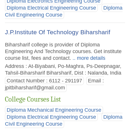
Diploma Electronics Engineering Course
Diploma Electrical Engineering Course
Diploma
Civil Engineering Course
J.P.Institute Of Technology Biharsharif
Biharsharif college is provider of Diploma
Engineering And Technology courses. Get institute
course list, fees and contact.
.. more details
Address : At-Biyabani, Po-Maghra, Ps-Deepnagar,
Tahsil-Biharsharif Biharsharif, Dist : Nalanda, India
Contact Number : 6112 - 291197
Email :
jpitbiharsharif@gmail.com
College Courses List
Diploma Mechanical Engineering Course
Diploma Electrical Engineering Course
Diploma
Civil Engineering Course