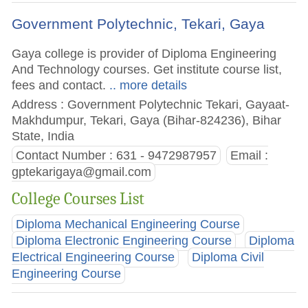
Government Polytechnic, Tekari, Gaya
Gaya college is provider of Diploma Engineering
And Technology courses. Get institute course list,
fees and contact.
.. more details
Address : Government Polytechnic Tekari, Gayaat-
Makhdumpur, Tekari, Gaya (Bihar-824236), Bihar
State, India
Contact Number : 631 - 9472987957
Email :
gptekarigaya@gmail.com
College Courses List
Diploma Mechanical Engineering Course
Diploma Electronic Engineering Course
Diploma
Electrical Engineering Course
Diploma Civil
Engineering Course