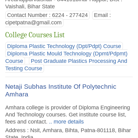
Vaishali, Bihar State
Contact Number : 6224 - 277424
Email :
cipetpatna@gmail.com
College Courses List
Diploma Plastic Technology (Dpt/Pdpt) Course
Diploma Plastic Mould Technology (Dpmt/Pdpmt)
Course
Post Graduate Plastics Processing And
Testing Course
Netaji Subhas Institute Of Polytechnic
Amhara
Amhara college is provider of Diploma Engineering
And Technology courses. Get institute course list,
fees and contact.
.. more details
Address : Nsit, Amhara, Bihta, Patna-801118, Bihar
State, India