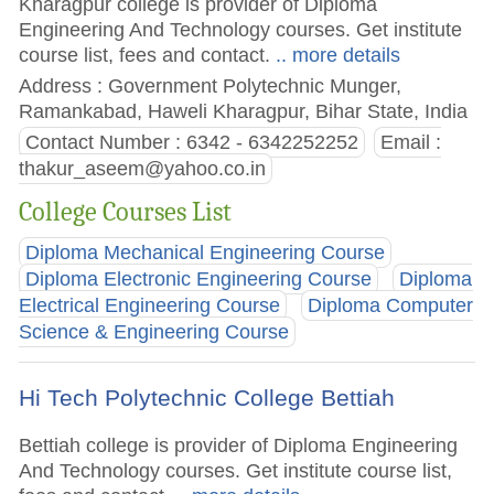
Kharagpur college is provider of Diploma
Engineering And Technology courses. Get institute
course list, fees and contact.
.. more details
Address : Government Polytechnic Munger,
Ramankabad, Haweli Kharagpur, Bihar State, India
Contact Number : 6342 - 6342252252
Email :
thakur_aseem@yahoo.co.in
College Courses List
Diploma Mechanical Engineering Course
Diploma Electronic Engineering Course
Diploma
Electrical Engineering Course
Diploma Computer
Science & Engineering Course
Hi Tech Polytechnic College Bettiah
Bettiah college is provider of Diploma Engineering
And Technology courses. Get institute course list,