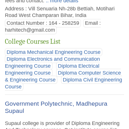
fees and contact.
.. more details
Address : Vill Senuaria Nh-28b Bettiah, Motihari
Road West Champaran Bihar, India
Contact Number : 164 - 258259
Email :
harhitech@gmail.com
College Courses List
Diploma Mechanical Engineering Course
Diploma Electronics and Communication
Engineering Course
Diploma Electrical
Engineering Course
Diploma Computer Science
& Engineering Course
Diploma Civil Engineering
Course
Government Polytechnic, Madhepura
Supaul
Supaul college is provider of Diploma Engineering