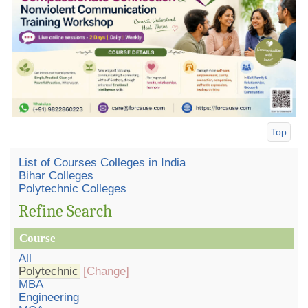
Top
List of Courses Colleges in India
Bihar Colleges
Polytechnic Colleges
Refine Search
Course
All
Polytechnic
[Change]
MBA
Engineering