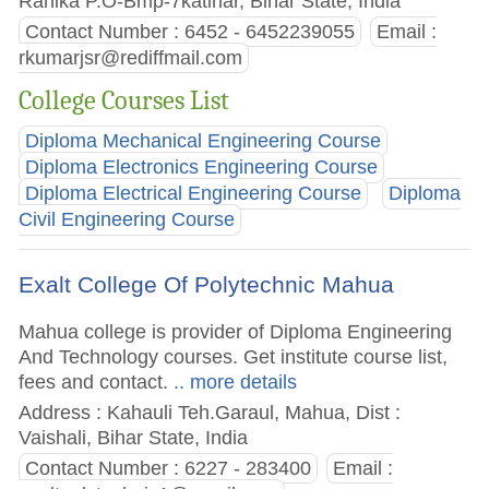
Rahika P.O-Bmp-7katihar, Bihar State, India
Contact Number : 6452 - 6452239055
Email :
rkumarjsr@rediffmail.com
College Courses List
Diploma Mechanical Engineering Course
Diploma Electronics Engineering Course
Diploma Electrical Engineering Course
Diploma
Civil Engineering Course
Exalt College Of Polytechnic Mahua
Mahua college is provider of Diploma Engineering
And Technology courses. Get institute course list,
fees and contact.
.. more details
Address : Kahauli Teh.Garaul, Mahua, Dist :
Vaishali, Bihar State, India
Contact Number : 6227 - 283400
Email :