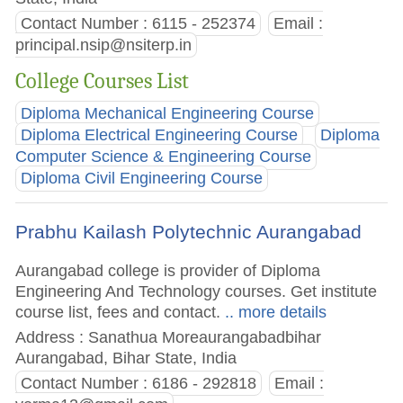
Contact Number : 6115 - 252374
Email :
principal.nsip@nsiterp.in
College Courses List
Diploma Mechanical Engineering Course
Diploma Electrical Engineering Course
Diploma
Computer Science & Engineering Course
Diploma Civil Engineering Course
Prabhu Kailash Polytechnic Aurangabad
Aurangabad college is provider of Diploma
Engineering And Technology courses. Get institute
course list, fees and contact.
.. more details
Address : Sanathua Moreaurangabadbihar
Aurangabad, Bihar State, India
Contact Number : 6186 - 292818
Email :