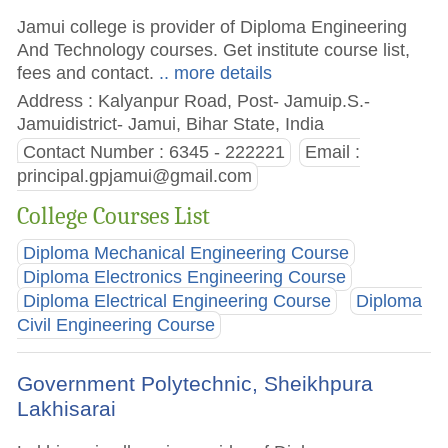
Jamui college is provider of Diploma Engineering
And Technology courses. Get institute course list,
fees and contact.
.. more details
Address : Kalyanpur Road, Post- Jamuip.S.-
Jamuidistrict- Jamui, Bihar State, India
Contact Number : 6345 - 222221
Email :
principal.gpjamui@gmail.com
College Courses List
Diploma Mechanical Engineering Course
Diploma Electronics Engineering Course
Diploma Electrical Engineering Course
Diploma
Civil Engineering Course
Government Polytechnic, Sheikhpura
Lakhisarai