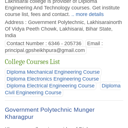
Lakhisarai college is provider of Diploma
Engineering And Technology courses. Get institute
course list, fees and contact.
.. more details
Address : Government Polytechnic, Lakhisarainorth
Of Vidya Peeth Chowk, Lakhisarai, Bihar State,
India
Contact Number : 6346 - 205736
Email :
principal.gpsheikhpura@gmail.com
College Courses List
Diploma Mechanical Engineering Course
Diploma Electronics Engineering Course
Diploma Electrical Engineering Course
Diploma
Civil Engineering Course
Government Polytechnic Munger
Kharagpur