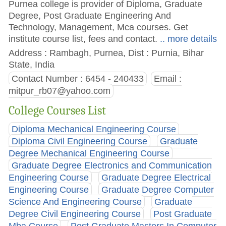
Purnea college is provider of Diploma, Graduate
Degree, Post Graduate Engineering And
Technology, Management, Mca courses. Get
institute course list, fees and contact.
.. more details
Address : Rambagh, Purnea, Dist : Purnia, Bihar
State, India
Contact Number : 6454 - 240433
Email :
mitpur_rb07@yahoo.com
College Courses List
Diploma Mechanical Engineering Course
Diploma Civil Engineering Course
Graduate
Degree Mechanical Engineering Course
Graduate Degree Electronics and Communication
Engineering Course
Graduate Degree Electrical
Engineering Course
Graduate Degree Computer
Science And Engineering Course
Graduate
Degree Civil Engineering Course
Post Graduate