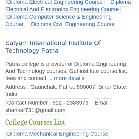
Diploma Electrical Engineering Course
Diploma
Electrical And Electronics Engineering Course
Diploma Computer Science & Engineering
Course
Diploma Civil Engineering Course
Satyam International Institute Of
Technology Patna
Patna college is provider of Diploma Engineering
And Technology courses. Get institute course list,
fees and contact.
.. more details
Address : Gaurichak, Patna, 800007, Bihar State,
India
Contact Number : 612 - 2383973
Email :
shanker731@gmail.com
College Courses List
Diploma Mechanical Engineering Course