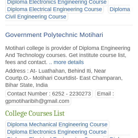
Diploma Electronics Engineering Course
Diploma Electrical Engineering Course
Diploma
Civil Engineering Course
Government Polytechnic Motihari
Motihari college is provider of Diploma Engineering
And Technology courses. Get institute course list,
fees and contact.
.. more details
Address : At- Luathahan, Behind Iti, Near
Courtp.O.- Motihari Courtdist- East Champaran,
Bihar State, India
Contact Number : 6252 - 2230273
Email :
gpmotiharibih@gmail.com
College Courses List
Diploma Mechanical Engineering Course
Diploma Electronics Engineering Course