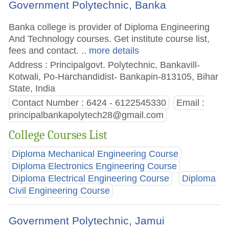
Government Polytechnic, Banka
Banka college is provider of Diploma Engineering
And Technology courses. Get institute course list,
fees and contact.
.. more details
Address : Principalgovt. Polytechnic, Bankavill-
Kotwali, Po-Harchandidist- Bankapin-813105, Bihar
State, India
Contact Number : 6424 - 6122545330
Email :
principalbankapolytech28@gmail.com
College Courses List
Diploma Mechanical Engineering Course
Diploma Electronics Engineering Course
Diploma Electrical Engineering Course
Diploma
Civil Engineering Course
Government Polytechnic, Jamui