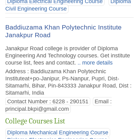
Diploma Electrical Engineering Course
Diploma
Civil Engineering Course
Baddiuzama Khan Polytechnic Institute
Janakpur Road
Janakpur Road college is provider of Diploma
Engineering And Technology courses. Get institute
course list, fees and contact.
.. more details
Address : Baddiuzama Khan Polytechnic
Instituteat+po-Janipur, Ps-Nanpur, Pupri, Dist-
Sitamarhi, Bihar, Pin-843333 Janakpur Road, Dist :
Sitamarhi, India
Contact Number : 6228 - 290151
Email :
principal.bkpi@gmail.com
College Courses List
Diploma Mechanical Engineering Course