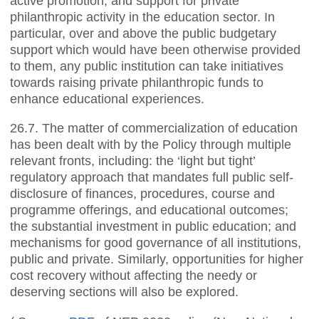
active promotion, and support for private
philanthropic activity in the education sector. In
particular, over and above the public budgetary
support which would have been otherwise provided
to them, any public institution can take initiatives
towards raising private philanthropic funds to
enhance educational experiences.
26.7. The matter of commercialization of education
has been dealt with by the Policy through multiple
relevant fronts, including: the ‘light but tight’
regulatory approach that mandates full public self-
disclosure of finances, procedures, course and
programme offerings, and educational outcomes;
the substantial investment in public education; and
mechanisms for good governance of all institutions,
public and private. Similarly, opportunities for higher
cost recovery without affecting the needy or
deserving sections will also be explored.