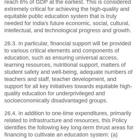
reach 6% of GDP at the earliest. This is considered
extremely critical for achieving the high-quality and
equitable public education system that is truly
needed for India's future economic, social, cultural,
intellectual, and technological progress and growth.
26.3. In particular, financial support will be provided
to various critical elements and components of
education, such as ensuring universal access,
learning resources, nutritional support, matters of
student safety and well-being, adequate numbers of
teachers and staff, teacher development, and
support for all key initiatives towards equitable high-
quality education for underprivileged and
socioeconomically disadvantaged groups.
26.4. In addition to one-time expenditures, primarily
related to infrastructure and resources, this Policy
identifies the following key long-term thrust areas for
financing to cultivate an education system: (a)