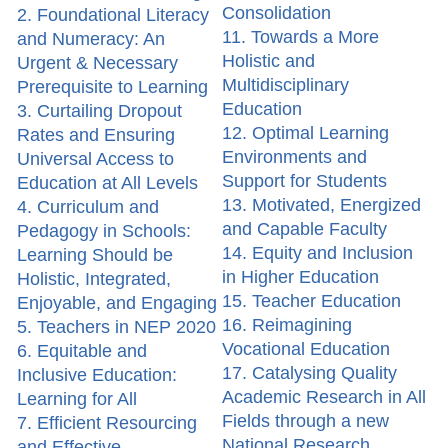
Consolidation
2. Foundational Literacy
11. Towards a More
and Numeracy: An
Holistic and
Urgent & Necessary
Multidisciplinary
Prerequisite to Learning
Education
3. Curtailing Dropout
12. Optimal Learning
Rates and Ensuring
Environments and
Universal Access to
Support for Students
Education at All Levels
13. Motivated, Energized
4. Curriculum and
and Capable Faculty
Pedagogy in Schools:
14. Equity and Inclusion
Learning Should be
in Higher Education
Holistic, Integrated,
15. Teacher Education
Enjoyable, and Engaging
16. Reimagining
5. Teachers in NEP 2020
Vocational Education
6. Equitable and
17. Catalysing Quality
Inclusive Education:
Academic Research in All
Learning for All
Fields through a new
7. Efficient Resourcing
National Research
and Effective