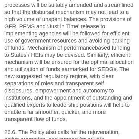
processes will be suitably amended and streamlined
so that the disbursal mechanism may not lead to a
high volume of unspent balances. The provisions of
GFR, PFMS and ‘Just in Time’ release to
implementing agencies will be followed for efficient
use of government resources and avoiding parking
of funds. Mechanism of performancebased funding
to States / HEIs may be devised. Similarly, efficient
mechanism will be ensured for the optimal allocation
and utilization of funds earmarked for SEDGs. The
new suggested regulatory regime, with clear
separations of roles and transparent self-
disclosures, empowerment and autonomy to
institutions, and the appointment of outstanding and
qualified experts to leadership positions will help to
enable a far smoother, quicker, and more
transparent flow of funds.
26.6. The Policy also calls for the rejuvenation,