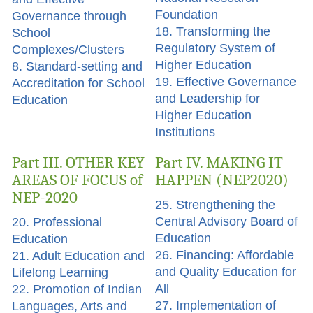
Foundation
Governance through
18. Transforming the
School
Regulatory System of
Complexes/Clusters
Higher Education
8. Standard-setting and
19. Effective Governance
Accreditation for School
and Leadership for
Education
Higher Education
Institutions
Part III. OTHER KEY
Part IV. MAKING IT
AREAS OF FOCUS of
HAPPEN (NEP2020)
NEP-2020
25. Strengthening the
Central Advisory Board of
20. Professional
Education
Education
26. Financing: Affordable
21. Adult Education and
and Quality Education for
Lifelong Learning
All
22. Promotion of Indian
27. Implementation of
Languages, Arts and