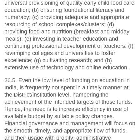
universal provisioning of quality early childhood care
education; (b) ensuring foundational literacy and
numeracy; (c) providing adequate and appropriate
resourcing of school complexes/clusters; (d)
providing food and nutrition (breakfast and midday
meals); (e) investing in teacher education and
continuing professional development of teachers; (f)
revamping colleges and universities to foster
excellence; (g) cultivating research; and (h)
extensive use of technology and online education.
26.5. Even the low level of funding on education in
India, is frequently not spent in a timely manner at
the District/institution level, hampering the
achievement of the intended targets of those funds.
Hence, the need is to increase efficiency in use of
available budget by suitable policy changes.
Financial governance and management will focus on
the smooth, timely, and appropriate flow of funds,
and their usage with probity; administrative