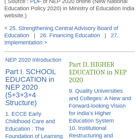
( Source :
PDF
of NEP 2020 online (New National
Education Policy 2020) in Ministry of Education India
website.)
< 25. Strengthening Central Advisory Board of
Education
|
26. Financing Education
|
27.
Implementation >
NEP 2020 Introduction
Part II. HIGHER
Part I. SCHOOL
EDUCATION in NEP
EDUCATION in
2020
NEP 2020
9. Quality Universities
(5+3+3+4
and Colleges: A New and
Structure)
Forward-looking Vision
for India’s Higher
1. ECCE Early
Education System
Childhood Care and
10. Institutional
Education : The
Restructuring and
Foundation of Learning