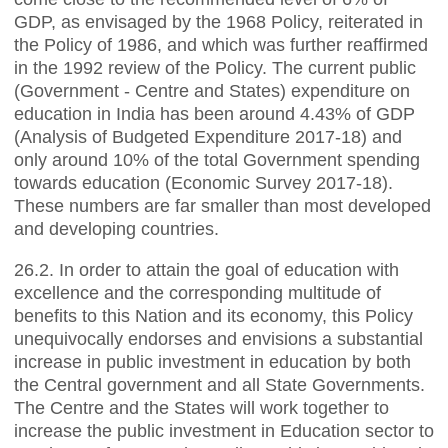
GDP, as envisaged by the 1968 Policy, reiterated in
the Policy of 1986, and which was further reaffirmed
in the 1992 review of the Policy. The current public
(Government - Centre and States) expenditure on
education in India has been around 4.43% of GDP
(Analysis of Budgeted Expenditure 2017-18) and
only around 10% of the total Government spending
towards education (Economic Survey 2017-18).
These numbers are far smaller than most developed
and developing countries.
26.2. In order to attain the goal of education with
excellence and the corresponding multitude of
benefits to this Nation and its economy, this Policy
unequivocally endorses and envisions a substantial
increase in public investment in education by both
the Central government and all State Governments.
The Centre and the States will work together to
increase the public investment in Education sector to