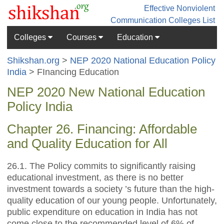
Effective Nonviolent
Communication
Colleges List
Colleges
Courses
Education
Shikshan.org
>
NEP 2020 National Education Policy
India
> FInancing Education
NEP 2020 New National Education
Policy India
Chapter 26. Financing: Affordable
and Quality Education for All
26.1. The Policy commits to significantly raising
educational investment, as there is no better
investment towards a society ’s future than the high-
quality education of our young people. Unfortunately,
public expenditure on education in India has not
come close to the recommended level of 6% of