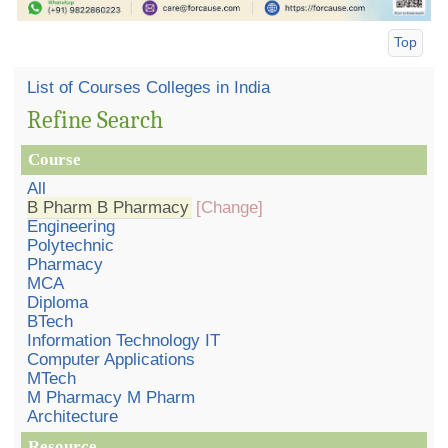
Top
List of Courses Colleges in India
Refine Search
Course
All
B Pharm B Pharmacy
[Change]
Engineering
Polytechnic
Pharmacy
MCA
Diploma
BTech
Information Technology IT
Computer Applications
MTech
M Pharmacy M Pharm
Architecture
Resource