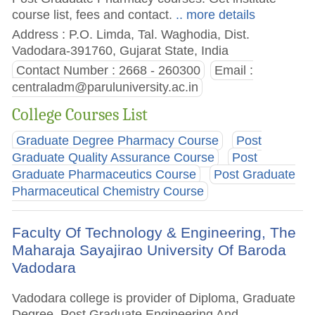
course list, fees and contact.
.. more details
Address : P.O. Limda, Tal. Waghodia, Dist.
Vadodara-391760, Gujarat State, India
Contact Number : 2668 - 260300
Email :
centraladm@paruluniversity.ac.in
College Courses List
Graduate Degree Pharmacy Course
Post
Graduate Quality Assurance Course
Post
Graduate Pharmaceutics Course
Post Graduate
Pharmaceutical Chemistry Course
Faculty Of Technology & Engineering, The
Maharaja Sayajirao University Of Baroda
Vadodara
Vadodara college is provider of Diploma, Graduate
Degree, Post Graduate Engineering And