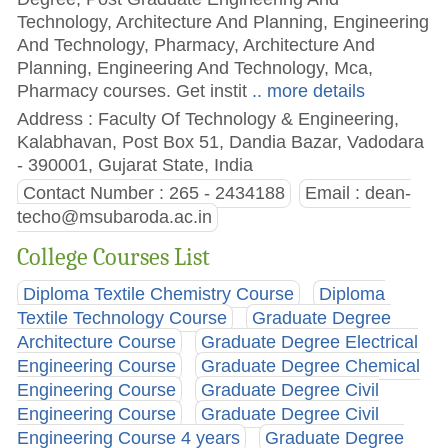
Technology, Architecture And Planning, Engineering
And Technology, Pharmacy, Architecture And
Planning, Engineering And Technology, Mca,
Pharmacy courses. Get instit
.. more details
Address : Faculty Of Technology & Engineering,
Kalabhavan, Post Box 51, Dandia Bazar, Vadodara
- 390001, Gujarat State, India
Contact Number : 265 - 2434188
Email :
dean-
techo@msubaroda.ac.in
College Courses List
Diploma Textile Chemistry Course
Diploma
Textile Technology Course
Graduate Degree
Architecture Course
Graduate Degree Electrical
Engineering Course
Graduate Degree Chemical
Engineering Course
Graduate Degree Civil
Engineering Course
Graduate Degree Civil
Engineering Course 4 years
Graduate Degree