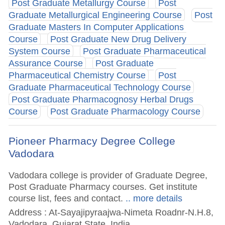
Post Graduate Metallurgy Course
Post
Graduate Metallurgical Engineering Course
Post
Graduate Masters In Computer Applications
Course
Post Graduate New Drug Delivery
System Course
Post Graduate Pharmaceutical
Assurance Course
Post Graduate
Pharmaceutical Chemistry Course
Post
Graduate Pharmaceutical Technology Course
Post Graduate Pharmacognosy Herbal Drugs
Course
Post Graduate Pharmacology Course
Pioneer Pharmacy Degree College
Vadodara
Vadodara college is provider of Graduate Degree,
Post Graduate Pharmacy courses. Get institute
course list, fees and contact.
.. more details
Address : At-Sayajipyraajwa-Nimeta Roadnr-N.H.8,
Vadodara, Gujarat State, India