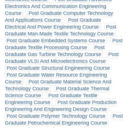
Electronics And Communication Engineering
Course
Post Graduate Computer Technology
And Applications Course
Post Graduate
Electrical And Power Engineering Course
Post
Graduate Man-Made Textile Technology Course
Post Graduate Embedded Systems Course
Post
Graduate Textile Processing Course
Post
Graduate Gas Turbine Technology Course
Post
Graduate VLSI And Microelectronics Course
Post Graduate Structural Engineering Course
Post Graduate Water Resource Engineering
Course
Post Graduate Material Science And
Technology Course
Post Graduate Thermal
Science Course
Post Graduate Textile
Engineering Course
Post Graduate Production
Engineering And Engineering Design Course
Post Graduate Polymer Technology Course
Post
Graduate Petrochemical Engineering Course