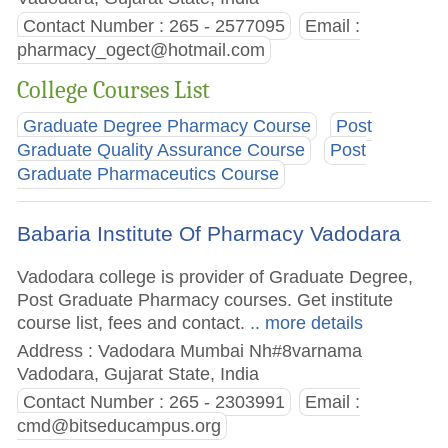
Contact Number : 265 - 2577095
Email :
pharmacy_ogect@hotmail.com
College Courses List
Graduate Degree Pharmacy Course
Post
Graduate Quality Assurance Course
Post
Graduate Pharmaceutics Course
Babaria Institute Of Pharmacy Vadodara
Vadodara college is provider of Graduate Degree,
Post Graduate Pharmacy courses. Get institute
course list, fees and contact.
.. more details
Address : Vadodara Mumbai Nh#8varnama
Vadodara, Gujarat State, India
Contact Number : 265 - 2303991
Email :
cmd@bitseducampus.org