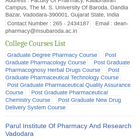
Address : Faculty Of Pharmacy, Kalabhavan
Campus, The M. S. University Of Baroda, Dandia
Bazar, Vadodara-390001, Gujarat State, India
Contact Number : 265 - 2434187
Email :
dean-
pharmacy@msubaroda.ac.in
College Courses List
Graduate Degree Pharmacy Course
Post
Graduate Pharmacology Course
Post Graduate
Pharmacognosy Herbal Drugs Course
Post
Graduate Pharmaceutical Technology Course
Post Graduate Pharmaceutical Quality Assurance
Course
Post Graduate Pharmaceutical
Chemistry Course
Post Graduate New Drug
Delivery System Course
Parul Institute Of Pharmacy And Research
Vadodara