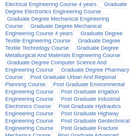
Electrical Engineering Course 4 years
Graduate
Degree Electronics Engineering Course
Graduate Degree Mechanical Engineering
Course
Graduate Degree Mechanical
Engineering Course 4 years
Graduate Degree
Textile Engineering Course
Graduate Degree
Textile Technology Course
Graduate Degree
Metallurgical And Materials Engineering Course
Graduate Degree Computer Science And
Engineering Course
Graduate Degree Pharmacy
Course
Post Graduate Urban And Regional
Planning Course
Post Graduate Environmental
Engineering Course
Post Graduate Irrigation
Engineering Course
Post Graduate Industrial
Electronics Course
Post Graduate Hydraulics
Engineering Course
Post Graduate Highway
Engineering Course
Post Graduate Geotechnical
Engineering Course
Post Graduate Fracture
Mechanics Course
Post Graduate Advanced