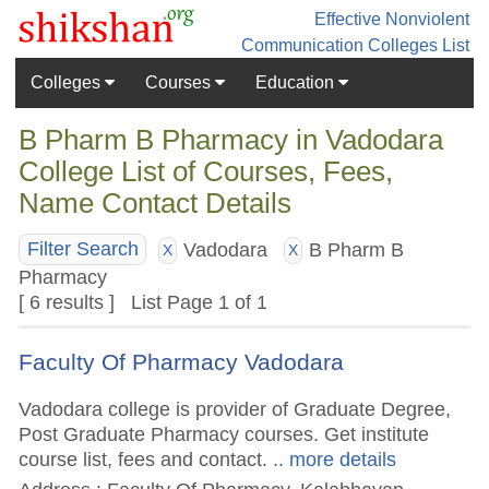
Effective Nonviolent
Communication
Colleges List
Colleges
Courses
Education
B Pharm B Pharmacy in Vadodara
College List of Courses, Fees,
Name Contact Details
Vadodara
B Pharm B
Filter Search
X
X
Pharmacy
[ 6 results ] List Page 1 of 1
Faculty Of Pharmacy Vadodara
Vadodara college is provider of Graduate Degree,
Post Graduate Pharmacy courses. Get institute
course list, fees and contact.
.. more details