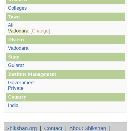
Colleges
Town
All
Vadodara
[Change]
District
Vadodara
State
Gujarat
Institute Management
Government
Private
Country
India
Shikshan.org
|
Contact
|
About Shikshan
|