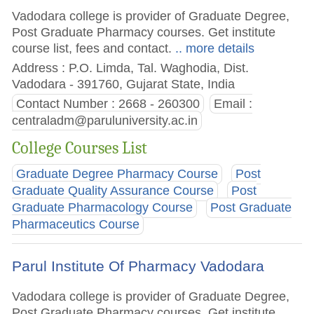
Vadodara college is provider of Graduate Degree,
Post Graduate Pharmacy courses. Get institute
course list, fees and contact.
.. more details
Address : P.O. Limda, Tal. Waghodia, Dist.
Vadodara - 391760, Gujarat State, India
Contact Number : 2668 - 260300
Email :
centraladm@paruluniversity.ac.in
College Courses List
Graduate Degree Pharmacy Course
Post
Graduate Quality Assurance Course
Post
Graduate Pharmacology Course
Post Graduate
Pharmaceutics Course
Parul Institute Of Pharmacy Vadodara
Vadodara college is provider of Graduate Degree,
Post Graduate Pharmacy courses. Get institute