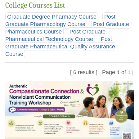
College Courses List
Graduate Degree Pharmacy Course
Post
Graduate Pharmacology Course
Post Graduate
Pharmaceutics Course
Post Graduate
Pharmaceutical Technology Course
Post
Graduate Pharmaceutical Quality Assurance
Course
[ 6 results ] Page 1 of 1 |