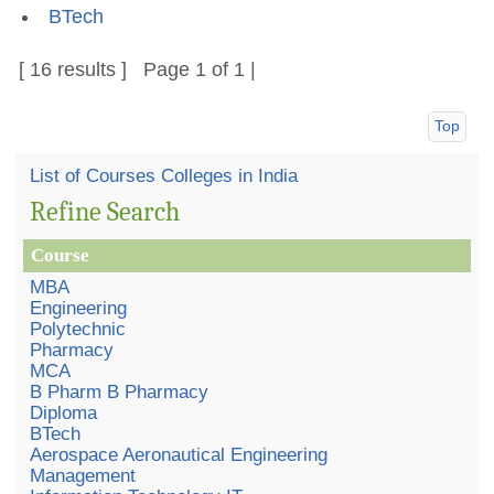
BTech
[ 16 results ] Page 1 of 1 |
Top
List of Courses Colleges in India
Refine Search
Course
MBA
Engineering
Polytechnic
Pharmacy
MCA
B Pharm B Pharmacy
Diploma
BTech
Aerospace Aeronautical Engineering
Management