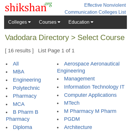
Effective Nonviolent
Communication
Colleges List
Colleges
Courses
Education
Vadodara Directory > Select Course
[ 16 results ] List Page 1 of 1
All
Aerospace Aeronautical
Engineering
MBA
Management
Engineering
Information Technology IT
Polytechnic
Computer Applications
Pharmacy
MTech
MCA
M Pharmacy M Pharm
B Pharm B
Pharmacy
PGDM
Diploma
Architecture