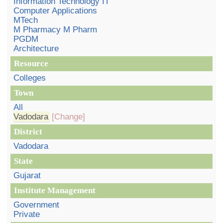
Information Technology IT
Computer Applications
MTech
M Pharmacy M Pharm
PGDM
Architecture
Resource
Colleges
Town
All
Vadodara
[Change]
District
Vadodara
State
Gujarat
Institute Management
Government
Private