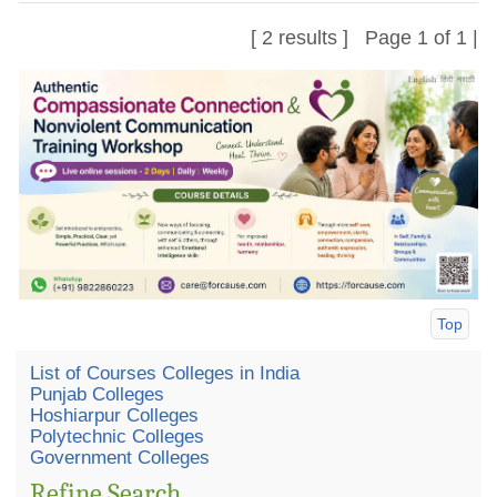
[ 2 results ] Page 1 of 1 |
Top
List of Courses Colleges in India
Punjab Colleges
Hoshiarpur Colleges
Polytechnic Colleges
Government Colleges
Refine Search