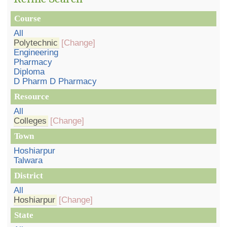
Course
All
Polytechnic
[Change]
Engineering
Pharmacy
Diploma
D Pharm D Pharmacy
Resource
All
Colleges
[Change]
Town
Hoshiarpur
Talwara
District
All
Hoshiarpur
[Change]
State