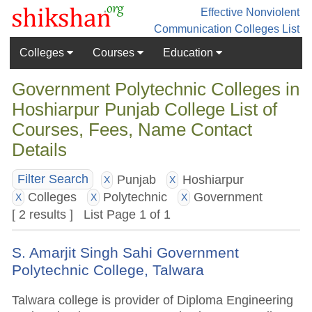
Effective Nonviolent
Communication
Colleges List
Colleges
Courses
Education
Government Polytechnic Colleges in
Hoshiarpur Punjab College List of
Courses, Fees, Name Contact
Details
Punjab
Hoshiarpur
Filter Search
X
X
Colleges
Polytechnic
Government
X
X
X
[ 2 results ] List Page 1 of 1
S. Amarjit Singh Sahi Government
Polytechnic College, Talwara
Talwara college is provider of Diploma Engineering