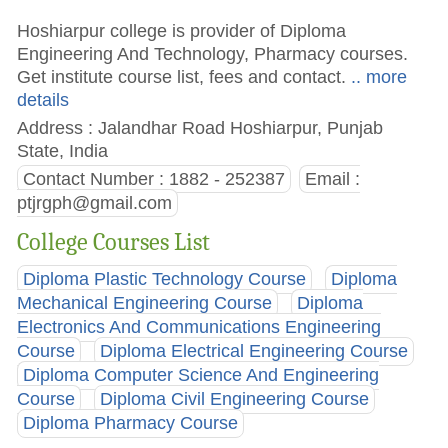
Hoshiarpur college is provider of Diploma
Engineering And Technology, Pharmacy courses.
Get institute course list, fees and contact.
.. more
details
Address : Jalandhar Road Hoshiarpur, Punjab
State, India
Contact Number : 1882 - 252387
Email :
ptjrgph@gmail.com
College Courses List
Diploma Plastic Technology Course
Diploma
Mechanical Engineering Course
Diploma
Electronics And Communications Engineering
Course
Diploma Electrical Engineering Course
Diploma Computer Science And Engineering
Course
Diploma Civil Engineering Course
Diploma Pharmacy Course