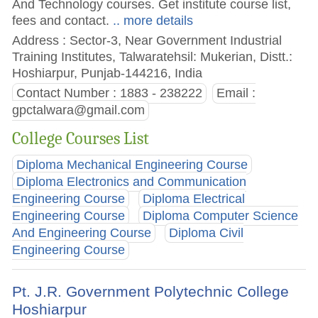
And Technology courses. Get institute course list,
fees and contact.
.. more details
Address : Sector-3, Near Government Industrial
Training Institutes, Talwaratehsil: Mukerian, Distt.:
Hoshiarpur, Punjab-144216, India
Contact Number : 1883 - 238222
Email :
gpctalwara@gmail.com
College Courses List
Diploma Mechanical Engineering Course
Diploma Electronics and Communication
Engineering Course
Diploma Electrical
Engineering Course
Diploma Computer Science
And Engineering Course
Diploma Civil
Engineering Course
Pt. J.R. Government Polytechnic College
Hoshiarpur