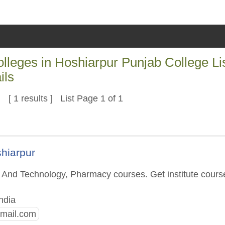
eges in Hoshiarpur Punjab College Li
ils
[ 1 results ] List Page 1 of 1
shiarpur
g And Technology, Pharmacy courses. Get institute cours
ndia
mail.com