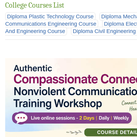
College Courses List
Diploma Plastic Technology Course
Diploma Mecha
Communications Engineering Course
Diploma Elec
And Engineering Course
Diploma Civil Engineerin