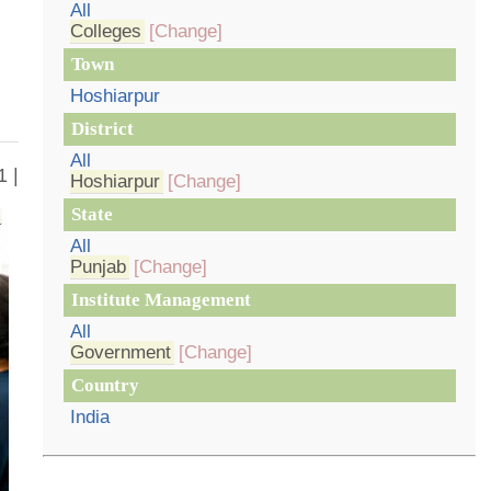
All
Colleges
[Change]
Town
Hoshiarpur
District
All
1 |
Hoshiarpur
[Change]
State
All
Punjab
[Change]
Institute Management
All
Government
[Change]
Country
India