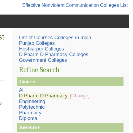
Effective Nonviolent Communication
Colleges List
st
List of Courses Colleges in India
Punjab Colleges
Hoshiarpur Colleges
D Pharm D Pharmacy Colleges
Government Colleges
Refine Search
Course
All
D Pharm D Pharmacy
[Change]
Engineering
e
Polytechnic
Pharmacy
Diploma
Resource