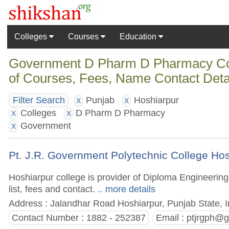
Colleges
Courses
Education
Government D Pharm D Pharmacy Coll
of Courses, Fees, Name Contact Deta
Punjab
Hoshiarpur
Filter Search
X
X
Colleges
D Pharm D Pharmacy
X
X
Government
X
Pt. J.R. Government Polytechnic College Ho
Hoshiarpur college is provider of Diploma Engineerin
list, fees and contact.
.. more details
Address : Jalandhar Road Hoshiarpur, Punjab State, I
Contact Number : 1882 - 252387
Email :
ptjrgph@g