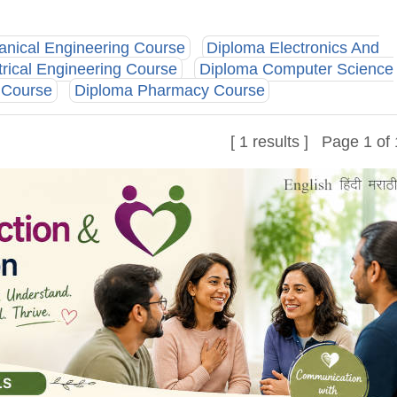
nical Engineering Course
Diploma Electronics And
trical Engineering Course
Diploma Computer Science
g Course
Diploma Pharmacy Course
[ 1 results ] Page 1 of 