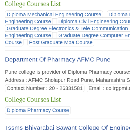
College Courses List
Diploma Mechanical Engineering Course
Diploma 
Engineering Course
Diploma Civil Engineering Cou
Graduate Degree Electronics & Tele-Communication
Engineering Course
Graduate Degree Computer En
Course
Post Graduate Mba Course
Department Of Pharmacy AFMC Pune
Pune college is provider of Diploma Pharmacy courses. 
Address : AFMC Sholapur Road Pune, Maharashtra St
Contact Number : 20 - 26331581
Email :
coltrgpmt
College Courses List
Diploma Pharmacy Course
Tssms Bhivarabai Sawant College Of Engine