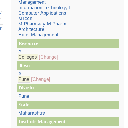
Management
l
Information Technology IT
Computer Applications
e
MTech
M Pharmacy M Pharm
on
Architecture
Hotel Management
Resource
All
Colleges
[Change]
Town
All
Pune
[Change]
District
Pune
State
Maharashtra
Institute Management