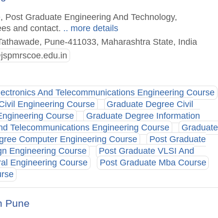
e, Post Graduate Engineering And Technology,
ees and contact.
.. more details
Tathawade, Pune-411033, Maharashtra State, India
@jspmrscoe.edu.in
lectronics And Telecommunications Engineering Course
Civil Engineering Course
Graduate Degree Civil
Engineering Course
Graduate Degree Information
And Telecommunications Engineering Course
Graduate
gree Computer Engineering Course
Post Graduate
gn Engineering Course
Post Graduate VLSI And
ral Engineering Course
Post Graduate Mba Course
urse
h Pune