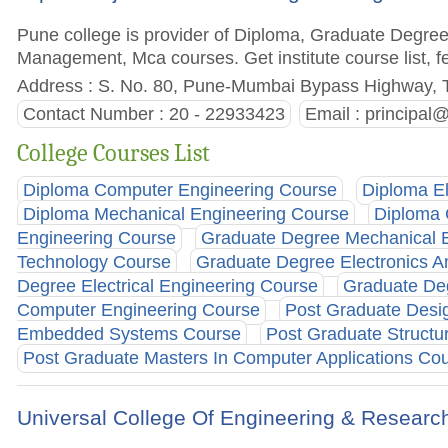
Pune college is provider of Diploma, Graduate Degre
Management, Mca courses. Get institute course list, f
Address : S. No. 80, Pune-Mumbai Bypass Highway, 
Contact Number : 20 - 22933423
Email :
principal
College Courses List
Diploma Computer Engineering Course
Diploma E
Diploma Mechanical Engineering Course
Diploma 
Engineering Course
Graduate Degree Mechanical 
Technology Course
Graduate Degree Electronics 
Degree Electrical Engineering Course
Graduate De
Computer Engineering Course
Post Graduate Desi
Embedded Systems Course
Post Graduate Structu
Post Graduate Masters In Computer Applications Co
Universal College Of Engineering & Researc