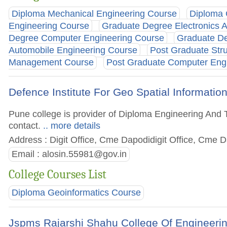
Diploma Mechanical Engineering Course
Diploma 
Engineering Course
Graduate Degree Electronics 
Degree Computer Engineering Course
Graduate De
Automobile Engineering Course
Post Graduate Stru
Management Course
Post Graduate Computer Eng
Defence Institute For Geo Spatial Informatio
Pune college is provider of Diploma Engineering And T
contact.
.. more details
Address : Digit Office, Cme Dapodidigit Office, Cme 
Email :
alosin.55981@gov.in
College Courses List
Diploma Geoinformatics Course
Jspms Rajarshi Shahu College Of Engineeri