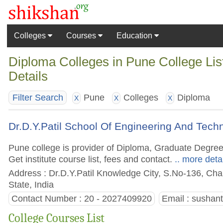
Colleges
Courses
Education
Diploma Colleges in Pune College Li
Details
Pune
Colleges
Diploma
Filter Search
X
X
X
Dr.D.Y.Patil School Of Engineering And Tec
Pune college is provider of Diploma, Graduate Degre
Get institute course list, fees and contact.
.. more deta
Address : Dr.D.Y.Patil Knowledge City, S.No-136, Cha
State, India
Contact Number : 20 - 2027409920
Email :
sushan
College Courses List