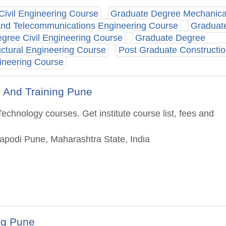
Civil Engineering Course
Graduate Degree Mechanica
And Telecommunications Engineering Course
Graduat
gree Civil Engineering Course
Graduate Degree
ctural Engineering Course
Post Graduate Constructi
ineering Course
n And Training Pune
echnology courses. Get institute course list, fees and
Dapodi Pune, Maharashtra State, India
ng Pune