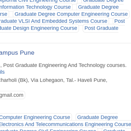
iploma Civil Engineering Course
Graduate Degree
nformation Technology Course
Graduate Degree
rse
Graduate Degree Computer Engineering Course
raduate VLSI And Embedded Systems Course
Post
duate Design Engineering Course
Post Graduate
l Campus Pune
e, Post Graduate Engineering And Technology courses.
ils
Charholi (Bk), Via Lohegaon, Tal.- Haveli Pune,
gmail.com
Computer Engineering Course
Graduate Degree
lectronics And Telecommunications Engineering Cours