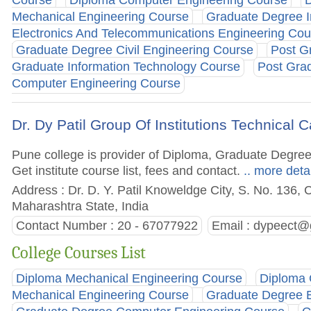
Course
Diploma Computer Engineering Course
D
Mechanical Engineering Course
Graduate Degree I
Electronics And Telecommunications Engineering Cou
Graduate Degree Civil Engineering Course
Post G
Graduate Information Technology Course
Post Gra
Computer Engineering Course
Dr. Dy Patil Group Of Institutions Technica
Pune college is provider of Diploma, Graduate Degre
Get institute course list, fees and contact.
.. more deta
Address : Dr. D. Y. Patil Knoweldge City, S. No. 136, 
Maharashtra State, India
Contact Number : 20 - 67077922
Email :
dypeect@
College Courses List
Diploma Mechanical Engineering Course
Diploma 
Mechanical Engineering Course
Graduate Degree E