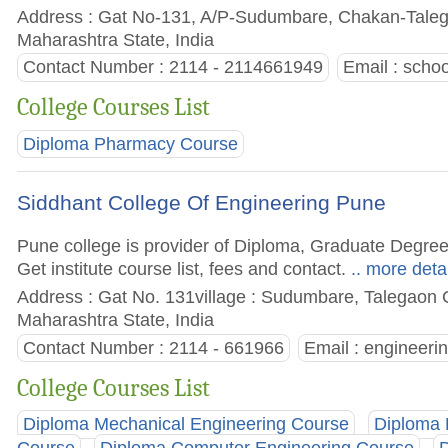
Address : Gat No-131, A/P-Sudumbare, Chakan-Taleg
Maharashtra State, India
Contact Number : 2114 - 2114661949
Email :
scho
College Courses List
Diploma Pharmacy Course
Siddhant College Of Engineering Pune
Pune college is provider of Diploma, Graduate Degre
Get institute course list, fees and contact.
.. more deta
Address : Gat No. 131village : Sudumbare, Talegaon C
Maharashtra State, India
Contact Number : 2114 - 661966
Email :
engineeri
College Courses List
Diploma Mechanical Engineering Course
Diploma 