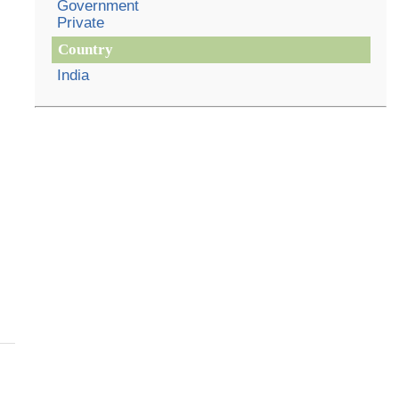
Government
Private
Country
India