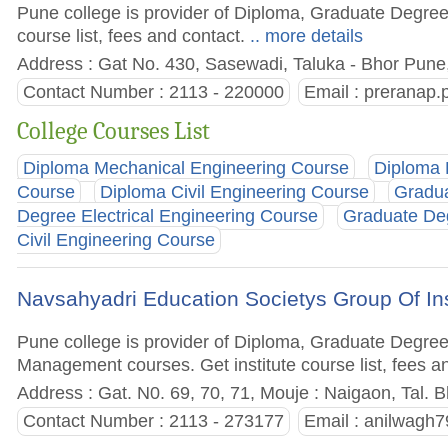
Pune college is provider of Diploma, Graduate Degree
course list, fees and contact.
.. more details
Address : Gat No. 430, Sasewadi, Taluka - Bhor Pune,
Contact Number : 2113 - 220000
Email :
preranap
College Courses List
Diploma Mechanical Engineering Course
Diploma 
Course
Diploma Civil Engineering Course
Gradua
Degree Electrical Engineering Course
Graduate De
Civil Engineering Course
Navsahyadri Education Societys Group Of Ins
Pune college is provider of Diploma, Graduate Degre
Management courses. Get institute course list, fees a
Address : Gat. N0. 69, 70, 71, Mouje : Naigaon, Tal. B
Contact Number : 2113 - 273177
Email :
anilwagh