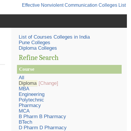
Effective Nonviolent Communication
Colleges List
List of Courses Colleges in India
Pune Colleges
Diploma Colleges
Refine Search
Course
All
Diploma
[Change]
MBA
Engineering
Polytechnic
Pharmacy
MCA
B Pharm B Pharmacy
BTech
D Pharm D Pharmacy