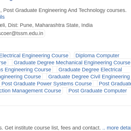
e, Post Graduate Engineering And Technology courses.
ils
li, Dist: Pune, Maharashtra State, India
bscoer@tssm.edu.in
Electrical Engineering Course
Diploma Computer
rse
Graduate Degree Mechanical Engineering Course
ns Engineering Course
Graduate Degree Electrical
gineering Course
Graduate Degree Civil Engineering
Post Graduate Power Systems Course
Post Graduat
uction Management Course
Post Graduate Computer
Get institute course list, fees and contact.
.. more detai