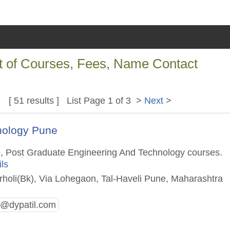
st of Courses, Fees, Name Contact
[ 51 results ] List Page 1 of 3 >
Next
>
hnology Pune
e, Post Graduate Engineering And Technology courses.
ils
rholi(Bk), Via Lohegaon, Tal-Haveli Pune, Maharashtra
t@dypatil.com