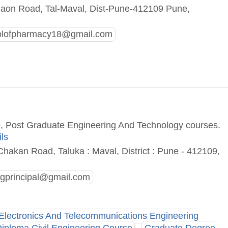
aon Road, Tal-Maval, Dist-Pune-412109 Pune,
olofpharmacy18@gmail.com
e, Post Graduate Engineering And Technology courses.
ils
hakan Road, Taluka : Maval, District : Pune - 412109,
ngprincipal@gmail.com
Electronics And Telecommunications Engineering