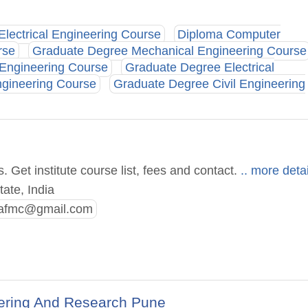
Electrical Engineering Course
Diploma Computer
rse
Graduate Degree Mechanical Engineering Course
 Engineering Course
Graduate Degree Electrical
gineering Course
Graduate Degree Civil Engineering
Get institute course list, fees and contact.
.. more detai
ate, India
.afmc@gmail.com
ering And Research Pune