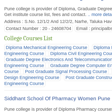
Pune college is provider of Diploma, Graduate Degre
Get institute course list, fees and contact.
.. more deta
Address : S.No. 12/1/2 And 12/2/2, Narhe, Taluka Have
Contact Number : 20 - 24608704
Email :
principal
College Courses List
Diploma Mechanical Engineering Course
Diploma 
Engineering Course
Diploma Civil Engineering Cou
Graduate Degree Electronics And Telecommunicatio
Engineering Course
Graduate Degree Computer En
Course
Post Graduate Signal Processing Course
Design Engineering Course
Post Graduate Constr
Engineering Course
Siddhant School Of Pharmacy Women Pune
Pune college is provider of Diploma Pharmacy courses. 