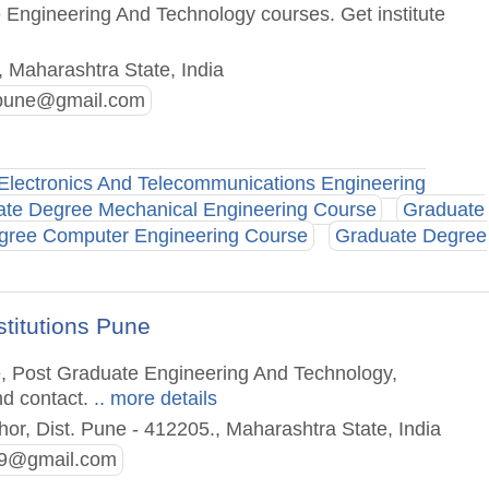
 Engineering And Technology courses. Get institute
 Maharashtra State, India
.pune@gmail.com
Electronics And Telecommunications Engineering
te Degree Mechanical Engineering Course
Graduate
gree Computer Engineering Course
Graduate Degree
titutions Pune
e, Post Graduate Engineering And Technology,
nd contact.
.. more details
hor, Dist. Pune - 412205., Maharashtra State, India
79@gmail.com