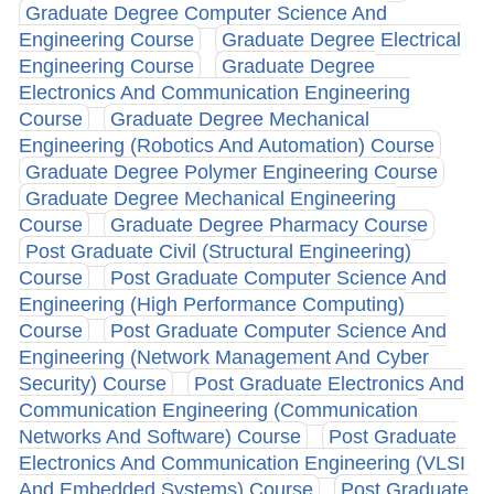
Graduate Degree Computer Science And
Engineering Course
Graduate Degree Electrical
Engineering Course
Graduate Degree
Electronics And Communication Engineering
Course
Graduate Degree Mechanical
Engineering (Robotics And Automation) Course
Graduate Degree Polymer Engineering Course
Graduate Degree Mechanical Engineering
Course
Graduate Degree Pharmacy Course
Post Graduate Civil (Structural Engineering)
Course
Post Graduate Computer Science And
Engineering (High Performance Computing)
Course
Post Graduate Computer Science And
Engineering (Network Management And Cyber
Security) Course
Post Graduate Electronics And
Communication Engineering (Communication
Networks And Software) Course
Post Graduate
Electronics And Communication Engineering (VLSI
And Embedded Systems) Course
Post Graduate