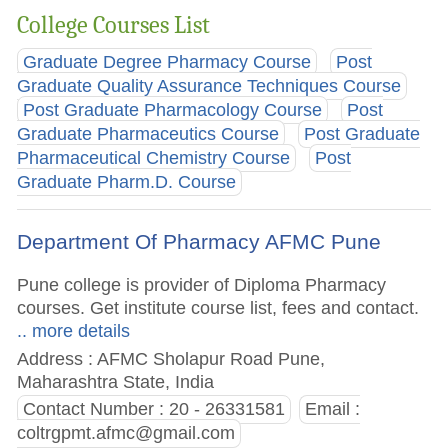
College Courses List
Graduate Degree Pharmacy Course
Post
Graduate Quality Assurance Techniques Course
Post Graduate Pharmacology Course
Post
Graduate Pharmaceutics Course
Post Graduate
Pharmaceutical Chemistry Course
Post
Graduate Pharm.D. Course
Department Of Pharmacy AFMC Pune
Pune college is provider of Diploma Pharmacy
courses. Get institute course list, fees and contact.
.. more details
Address : AFMC Sholapur Road Pune,
Maharashtra State, India
Contact Number : 20 - 26331581
Email :
coltrgpmt.afmc@gmail.com