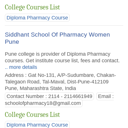
College Courses List
Diploma Pharmacy Course
Siddhant School Of Pharmacy Women
Pune
Pune college is provider of Diploma Pharmacy
courses. Get institute course list, fees and contact.
.. more details
Address : Gat No-131, A/P-Sudumbare, Chakan-
Talegaon Road, Tal-Maval, Dist-Pune-412109
Pune, Maharashtra State, India
Contact Number : 2114 - 2114661949
Email :
schoolofpharmacy18@gmail.com
College Courses List
Diploma Pharmacy Course