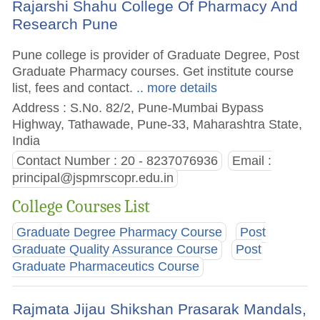
Rajarshi Shahu College Of Pharmacy And
Research Pune
Pune college is provider of Graduate Degree, Post
Graduate Pharmacy courses. Get institute course
list, fees and contact.
.. more details
Address : S.No. 82/2, Pune-Mumbai Bypass
Highway, Tathawade, Pune-33, Maharashtra State,
India
Contact Number : 20 - 8237076936
Email :
principal@jspmrscopr.edu.in
College Courses List
Graduate Degree Pharmacy Course
Post
Graduate Quality Assurance Course
Post
Graduate Pharmaceutics Course
Rajmata Jijau Shikshan Prasarak Mandals,