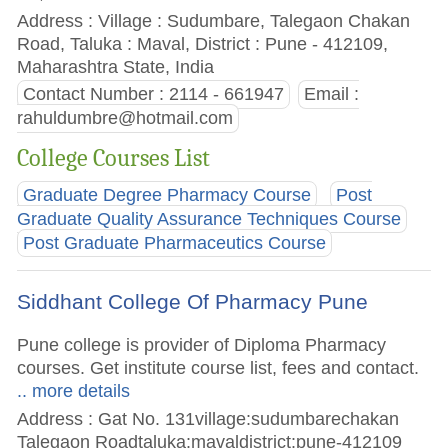
Address : Village : Sudumbare, Talegaon Chakan
Road, Taluka : Maval, District : Pune - 412109,
Maharashtra State, India
Contact Number : 2114 - 661947
Email :
rahuldumbre@hotmail.com
College Courses List
Graduate Degree Pharmacy Course
Post
Graduate Quality Assurance Techniques Course
Post Graduate Pharmaceutics Course
Siddhant College Of Pharmacy Pune
Pune college is provider of Diploma Pharmacy
courses. Get institute course list, fees and contact.
.. more details
Address : Gat No. 131village:sudumbarechakan
Talegaon Roadtaluka:mavaldistrict:pune-412109