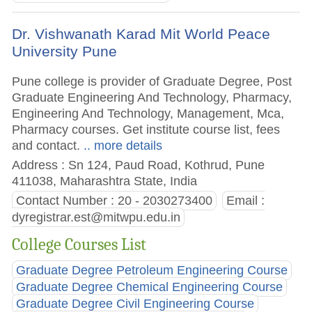
Dr. Vishwanath Karad Mit World Peace
University Pune
Pune college is provider of Graduate Degree, Post
Graduate Engineering And Technology, Pharmacy,
Engineering And Technology, Management, Mca,
Pharmacy courses. Get institute course list, fees
and contact.
.. more details
Address : Sn 124, Paud Road, Kothrud, Pune
411038, Maharashtra State, India
Contact Number : 20 - 2030273400
Email :
dyregistrar.est@mitwpu.edu.in
College Courses List
Graduate Degree Petroleum Engineering Course
Graduate Degree Chemical Engineering Course
Graduate Degree Civil Engineering Course