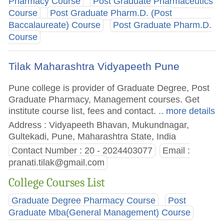
Pharmacy Course
Post Graduate Pharmaceutics
Course
Post Graduate Pharm.D. (Post
Baccalaureate) Course
Post Graduate Pharm.D.
Course
Tilak Maharashtra Vidyapeeth Pune
Pune college is provider of Graduate Degree, Post
Graduate Pharmacy, Management courses. Get
institute course list, fees and contact.
.. more details
Address : Vidyapeeth Bhavan, Mukundnagar,
Gultekadi, Pune, Maharashtra State, India
Contact Number : 20 - 2024403077
Email :
pranati.tilak@gmail.com
College Courses List
Graduate Degree Pharmacy Course
Post
Graduate Mba(General Management) Course