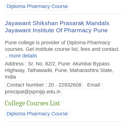
Diploma Pharmacy Course
Jayawant Shikshan Prasarak Mandals
Jayawant Institute Of Pharmacy Pune
Pune college is provider of Diploma Pharmacy
courses. Get institute course list, fees and contact.
.. more details
Address : Sr. No. 82/2, Pune -Mumbai Bypass
Highway, Tathawade, Pune, Maharashtra State,
India
Contact Number : 20 - 22932608
Email :
principal@jspmjip.edu.in
College Courses List
Diploma Pharmacy Course