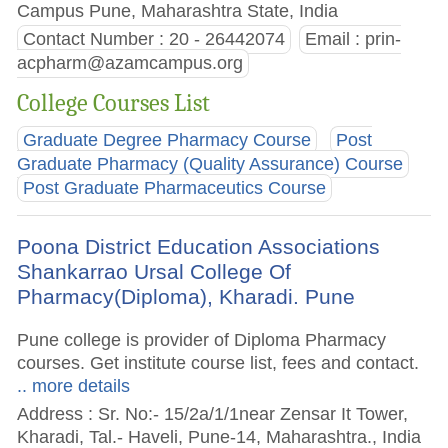
Campus Pune, Maharashtra State, India
Contact Number : 20 - 26442074
Email :
prin-
acpharm@azamcampus.org
College Courses List
Graduate Degree Pharmacy Course
Post
Graduate Pharmacy (Quality Assurance) Course
Post Graduate Pharmaceutics Course
Poona District Education Associations
Shankarrao Ursal College Of
Pharmacy(Diploma), Kharadi. Pune
Pune college is provider of Diploma Pharmacy
courses. Get institute course list, fees and contact.
.. more details
Address : Sr. No:- 15/2a/1/1near Zensar It Tower,
Kharadi, Tal.- Haveli, Pune-14, Maharashtra., India