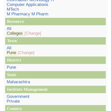
Computer Applications
MTech
M Pharmacy M Pharm
Resource
All
Colleges
[Change]
Town
All
Pune
[Change]
District
Pune
State
Maharashtra
Institute Management
Government
Private
Country