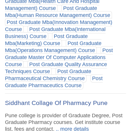
Graduate Mba(Health Care And Hospital
Management) Course
Post Graduate
Mba(Human Resource Management) Course
Post Graduate Mba(Innovation Management)
Course
Post Graduate Mba(International
Business) Course
Post Graduate
Mba(Marketing) Course
Post Graduate
Mba(Operations Management) Course
Post
Graduate Master Of Computer Applications
Course
Post Graduate Quality Assurance
Techniques Course
Post Graduate
Pharmaceutical Chemistry Course
Post
Graduate Pharmaceutics Course
Siddhant Collage Of Pharmacy Pune
Pune college is provider of Graduate Degree, Post
Graduate Pharmacy courses. Get institute course
list, fees and contact.
.. more details