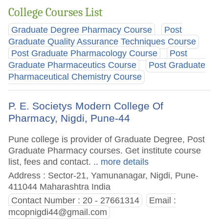
College Courses List
Graduate Degree Pharmacy Course
Post
Graduate Quality Assurance Techniques Course
Post Graduate Pharmacology Course
Post
Graduate Pharmaceutics Course
Post Graduate
Pharmaceutical Chemistry Course
P. E. Societys Modern College Of
Pharmacy, Nigdi, Pune-44
Pune college is provider of Graduate Degree, Post
Graduate Pharmacy courses. Get institute course
list, fees and contact.
.. more details
Address : Sector-21, Yamunanagar, Nigdi, Pune-
411044 Maharashtra India
Contact Number : 20 - 27661314
Email :
mcopnigdi44@gmail.com