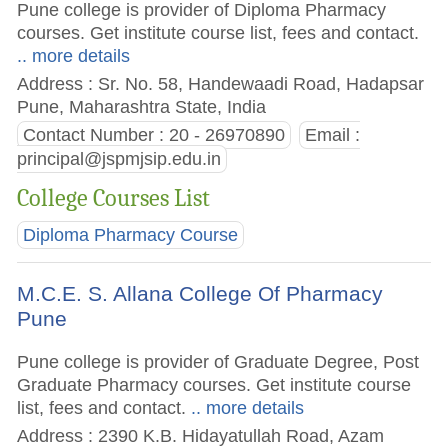
Pune college is provider of Diploma Pharmacy
courses. Get institute course list, fees and contact.
.. more details
Address : Sr. No. 58, Handewaadi Road, Hadapsar
Pune, Maharashtra State, India
Contact Number : 20 - 26970890
Email :
principal@jspmjsip.edu.in
College Courses List
Diploma Pharmacy Course
M.C.E. S. Allana College Of Pharmacy
Pune
Pune college is provider of Graduate Degree, Post
Graduate Pharmacy courses. Get institute course
list, fees and contact.
.. more details
Address : 2390 K.B. Hidayatullah Road, Azam