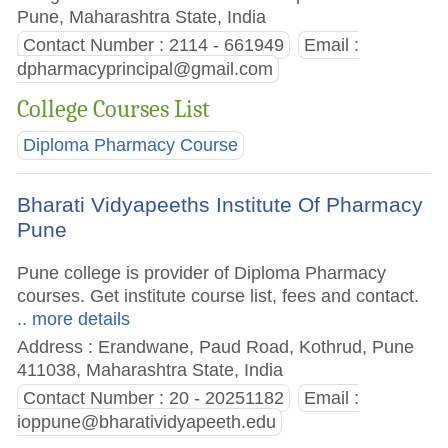
Pune, Maharashtra State, India
Contact Number : 2114 - 661949
Email :
dpharmacyprincipal@gmail.com
College Courses List
Diploma Pharmacy Course
Bharati Vidyapeeths Institute Of Pharmacy
Pune
Pune college is provider of Diploma Pharmacy
courses. Get institute course list, fees and contact.
.. more details
Address : Erandwane, Paud Road, Kothrud, Pune
411038, Maharashtra State, India
Contact Number : 20 - 20251182
Email :
ioppune@bharatividyapeeth.edu