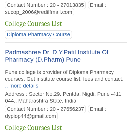
Contact Number : 20 - 27013835
Email :
sucop_2006@rediffmail.com
College Courses List
Diploma Pharmacy Course
Padmashree Dr. D.Y.Patil Institute Of
Pharmacy (D.Pharm) Pune
Pune college is provider of Diploma Pharmacy
courses. Get institute course list, fees and contact.
.. more details
Address : Sector No.29, Pcntda, Nigdi, Pune -411
044., Maharashtra State, India
Contact Number : 20 - 27656237
Email :
dypiop44@gmail.com
College Courses List