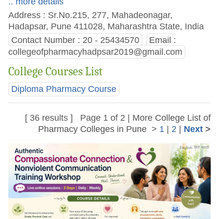
.. more details
Address : Sr.No.215, 277, Mahadeonagar,
Hadapsar, Pune 411028, Maharashtra State, India
Contact Number : 20 - 25434570
Email :
collegeofpharmacyhadpsar2019@gmail.com
College Courses List
Diploma Pharmacy Course
[ 36 results ] Page 1 of 2 | More
College List of
Pharmacy Colleges in Pune
>
1
|
2
|
Next
>