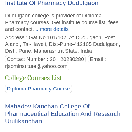
Institute Of Pharmacy Dudulgaon
Dudulgaon college is provider of Diploma
Pharmacy courses. Get institute course list, fees
and contact.
.. more details
Address : Gat No.101/102, At-Dudulgaon, Post-
Alandi, Tal-Haveli, Dist-Pune-412105 Dudulgaon,
Dist : Pune, Maharashtra State, India
Contact Number : 20 - 20280280
Email :
rjspminstitute@yahoo.com
College Courses List
Diploma Pharmacy Course
Mahadev Kanchan College Of
Pharmaceutical Education And Research
Urulikanchan