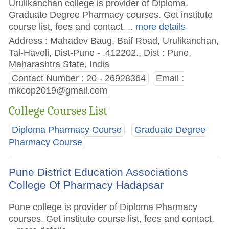
Urulikanchan college is provider of Diploma,
Graduate Degree Pharmacy courses. Get institute
course list, fees and contact.
.. more details
Address : Mahadev Baug, Baif Road, Urulikanchan,
Tal-Haveli, Dist-Pune - .412202., Dist : Pune,
Maharashtra State, India
Contact Number : 20 - 26928364
Email :
mkcop2019@gmail.com
College Courses List
Diploma Pharmacy Course
Graduate Degree
Pharmacy Course
Pune District Education Associations
College Of Pharmacy Hadapsar
Pune college is provider of Diploma Pharmacy
courses. Get institute course list, fees and contact.