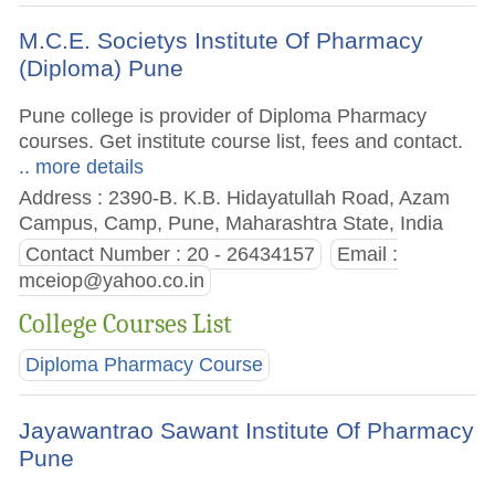
M.C.E. Societys Institute Of Pharmacy
(Diploma) Pune
Pune college is provider of Diploma Pharmacy
courses. Get institute course list, fees and contact.
.. more details
Address : 2390-B. K.B. Hidayatullah Road, Azam
Campus, Camp, Pune, Maharashtra State, India
Contact Number : 20 - 26434157
Email :
mceiop@yahoo.co.in
College Courses List
Diploma Pharmacy Course
Jayawantrao Sawant Institute Of Pharmacy
Pune