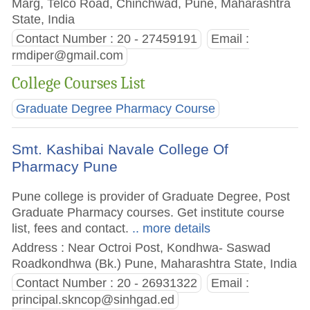
Marg, Telco Road, Chinchwad, Pune, Maharashtra
State, India
Contact Number : 20 - 27459191
Email :
rmdiper@gmail.com
College Courses List
Graduate Degree Pharmacy Course
Smt. Kashibai Navale College Of
Pharmacy Pune
Pune college is provider of Graduate Degree, Post
Graduate Pharmacy courses. Get institute course
list, fees and contact.
.. more details
Address : Near Octroi Post, Kondhwa- Saswad
Roadkondhwa (Bk.) Pune, Maharashtra State, India
Contact Number : 20 - 26931322
Email :
principal.skncop@sinhgad.ed