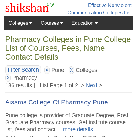
Effective Nonviolent
Communication
Colleges List
Colleges
Courses
Education
Pharmacy Colleges in Pune College
List of Courses, Fees, Name
Contact Details
Pune
Colleges
Filter Search
X
X
Pharmacy
X
[ 36 results ] List Page 1 of 2 >
Next
>
Aissms College Of Pharmacy Pune
Pune college is provider of Graduate Degree, Post
Graduate Pharmacy courses. Get institute course
list, fees and contact.
.. more details