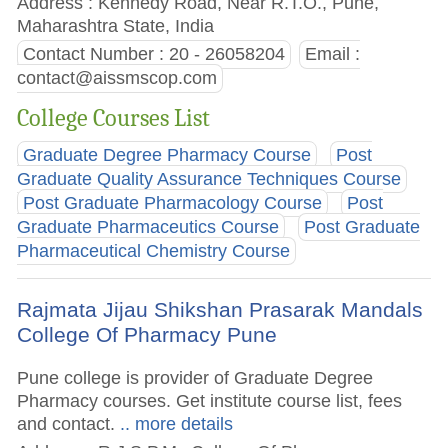
Address : Kennedy Road, Near R.T.O., Pune,
Maharashtra State, India
Contact Number : 20 - 26058204
Email :
contact@aissmscop.com
College Courses List
Graduate Degree Pharmacy Course
Post
Graduate Quality Assurance Techniques Course
Post Graduate Pharmacology Course
Post
Graduate Pharmaceutics Course
Post Graduate
Pharmaceutical Chemistry Course
Rajmata Jijau Shikshan Prasarak Mandals
College Of Pharmacy Pune
Pune college is provider of Graduate Degree
Pharmacy courses. Get institute course list, fees
and contact.
.. more details