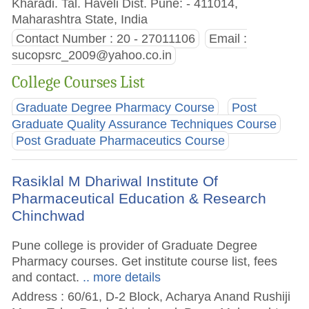
Kharadi. Tal. Haveli Dist. Pune: - 411014,
Maharashtra State, India
Contact Number : 20 - 27011106
Email :
sucopsrc_2009@yahoo.co.in
College Courses List
Graduate Degree Pharmacy Course
Post
Graduate Quality Assurance Techniques Course
Post Graduate Pharmaceutics Course
Rasiklal M Dhariwal Institute Of
Pharmaceutical Education & Research
Chinchwad
Pune college is provider of Graduate Degree
Pharmacy courses. Get institute course list, fees
and contact.
.. more details
Address : 60/61, D-2 Block, Acharya Anand Rushiji