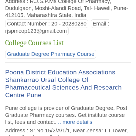
Address : R.J.S.P.Ms College Of Pharmacy,
Dudulgaon, Moshi-Alandi Road, Tal- Haweli, Pune-
412105, Maharashtra State, India
Contact Number : 20 - 20280280
Email :
rjspmcop123@gmail.com
College Courses List
Graduate Degree Pharmacy Course
Poona District Education Associations
Shankarrao Ursal College Of
Pharmaceutical Sciences And Research
Centre Pune
Pune college is provider of Graduate Degree, Post
Graduate Pharmacy courses. Get institute course
list, fees and contact.
.. more details
Address : Sr.No.15/2/A/1/1, Near Zensar I.T.Tower,