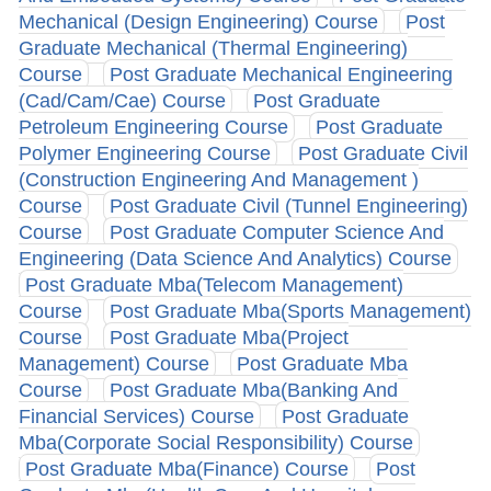
Mechanical (Design Engineering) Course
Post
Graduate Mechanical (Thermal Engineering)
Course
Post Graduate Mechanical Engineering
(Cad/Cam/Cae) Course
Post Graduate
Petroleum Engineering Course
Post Graduate
Polymer Engineering Course
Post Graduate Civil
(Construction Engineering And Management )
Course
Post Graduate Civil (Tunnel Engineering)
Course
Post Graduate Computer Science And
Engineering (Data Science And Analytics) Course
Post Graduate Mba(Telecom Management)
Course
Post Graduate Mba(Sports Management)
Course
Post Graduate Mba(Project
Management) Course
Post Graduate Mba
Course
Post Graduate Mba(Banking And
Financial Services) Course
Post Graduate
Mba(Corporate Social Responsibility) Course
Post Graduate Mba(Finance) Course
Post