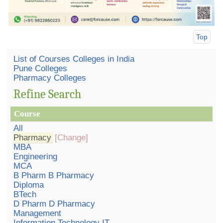
Top
List of Courses Colleges in India
Pune Colleges
Pharmacy Colleges
Refine Search
Course
All
Pharmacy
[Change]
MBA
Engineering
MCA
B Pharm B Pharmacy
Diploma
BTech
D Pharm D Pharmacy
Management
Information Technology IT