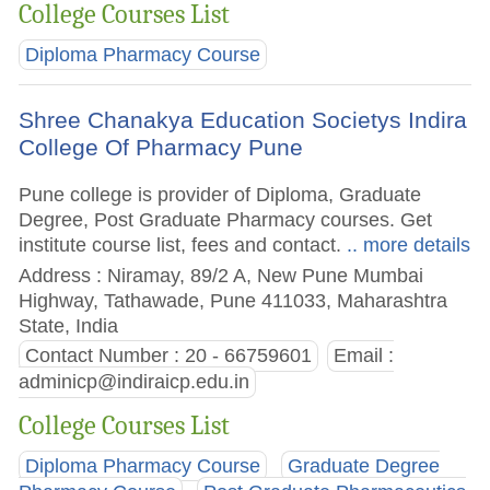
College Courses List
Diploma Pharmacy Course
Shree Chanakya Education Societys Indira
College Of Pharmacy Pune
Pune college is provider of Diploma, Graduate
Degree, Post Graduate Pharmacy courses. Get
institute course list, fees and contact.
.. more details
Address : Niramay, 89/2 A, New Pune Mumbai
Highway, Tathawade, Pune 411033, Maharashtra
State, India
Contact Number : 20 - 66759601
Email :
adminicp@indiraicp.edu.in
College Courses List
Diploma Pharmacy Course
Graduate Degree