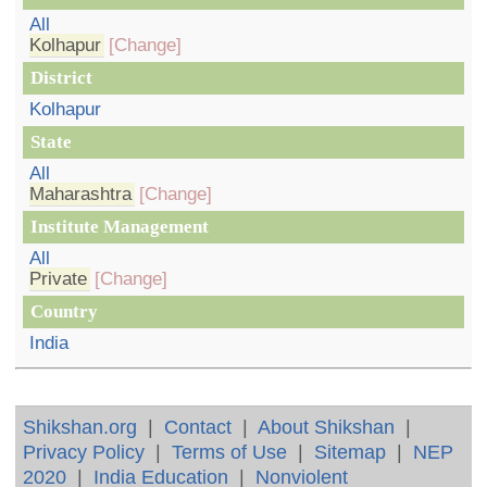
All
Kolhapur
[Change]
District
Kolhapur
State
All
Maharashtra
[Change]
Institute Management
All
Private
[Change]
Country
India
Shikshan.org
|
Contact
|
About Shikshan
|
Privacy Policy
|
Terms of Use
|
Sitemap
|
NEP
2020
|
India Education
|
Nonviolent