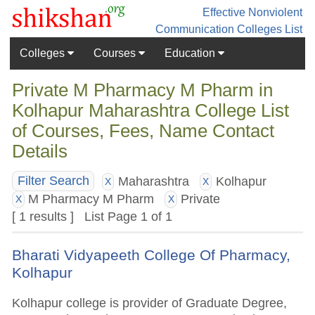
Effective Nonviolent
Communication
Colleges List
Colleges
Courses
Education
Private M Pharmacy M Pharm in
Kolhapur Maharashtra College List
of Courses, Fees, Name Contact
Details
Maharashtra
Kolhapur
Filter Search
X
X
M Pharmacy M Pharm
Private
X
X
[ 1 results ] List Page 1 of 1
Bharati Vidyapeeth College Of Pharmacy,
Kolhapur
Kolhapur college is provider of Graduate Degree,