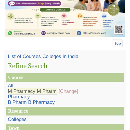
Top
List of Courses Colleges in India
Refine Search
Course
All
M Pharmacy M Pharm
[Change]
Pharmacy
B Pharm B Pharmacy
Resource
Colleges
Town