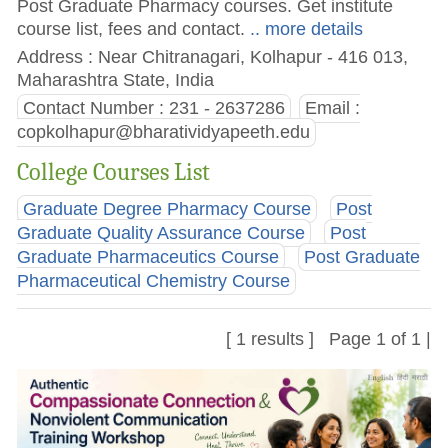
Post Graduate Pharmacy courses. Get institute
course list, fees and contact.
.. more details
Address : Near Chitranagari, Kolhapur - 416 013,
Maharashtra State, India
Contact Number : 231 - 2637286
Email :
copkolhapur@bharatividyapeeth.edu
College Courses List
Graduate Degree Pharmacy Course
Post
Graduate Quality Assurance Course
Post
Graduate Pharmaceutics Course
Post Graduate
Pharmaceutical Chemistry Course
[ 1 results ] Page 1 of 1 |