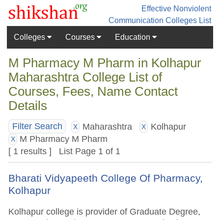
Effective Nonviolent
Communication
Colleges List
Colleges
Courses
Education
M Pharmacy M Pharm in Kolhapur
Maharashtra College List of
Courses, Fees, Name Contact
Details
Maharashtra
Kolhapur
Filter Search
X
X
M Pharmacy M Pharm
X
[ 1 results ] List Page 1 of 1
Bharati Vidyapeeth College Of Pharmacy,
Kolhapur
Kolhapur college is provider of Graduate Degree,