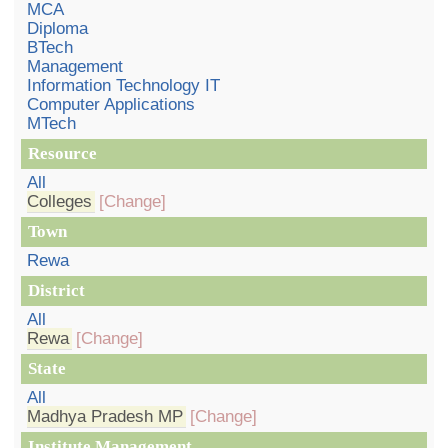
MCA
Diploma
BTech
Management
Information Technology IT
Computer Applications
MTech
Resource
All
Colleges
[Change]
Town
Rewa
District
All
Rewa
[Change]
State
All
Madhya Pradesh MP
[Change]
Institute Management