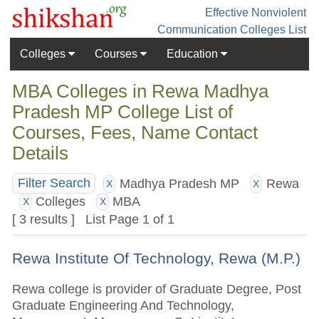
Effective Nonviolent
Communication
Colleges List
Colleges
Courses
Education
MBA Colleges in Rewa Madhya
Pradesh MP College List of
Courses, Fees, Name Contact
Details
Madhya Pradesh MP
Rewa
Filter Search
X
X
Colleges
MBA
X
X
[ 3 results ] List Page 1 of 1
Rewa Institute Of Technology, Rewa (M.P.)
Rewa college is provider of Graduate Degree, Post
Graduate Engineering And Technology,