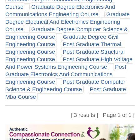
Course
Graduate Degree Electronics And
Communications Engineering Course
Graduate
Degree Electrical And Electronics Engineering
Course
Graduate Degree Computer Science &
Engineering Course
Graduate Degree Civil
Engineering Course
Post Graduate Thermal
Engineering Course
Post Graduate Structural
Engineering Course
Post Graduate High Voltage
And Power Systems Engineering Course
Post
Graduate Electronics And Communications
Engineering Course
Post Graduate Computer
Science & Engineering Course
Post Graduate
Mba Course
[ 3 results ] Page 1 of 1 |