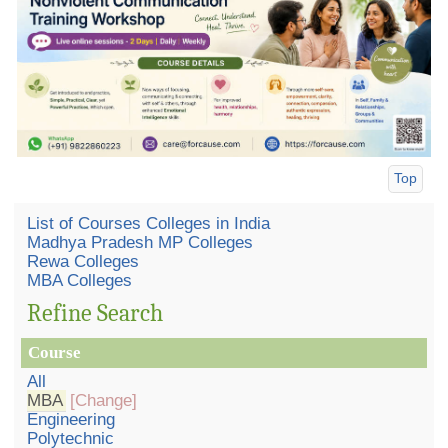
Top
List of Courses Colleges in India
Madhya Pradesh MP Colleges
Rewa Colleges
MBA Colleges
Refine Search
Course
All
MBA
[Change]
Engineering
Polytechnic