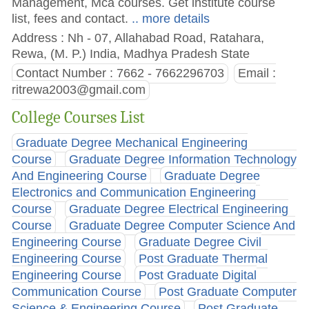
Management, Mca courses. Get institute course
list, fees and contact.
.. more details
Address : Nh - 07, Allahabad Road, Ratahara,
Rewa, (M. P.) India, Madhya Pradesh State
Contact Number : 7662 - 7662296703
Email :
ritrewa2003@gmail.com
College Courses List
Graduate Degree Mechanical Engineering
Course
Graduate Degree Information Technology
And Engineering Course
Graduate Degree
Electronics and Communication Engineering
Course
Graduate Degree Electrical Engineering
Course
Graduate Degree Computer Science And
Engineering Course
Graduate Degree Civil
Engineering Course
Post Graduate Thermal
Engineering Course
Post Graduate Digital
Communication Course
Post Graduate Computer
Science & Engineering Course
Post Graduate