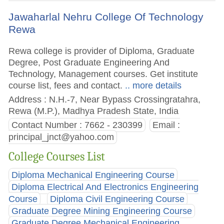
Jawaharlal Nehru College Of Technology
Rewa
Rewa college is provider of Diploma, Graduate
Degree, Post Graduate Engineering And
Technology, Management courses. Get institute
course list, fees and contact.
.. more details
Address : N.H.-7, Near Bypass Crossingratahra,
Rewa (M.P.), Madhya Pradesh State, India
Contact Number : 7662 - 230399
Email :
principal_jnct@yahoo.com
College Courses List
Diploma Mechanical Engineering Course
Diploma Electrical And Electronics Engineering
Course
Diploma Civil Engineering Course
Graduate Degree Mining Engineering Course
Graduate Degree Mechanical Engineering