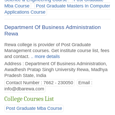
Mba Course
Post Graduate Masters In Computer
Applications Course
Department Of Business Administration
Rewa
Rewa college is provider of Post Graduate
Management courses. Get institute course list, fees
and contact.
.. more details
Address : Department Of Business Administration,
Awadhesh Pratap Singh University Rewa, Madhya
Pradesh State, India
Contact Number : 7662 - 230050
Email :
info@dbarewa.com
College Courses List
Post Graduate Mba Course