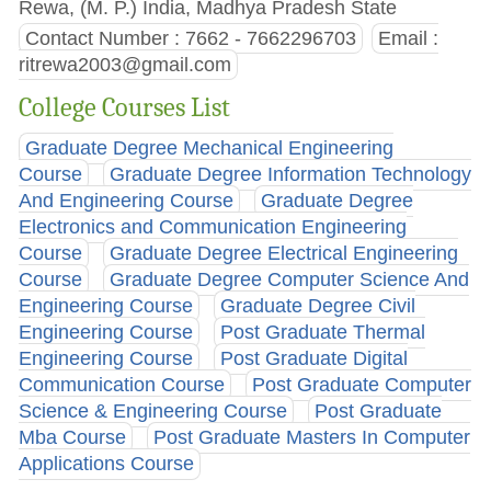
Rewa, (M. P.) India, Madhya Pradesh State
Contact Number : 7662 - 7662296703
Email :
ritrewa2003@gmail.com
College Courses List
Graduate Degree Mechanical Engineering
Course
Graduate Degree Information Technology
And Engineering Course
Graduate Degree
Electronics and Communication Engineering
Course
Graduate Degree Electrical Engineering
Course
Graduate Degree Computer Science And
Engineering Course
Graduate Degree Civil
Engineering Course
Post Graduate Thermal
Engineering Course
Post Graduate Digital
Communication Course
Post Graduate Computer
Science & Engineering Course
Post Graduate
Mba Course
Post Graduate Masters In Computer
Applications Course