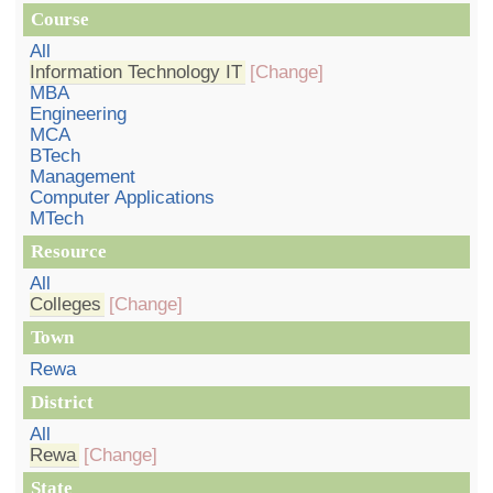
Course
All
Information Technology IT
[Change]
MBA
Engineering
MCA
BTech
Management
Computer Applications
MTech
Resource
All
Colleges
[Change]
Town
Rewa
District
All
Rewa
[Change]
State