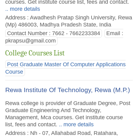
courses. Get institute course list, fees and contact.
.. more details
Address : Awadhesh Pratap Singh University, Rewa
(Mp) 486003, Madhya Pradesh State, India
Contact Number : 7662 - 7662233384
Email :
pkrapsu@gmail.com
College Courses List
Post Graduate Master Of Computer Applications
Course
Rewa Institute Of Technology, Rewa (M.P.)
Rewa college is provider of Graduate Degree, Post
Graduate Engineering And Technology,
Management, Mca courses. Get institute course
list, fees and contact.
.. more details
Address : Nh - 07, Allahabad Road, Ratahara,