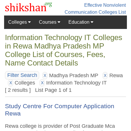
Effective Nonviolent
Communication
Colleges List
Colleges
Courses
Education
Information Technology IT Colleges
in Rewa Madhya Pradesh MP
College List of Courses, Fees,
Name Contact Details
Madhya Pradesh MP
Rewa
Filter Search
X
X
Colleges
Information Technology IT
X
X
[ 2 results ] List Page 1 of 1
Study Centre For Computer Application
Rewa
Rewa college is provider of Post Graduate Mca