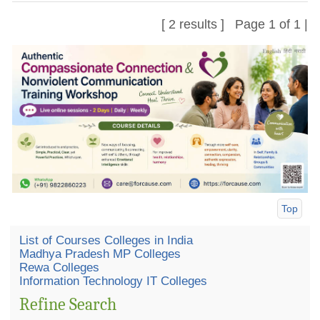
[ 2 results ] Page 1 of 1 |
Top
List of Courses Colleges in India
Madhya Pradesh MP Colleges
Rewa Colleges
Information Technology IT Colleges
Refine Search