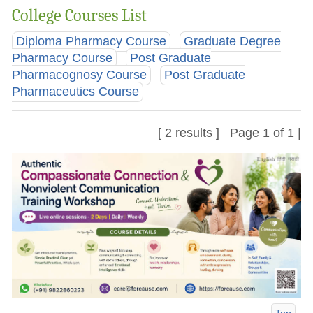
College Courses List
Diploma Pharmacy Course
Graduate Degree
Pharmacy Course
Post Graduate
Pharmacognosy Course
Post Graduate
Pharmaceutics Course
[ 2 results ] Page 1 of 1 |
Top