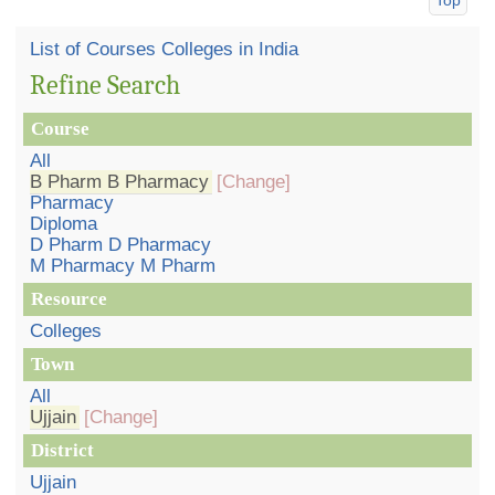
List of Courses Colleges in India
Refine Search
Course
All
B Pharm B Pharmacy
[Change]
Pharmacy
Diploma
D Pharm D Pharmacy
M Pharmacy M Pharm
Resource
Colleges
Town
All
Ujjain
[Change]
District
Ujjain