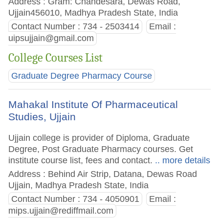
Address : Gram: Chandesara, Dewas Road,
Ujjain456010, Madhya Pradesh State, India
Contact Number : 734 - 2503414
Email :
uipsujjain@gmail.com
College Courses List
Graduate Degree Pharmacy Course
Mahakal Institute Of Pharmaceutical
Studies, Ujjain
Ujjain college is provider of Diploma, Graduate
Degree, Post Graduate Pharmacy courses. Get
institute course list, fees and contact.
.. more details
Address : Behind Air Strip, Datana, Dewas Road
Ujjain, Madhya Pradesh State, India
Contact Number : 734 - 4050901
Email :
mips.ujjain@rediffmail.com