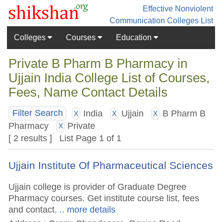
Effective Nonviolent
Communication
Colleges List
Colleges
Courses
Education
Private B Pharm B Pharmacy in
Ujjain India College List of Courses,
Fees, Name Contact Details
India
Ujjain
B Pharm B
Filter Search
X
X
X
Pharmacy
Private
X
[ 2 results ] List Page 1 of 1
Ujjain Institute Of Pharmaceutical Sciences
Ujjain college is provider of Graduate Degree
Pharmacy courses. Get institute course list, fees
and contact.
.. more details