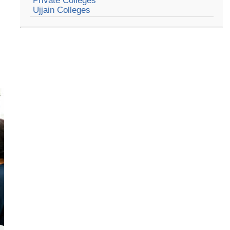
Private Colleges
Ujjain Colleges