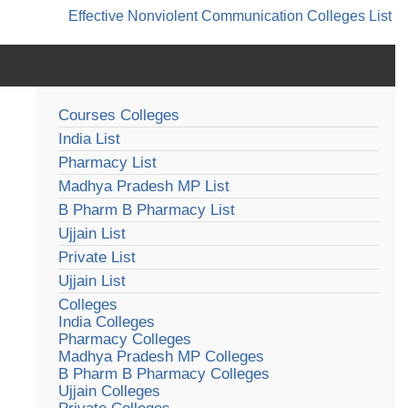
Effective Nonviolent Communication
Colleges List
Courses Colleges
India List
Pharmacy List
Madhya Pradesh MP List
B Pharm B Pharmacy List
Ujjain List
Private List
Ujjain List
Colleges
India Colleges
Pharmacy Colleges
Madhya Pradesh MP Colleges
B Pharm B Pharmacy Colleges
Ujjain Colleges