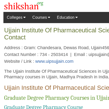
Colleges
Courses
Education
Ujjain Institute Of Pharmaceutical Sc
Contact
Address : Gram: Chandesara, Dewas Road, Ujjain456
Contact Number : 734 - 2503414 | Email :
uipsujjai
Website / Link :
www.uipsujjain.com
The Ujjain Institute Of Pharmaceutical Sciences in Ujja
Pharmacy courses in Ujjain, Madhya Pradesh in India
Ujjain Institute Of Pharmaceutical Sci
Graduate Degree Pharmacy Courses in Ujjain
Graduate Degree Pharmacy Course