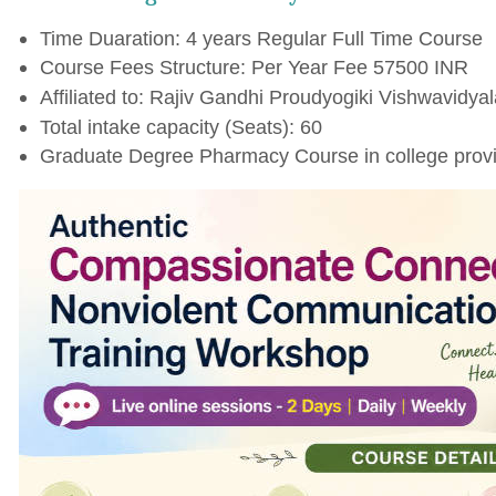
Time Duaration: 4 years Regular Full Time Course
Course Fees Structure: Per Year Fee 57500 INR
Affiliated to: Rajiv Gandhi Proudyogiki Vishwavidyal
Total intake capacity (Seats): 60
Graduate Degree Pharmacy Course in college provi