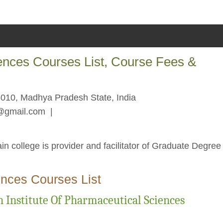
iences Courses List, Course Fees &
010, Madhya Pradesh State, India
n@gmail.com
|
in college is provider and facilitator of Graduate Degree
.
ences Courses List
 Institute Of Pharmaceutical Sciences