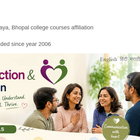
aya, Bhopal college courses affiliation
ded since year 2006