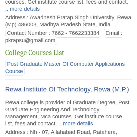
courses. Get institute course list, fees and contact.
.. more details
Address : Awadhesh Pratap Singh University, Rewa
(Mp) 486003, Madhya Pradesh State, India
Contact Number : 7662 - 7662233384
Email :
pkrapsu@gmail.com
College Courses List
Post Graduate Master Of Computer Applications
Course
Rewa Institute Of Technology, Rewa (M.P.)
Rewa college is provider of Graduate Degree, Post
Graduate Engineering And Technology,
Management, Mca courses. Get institute course
list, fees and contact.
.. more details
Address : Nh - 07, Allahabad Road, Ratahara,