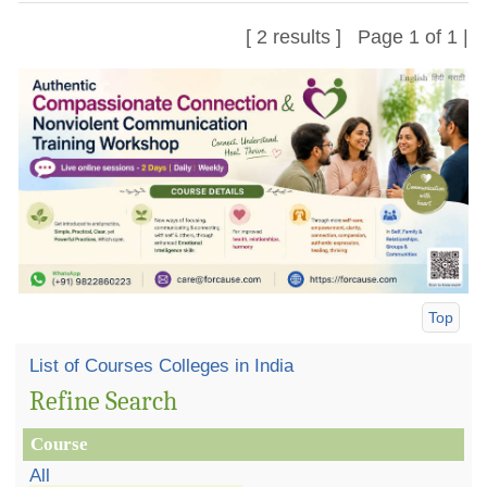
[ 2 results ] Page 1 of 1 |
Top
List of Courses Colleges in India
Refine Search
Course
All