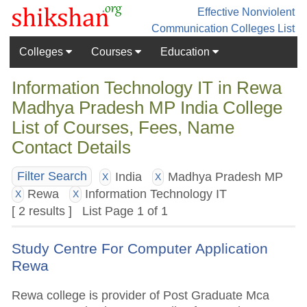
Effective Nonviolent
Communication
Colleges List
Colleges
Courses
Education
Information Technology IT in Rewa
Madhya Pradesh MP India College
List of Courses, Fees, Name
Contact Details
India
Madhya Pradesh MP
Filter Search
X
X
Rewa
Information Technology IT
X
X
[ 2 results ] List Page 1 of 1
Study Centre For Computer Application
Rewa
Rewa college is provider of Post Graduate Mca