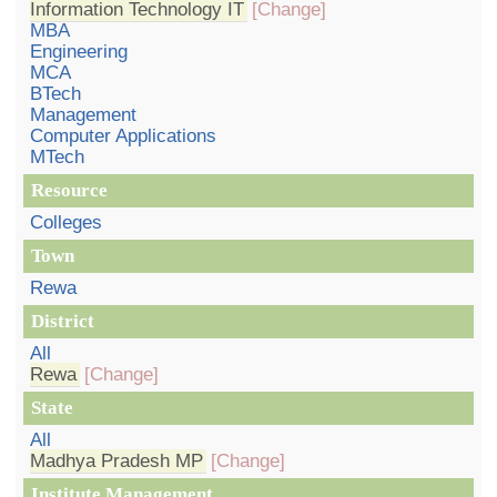
Information Technology IT
[Change]
MBA
Engineering
MCA
BTech
Management
Computer Applications
MTech
Resource
Colleges
Town
Rewa
District
All
Rewa
[Change]
State
All
Madhya Pradesh MP
[Change]
Institute Management