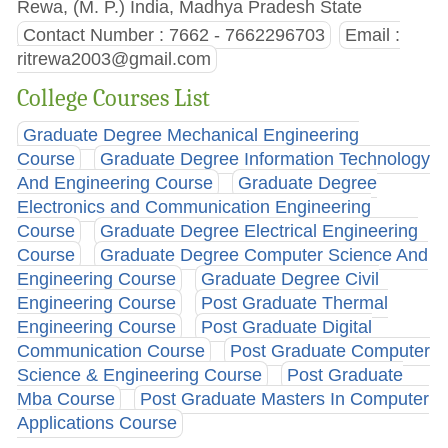
Rewa, (M. P.) India, Madhya Pradesh State
Contact Number : 7662 - 7662296703
Email :
ritrewa2003@gmail.com
College Courses List
Graduate Degree Mechanical Engineering
Course
Graduate Degree Information Technology
And Engineering Course
Graduate Degree
Electronics and Communication Engineering
Course
Graduate Degree Electrical Engineering
Course
Graduate Degree Computer Science And
Engineering Course
Graduate Degree Civil
Engineering Course
Post Graduate Thermal
Engineering Course
Post Graduate Digital
Communication Course
Post Graduate Computer
Science & Engineering Course
Post Graduate
Mba Course
Post Graduate Masters In Computer
Applications Course