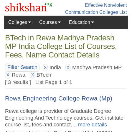
Effective Nonviolent
Communication
Colleges List
Colleges
Courses
Education
BTech in Rewa Madhya Pradesh
MP India College List of Courses,
Fees, Name Contact Details
India
Madhya Pradesh MP
Filter Search
X
X
Rewa
BTech
X
X
[ 3 results ] List Page 1 of 1
Rewa Engineering College Rewa (Mp)
Rewa college is provider of Graduate Degree
Engineering And Technology courses. Get institute
course list, fees and contact.
.. more details