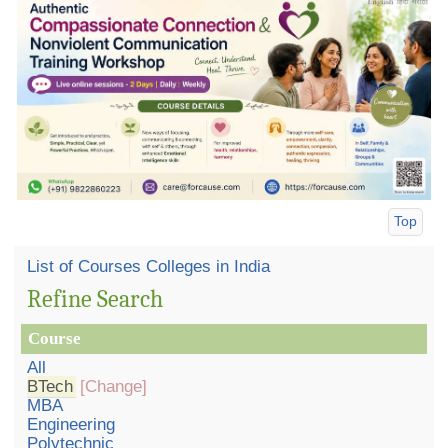
Top
List of Courses Colleges in India
Refine Search
Course
All
BTech
[Change]
MBA
Engineering
Polytechnic