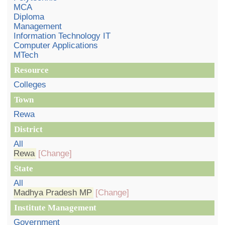
MCA
Diploma
Management
Information Technology IT
Computer Applications
MTech
Resource
Colleges
Town
Rewa
District
All
Rewa
[Change]
State
All
Madhya Pradesh MP
[Change]
Institute Management
Government