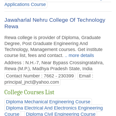
Applications Course
Jawaharlal Nehru College Of Technology
Rewa
Rewa college is provider of Diploma, Graduate
Degree, Post Graduate Engineering And
Technology, Management courses. Get institute
course list, fees and contact.
.. more details
Address : N.H.-7, Near Bypass Crossingratahra,
Rewa (M.P.), Madhya Pradesh State, India
Contact Number : 7662 - 230399
Email :
principal_jnct@yahoo.com
College Courses List
Diploma Mechanical Engineering Course
Diploma Electrical And Electronics Engineering
Course
Diploma Civil Engineering Course