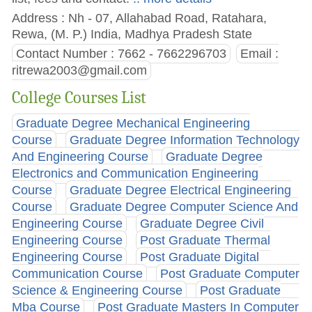
Address : Nh - 07, Allahabad Road, Ratahara,
Rewa, (M. P.) India, Madhya Pradesh State
Contact Number : 7662 - 7662296703
Email :
ritrewa2003@gmail.com
College Courses List
Graduate Degree Mechanical Engineering
Course
Graduate Degree Information Technology
And Engineering Course
Graduate Degree
Electronics and Communication Engineering
Course
Graduate Degree Electrical Engineering
Course
Graduate Degree Computer Science And
Engineering Course
Graduate Degree Civil
Engineering Course
Post Graduate Thermal
Engineering Course
Post Graduate Digital
Communication Course
Post Graduate Computer
Science & Engineering Course
Post Graduate
Mba Course
Post Graduate Masters In Computer