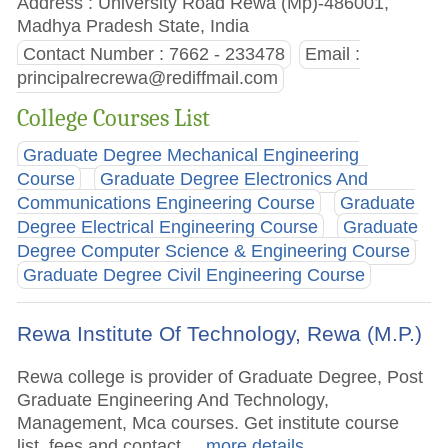
Address : University Road Rewa (Mp)-486001,
Madhya Pradesh State, India
Contact Number : 7662 - 233478
Email :
principalrecrewa@rediffmail.com
College Courses List
Graduate Degree Mechanical Engineering
Course
Graduate Degree Electronics And
Communications Engineering Course
Graduate
Degree Electrical Engineering Course
Graduate
Degree Computer Science & Engineering Course
Graduate Degree Civil Engineering Course
Rewa Institute Of Technology, Rewa (M.P.)
Rewa college is provider of Graduate Degree, Post
Graduate Engineering And Technology,
Management, Mca courses. Get institute course
list, fees and contact.
.. more details