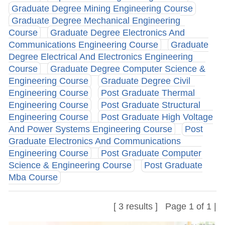
Graduate Degree Mining Engineering Course
Graduate Degree Mechanical Engineering
Course
Graduate Degree Electronics And
Communications Engineering Course
Graduate
Degree Electrical And Electronics Engineering
Course
Graduate Degree Computer Science &
Engineering Course
Graduate Degree Civil
Engineering Course
Post Graduate Thermal
Engineering Course
Post Graduate Structural
Engineering Course
Post Graduate High Voltage
And Power Systems Engineering Course
Post
Graduate Electronics And Communications
Engineering Course
Post Graduate Computer
Science & Engineering Course
Post Graduate
Mba Course
[ 3 results ] Page 1 of 1 |