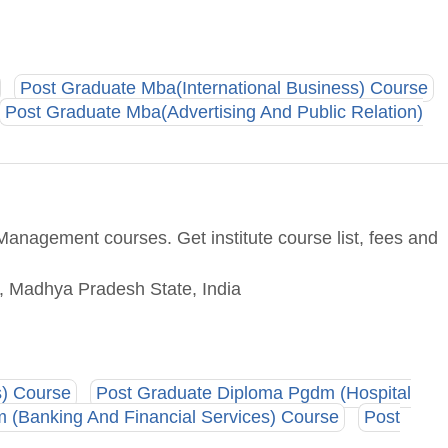
Post Graduate Mba(International Business) Course
Post Graduate Mba(Advertising And Public Relation)
anagement courses. Get institute course list, fees and
e, Madhya Pradesh State, India
s) Course
Post Graduate Diploma Pgdm (Hospital
 (Banking And Financial Services) Course
Post