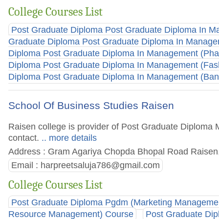
College Courses List
Post Graduate Diploma Post Graduate Diploma In 
Graduate Diploma Post Graduate Diploma In Manag
Diploma Post Graduate Diploma In Management (Ph
Diploma Post Graduate Diploma In Management (Fas
Diploma Post Graduate Diploma In Management (Bank
School Of Business Studies Raisen
Raisen college is provider of Post Graduate Diploma M
contact.
.. more details
Address : Gram Agariya Chopda Bhopal Road Raisen,
Email :
harpreetsaluja786@gmail.com
College Courses List
Post Graduate Diploma Pgdm (Marketing Manageme
Resource Management) Course
Post Graduate Dip