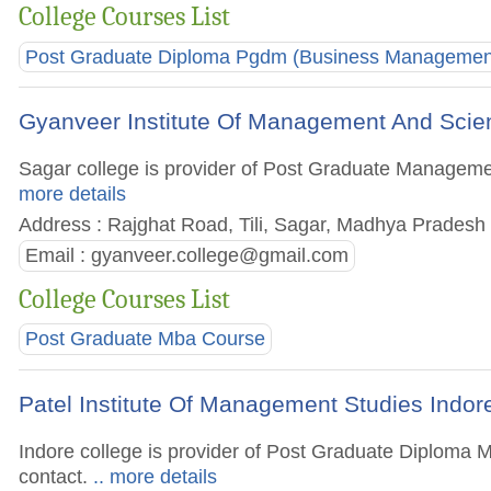
College Courses List
Post Graduate Diploma Pgdm (Business Managemen
Gyanveer Institute Of Management And Scie
Sagar college is provider of Post Graduate Management
more details
Address : Rajghat Road, Tili, Sagar, Madhya Pradesh 
Email :
gyanveer.college@gmail.com
College Courses List
Post Graduate Mba Course
Patel Institute Of Management Studies Indor
Indore college is provider of Post Graduate Diploma M
contact.
.. more details