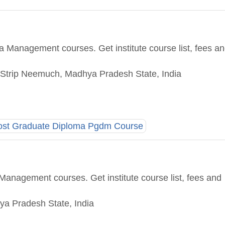
 Management courses. Get institute course list, fees a
Strip Neemuch, Madhya Pradesh State, India
ost Graduate Diploma Pgdm Course
Management courses. Get institute course list, fees and
hya Pradesh State, India