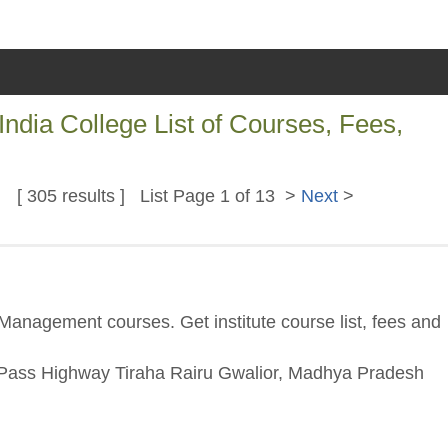
ia College List of Courses, Fees,
[ 305 results ] List Page 1 of 13 >
Next
>
Management courses. Get institute course list, fees and
 Pass Highway Tiraha Rairu Gwalior, Madhya Pradesh