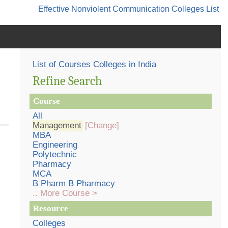
Effective Nonviolent Communication
Colleges List
List of Courses Colleges in India
Refine Search
Course
All
Management
[Change]
MBA
Engineering
Polytechnic
Pharmacy
MCA
B Pharm B Pharmacy
.. More Course >
Resource
Colleges