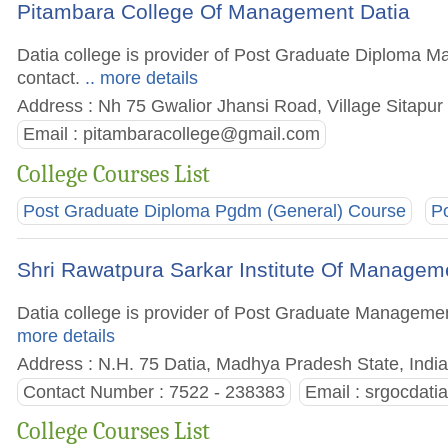
Pitambara College Of Management Datia
Datia college is provider of Post Graduate Diploma Ma
contact.
.. more details
Address : Nh 75 Gwalior Jhansi Road, Village Sitapur
Email :
pitambaracollege@gmail.com
College Courses List
Post Graduate Diploma Pgdm (General) Course
P
Shri Rawatpura Sarkar Institute Of Managem
Datia college is provider of Post Graduate Management 
more details
Address : N.H. 75 Datia, Madhya Pradesh State, Indi
Contact Number : 7522 - 238383
Email :
srgocdati
College Courses List