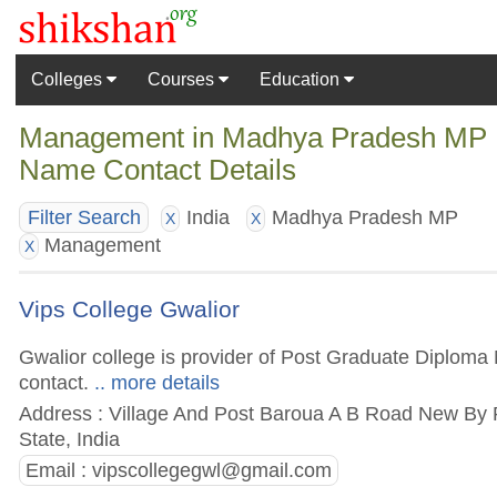
Colleges
Courses
Education
Management in Madhya Pradesh MP Ind
Name Contact Details
India
Madhya Pradesh MP
Filter Search
X
X
Management
X
Vips College Gwalior
Gwalior college is provider of Post Graduate Diploma 
contact.
.. more details
Address : Village And Post Baroua A B Road New By
State, India
Email :
vipscollegegwl@gmail.com