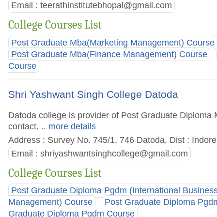
Email :
teerathinstitutebhopal@gmail.com
College Courses List
Post Graduate Mba(Marketing Management) Course
Post Graduate Mba(Finance Management) Course
Course
Shri Yashwant Singh College Datoda
Datoda college is provider of Post Graduate Diploma M
contact.
.. more details
Address : Survey No. 745/1, 746 Datoda, Dist : Indor
Email :
shriyashwantsinghcollege@gmail.com
College Courses List
Post Graduate Diploma Pgdm (International Busines
Management) Course
Post Graduate Diploma Pgdm
Graduate Diploma Pgdm Course