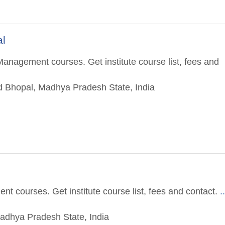
al
anagement courses. Get institute course list, fees and
ad Bhopal, Madhya Pradesh State, India
t courses. Get institute course list, fees and contact.
.
adhya Pradesh State, India