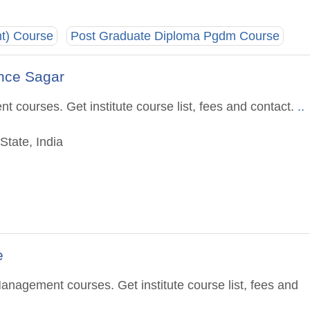
t) Course
Post Graduate Diploma Pgdm Course
nce Sagar
 courses. Get institute course list, fees and contact.
..
State, India
e
anagement courses. Get institute course list, fees and