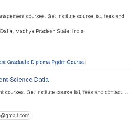
nagement courses. Get institute course list, fees and
 Datia, Madhya Pradesh State, India
ost Graduate Diploma Pgdm Course
ent Science Datia
courses. Get institute course list, fees and contact.
..
a
a@gmail.com