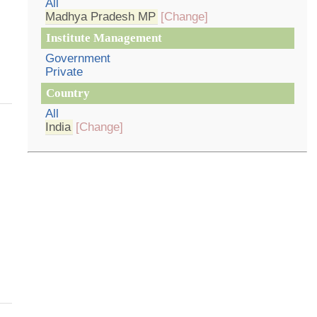
All
Madhya Pradesh MP
[Change]
Institute Management
Government
Private
Country
All
India
[Change]