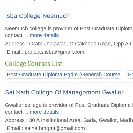
Isba College Neemuch
Neemuch college is provider of Post Graduate Diploma
contact.
.. more details
Address : Gram Jhalawad, Chitakheda Road, Opp Air 
Email :
projects.isba@gmail.com
College Courses List
Post Graduate Diploma Pgdm (General) Course
P
Sai Nath College Of Management Gwalior
Gwalior college is provider of Post Graduate Diploma 
contact.
.. more details
Address : 30 A Institutional Area, Sada, Gwalior, Mad
Email :
sainathmgmt@gmail.com