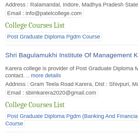
Address : Ralamandal, Indore, Madhya Pradesh State,
Email :
info@patelcollege.com
College Courses List
Post Graduate Diploma Pgdm Course
Shri Bagulamukhi Institute Of Management K
Karera college is provider of Post Graduate Diploma M
contact.
.. more details
Address : Gram Teela Road Karera, Dist : Shivpuri, M
Email :
sbimkarera2020@gmail.com
College Courses List
Post Graduate Diploma Pgdm (Banking And Financial
Course