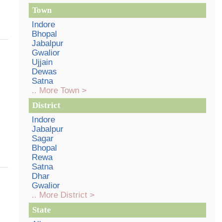
Town
Indore
Bhopal
Jabalpur
Gwalior
Ujjain
Dewas
Satna
.. More Town >
District
Indore
Jabalpur
Sagar
Bhopal
Rewa
Satna
Dhar
Gwalior
.. More District >
State