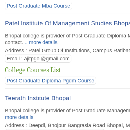
Post Graduate Mba Course
Patel Institute Of Management Studies Bhop
Bhopal college is provider of Post Graduate Diploma M
contact.
.. more details
Address : Patel Group Of Institutions, Campus Ratib
Email :
ajitpgoi@gmail.com
College Courses List
Post Graduate Diploma Pgdm Course
Teerath Institute Bhopal
Bhopal college is provider of Post Graduate Managemen
more details
Address : Deepdi, Bhojpur-Bangrasia Road Bhopal, M