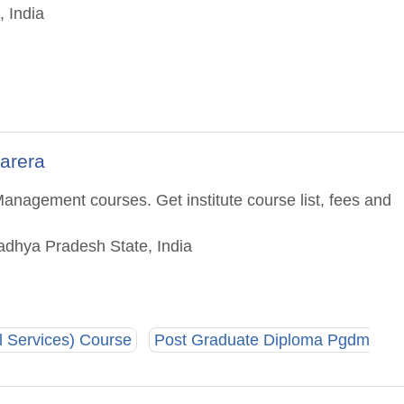
 India
arera
anagement courses. Get institute course list, fees and
adhya Pradesh State, India
 Services) Course
Post Graduate Diploma Pgdm