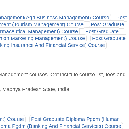
Management(Agri Business Management) Course
Post
ement (Tourism Management) Course
Post Graduate
armaceutical Management) Course
Post Graduate
hion Marketing Management) Course
Post Graduate
ing Insurance And Financial Service) Course
anagement courses. Get institute course list, fees and
 Madhya Pradesh State, India
nt) Course
Post Graduate Diploma Pgdm (Human
loma Pgdm (Banking And Financial Services) Course