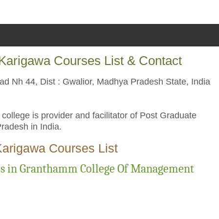
arigawa Courses List & Contact
d Nh 44, Dist : Gwalior, Madhya Pradesh State, India
lege is provider and facilitator of Post Graduate
adesh in India.
arigawa Courses List
es in Granthamm College Of Management