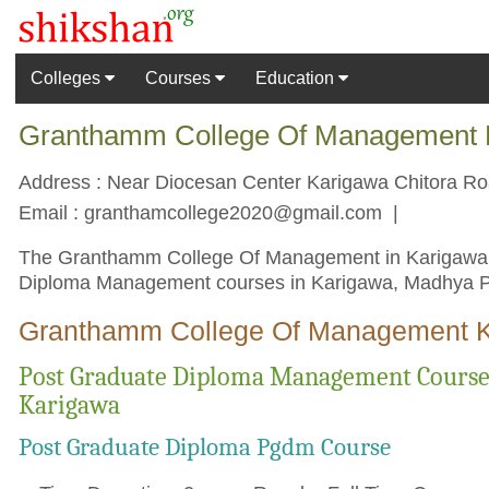
Colleges
Courses
Education
Granthamm College Of Management K
Address : Near Diocesan Center Karigawa Chitora Roa
Email :
granthamcollege2020@gmail.com
|
The Granthamm College Of Management in Karigawa col
Diploma Management courses in Karigawa, Madhya Pr
Granthamm College Of Management K
Post Graduate Diploma Management Cours
Karigawa
Post Graduate Diploma Pgdm Course