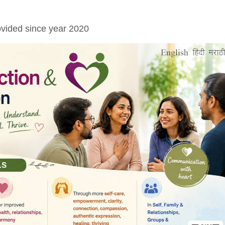
vided since year 2020