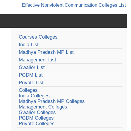
Effective Nonviolent Communication
Colleges List
Courses Colleges
India List
Madhya Pradesh MP List
Management List
Gwalior List
PGDM List
Private List
Colleges
India Colleges
Madhya Pradesh MP Colleges
Management Colleges
Gwalior Colleges
PGDM Colleges
Private Colleges