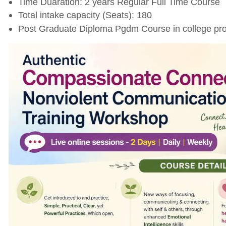
Time Duaration: 2 years Regular Full Time Course
Total intake capacity (Seats): 180
Post Graduate Diploma Pgdm Course in college pro