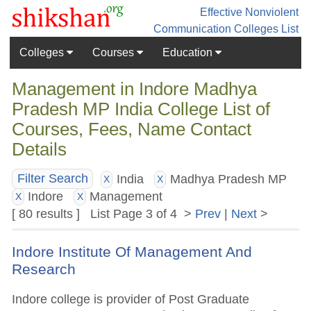
Effective Nonviolent
Communication
Colleges List
Colleges
Courses
Education
Management in Indore Madhya
Pradesh MP India College List of
Courses, Fees, Name Contact
Details
India
Madhya Pradesh MP
Filter Search
X
X
Indore
Management
X
X
[ 80 results ] List Page 3 of 4 >
Prev
|
Next
>
Indore Institute Of Management And
Research
Indore college is provider of Post Graduate