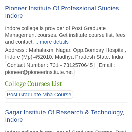
Pioneer Institute Of Professional Studies
Indore
Indore college is provider of Post Graduate
Management courses. Get institute course list, fees
and contact.
.. more details
Address : Mahalaxmi Nagar, Opp.Bombay Hospital,
Indore (Mp)-452010, Madhya Pradesh State, India
Contact Number : 731 - 7312570645
Email :
pioneer@pioneerinstitute.net
College Courses List
Post Graduate Mba Course
Sagar Institute Of Research & Technology,
Indore