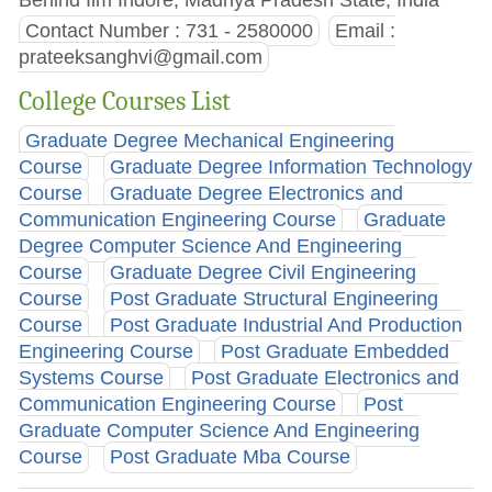
Contact Number : 731 - 2580000
Email :
prateeksanghvi@gmail.com
College Courses List
Graduate Degree Mechanical Engineering
Course
Graduate Degree Information Technology
Course
Graduate Degree Electronics and
Communication Engineering Course
Graduate
Degree Computer Science And Engineering
Course
Graduate Degree Civil Engineering
Course
Post Graduate Structural Engineering
Course
Post Graduate Industrial And Production
Engineering Course
Post Graduate Embedded
Systems Course
Post Graduate Electronics and
Communication Engineering Course
Post
Graduate Computer Science And Engineering
Course
Post Graduate Mba Course