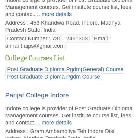
Management courses. Get institute course list, fees
and contact.
.. more details
Address : 453 Khandwa Road, Indore, Madhya
Pradesh State, India
Contact Number : 731 - 2461303
Email :
arihant.aips@gmail.com
College Courses List
Post Graduate Diploma Pgdm(General) Course
Post Graduate Diploma Pgdm Course
Parijat College Indore
Indore college is provider of Post Graduate Diploma
Management courses. Get institute course list, fees
and contact.
.. more details
Address : Gram Ambamoliya Teh Indore Dist