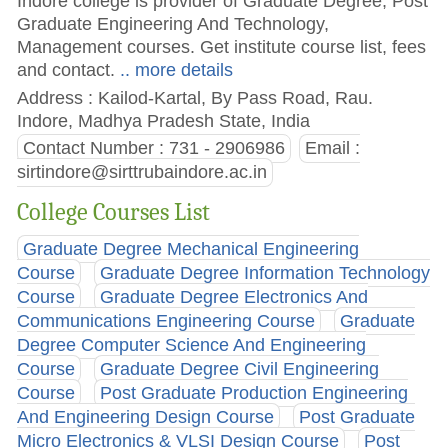
Indore college is provider of Graduate Degree, Post
Graduate Engineering And Technology,
Management courses. Get institute course list, fees
and contact.
.. more details
Address : Kailod-Kartal, By Pass Road, Rau.
Indore, Madhya Pradesh State, India
Contact Number : 731 - 2906986
Email :
sirtindore@sirttrubaindore.ac.in
College Courses List
Graduate Degree Mechanical Engineering
Course
Graduate Degree Information Technology
Course
Graduate Degree Electronics And
Communications Engineering Course
Graduate
Degree Computer Science And Engineering
Course
Graduate Degree Civil Engineering
Course
Post Graduate Production Engineering
And Engineering Design Course
Post Graduate
Micro Electronics & VLSI Design Course
Post