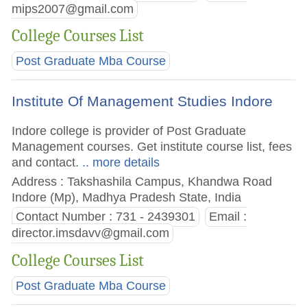
mips2007@gmail.com
College Courses List
Post Graduate Mba Course
Institute Of Management Studies Indore
Indore college is provider of Post Graduate
Management courses. Get institute course list, fees
and contact.
.. more details
Address : Takshashila Campus, Khandwa Road
Indore (Mp), Madhya Pradesh State, India
Contact Number : 731 - 2439301
Email :
director.imsdavv@gmail.com
College Courses List
Post Graduate Mba Course