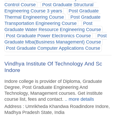
Control Course
Post Graduate Structural
Engineering Course 3 years
Post Graduate
Thermal Engineering Course
Post Graduate
Transportation Engineering Course
Post
Graduate Water Resource Engineering Course
Post Graduate Power Electronics Course
Post
Graduate Mba(Business Management) Course
Post Graduate Computer Applications Course
Vindhya Institute Of Technology And Sc
Indore
Indore college is provider of Diploma, Graduate
Degree, Post Graduate Engineering And
Technology, Management courses. Get institute
course list, fees and contact.
.. more details
Address : Umrikheda Khandwa Roadindore Indore,
Madhya Pradesh State, India