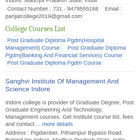
Indore, Madhya Pradesh State, India
Contact Number : 731 - 9479555168
Email :
parijatcollege2019@gmail.com
College Courses List
Post Graduate Diploma Pgdm(Hospital
Management) Course
Post Graduate Diploma
Pgdm(Banking And Financial Services) Course
Post Graduate Diploma Pgdm Course
Sanghvi Institute Of Management And
Science Indore
Indore college is provider of Graduate Degree, Post
Graduate Engineering And Technology,
Management courses. Get institute course list, fees
and contact.
.. more details
Address : Pigdamber, Pithampur Bypass Road,
Behind Iim Indore, Madhya Pradesh State, India