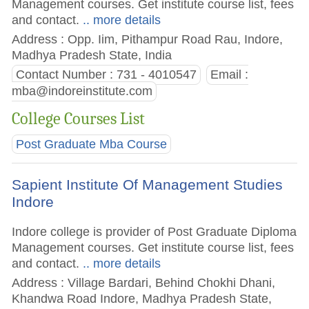
Management courses. Get institute course list, fees
and contact.
.. more details
Address : Opp. Iim, Pithampur Road Rau, Indore,
Madhya Pradesh State, India
Contact Number : 731 - 4010547
Email :
mba@indoreinstitute.com
College Courses List
Post Graduate Mba Course
Sapient Institute Of Management Studies
Indore
Indore college is provider of Post Graduate Diploma
Management courses. Get institute course list, fees
and contact.
.. more details
Address : Village Bardari, Behind Chokhi Dhani,
Khandwa Road Indore, Madhya Pradesh State,