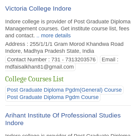
Victoria College Indore
Indore college is provider of Post Graduate Diploma
Management courses. Get institute course list, fees
and contact.
.. more details
Address : 255/1/1/1 Gram Morod Khandwa Road
Indore, Madhya Pradesh State, India
Contact Number : 731 - 7313203576
Email :
mdfaisalkhan81@gmail.com
College Courses List
Post Graduate Diploma Pgdm(General) Course
Post Graduate Diploma Pgdm Course
Arihant Institute Of Professional Studies
Indore
Indore college is provider of Post Graduate Diploma