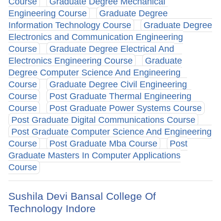
Course
Graduate Degree Mechanical
Engineering Course
Graduate Degree
Information Technology Course
Graduate Degree
Electronics and Communication Engineering
Course
Graduate Degree Electrical And
Electronics Engineering Course
Graduate
Degree Computer Science And Engineering
Course
Graduate Degree Civil Engineering
Course
Post Graduate Thermal Engineering
Course
Post Graduate Power Systems Course
Post Graduate Digital Communications Course
Post Graduate Computer Science And Engineering
Course
Post Graduate Mba Course
Post
Graduate Masters In Computer Applications
Course
Sushila Devi Bansal College Of
Technology Indore