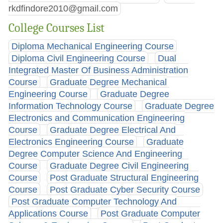
rkdfindore2010@gmail.com
College Courses List
Diploma Mechanical Engineering Course
Diploma Civil Engineering Course
Dual
Integrated Master Of Business Administration
Course
Graduate Degree Mechanical
Engineering Course
Graduate Degree
Information Technology Course
Graduate Degree
Electronics and Communication Engineering
Course
Graduate Degree Electrical And
Electronics Engineering Course
Graduate
Degree Computer Science And Engineering
Course
Graduate Degree Civil Engineering
Course
Post Graduate Structural Engineering
Course
Post Graduate Cyber Security Course
Post Graduate Computer Technology And
Applications Course
Post Graduate Computer