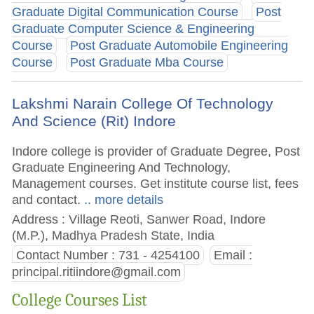
Graduate Digital Communication Course
Post
Graduate Computer Science & Engineering
Course
Post Graduate Automobile Engineering
Course
Post Graduate Mba Course
Lakshmi Narain College Of Technology
And Science (Rit) Indore
Indore college is provider of Graduate Degree, Post
Graduate Engineering And Technology,
Management courses. Get institute course list, fees
and contact.
.. more details
Address : Village Reoti, Sanwer Road, Indore
(M.P.), Madhya Pradesh State, India
Contact Number : 731 - 4254100
Email :
principal.ritiindore@gmail.com
College Courses List