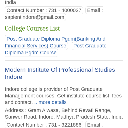
India
Contact Number : 731 - 4000027
Email :
sapientindore@gmail.com
College Courses List
Post Graduate Diploma Pgdm(Banking And
Financial Services) Course
Post Graduate
Diploma Pgdm Course
Modern Institute Of Professional Studies
Indore
Indore college is provider of Post Graduate
Management courses. Get institute course list, fees
and contact.
.. more details
Address : Gram Alwasa, Behind Revati Range,
Sanwer Road, Indore, Madhya Pradesh State, India
Contact Number : 731 - 3221886
Email :