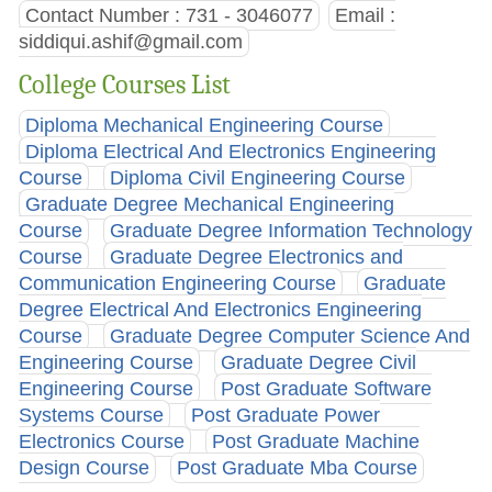
Contact Number : 731 - 3046077
Email :
siddiqui.ashif@gmail.com
College Courses List
Diploma Mechanical Engineering Course
Diploma Electrical And Electronics Engineering
Course
Diploma Civil Engineering Course
Graduate Degree Mechanical Engineering
Course
Graduate Degree Information Technology
Course
Graduate Degree Electronics and
Communication Engineering Course
Graduate
Degree Electrical And Electronics Engineering
Course
Graduate Degree Computer Science And
Engineering Course
Graduate Degree Civil
Engineering Course
Post Graduate Software
Systems Course
Post Graduate Power
Electronics Course
Post Graduate Machine
Design Course
Post Graduate Mba Course