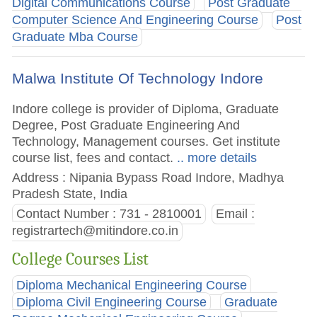
Digital Communications Course
Post Graduate
Computer Science And Engineering Course
Post
Graduate Mba Course
Malwa Institute Of Technology Indore
Indore college is provider of Diploma, Graduate
Degree, Post Graduate Engineering And
Technology, Management courses. Get institute
course list, fees and contact.
.. more details
Address : Nipania Bypass Road Indore, Madhya
Pradesh State, India
Contact Number : 731 - 2810001
Email :
registrartech@mitindore.co.in
College Courses List
Diploma Mechanical Engineering Course
Diploma Civil Engineering Course
Graduate