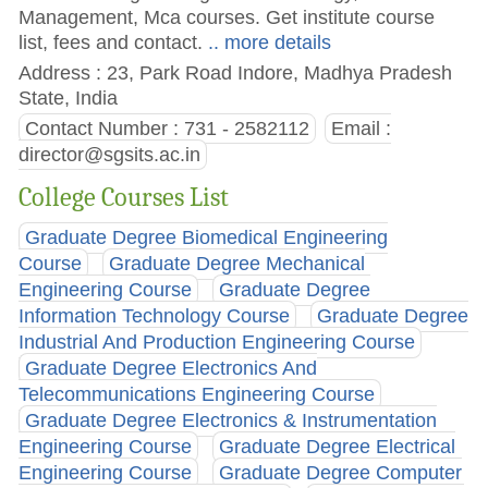
Management, Mca courses. Get institute course
list, fees and contact.
.. more details
Address : 23, Park Road Indore, Madhya Pradesh
State, India
Contact Number : 731 - 2582112
Email :
director@sgsits.ac.in
College Courses List
Graduate Degree Biomedical Engineering
Course
Graduate Degree Mechanical
Engineering Course
Graduate Degree
Information Technology Course
Graduate Degree
Industrial And Production Engineering Course
Graduate Degree Electronics And
Telecommunications Engineering Course
Graduate Degree Electronics & Instrumentation
Engineering Course
Graduate Degree Electrical
Engineering Course
Graduate Degree Computer