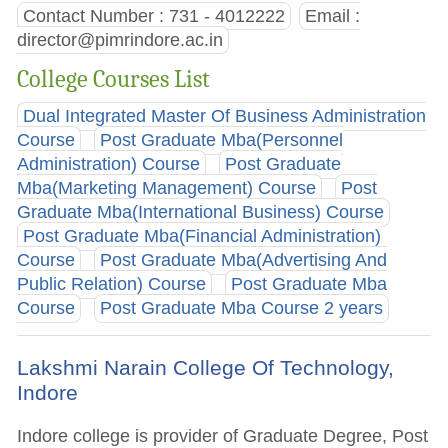
Contact Number : 731 - 4012222
Email :
director@pimrindore.ac.in
College Courses List
Dual Integrated Master Of Business Administration
Course
Post Graduate Mba(Personnel
Administration) Course
Post Graduate
Mba(Marketing Management) Course
Post
Graduate Mba(International Business) Course
Post Graduate Mba(Financial Administration)
Course
Post Graduate Mba(Advertising And
Public Relation) Course
Post Graduate Mba
Course
Post Graduate Mba Course 2 years
Lakshmi Narain College Of Technology,
Indore
Indore college is provider of Graduate Degree, Post