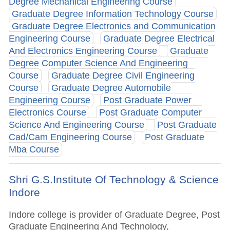
Degree Mechanical Engineering Course
Graduate Degree Information Technology Course
Graduate Degree Electronics and Communication
Engineering Course
Graduate Degree Electrical
And Electronics Engineering Course
Graduate
Degree Computer Science And Engineering
Course
Graduate Degree Civil Engineering
Course
Graduate Degree Automobile
Engineering Course
Post Graduate Power
Electronics Course
Post Graduate Computer
Science And Engineering Course
Post Graduate
Cad/Cam Engineering Course
Post Graduate
Mba Course
Shri G.S.Institute Of Technology & Science
Indore
Indore college is provider of Graduate Degree, Post
Graduate Engineering And Technology,