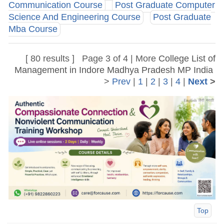
Communication Course
Post Graduate Computer
Science And Engineering Course
Post Graduate
Mba Course
[ 80 results ] Page 3 of 4 | More
College List of
Management in Indore Madhya Pradesh MP India
>
Prev
|
1
|
2
|
3
|
4
|
Next
>
Top