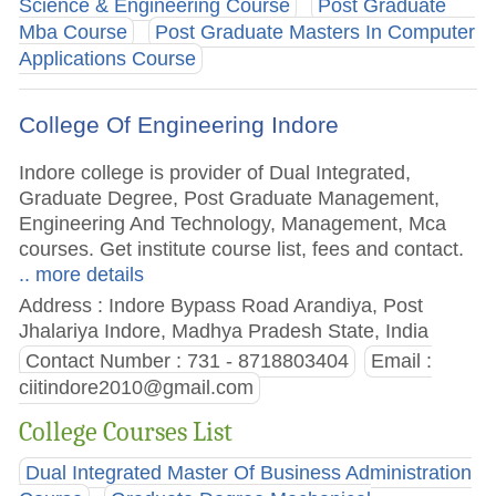
Science & Engineering Course
Post Graduate
Mba Course
Post Graduate Masters In Computer
Applications Course
College Of Engineering Indore
Indore college is provider of Dual Integrated,
Graduate Degree, Post Graduate Management,
Engineering And Technology, Management, Mca
courses. Get institute course list, fees and contact.
.. more details
Address : Indore Bypass Road Arandiya, Post
Jhalariya Indore, Madhya Pradesh State, India
Contact Number : 731 - 8718803404
Email :
ciitindore2010@gmail.com
College Courses List
Dual Integrated Master Of Business Administration