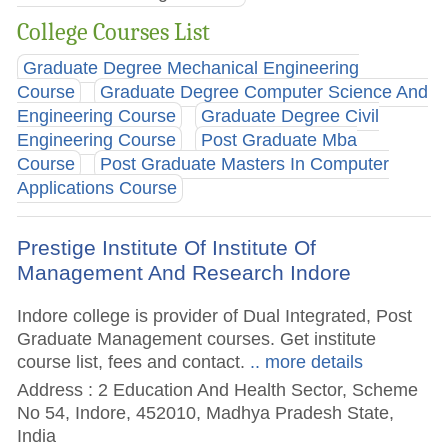
College Courses List
Graduate Degree Mechanical Engineering
Course
Graduate Degree Computer Science And
Engineering Course
Graduate Degree Civil
Engineering Course
Post Graduate Mba
Course
Post Graduate Masters In Computer
Applications Course
Prestige Institute Of Institute Of
Management And Research Indore
Indore college is provider of Dual Integrated, Post
Graduate Management courses. Get institute
course list, fees and contact.
.. more details
Address : 2 Education And Health Sector, Scheme
No 54, Indore, 452010, Madhya Pradesh State,
India