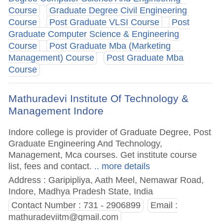
Course
Graduate Degree Civil Engineering
Course
Post Graduate VLSI Course
Post
Graduate Computer Science & Engineering
Course
Post Graduate Mba (Marketing
Management) Course
Post Graduate Mba
Course
Mathuradevi Institute Of Technology &
Management Indore
Indore college is provider of Graduate Degree, Post
Graduate Engineering And Technology,
Management, Mca courses. Get institute course
list, fees and contact.
.. more details
Address : Garipipliya, Aath Meel, Nemawar Road,
Indore, Madhya Pradesh State, India
Contact Number : 731 - 2906899
Email :
mathuradeviitm@gmail.com