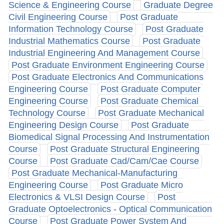
Science & Engineering Course
Graduate Degree
Civil Engineering Course
Post Graduate
Information Technology Course
Post Graduate
Industrial Mathematics Course
Post Graduate
Industrial Engineering And Management Course
Post Graduate Environment Engineering Course
Post Graduate Electronics And Communications
Engineering Course
Post Graduate Computer
Engineering Course
Post Graduate Chemical
Technology Course
Post Graduate Mechanical
Engineering Design Course
Post Graduate
Biomedical Signal Processing And Instrumentation
Course
Post Graduate Structural Engineering
Course
Post Graduate Cad/Cam/Cae Course
Post Graduate Mechanical-Manufacturing
Engineering Course
Post Graduate Micro
Electronics & VLSI Design Course
Post
Graduate Optoelectronics - Optical Communication
Course
Post Graduate Power System And