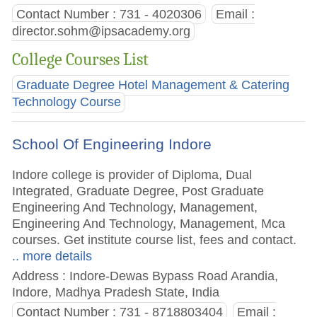
Contact Number : 731 - 4020306
Email :
director.sohm@ipsacademy.org
College Courses List
Graduate Degree Hotel Management & Catering
Technology Course
School Of Engineering Indore
Indore college is provider of Diploma, Dual
Integrated, Graduate Degree, Post Graduate
Engineering And Technology, Management,
Engineering And Technology, Management, Mca
courses. Get institute course list, fees and contact.
.. more details
Address : Indore-Dewas Bypass Road Arandia,
Indore, Madhya Pradesh State, India
Contact Number : 731 - 8718803404
Email :