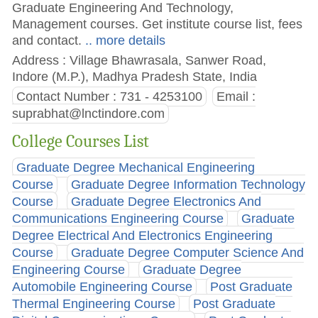
Graduate Engineering And Technology,
Management courses. Get institute course list, fees
and contact.
.. more details
Address : Village Bhawrasala, Sanwer Road,
Indore (M.P.), Madhya Pradesh State, India
Contact Number : 731 - 4253100
Email :
suprabhat@lnctindore.com
College Courses List
Graduate Degree Mechanical Engineering
Course
Graduate Degree Information Technology
Course
Graduate Degree Electronics And
Communications Engineering Course
Graduate
Degree Electrical And Electronics Engineering
Course
Graduate Degree Computer Science And
Engineering Course
Graduate Degree
Automobile Engineering Course
Post Graduate
Thermal Engineering Course
Post Graduate