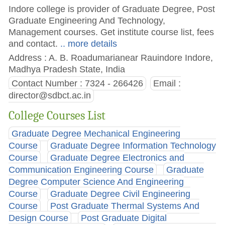
Indore college is provider of Graduate Degree, Post
Graduate Engineering And Technology,
Management courses. Get institute course list, fees
and contact.
.. more details
Address : A. B. Roadumarianear Rauindore Indore,
Madhya Pradesh State, India
Contact Number : 7324 - 266426
Email :
director@sdbct.ac.in
College Courses List
Graduate Degree Mechanical Engineering
Course
Graduate Degree Information Technology
Course
Graduate Degree Electronics and
Communication Engineering Course
Graduate
Degree Computer Science And Engineering
Course
Graduate Degree Civil Engineering
Course
Post Graduate Thermal Systems And
Design Course
Post Graduate Digital