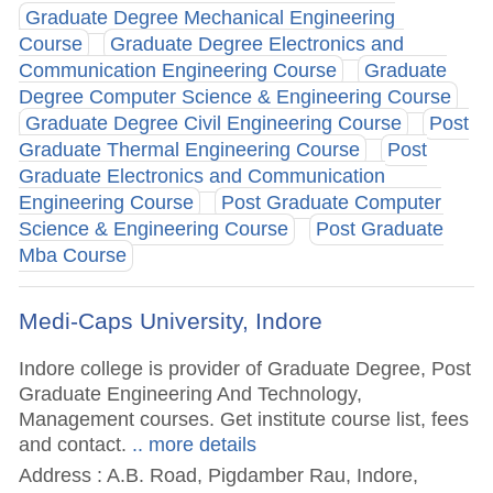
Graduate Degree Mechanical Engineering
Course
Graduate Degree Electronics and
Communication Engineering Course
Graduate
Degree Computer Science & Engineering Course
Graduate Degree Civil Engineering Course
Post
Graduate Thermal Engineering Course
Post
Graduate Electronics and Communication
Engineering Course
Post Graduate Computer
Science & Engineering Course
Post Graduate
Mba Course
Medi-Caps University, Indore
Indore college is provider of Graduate Degree, Post
Graduate Engineering And Technology,
Management courses. Get institute course list, fees
and contact.
.. more details
Address : A.B. Road, Pigdamber Rau, Indore,