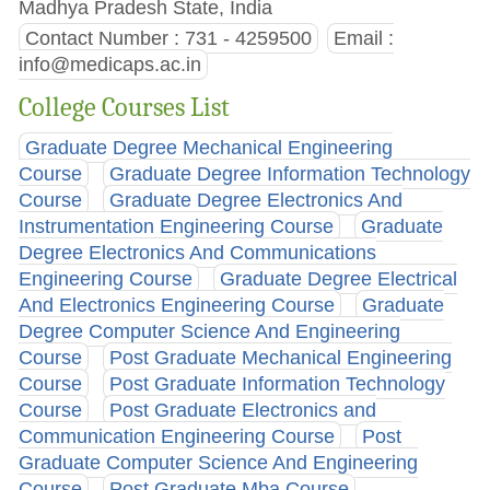
Madhya Pradesh State, India
Contact Number : 731 - 4259500
Email :
info@medicaps.ac.in
College Courses List
Graduate Degree Mechanical Engineering
Course
Graduate Degree Information Technology
Course
Graduate Degree Electronics And
Instrumentation Engineering Course
Graduate
Degree Electronics And Communications
Engineering Course
Graduate Degree Electrical
And Electronics Engineering Course
Graduate
Degree Computer Science And Engineering
Course
Post Graduate Mechanical Engineering
Course
Post Graduate Information Technology
Course
Post Graduate Electronics and
Communication Engineering Course
Post
Graduate Computer Science And Engineering
Course
Post Graduate Mba Course