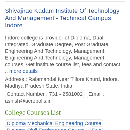
Shivajirao Kadam Institute Of Technology
And Management - Technical Campus
Indore
Indore college is provider of Diploma, Dual
Integrated, Graduate Degree, Post Graduate
Engineering And Technology, Management,
Engineering And Technology, Management
courses. Get institute course list, fees and contact.
.. more details
Address : Ralamandal Near Tillore Khurd, Indore,
Madhya Pradesh State, India
Contact Number : 731 - 2581002
Email :
ashish@acropolis.in
College Courses List
Diploma Mechanical Engineering Course