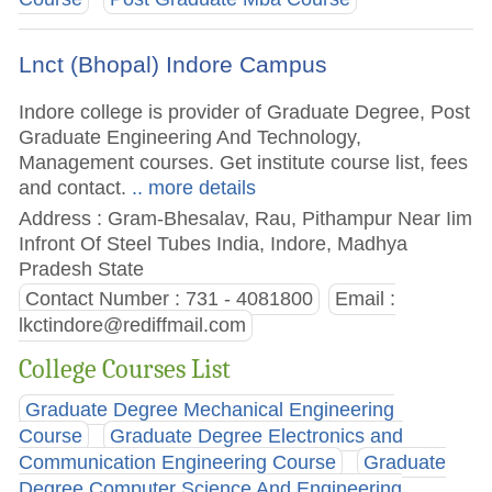
Lnct (Bhopal) Indore Campus
Indore college is provider of Graduate Degree, Post
Graduate Engineering And Technology,
Management courses. Get institute course list, fees
and contact.
.. more details
Address : Gram-Bhesalav, Rau, Pithampur Near Iim
Infront Of Steel Tubes India, Indore, Madhya
Pradesh State
Contact Number : 731 - 4081800
Email :
lkctindore@rediffmail.com
College Courses List
Graduate Degree Mechanical Engineering
Course
Graduate Degree Electronics and
Communication Engineering Course
Graduate
Degree Computer Science And Engineering