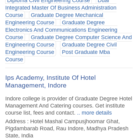
Diploma Civil Engineering Course
Dual
Integrated Master Of Business Administration
Course
Graduate Degree Mechanical
Engineering Course
Graduate Degree
Electronics And Communications Engineering
Course
Graduate Degree Computer Science And
Engineering Course
Graduate Degree Civil
Engineering Course
Post Graduate Mba
Course
Ips Academy, Institute Of Hotel
Management, Indore
Indore college is provider of Graduate Degree Hotel
Management And Catering courses. Get institute
course list, fees and contact.
.. more details
Address : Hotel Mashal Campusjhoomar Ghat,
Pigdambarab Road, Rau Indore, Madhya Pradesh
State, India