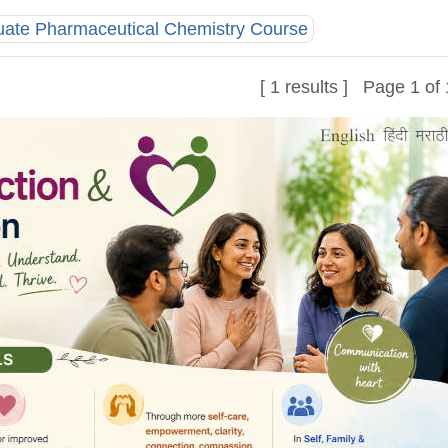
uate Pharmaceutical Chemistry Course
[ 1 results ] Page 1 of 