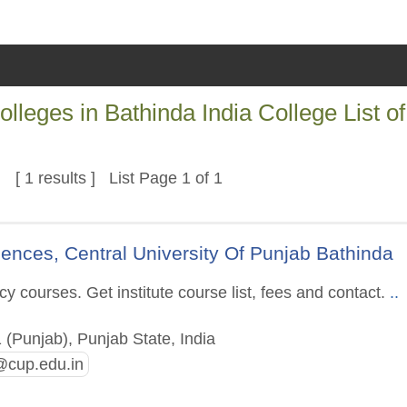
ges in Bathinda India College List of
s
[ 1 results ] List Page 1 of 1
ences, Central University Of Punjab Bathinda
 courses. Get institute course list, fees and contact.
..
(Punjab), Punjab State, India
cup.edu.in