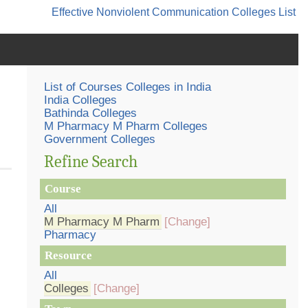
Effective Nonviolent Communication
Colleges List
List of Courses Colleges in India
India Colleges
Bathinda Colleges
M Pharmacy M Pharm Colleges
Government Colleges
Refine Search
Course
All
M Pharmacy M Pharm
[Change]
Pharmacy
Resource
All
Colleges
[Change]