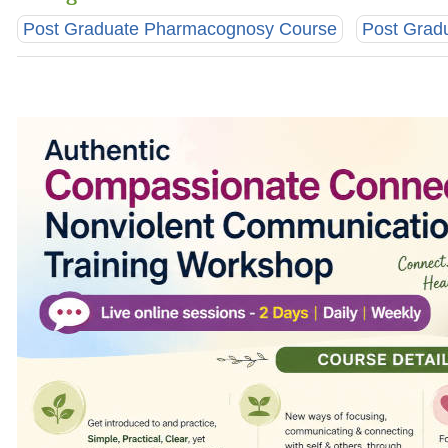
Post Graduate Pharmacognosy Course
Post Grad