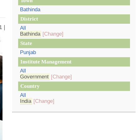
Town
Bathinda
District
1 |
All
Bathinda
[Change]
State
Punjab
Institute Management
All
Government
[Change]
Country
All
India
[Change]