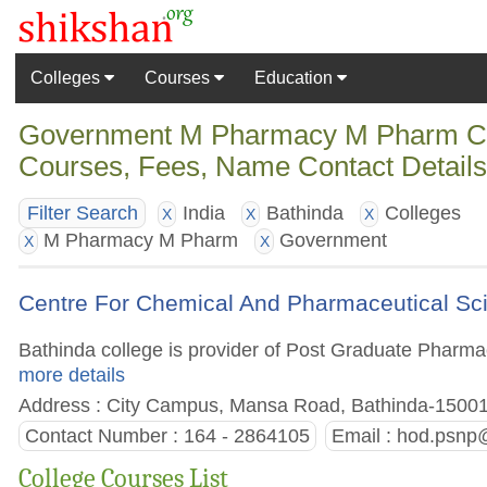
Colleges
Courses
Education
Government M Pharmacy M Pharm Colle
Courses, Fees, Name Contact Detail
India
Bathinda
Colleges
Filter Search
X
X
X
M Pharmacy M Pharm
Government
X
X
Centre For Chemical And Pharmaceutical Sci
Bathinda college is provider of Post Graduate Pharmacy
more details
Address : City Campus, Mansa Road, Bathinda-15001 
Contact Number : 164 - 2864105
Email :
hod.psnp@
College Courses List