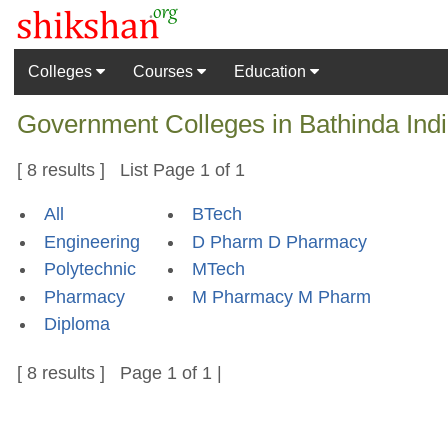
Colleges
Courses
Education
Government Colleges in Bathinda Indi
[ 8 results ] List Page 1 of 1
All
BTech
Engineering
D Pharm D Pharmacy
Polytechnic
MTech
Pharmacy
M Pharmacy M Pharm
Diploma
[ 8 results ] Page 1 of 1 |