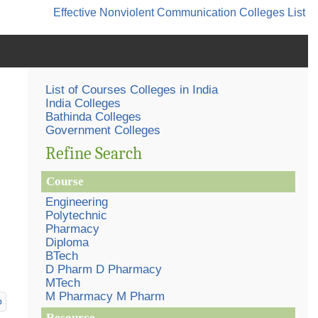
Effective Nonviolent Communication
Colleges List
List of Courses Colleges in India
India Colleges
Bathinda Colleges
Government Colleges
Refine Search
Course
Engineering
Polytechnic
Pharmacy
Diploma
BTech
D Pharm D Pharmacy
MTech
M Pharmacy M Pharm
p
Resource