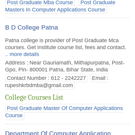
Post Graduate Mba Course
Post Graduate
Masters In Computer Applications Course
B D College Patna
Patna college is provider of Post Graduate Mca
courses. Get institute course list, fees and contact.
.. more details
Address : Near Gauriamath, Mithapurpatna, Post-
Gpo, Pin- 800001 Patna, Bihar State, India
Contact Number : 612 - 2242227
Email :
rupeshkrbdmba@gmail.com
College Courses List
Post Graduate Master Of Computer Applications
Course
Department Of Computer Application