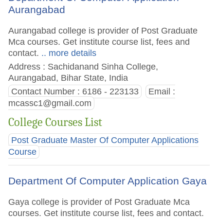
Aurangabad
Aurangabad college is provider of Post Graduate
Mca courses. Get institute course list, fees and
contact.
.. more details
Address : Sachidanand Sinha College,
Aurangabad, Bihar State, India
Contact Number : 6186 - 223133
Email :
mcassc1@gmail.com
College Courses List
Post Graduate Master Of Computer Applications
Course
Department Of Computer Application Gaya
Gaya college is provider of Post Graduate Mca
courses. Get institute course list, fees and contact.