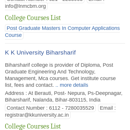
info@lnmcbm.org
College Courses List
Post Graduate Masters In Computer Applications
Course
K K University Biharsharif
Biharsharif college is provider of Diploma, Post
Graduate Engineering And Technology,
Management, Mca courses. Get institute course
list, fees and contact.
.. more details
Address : At Berauti, Post- Nepura, Ps-Deepnagar,
Biharsharif, Nalanda, Bihar-803115, India
Contact Number : 6112 - 7280035529
Email :
registrar@kkuniversity.ac.in
College Courses List