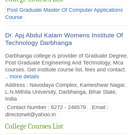
Post Graduate Master Of Computer Applications
Course
Dr. Apj Abdul Kalam Womens Institute Of
Technology Darbhanga
Darbhanga college is provider of Graduate Degree,
Post Graduate Engineering And Technology, Mca
courses. Get institute course list, fees and contact.
.. more details
Address : Navodaya Complex, Kameshwar Nagar,
L.N.Mithila University, Darbhanga, Bihar State,
India
Contact Number : 6272 - 246579
Email :
directorwit@yahoo.in
College Courses List