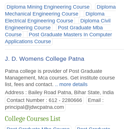
Diploma Mining Engineering Course
Diploma
Mechanical Engineering Course
Diploma
Electrical Engineering Course
Diploma Civil
Engineering Course
Post Graduate Mba
Course
Post Graduate Masters In Computer
Applications Course
J. D. Womens College Patna
Patna college is provider of Post Graduate
Management, Mca courses. Get institute course
list, fees and contact.
.. more details
Address : Bailey Road Patna, Bihar State, India
Contact Number : 612 - 2280666
Email :
principal@jdwcpatna.com
College Courses List