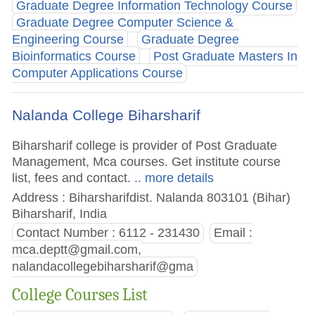
Graduate Degree Information Technology Course
Graduate Degree Computer Science &
Engineering Course
Graduate Degree
Bioinformatics Course
Post Graduate Masters In
Computer Applications Course
Nalanda College Biharsharif
Biharsharif college is provider of Post Graduate
Management, Mca courses. Get institute course
list, fees and contact.
.. more details
Address : Biharsharifdist. Nalanda 803101 (Bihar)
Biharsharif, India
Contact Number : 6112 - 231430
Email :
mca.deptt@gmail.com
,
nalandacollegebiharsharif@gma
College Courses List