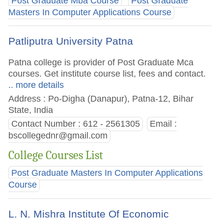
Post Graduate Mba Course
Post Graduate
Masters In Computer Applications Course
Patliputra University Patna
Patna college is provider of Post Graduate Mca
courses. Get institute course list, fees and contact.
.. more details
Address : Po-Digha (Danapur), Patna-12, Bihar
State, India
Contact Number : 612 - 2561305
Email :
bscollegednr@gmail.com
College Courses List
Post Graduate Masters In Computer Applications
Course
L. N. Mishra Institute Of Economic