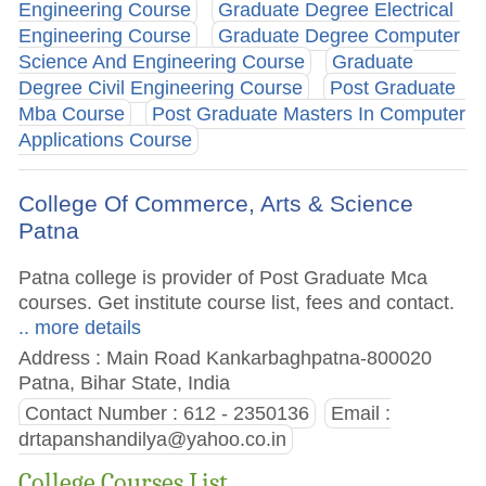
Engineering Course
Graduate Degree Electrical
Engineering Course
Graduate Degree Computer
Science And Engineering Course
Graduate
Degree Civil Engineering Course
Post Graduate
Mba Course
Post Graduate Masters In Computer
Applications Course
College Of Commerce, Arts & Science
Patna
Patna college is provider of Post Graduate Mca
courses. Get institute course list, fees and contact.
.. more details
Address : Main Road Kankarbaghpatna-800020
Patna, Bihar State, India
Contact Number : 612 - 2350136
Email :
drtapanshandilya@yahoo.co.in
College Courses List