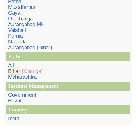
Patna
Muzaffarpur
Gaya
Darbhanga
Aurangabad MH
Vaishali
Purnia
Nalanda
Aurangabad (Bihar)
State
All
Bihar
[Change]
Maharashtra
Institute Management
Government
Private
Country
India