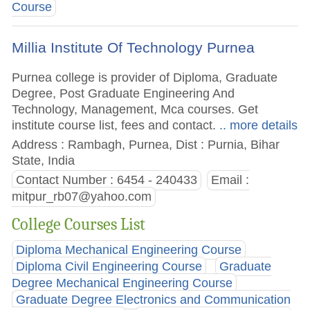
Course
Millia Institute Of Technology Purnea
Purnea college is provider of Diploma, Graduate
Degree, Post Graduate Engineering And
Technology, Management, Mca courses. Get
institute course list, fees and contact.
.. more details
Address : Rambagh, Purnea, Dist : Purnia, Bihar
State, India
Contact Number : 6454 - 240433
Email :
mitpur_rb07@yahoo.com
College Courses List
Diploma Mechanical Engineering Course
Diploma Civil Engineering Course
Graduate
Degree Mechanical Engineering Course
Graduate Degree Electronics and Communication