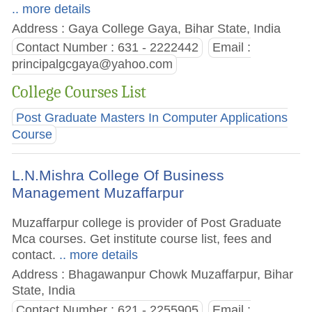
.. more details
Address : Gaya College Gaya, Bihar State, India
Contact Number : 631 - 2222442
Email :
principalgcgaya@yahoo.com
College Courses List
Post Graduate Masters In Computer Applications
Course
L.N.Mishra College Of Business
Management Muzaffarpur
Muzaffarpur college is provider of Post Graduate
Mca courses. Get institute course list, fees and
contact.
.. more details
Address : Bhagawanpur Chowk Muzaffarpur, Bihar
State, India
Contact Number : 621 - 2255905
Email :