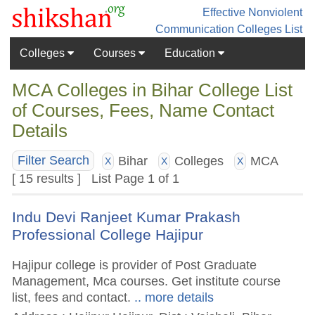
Effective Nonviolent
Communication
Colleges List
Colleges
Courses
Education
MCA Colleges in Bihar College List
of Courses, Fees, Name Contact
Details
Bihar
Colleges
MCA
Filter Search
X
X
X
[ 15 results ] List Page 1 of 1
Indu Devi Ranjeet Kumar Prakash
Professional College Hajipur
Hajipur college is provider of Post Graduate
Management, Mca courses. Get institute course
list, fees and contact.
.. more details