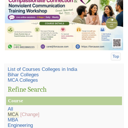
Top
List of Courses Colleges in India
Bihar Colleges
MCA Colleges
Refine Search
Course
All
MCA
[Change]
MBA
Engineering