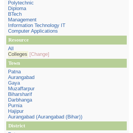
Polytechnic
Diploma
BTech
Management
Information Technology IT
Computer Applications
Resource
All
Colleges
[Change]
Town
Patna
Aurangabad
Gaya
Muzaffarpur
Biharsharif
Darbhanga
Purnia
Hajipur
Aurangabad (Aurangabad (Bihar))
District