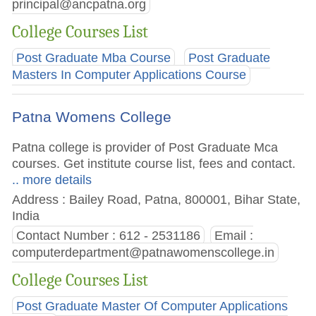
principal@ancpatna.org
College Courses List
Post Graduate Mba Course
Post Graduate
Masters In Computer Applications Course
Patna Womens College
Patna college is provider of Post Graduate Mca
courses. Get institute course list, fees and contact.
.. more details
Address : Bailey Road, Patna, 800001, Bihar State,
India
Contact Number : 612 - 2531186
Email :
computerdepartment@patnawomenscollege.in
College Courses List
Post Graduate Master Of Computer Applications