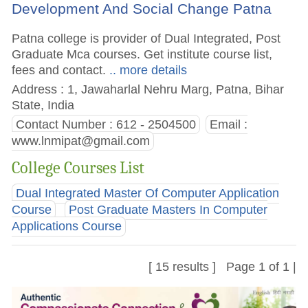
Development And Social Change Patna
Patna college is provider of Dual Integrated, Post
Graduate Mca courses. Get institute course list,
fees and contact.
.. more details
Address : 1, Jawaharlal Nehru Marg, Patna, Bihar
State, India
Contact Number : 612 - 2504500
Email :
www.lnmipat@gmail.com
College Courses List
Dual Integrated Master Of Computer Application
Course
Post Graduate Masters In Computer
Applications Course
[ 15 results ] Page 1 of 1 |