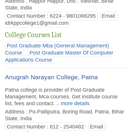
Address : Hajipur Hajipur, Dist : Vaishali, Bihar
State, India
Contact Number : 6224 - 9801088295
Email :
idrkppcollege1@gmail.com
College Courses List
Post Graduate Mba (General Management)
Course
Post Graduate Master Of Computer
Applications Course
Anugrah Narayan College, Patna
Patna college is provider of Post Graduate
Management, Mca courses. Get institute course
list, fees and contact.
.. more details
Address : Po-Patliputra, Boring Road, Patna, Bihar
State, India
Contact Number : 612 - 2540482
Email :