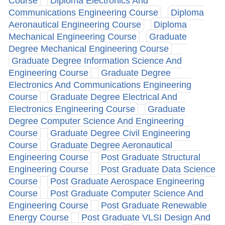
Course
Diploma Electronics And
Communications Engineering Course
Diploma
Aeronautical Engineering Course
Diploma
Mechanical Engineering Course
Graduate
Degree Mechanical Engineering Course
Graduate Degree Information Science And
Engineering Course
Graduate Degree
Electronics And Communications Engineering
Course
Graduate Degree Electrical And
Electronics Engineering Course
Graduate
Degree Computer Science And Engineering
Course
Graduate Degree Civil Engineering
Course
Graduate Degree Aeronautical
Engineering Course
Post Graduate Structural
Engineering Course
Post Graduate Data Science
Course
Post Graduate Aerospace Engineering
Course
Post Graduate Computer Science And
Engineering Course
Post Graduate Renewable
Energy Course
Post Graduate VLSI Design And