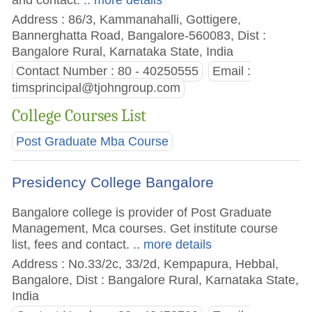
Address : 86/3, Kammanahalli, Gottigere,
Bannerghatta Road, Bangalore-560083, Dist :
Bangalore Rural, Karnataka State, India
Contact Number : 80 - 40250555
Email :
timsprincipal@tjohngroup.com
College Courses List
Post Graduate Mba Course
Presidency College Bangalore
Bangalore college is provider of Post Graduate
Management, Mca courses. Get institute course
list, fees and contact.
.. more details
Address : No.33/2c, 33/2d, Kempapura, Hebbal,
Bangalore, Dist : Bangalore Rural, Karnataka State,
India