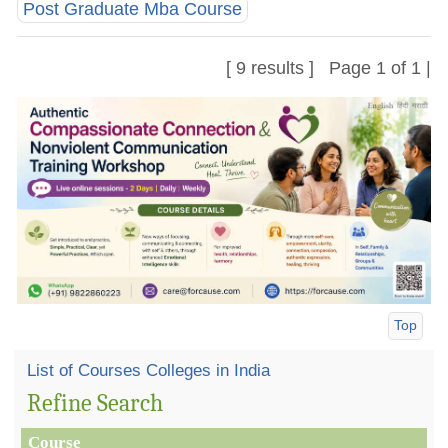
Post Graduate Mba Course
[ 9 results ] Page 1 of 1 |
Top
List of Courses Colleges in India
Refine Search
Course