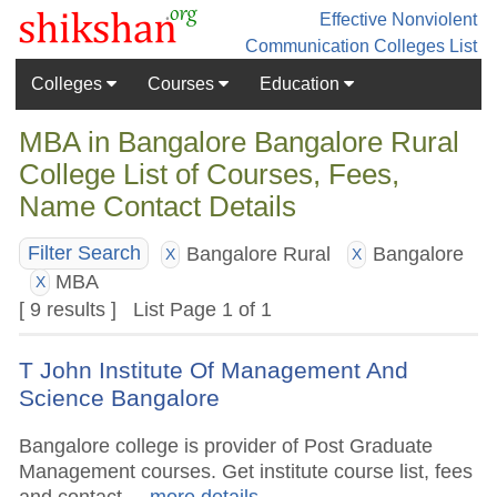
Effective Nonviolent
Communication
Colleges List
Colleges
Courses
Education
MBA in Bangalore Bangalore Rural
College List of Courses, Fees,
Name Contact Details
Bangalore Rural
Bangalore
Filter Search
X
X
MBA
X
[ 9 results ] List Page 1 of 1
T John Institute Of Management And
Science Bangalore
Bangalore college is provider of Post Graduate
Management courses. Get institute course list, fees
and contact.
.. more details