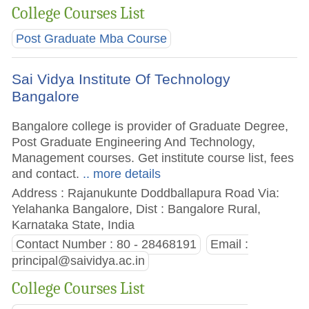
College Courses List
Post Graduate Mba Course
Sai Vidya Institute Of Technology
Bangalore
Bangalore college is provider of Graduate Degree,
Post Graduate Engineering And Technology,
Management courses. Get institute course list, fees
and contact.
.. more details
Address : Rajanukunte Doddballapura Road Via:
Yelahanka Bangalore, Dist : Bangalore Rural,
Karnataka State, India
Contact Number : 80 - 28468191
Email :
principal@saividya.ac.in
College Courses List