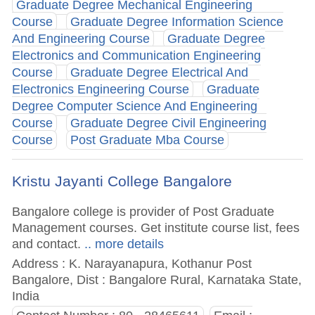
Graduate Degree Mechanical Engineering
Course
Graduate Degree Information Science
And Engineering Course
Graduate Degree
Electronics and Communication Engineering
Course
Graduate Degree Electrical And
Electronics Engineering Course
Graduate
Degree Computer Science And Engineering
Course
Graduate Degree Civil Engineering
Course
Post Graduate Mba Course
Kristu Jayanti College Bangalore
Bangalore college is provider of Post Graduate
Management courses. Get institute course list, fees
and contact.
.. more details
Address : K. Narayanapura, Kothanur Post
Bangalore, Dist : Bangalore Rural, Karnataka State,
India