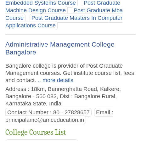
Embedded Systems Course
Post Graduate
Machine Design Course
Post Graduate Mba
Course
Post Graduate Masters In Computer
Applications Course
Administrative Management College
Bangalore
Bangalore college is provider of Post Graduate
Management courses. Get institute course list, fees
and contact.
.. more details
Address : 18km, Bannerghatta Road, Kalkere,
Bangalore - 560 083, Dist : Bangalore Rural,
Karnataka State, India
Contact Number : 80 - 27828657
Email :
principalamc@amceducation.in
College Courses List