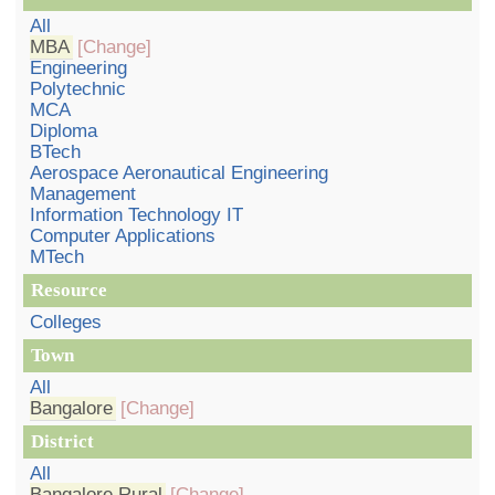
All
MBA
[Change]
Engineering
Polytechnic
MCA
Diploma
BTech
Aerospace Aeronautical Engineering
Management
Information Technology IT
Computer Applications
MTech
Resource
Colleges
Town
All
Bangalore
[Change]
District
All
Bangalore Rural
[Change]