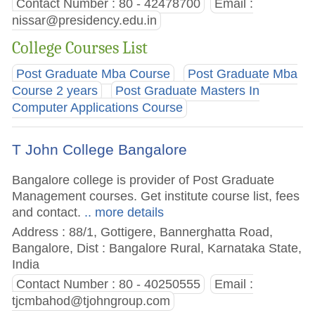
Contact Number : 80 - 42478700
Email :
nissar@presidency.edu.in
College Courses List
Post Graduate Mba Course
Post Graduate Mba
Course 2 years
Post Graduate Masters In
Computer Applications Course
T John College Bangalore
Bangalore college is provider of Post Graduate
Management courses. Get institute course list, fees
and contact.
.. more details
Address : 88/1, Gottigere, Bannerghatta Road,
Bangalore, Dist : Bangalore Rural, Karnataka State,
India
Contact Number : 80 - 40250555
Email :
tjcmbahod@tjohngroup.com