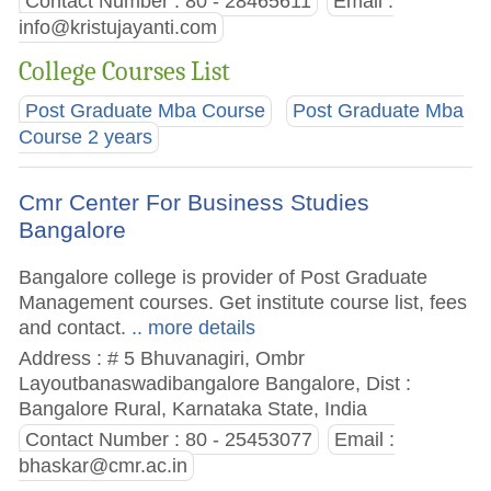
Contact Number : 80 - 28465611
Email :
info@kristujayanti.com
College Courses List
Post Graduate Mba Course
Post Graduate Mba
Course 2 years
Cmr Center For Business Studies
Bangalore
Bangalore college is provider of Post Graduate
Management courses. Get institute course list, fees
and contact.
.. more details
Address : # 5 Bhuvanagiri, Ombr
Layoutbanaswadibangalore Bangalore, Dist :
Bangalore Rural, Karnataka State, India
Contact Number : 80 - 25453077
Email :
bhaskar@cmr.ac.in