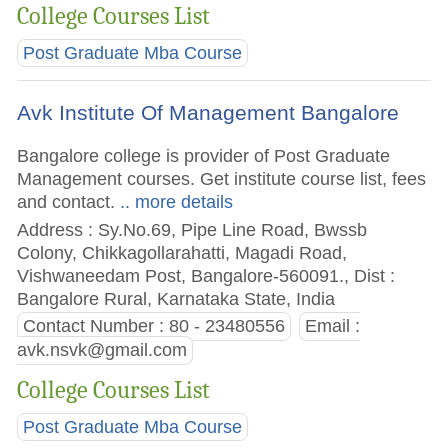
College Courses List
Post Graduate Mba Course
Avk Institute Of Management Bangalore
Bangalore college is provider of Post Graduate
Management courses. Get institute course list, fees
and contact.
.. more details
Address : Sy.No.69, Pipe Line Road, Bwssb
Colony, Chikkagollarahatti, Magadi Road,
Vishwaneedam Post, Bangalore-560091., Dist :
Bangalore Rural, Karnataka State, India
Contact Number : 80 - 23480556
Email :
avk.nsvk@gmail.com
College Courses List
Post Graduate Mba Course