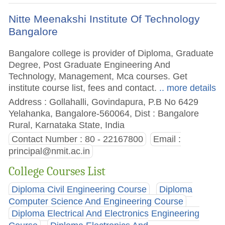
Nitte Meenakshi Institute Of Technology
Bangalore
Bangalore college is provider of Diploma, Graduate
Degree, Post Graduate Engineering And
Technology, Management, Mca courses. Get
institute course list, fees and contact.
.. more details
Address : Gollahalli, Govindapura, P.B No 6429
Yelahanka, Bangalore-560064, Dist : Bangalore
Rural, Karnataka State, India
Contact Number : 80 - 22167800
Email :
principal@nmit.ac.in
College Courses List
Diploma Civil Engineering Course
Diploma
Computer Science And Engineering Course
Diploma Electrical And Electronics Engineering