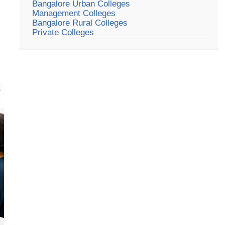
Bangalore Urban Colleges
Management Colleges
Bangalore Rural Colleges
Private Colleges