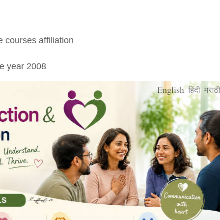
 courses affiliation
ce year 2008