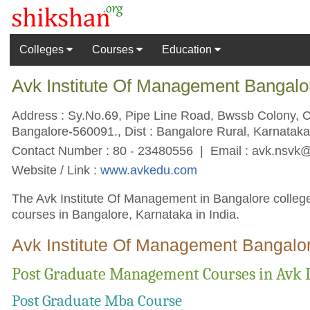
Colleges
Courses
Education
Avk Institute Of Management Bangalo
Address : Sy.No.69, Pipe Line Road, Bwssb Colony, 
Bangalore-560091., Dist : Bangalore Rural, Karnataka 
Contact Number : 80 - 23480556 | Email :
avk.nsvk
Website / Link :
www.avkedu.com
The Avk Institute Of Management in Bangalore college
courses in Bangalore, Karnataka in India.
Avk Institute Of Management Bangalor
Post Graduate Management Courses in Avk 
Post Graduate Mba Course