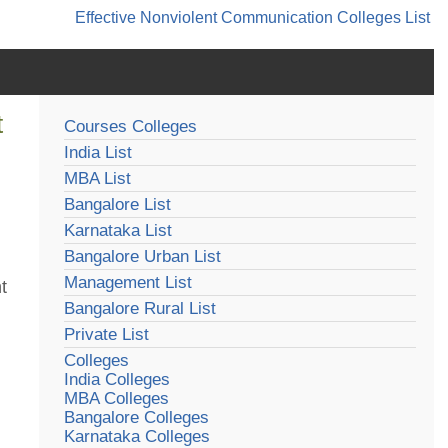
Effective Nonviolent Communication
Colleges List
t
Courses Colleges
India List
MBA List
Bangalore List
Karnataka List
Bangalore Urban List
Management List
t
Bangalore Rural List
Private List
Colleges
India Colleges
MBA Colleges
Bangalore Colleges
Karnataka Colleges