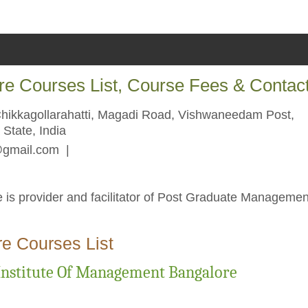
re Courses List, Course Fees & Contac
Chikkagollarahatti, Magadi Road, Vishwaneedam Post,
State, India
@gmail.com
|
 is provider and facilitator of Post Graduate Managemen
e Courses List
Institute Of Management Bangalore