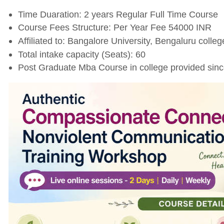
Time Duaration: 2 years Regular Full Time Course
Course Fees Structure: Per Year Fee 54000 INR
Affiliated to: Bangalore University, Bengaluru college
Total intake capacity (Seats): 60
Post Graduate Mba Course in college provided sin