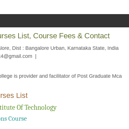
urses List, Course Fees & Contact
re, Dist : Bangalore Urban, Karnataka State, India
bit4@gmail.com
|
llege is provider and facilitator of Post Graduate Mca
rses List
titute Of Technology
ons Course