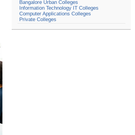
Bangalore Urban Colleges
Information Technology IT Colleges
Computer Applications Colleges
Private Colleges