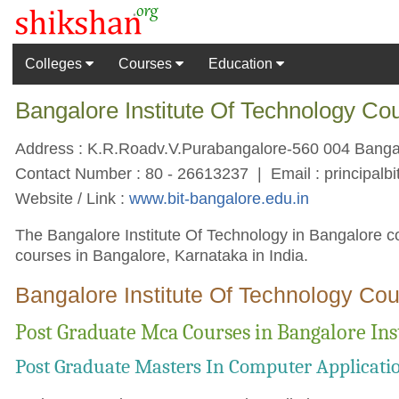
Colleges
Courses
Education
Bangalore Institute Of Technology Co
Address : K.R.Roadv.V.Purabangalore-560 004 Bangalo
Contact Number : 80 - 26613237 | Email :
principal
Website / Link :
www.bit-bangalore.edu.in
The Bangalore Institute Of Technology in Bangalore co
courses in Bangalore, Karnataka in India.
Bangalore Institute Of Technology Cou
Post Graduate Mca Courses in Bangalore Ins
Post Graduate Masters In Computer Applicati