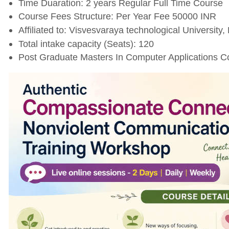
Time Duaration: 2 years Regular Full Time Course
Course Fees Structure: Per Year Fee 50000 INR
Affiliated to: Visvesvaraya technological University,
Total intake capacity (Seats): 120
Post Graduate Masters In Computer Applications Co