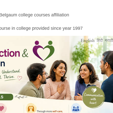
 Belgaum college courses affiliation
urse in college provided since year 1997