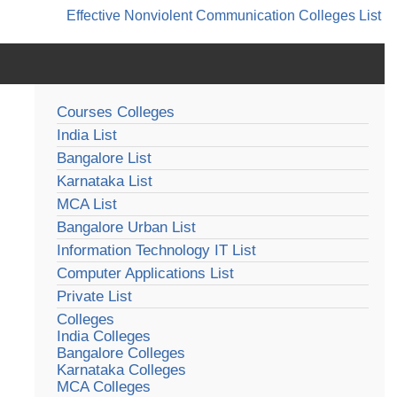
Effective Nonviolent Communication
Colleges List
Courses Colleges
India List
Bangalore List
Karnataka List
MCA List
Bangalore Urban List
Information Technology IT List
Computer Applications List
Private List
Colleges
India Colleges
Bangalore Colleges
Karnataka Colleges
MCA Colleges