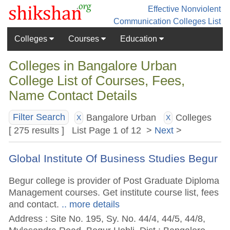
Effective Nonviolent
Communication
Colleges List
Colleges
Courses
Education
Colleges in Bangalore Urban
College List of Courses, Fees,
Name Contact Details
Bangalore Urban
Colleges
Filter Search
X
X
[ 275 results ] List Page 1 of 12 >
Next
>
Global Institute Of Business Studies Begur
Begur college is provider of Post Graduate Diploma
Management courses. Get institute course list, fees
and contact.
.. more details
Address : Site No. 195, Sy. No. 44/4, 44/5, 44/8,