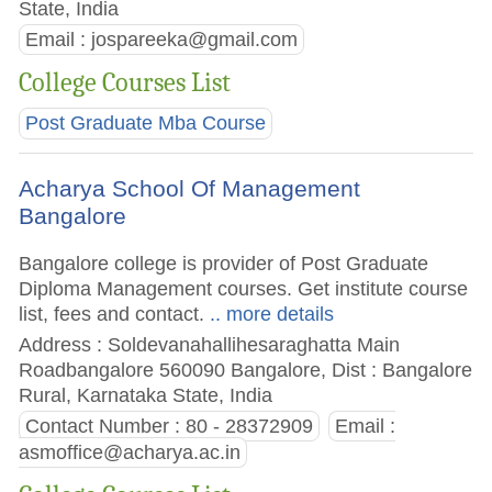
State, India
Email :
jospareeka@gmail.com
College Courses List
Post Graduate Mba Course
Acharya School Of Management
Bangalore
Bangalore college is provider of Post Graduate
Diploma Management courses. Get institute course
list, fees and contact.
.. more details
Address : Soldevanahallihesaraghatta Main
Roadbangalore 560090 Bangalore, Dist : Bangalore
Rural, Karnataka State, India
Contact Number : 80 - 28372909
Email :
asmoffice@acharya.ac.in