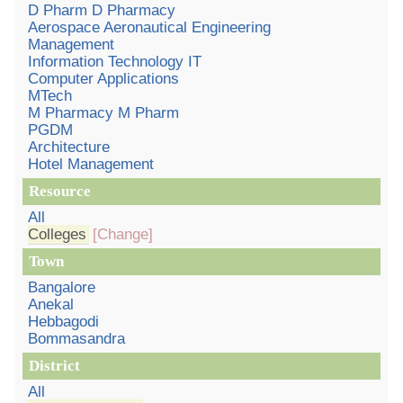
D Pharm D Pharmacy
Aerospace Aeronautical Engineering
Management
Information Technology IT
Computer Applications
MTech
M Pharmacy M Pharm
PGDM
Architecture
Hotel Management
Resource
All
Colleges
[Change]
Town
Bangalore
Anekal
Hebbagodi
Bommasandra
District
All