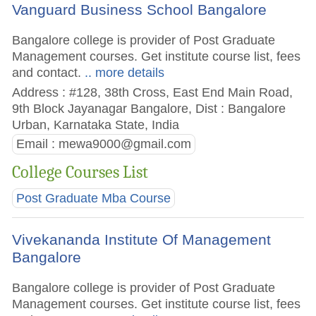
Vanguard Business School Bangalore
Bangalore college is provider of Post Graduate
Management courses. Get institute course list, fees
and contact.
.. more details
Address : #128, 38th Cross, East End Main Road,
9th Block Jayanagar Bangalore, Dist : Bangalore
Urban, Karnataka State, India
Email :
mewa9000@gmail.com
College Courses List
Post Graduate Mba Course
Vivekananda Institute Of Management
Bangalore
Bangalore college is provider of Post Graduate
Management courses. Get institute course list, fees