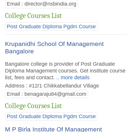
Email :
director@nsbindia.org
College Courses List
Post Graduate Diploma Pgdm Course
Krupanidhi School Of Management
Bangalore
Bangalore college is provider of Post Graduate
Diploma Management courses. Get institute course
list, fees and contact.
.. more details
Address : #12/1 Chikkabellandur Village
Email :
benagaraju84@gmail.com
College Courses List
Post Graduate Diploma Pgdm Course
M P Birla Institute Of Management