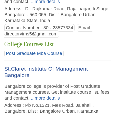
and contact.
.. more details
Address : Dr. Rajkumar Road, Rajajinagar, Ii Stage,
Bangalore - 560 055, Dist : Bangalore Urban,
Karnataka State, India
Contact Number : 80 - 23577334
Email :
directorvims5@gmail.com
College Courses List
Post Graduate Mba Course
St.Claret Institute Of Management
Bangalore
Bangalore college is provider of Post Graduate
Management courses. Get institute course list, fees
and contact.
.. more details
Address : Pb No.1321, Mes Road, Jalahalli,
Bangalore, Dist : Bangalore Urban, Karnataka