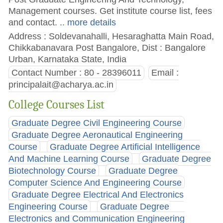
Management courses. Get institute course list, fees
and contact.
.. more details
Address : Soldevanahalli, Hesaraghatta Main Road,
Chikkabanavara Post Bangalore, Dist : Bangalore
Urban, Karnataka State, India
Contact Number : 80 - 28396011
Email :
principalait@acharya.ac.in
College Courses List
Graduate Degree Civil Engineering Course
Graduate Degree Aeronautical Engineering
Course
Graduate Degree Artificial Intelligence
And Machine Learning Course
Graduate Degree
Biotechnology Course
Graduate Degree
Computer Science And Engineering Course
Graduate Degree Electrical And Electronics
Engineering Course
Graduate Degree
Electronics and Communication Engineering