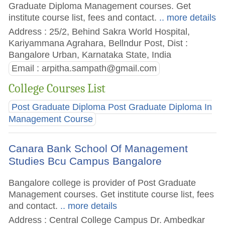
Graduate Diploma Management courses. Get
institute course list, fees and contact.
.. more details
Address : 25/2, Behind Sakra World Hospital,
Kariyammana Agrahara, Bellndur Post, Dist :
Bangalore Urban, Karnataka State, India
Email :
arpitha.sampath@gmail.com
College Courses List
Post Graduate Diploma Post Graduate Diploma In
Management Course
Canara Bank School Of Management
Studies Bcu Campus Bangalore
Bangalore college is provider of Post Graduate
Management courses. Get institute course list, fees
and contact.
.. more details
Address : Central College Campus Dr. Ambedkar