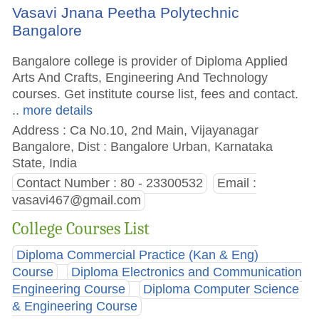
Vasavi Jnana Peetha Polytechnic
Bangalore
Bangalore college is provider of Diploma Applied
Arts And Crafts, Engineering And Technology
courses. Get institute course list, fees and contact.
.. more details
Address : Ca No.10, 2nd Main, Vijayanagar
Bangalore, Dist : Bangalore Urban, Karnataka
State, India
Contact Number : 80 - 23300532
Email :
vasavi467@gmail.com
College Courses List
Diploma Commercial Practice (Kan & Eng)
Course
Diploma Electronics and Communication
Engineering Course
Diploma Computer Science
& Engineering Course