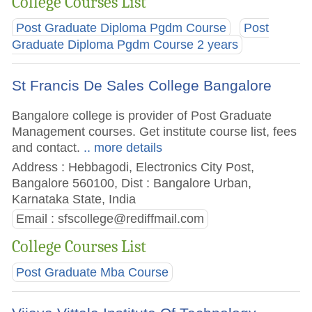
College Courses List
Post Graduate Diploma Pgdm Course
Post
Graduate Diploma Pgdm Course 2 years
St Francis De Sales College Bangalore
Bangalore college is provider of Post Graduate
Management courses. Get institute course list, fees
and contact.
.. more details
Address : Hebbagodi, Electronics City Post,
Bangalore 560100, Dist : Bangalore Urban,
Karnataka State, India
Email :
sfscollege@rediffmail.com
College Courses List
Post Graduate Mba Course