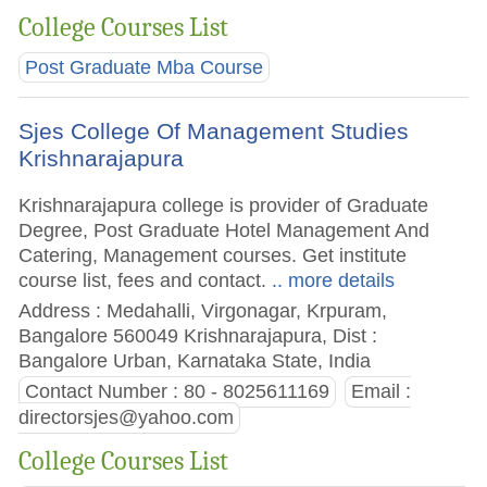
College Courses List
Post Graduate Mba Course
Sjes College Of Management Studies
Krishnarajapura
Krishnarajapura college is provider of Graduate
Degree, Post Graduate Hotel Management And
Catering, Management courses. Get institute
course list, fees and contact.
.. more details
Address : Medahalli, Virgonagar, Krpuram,
Bangalore 560049 Krishnarajapura, Dist :
Bangalore Urban, Karnataka State, India
Contact Number : 80 - 8025611169
Email :
directorsjes@yahoo.com
College Courses List