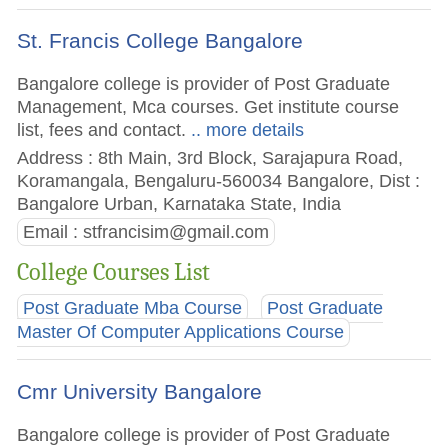
St. Francis College Bangalore
Bangalore college is provider of Post Graduate
Management, Mca courses. Get institute course
list, fees and contact.
.. more details
Address : 8th Main, 3rd Block, Sarajapura Road,
Koramangala, Bengaluru-560034 Bangalore, Dist :
Bangalore Urban, Karnataka State, India
Email :
stfrancisim@gmail.com
College Courses List
Post Graduate Mba Course
Post Graduate
Master Of Computer Applications Course
Cmr University Bangalore
Bangalore college is provider of Post Graduate