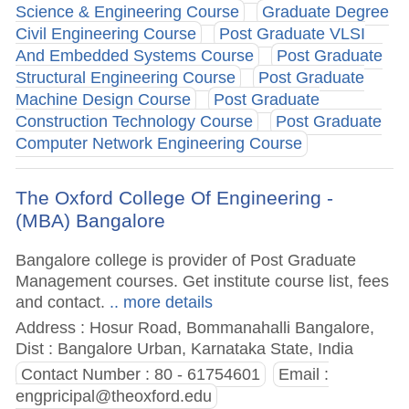
Science & Engineering Course
Graduate Degree
Civil Engineering Course
Post Graduate VLSI
And Embedded Systems Course
Post Graduate
Structural Engineering Course
Post Graduate
Machine Design Course
Post Graduate
Construction Technology Course
Post Graduate
Computer Network Engineering Course
The Oxford College Of Engineering -
(MBA) Bangalore
Bangalore college is provider of Post Graduate
Management courses. Get institute course list, fees
and contact.
.. more details
Address : Hosur Road, Bommanahalli Bangalore,
Dist : Bangalore Urban, Karnataka State, India
Contact Number : 80 - 61754601
Email :
engpricipal@theoxford.edu