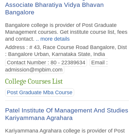
Associate Bharatiya Vidya Bhavan
Bangalore
Bangalore college is provider of Post Graduate
Management courses. Get institute course list, fees
and contact.
.. more details
Address : # 43, Race Course Road Bangalore, Dist
: Bangalore Urban, Karnataka State, India
Contact Number : 80 - 22389634
Email :
admission@mpbim.com
College Courses List
Post Graduate Mba Course
Patel Institute Of Management And Studies
Kariyammana Agrahara
Kariyammana Agrahara college is provider of Post