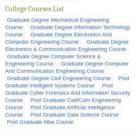
College Courses List
Graduate Degree Mechanical Engineering
Course
Graduate Degree Information Technology
Course
Graduate Degree Electronics And
Computer Engineering Course
Graduate Degree
Electronics & Communication Engineering Course
Graduate Degree Computer Science &
Engineering Course
Graduate Degree Computer
And Communication Engineering Course
Graduate Degree Civil Engineering Course
Post
Graduate Intelligent Systems Course
Post
Graduate Cyber Forensics And Information Security
Course
Post Graduate Cad/Cam Engineering
Course
Post Graduate Artificial Intelligence
Course
Post Graduate Data Science Course
Post Graduate Mba Course