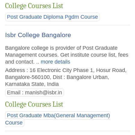
College Courses List
Post Graduate Diploma Pgdm Course
Isbr College Bangalore
Bangalore college is provider of Post Graduate
Management courses. Get institute course list, fees
and contact.
.. more details
Address : 16 Electronic City Phase 1, Hosur Road,
Bangalore-560100, Dist : Bangalore Urban,
Karnataka State, India
Email :
manish@isbr.in
College Courses List
Post Graduate Mba(General Management)
Course