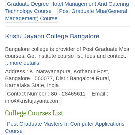
Graduate Degree Hotel Management And Catering
Technology Course
Post Graduate Mba(General
Management) Course
Kristu Jayanti College Bangalore
Bangalore college is provider of Post Graduate Mca
courses. Get institute course list, fees and contact.
.. more details
Address : K. Narayanapura, Kothanur Post,
Bangalore - 560077, Dist : Bangalore Rural,
Karnataka State, India
Contact Number : 80 - 28465611
Email :
info@kristujayanti.com
College Courses List
Post Graduate Masters In Computer Applications
Course