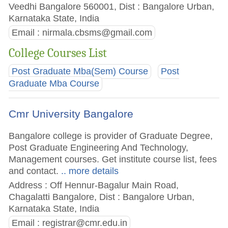
Veedhi Bangalore 560001, Dist : Bangalore Urban,
Karnataka State, India
Email :
nirmala.cbsms@gmail.com
College Courses List
Post Graduate Mba(Sem) Course
Post
Graduate Mba Course
Cmr University Bangalore
Bangalore college is provider of Graduate Degree,
Post Graduate Engineering And Technology,
Management courses. Get institute course list, fees
and contact.
.. more details
Address : Off Hennur-Bagalur Main Road,
Chagalatti Bangalore, Dist : Bangalore Urban,
Karnataka State, India
Email :
registrar@cmr.edu.in