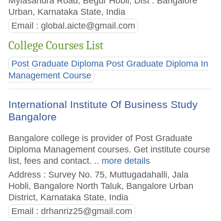
Mylasandra Road, Begur Hobli, Dist : Bangalore
Urban, Karnataka State, India
Email :
global.aicte@gmail.com
College Courses List
Post Graduate Diploma Post Graduate Diploma In
Management Course
International Institute Of Business Study
Bangalore
Bangalore college is provider of Post Graduate
Diploma Management courses. Get institute course
list, fees and contact.
.. more details
Address : Survey No. 75, Muttugadahalli, Jala
Hobli, Bangalore North Taluk, Bangalore Urban
District, Karnataka State, India
Email :
drhanriz25@gmail.com