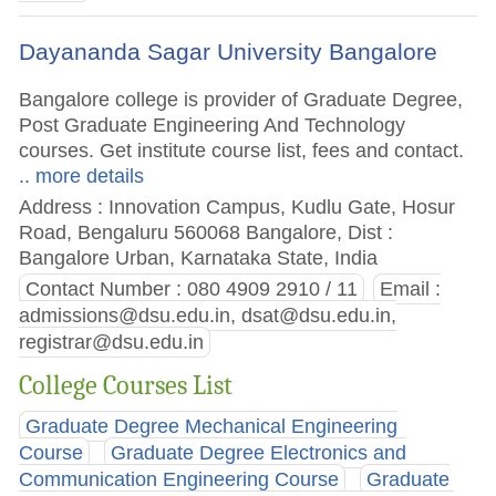
Dayananda Sagar University Bangalore
Bangalore college is provider of Graduate Degree,
Post Graduate Engineering And Technology
courses. Get institute course list, fees and contact.
.. more details
Address : Innovation Campus, Kudlu Gate, Hosur
Road, Bengaluru 560068 Bangalore, Dist :
Bangalore Urban, Karnataka State, India
Contact Number : 080 4909 2910 / 11
Email :
admissions@dsu.edu.in
,
dsat@dsu.edu.in
,
registrar@dsu.edu.in
College Courses List
Graduate Degree Mechanical Engineering
Course
Graduate Degree Electronics and
Communication Engineering Course
Graduate