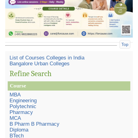
Top
List of Courses Colleges in India
Bangalore Urban Colleges
Refine Search
Course
MBA
Engineering
Polytechnic
Pharmacy
MCA
B Pharm B Pharmacy
Diploma
BTech