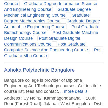
Course
Graduate Degree Information Science
And Engineering Course
Graduate Degree
Mechanical Engineering Course
Graduate
Degree Mechatronics Course
Graduate Degree
Automobile Engineering Course
Post Graduate
Biotechnology Course
Post Graduate Machine
Design Course
Post Graduate Digital
Communications Course
Post Graduate
Computer Science And Engineering Course
Post
Graduate Mba Course
Ashoka Polytechnic Bangalore
Bangalore college is provider of Diploma
Engineering And Technology courses. Get institute
course list, fees and contact.
.. more details
Address : Sy No.42, Kammagondanahalli, 100ft
Road(Forest Road), Jalahalli West Bangalore, Dist :