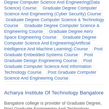
Degree Computer Science And Engineering(Data
Science) Course
Graduate Degree Computer
Science And Engineering (Cyber Security) Course
Graduate Degree Computer Science & Technology
Course
Graduate Degree Computer Science &
Engineering Course
Graduate Degree Aero
Space Engineering Course
Graduate Degree
Computer Science And Engineering(Artificial
Intelligence And Machine Learning) Course
Post
Graduate Embedded Systems Course
Post
Graduate Design Engineering Course
Post
Graduate Computer Science And Information
Technology Course
Post Graduate Computer
Science And Engineering Course
Acharya Institute Of Technology Bangalore
Bangalore college is provider of Graduate Degree,
Post Graduate Engineering And Technology,