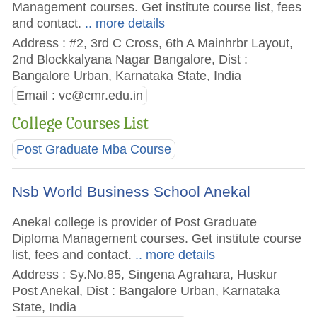
Management courses. Get institute course list, fees
and contact.
.. more details
Address : #2, 3rd C Cross, 6th A Mainhrbr Layout,
2nd Blockkalyana Nagar Bangalore, Dist :
Bangalore Urban, Karnataka State, India
Email :
vc@cmr.edu.in
College Courses List
Post Graduate Mba Course
Nsb World Business School Anekal
Anekal college is provider of Post Graduate
Diploma Management courses. Get institute course
list, fees and contact.
.. more details
Address : Sy.No.85, Singena Agrahara, Huskur
Post Anekal, Dist : Bangalore Urban, Karnataka
State, India