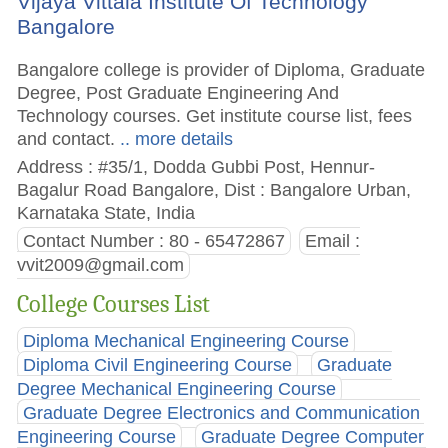
Vijaya Vittala Institute Of Technology
Bangalore
Bangalore college is provider of Diploma, Graduate
Degree, Post Graduate Engineering And
Technology courses. Get institute course list, fees
and contact.
.. more details
Address : #35/1, Dodda Gubbi Post, Hennur-
Bagalur Road Bangalore, Dist : Bangalore Urban,
Karnataka State, India
Contact Number : 80 - 65472867
Email :
vvit2009@gmail.com
College Courses List
Diploma Mechanical Engineering Course
Diploma Civil Engineering Course
Graduate
Degree Mechanical Engineering Course
Graduate Degree Electronics and Communication
Engineering Course
Graduate Degree Computer