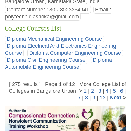
Bangalore Urban, Karnataka State, India
Contact Number : 80 - 8023254941
Email :
polytechnic.ashoka@gmail.com
College Courses List
Diploma Mechanical Engineering Course
Diploma Electrical And Electronics Engineering
Course
Diploma Computer Engineering Course
Diploma Civil Engineering Course
Diploma
Automobile Engineering Course
[ 275 results ] Page 1 of 12 | More
College List of
Colleges in Bangalore Urban
>
1
|
2
|
3
|
4
|
5
|
6
|
7
|
8
|
9
|
12
|
Next
>