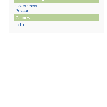
Government
Private
Country
India