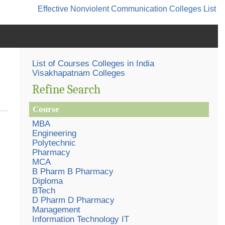
Effective Nonviolent Communication
Colleges List
List of Courses Colleges in India
Visakhapatnam Colleges
Refine Search
Course
MBA
Engineering
Polytechnic
Pharmacy
MCA
B Pharm B Pharmacy
Diploma
BTech
D Pharm D Pharmacy
Management
Information Technology IT