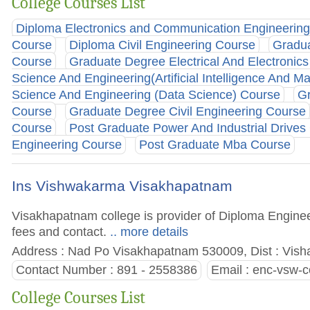
College Courses List
Diploma Electronics and Communication Engineerin
Course
Diploma Civil Engineering Course
Gradua
Course
Graduate Degree Electrical And Electronic
Science And Engineering(Artificial Intelligence And 
Science And Engineering (Data Science) Course
Gr
Course
Graduate Degree Civil Engineering Course
Course
Post Graduate Power And Industrial Drives
Engineering Course
Post Graduate Mba Course
Ins Vishwakarma Visakhapatnam
Visakhapatnam college is provider of Diploma Engineer
fees and contact.
.. more details
Address : Nad Po Visakhapatnam 530009, Dist : Vish
Contact Number : 891 - 2558386
Email :
enc-vsw-c
College Courses List