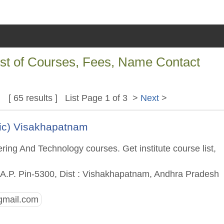
ist of Courses, Fees, Name Contact
[ 65 results ] List Page 1 of 3 >
Next
>
ic) Visakhapatnam
ing And Technology courses. Get institute course list,
A.P. Pin-5300, Dist : Vishakhapatnam, Andhra Pradesh
gmail.com