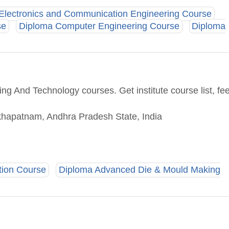
Electronics and Communication Engineering Course
se
Diploma Computer Engineering Course
Diploma
ng And Technology courses. Get institute course list, fe
sakhapatnam, Andhra Pradesh State, India
tion Course
Diploma Advanced Die & Mould Making