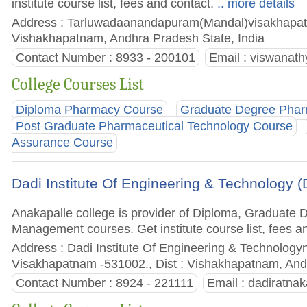
institute course list, fees and contact.
.. more details
Address : Tarluwadaanandapuram(Mandal)visakhapat
Vishakhapatnam, Andhra Pradesh State, India
Contact Number : 8933 - 200101
Email :
viswanat
College Courses List
Diploma Pharmacy Course
Graduate Degree Pha
Post Graduate Pharmaceutical Technology Course
Assurance Course
Dadi Institute Of Engineering & Technology (
Anakapalle college is provider of Diploma, Graduate
Management courses. Get institute course list, fees a
Address : Dadi Institute Of Engineering & Technology
Visakhapatnam -531002., Dist : Vishakhapatnam, And
Contact Number : 8924 - 221111
Email :
dadiratnak