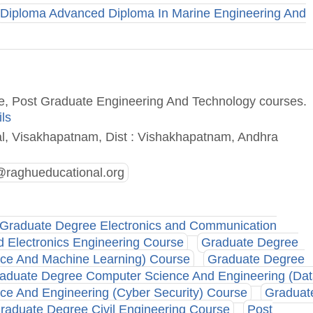
Diploma Advanced Diploma In Marine Engineering And
ee, Post Graduate Engineering And Technology courses.
ils
l, Visakhapatnam, Dist : Vishakhapatnam, Andhra
raghueducational.org
Graduate Degree Electronics and Communication
d Electronics Engineering Course
Graduate Degree
ence And Machine Learning) Course
Graduate Degree
aduate Degree Computer Science And Engineering (Da
e And Engineering (Cyber Security) Course
Graduat
raduate Degree Civil Engineering Course
Post