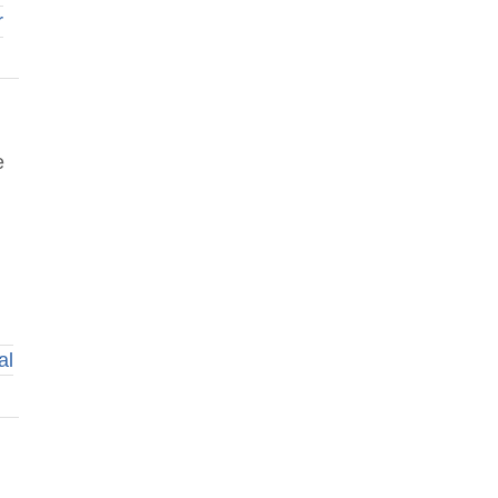
r
e
al