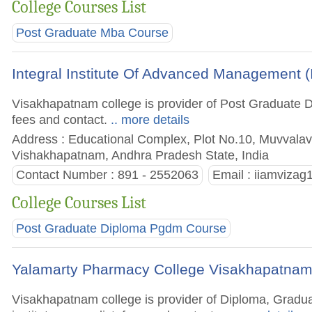
College Courses List
Post Graduate Mba Course
Integral Institute Of Advanced Management 
Visakhapatnam college is provider of Post Graduate D
fees and contact.
.. more details
Address : Educational Complex, Plot No.10, Muvvalav
Vishakhapatnam, Andhra Pradesh State, India
Contact Number : 891 - 2552063
Email :
iiamviza
College Courses List
Post Graduate Diploma Pgdm Course
Yalamarty Pharmacy College Visakhapatna
Visakhapatnam college is provider of Diploma, Grad