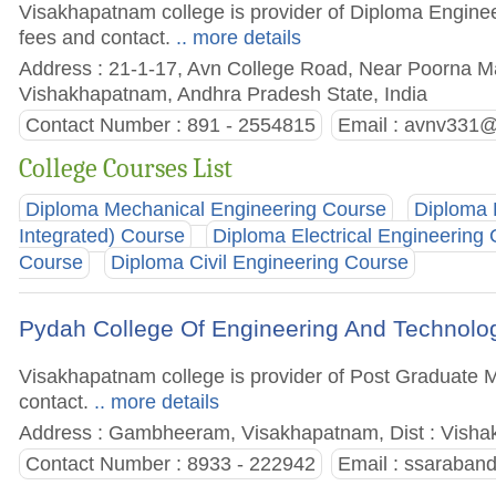
Visakhapatnam college is provider of Diploma Engineer
fees and contact.
.. more details
Address : 21-1-17, Avn College Road, Near Poorna Ma
Vishakhapatnam, Andhra Pradesh State, India
Contact Number : 891 - 2554815
Email :
avnv331@
College Courses List
Diploma Mechanical Engineering Course
Diploma 
Integrated) Course
Diploma Electrical Engineering
Course
Diploma Civil Engineering Course
Pydah College Of Engineering And Technol
Visakhapatnam college is provider of Post Graduate M
contact.
.. more details
Address : Gambheeram, Visakhapatnam, Dist : Visha
Contact Number : 8933 - 222942
Email :
ssaraban