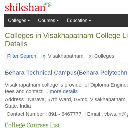
Colleges
Courses
Education
Colleges in Visakhapatnam College L
Details
Visakhapatnam
Colleges
Filter Search
X
X
Behara Technical Campus(Behara Polytechn
Visakhapatnam college is provider of Diploma Engineer
fees and contact.
.. more details
Address : Narava, 57th Ward, Gvmc, Visakhapatnam, 
State, India
Contact Number : 891 - 6467777
Email :
vbws.in@
College Courses List