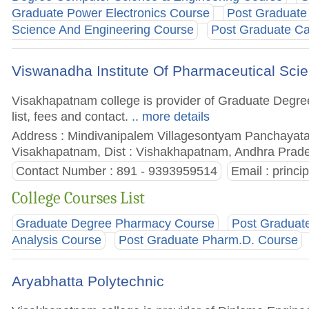
Graduate Power Electronics Course
Post Graduat
Science And Engineering Course
Post Graduate C
Viswanadha Institute Of Pharmaceutical Sc
Visakhapatnam college is provider of Graduate Degre
list, fees and contact.
.. more details
Address : Mindivanipalem Villagesontyam Panchay
Visakhapatnam, Dist : Vishakhapatnam, Andhra Prade
Contact Number : 891 - 9393959514
Email :
princi
College Courses List
Graduate Degree Pharmacy Course
Post Graduat
Analysis Course
Post Graduate Pharm.D. Course
Aryabhatta Polytechnic