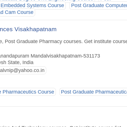
e Embedded Systems Course
Post Graduate Compute
ad Cam Course
iences Visakhapatnam
e, Post Graduate Pharmacy courses. Get institute cours
atanandapuram Mandalvisakhapatnam-531173
sh State, India
palvnip@yahoo.co.in
e Pharmaceutics Course
Post Graduate Pharmaceutic