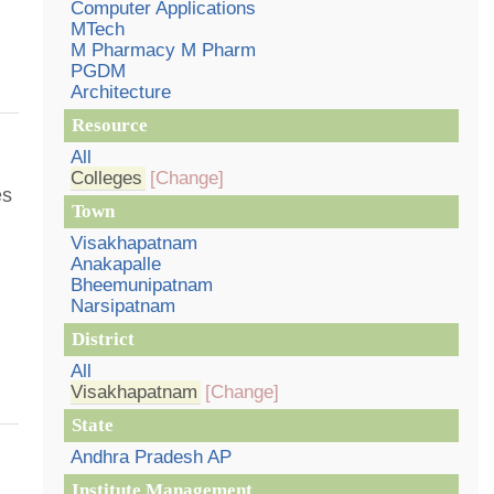
Computer Applications
MTech
M Pharmacy M Pharm
PGDM
Architecture
Resource
All
Colleges
[Change]
es
Town
Visakhapatnam
Anakapalle
Bheemunipatnam
Narsipatnam
District
All
Visakhapatnam
[Change]
State
Andhra Pradesh AP
Institute Management