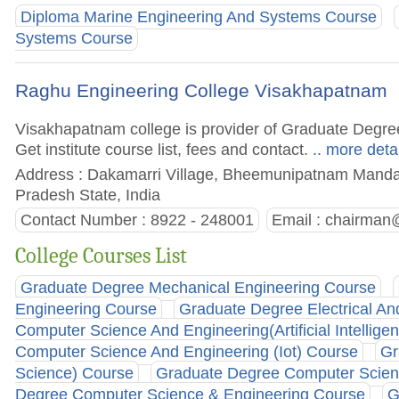
Diploma Marine Engineering And Systems Course
Systems Course
Raghu Engineering College Visakhapatnam
Visakhapatnam college is provider of Graduate Degr
Get institute course list, fees and contact.
.. more deta
Address : Dakamarri Village, Bheemunipatnam Manda
Pradesh State, India
Contact Number : 8922 - 248001
Email :
chairman@
College Courses List
Graduate Degree Mechanical Engineering Course
Engineering Course
Graduate Degree Electrical An
Computer Science And Engineering(Artificial Intellig
Computer Science And Engineering (Iot) Course
Gr
Science) Course
Graduate Degree Computer Scienc
Degree Computer Science & Engineering Course
G