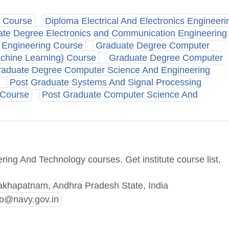
g Course
Diploma Electrical And Electronics Engineeri
te Degree Electronics and Communication Engineering
s Engineering Course
Graduate Degree Computer
Machine Learning) Course
Graduate Degree Computer
aduate Degree Computer Science And Engineering
Post Graduate Systems And Signal Processing
 Course
Post Graduate Computer Science And
ing And Technology courses. Get institute course list,
akhapatnam, Andhra Pradesh State, India
o@navy.gov.in