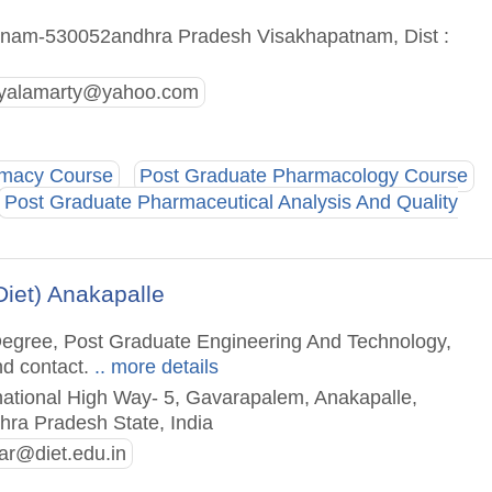
nam-530052andhra Pradesh Visakhapatnam, Dist :
hyalamarty@yahoo.com
rmacy Course
Post Graduate Pharmacology Course
Post Graduate Pharmaceutical Analysis And Quality
Diet) Anakapalle
 Degree, Post Graduate Engineering And Technology,
nd contact.
.. more details
national High Way- 5, Gavarapalem, Anakapalle,
hra Pradesh State, India
ar@diet.edu.in