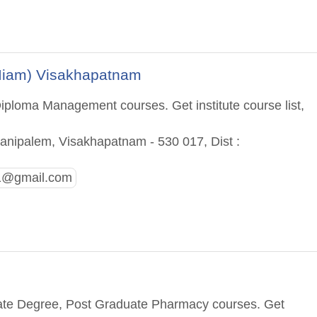
(Iiam) Visakhapatnam
iploma Management courses. Get institute course list,
anipalem, Visakhapatnam - 530 017, Dist :
g1@gmail.com
m
uate Degree, Post Graduate Pharmacy courses. Get