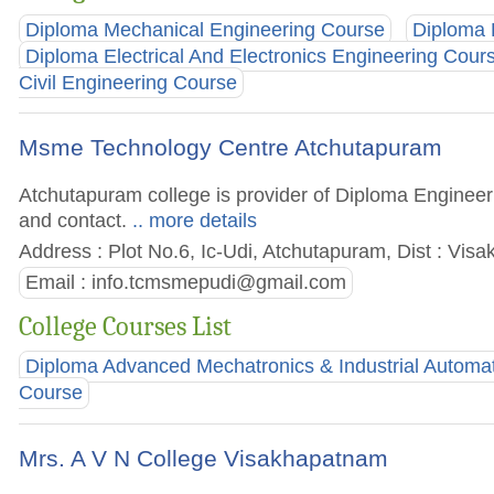
Diploma Mechanical Engineering Course
Diploma 
Diploma Electrical And Electronics Engineering Cour
Civil Engineering Course
Msme Technology Centre Atchutapuram
Atchutapuram college is provider of Diploma Engineeri
and contact.
.. more details
Address : Plot No.6, Ic-Udi, Atchutapuram, Dist : Vi
Email :
info.tcmsmepudi@gmail.com
College Courses List
Diploma Advanced Mechatronics & Industrial Automa
Course
Mrs. A V N College Visakhapatnam