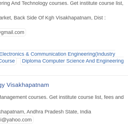
ing And Technology courses. Get institute course list,
rket, Back Side Of Kgh Visakhapatnam, Dist :
gmail.com
Electronics & Communication Engineering(Industry
 Course
Diploma Computer Science And Engineering
ogy Visakhapatnam
anagement courses. Get institute course list, fees and
khapatnam, Andhra Pradesh State, India
di@yahoo.com