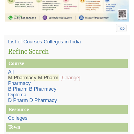
Top
List of Courses Colleges in India
Refine Search
Course
All
M Pharmacy M Pharm
[Change]
Pharmacy
B Pharm B Pharmacy
Diploma
D Pharm D Pharmacy
Resource
Colleges
Town