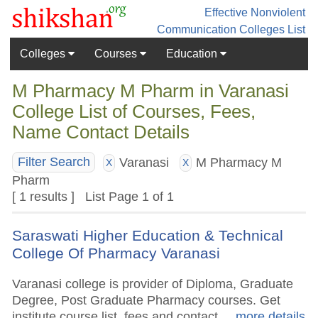
Effective Nonviolent
Communication
Colleges List
Colleges
Courses
Education
M Pharmacy M Pharm in Varanasi
College List of Courses, Fees,
Name Contact Details
Varanasi
M Pharmacy M
Filter Search
X
X
Pharm
[ 1 results ] List Page 1 of 1
Saraswati Higher Education & Technical
College Of Pharmacy Varanasi
Varanasi college is provider of Diploma, Graduate
Degree, Post Graduate Pharmacy courses. Get
institute course list, fees and contact.
.. more details