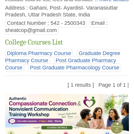
Address : Gahani, Post- Ayardist- Varanasiuttar
Pradesh, Uttar Pradesh State, India
Contact Number : 542 - 2500343
Email :
sheatcop@gmail.com
College Courses List
Diploma Pharmacy Course
Graduate Degree
Pharmacy Course
Post Graduate Pharmacy
Course
Post Graduate Pharmacology Course
[ 1 results ] Page 1 of 1 |