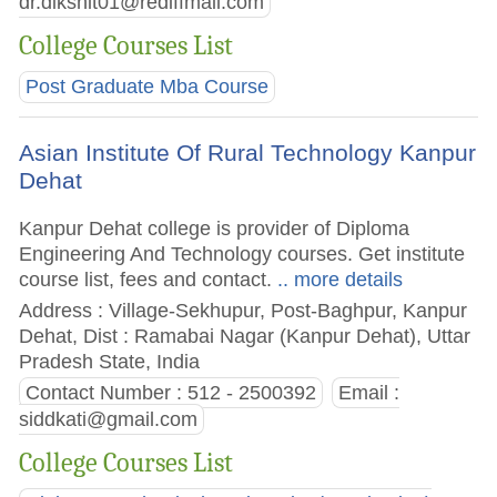
dr.dikshit01@rediffmail.com
College Courses List
Post Graduate Mba Course
Asian Institute Of Rural Technology Kanpur
Dehat
Kanpur Dehat college is provider of Diploma
Engineering And Technology courses. Get institute
course list, fees and contact.
.. more details
Address : Village-Sekhupur, Post-Baghpur, Kanpur
Dehat, Dist : Ramabai Nagar (Kanpur Dehat), Uttar
Pradesh State, India
Contact Number : 512 - 2500392
Email :
siddkati@gmail.com
College Courses List