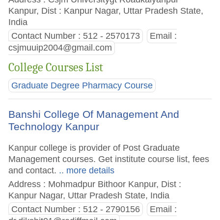
Kanpur, Dist : Kanpur Nagar, Uttar Pradesh State,
India
Contact Number : 512 - 2570173
Email :
csjmuuip2004@gmail.com
College Courses List
Graduate Degree Pharmacy Course
Banshi College Of Management And
Technology Kanpur
Kanpur college is provider of Post Graduate
Management courses. Get institute course list, fees
and contact.
.. more details
Address : Mohmadpur Bithoor Kanpur, Dist :
Kanpur Nagar, Uttar Pradesh State, India
Contact Number : 512 - 2790156
Email :