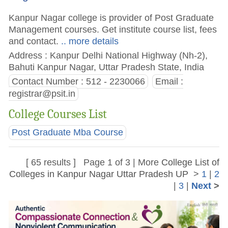
Kanpur Nagar college is provider of Post Graduate
Management courses. Get institute course list, fees
and contact.
.. more details
Address : Kanpur Delhi National Highway (Nh-2),
Bahuti Kanpur Nagar, Uttar Pradesh State, India
Contact Number : 512 - 2230066
Email :
registrar@psit.in
College Courses List
Post Graduate Mba Course
[ 65 results ] Page 1 of 3 | More
College List of
Colleges in Kanpur Nagar Uttar Pradesh UP
>
1
|
2
|
3
|
Next
>