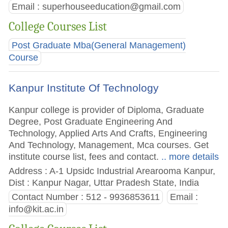
Email :
superhouseeducation@gmail.com
College Courses List
Post Graduate Mba(General Management)
Course
Kanpur Institute Of Technology
Kanpur college is provider of Diploma, Graduate
Degree, Post Graduate Engineering And
Technology, Applied Arts And Crafts, Engineering
And Technology, Management, Mca courses. Get
institute course list, fees and contact.
.. more details
Address : A-1 Upsidc Industrial Arearooma Kanpur,
Dist : Kanpur Nagar, Uttar Pradesh State, India
Contact Number : 512 - 9936853611
Email :
info@kit.ac.in