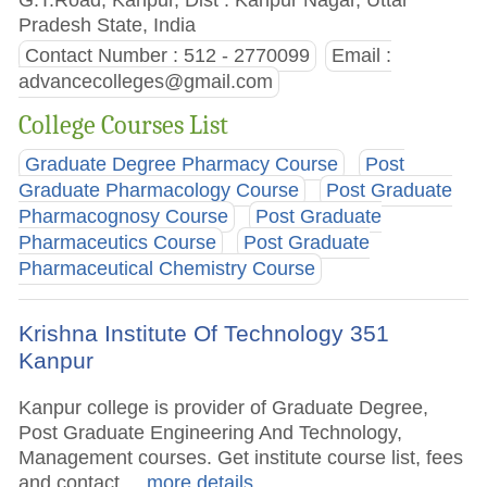
Pradesh State, India
Contact Number : 512 - 2770099
Email :
advancecolleges@gmail.com
College Courses List
Graduate Degree Pharmacy Course
Post
Graduate Pharmacology Course
Post Graduate
Pharmacognosy Course
Post Graduate
Pharmaceutics Course
Post Graduate
Pharmaceutical Chemistry Course
Krishna Institute Of Technology 351
Kanpur
Kanpur college is provider of Graduate Degree,
Post Graduate Engineering And Technology,
Management courses. Get institute course list, fees
and contact.
.. more details