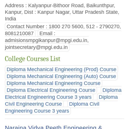
Address : Kalyanpur-Bithoor Road, Baikunthpur,
Kanpur, Dist : Kanpur Nagar, Uttar Pradesh State,
India
Contact Number : 1800 270 5600, 512 - 2790270,
8081210087
Email :
admisionsmpgikanpur@mpgi.edu.in
,
jointsecretary@mpgi.edu.in
College Courses List
Diploma Mechanical Engineering (Prod) Course
Diploma Mechanical Engineering (Auto) Course
Diploma Mechanical Engineering Course
Diploma Electrical Engineering Course
Diploma
Electrical Engineering Course 3 years
Diploma
Civil Engineering Course
Diploma Civil
Engineering Course 3 years
Naraina Vidya Peeth Engineering &