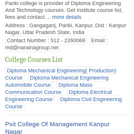
Panki college is provider of Diploma Engineering
And Technology courses. Get institute course list,
fees and contact.
.. more details
Address : Gangaganj, Panki, Kanpur, Dist : Kanpur
Nagar, Uttar Pradesh State, India
Contact Number : 512 - 2260068
Email :
md@narainagroup.net
College Courses List
Diploma Mechanical Engineering( Production)
Course
Diploma Mechanical Engineering
Automobile Course
Diploma Mass
Communication Course
Diploma Electrical
Engineering Course
Diploma Civil Engineering
Course
Psit College Of Management Kanpur
Nagar