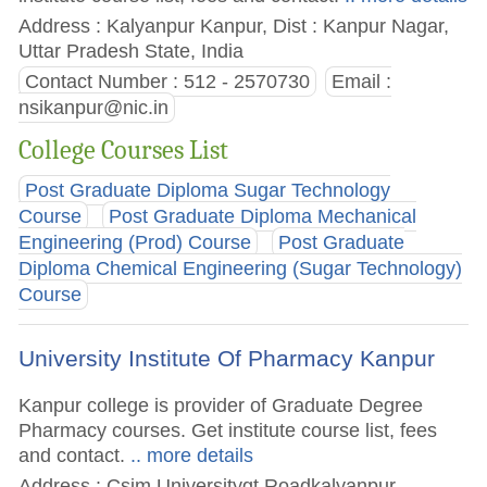
Address : Kalyanpur Kanpur, Dist : Kanpur Nagar,
Uttar Pradesh State, India
Contact Number : 512 - 2570730
Email :
nsikanpur@nic.in
College Courses List
Post Graduate Diploma Sugar Technology
Course
Post Graduate Diploma Mechanical
Engineering (Prod) Course
Post Graduate
Diploma Chemical Engineering (Sugar Technology)
Course
University Institute Of Pharmacy Kanpur
Kanpur college is provider of Graduate Degree
Pharmacy courses. Get institute course list, fees
and contact.
.. more details
Address : Csjm Universitygt Roadkalyanpur