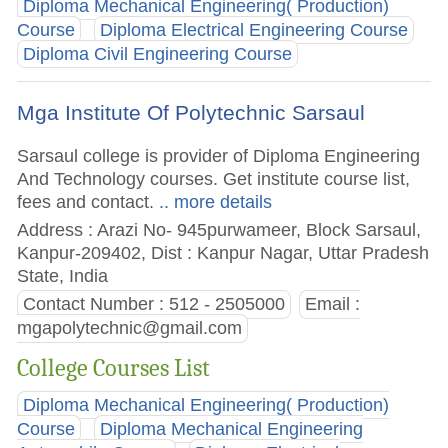
Diploma Mechanical Engineering( Production)
Course
Diploma Electrical Engineering Course
Diploma Civil Engineering Course
Mga Institute Of Polytechnic Sarsaul
Sarsaul college is provider of Diploma Engineering
And Technology courses. Get institute course list,
fees and contact.
.. more details
Address : Arazi No- 945purwameer, Block Sarsaul,
Kanpur-209402, Dist : Kanpur Nagar, Uttar Pradesh
State, India
Contact Number : 512 - 2505000
Email :
mgapolytechnic@gmail.com
College Courses List
Diploma Mechanical Engineering( Production)
Course
Diploma Mechanical Engineering