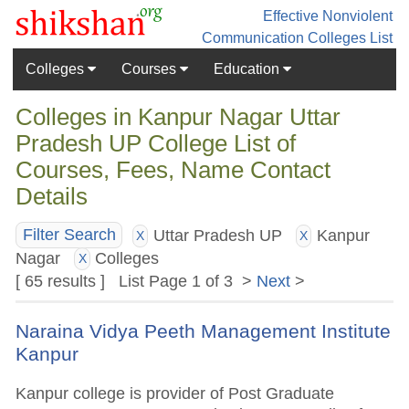
Effective Nonviolent
Communication
Colleges List
Colleges
Courses
Education
Colleges in Kanpur Nagar Uttar
Pradesh UP College List of
Courses, Fees, Name Contact
Details
Uttar Pradesh UP
Kanpur
Filter Search
X
X
Nagar
Colleges
X
[ 65 results ] List Page 1 of 3 >
Next
>
Naraina Vidya Peeth Management Institute
Kanpur
Kanpur college is provider of Post Graduate