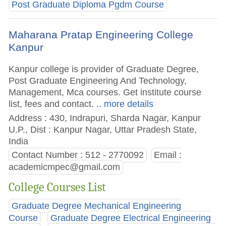
Post Graduate Diploma Pgdm Course
Maharana Pratap Engineering College
Kanpur
Kanpur college is provider of Graduate Degree,
Post Graduate Engineering And Technology,
Management, Mca courses. Get institute course
list, fees and contact.
.. more details
Address : 430, Indrapuri, Sharda Nagar, Kanpur
U.P., Dist : Kanpur Nagar, Uttar Pradesh State,
India
Contact Number : 512 - 2770092
Email :
academicmpec@gmail.com
College Courses List
Graduate Degree Mechanical Engineering
Course
Graduate Degree Electrical Engineering