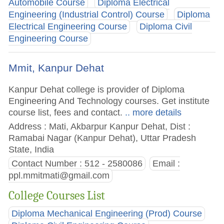
Automobile Course
Diploma Electrical
Engineering (Industrial Control) Course
Diploma
Electrical Engineering Course
Diploma Civil
Engineering Course
Mmit, Kanpur Dehat
Kanpur Dehat college is provider of Diploma
Engineering And Technology courses. Get institute
course list, fees and contact.
.. more details
Address : Mati, Akbarpur Kanpur Dehat, Dist :
Ramabai Nagar (Kanpur Dehat), Uttar Pradesh
State, India
Contact Number : 512 - 2580086
Email :
ppl.mmitmati@gmail.com
College Courses List
Diploma Mechanical Engineering (Prod) Course