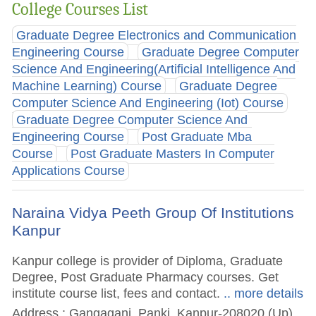
College Courses List
Graduate Degree Electronics and Communication
Engineering Course
Graduate Degree Computer
Science And Engineering(Artificial Intelligence And
Machine Learning) Course
Graduate Degree
Computer Science And Engineering (Iot) Course
Graduate Degree Computer Science And
Engineering Course
Post Graduate Mba
Course
Post Graduate Masters In Computer
Applications Course
Naraina Vidya Peeth Group Of Institutions
Kanpur
Kanpur college is provider of Diploma, Graduate
Degree, Post Graduate Pharmacy courses. Get
institute course list, fees and contact.
.. more details
Address : Gangaganj, Panki, Kanpur-208020 (Up)