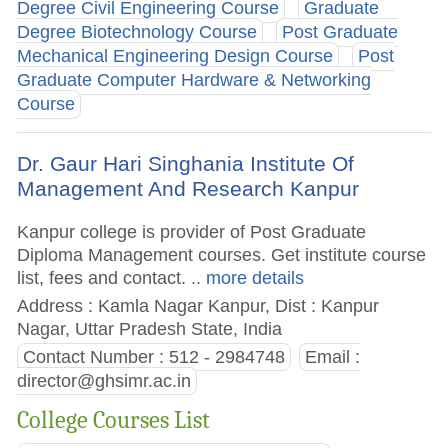
Degree Civil Engineering Course
Graduate
Degree Biotechnology Course
Post Graduate
Mechanical Engineering Design Course
Post
Graduate Computer Hardware & Networking
Course
Dr. Gaur Hari Singhania Institute Of
Management And Research Kanpur
Kanpur college is provider of Post Graduate
Diploma Management courses. Get institute course
list, fees and contact.
.. more details
Address : Kamla Nagar Kanpur, Dist : Kanpur
Nagar, Uttar Pradesh State, India
Contact Number : 512 - 2984748
Email :
director@ghsimr.ac.in
College Courses List