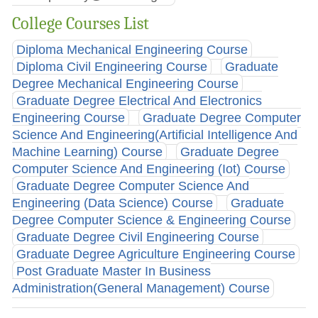
College Courses List
Diploma Mechanical Engineering Course
Diploma Civil Engineering Course
Graduate
Degree Mechanical Engineering Course
Graduate Degree Electrical And Electronics
Engineering Course
Graduate Degree Computer
Science And Engineering(Artificial Intelligence And
Machine Learning) Course
Graduate Degree
Computer Science And Engineering (Iot) Course
Graduate Degree Computer Science And
Engineering (Data Science) Course
Graduate
Degree Computer Science & Engineering Course
Graduate Degree Civil Engineering Course
Graduate Degree Agriculture Engineering Course
Post Graduate Master In Business
Administration(General Management) Course