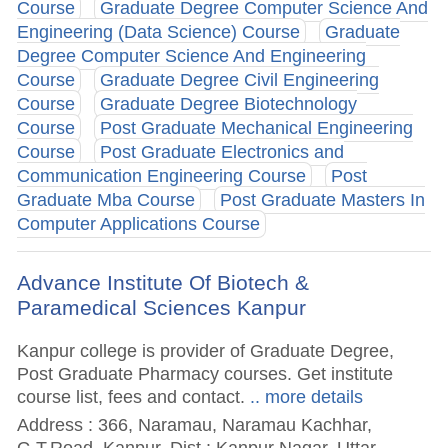
Course
Graduate Degree Computer Science And
Engineering (Data Science) Course
Graduate
Degree Computer Science And Engineering
Course
Graduate Degree Civil Engineering
Course
Graduate Degree Biotechnology
Course
Post Graduate Mechanical Engineering
Course
Post Graduate Electronics and
Communication Engineering Course
Post
Graduate Mba Course
Post Graduate Masters In
Computer Applications Course
Advance Institute Of Biotech &
Paramedical Sciences Kanpur
Kanpur college is provider of Graduate Degree,
Post Graduate Pharmacy courses. Get institute
course list, fees and contact.
.. more details
Address : 366, Naramau, Naramau Kachhar,
G.T.Road, Kanpur, Dist : Kanpur Nagar, Uttar