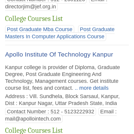
directorjim@jef.org.in
College Courses List
Post Graduate Mba Course
Post Graduate
Masters In Computer Applications Course
Apollo Institute Of Technology Kanpur
Kanpur college is provider of Diploma, Graduate
Degree, Post Graduate Engineering And
Technology, Management courses. Get institute
course list, fees and contact.
.. more details
Address : Vill. Sundhela, Block Sarsaul, Kanpur,
Dist : Kanpur Nagar, Uttar Pradesh State, India
Contact Number : 512 - 5123222932
Email :
mail@apollointech.com
College Courses List