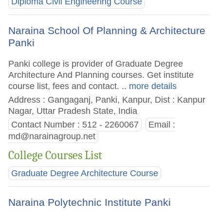
Diploma Civil Engineering Course
Naraina School Of Planning & Architecture
Panki
Panki college is provider of Graduate Degree
Architecture And Planning courses. Get institute
course list, fees and contact.
.. more details
Address : Gangaganj, Panki, Kanpur, Dist : Kanpur
Nagar, Uttar Pradesh State, India
Contact Number : 512 - 2260067
Email :
md@narainagroup.net
College Courses List
Graduate Degree Architecture Course
Naraina Polytechnic Institute Panki