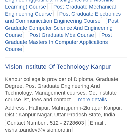
Learning) Course
Post Graduate Mechanical
Engineering Course
Post Graduate Electronics
and Communication Engineering Course
Post
Graduate Computer Science And Engineering
Course
Post Graduate Mba Course
Post
Graduate Masters In Computer Applications
Course
Vision Institute Of Technology Kanpur
Kanpur college is provider of Diploma, Graduate
Degree, Post Graduate Engineering And
Technology, Management courses. Get institute
course list, fees and contact.
.. more details
Address : Hathipur, Mahrajpurnh-2knapur Kanpur,
Dist : Kanpur Nagar, Uttar Pradesh State, India
Contact Number : 512 - 2728603
Email :
vishal.pandey@vision.org.in