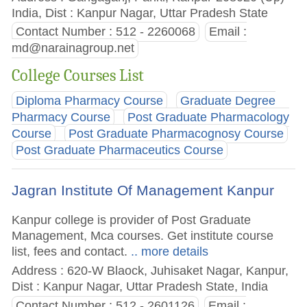
India, Dist : Kanpur Nagar, Uttar Pradesh State
Contact Number : 512 - 2260068
Email :
md@narainagroup.net
College Courses List
Diploma Pharmacy Course
Graduate Degree
Pharmacy Course
Post Graduate Pharmacology
Course
Post Graduate Pharmacognosy Course
Post Graduate Pharmaceutics Course
Jagran Institute Of Management Kanpur
Kanpur college is provider of Post Graduate
Management, Mca courses. Get institute course
list, fees and contact.
.. more details
Address : 620-W Blaock, Juhisaket Nagar, Kanpur,
Dist : Kanpur Nagar, Uttar Pradesh State, India
Contact Number : 512 - 2601126
Email :