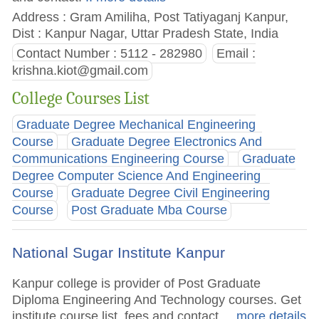
Address : Gram Amiliha, Post Tatiyaganj Kanpur,
Dist : Kanpur Nagar, Uttar Pradesh State, India
Contact Number : 5112 - 282980
Email :
krishna.kiot@gmail.com
College Courses List
Graduate Degree Mechanical Engineering
Course
Graduate Degree Electronics And
Communications Engineering Course
Graduate
Degree Computer Science And Engineering
Course
Graduate Degree Civil Engineering
Course
Post Graduate Mba Course
National Sugar Institute Kanpur
Kanpur college is provider of Post Graduate
Diploma Engineering And Technology courses. Get
institute course list, fees and contact.
.. more details