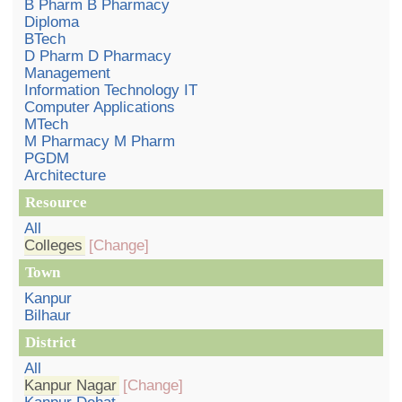
B Pharm B Pharmacy
Diploma
BTech
D Pharm D Pharmacy
Management
Information Technology IT
Computer Applications
MTech
M Pharmacy M Pharm
PGDM
Architecture
Resource
All
Colleges
[Change]
Town
Kanpur
Bilhaur
District
All
Kanpur Nagar
[Change]