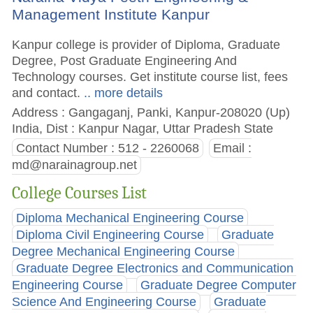
Management Institute Kanpur
Kanpur college is provider of Diploma, Graduate
Degree, Post Graduate Engineering And
Technology courses. Get institute course list, fees
and contact.
.. more details
Address : Gangaganj, Panki, Kanpur-208020 (Up)
India, Dist : Kanpur Nagar, Uttar Pradesh State
Contact Number : 512 - 2260068
Email :
md@narainagroup.net
College Courses List
Diploma Mechanical Engineering Course
Diploma Civil Engineering Course
Graduate
Degree Mechanical Engineering Course
Graduate Degree Electronics and Communication
Engineering Course
Graduate Degree Computer
Science And Engineering Course
Graduate