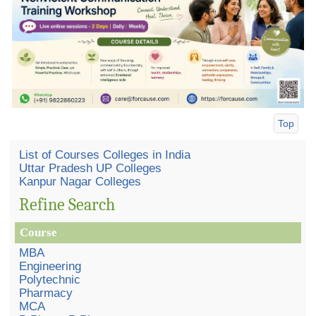
Top
List of Courses Colleges in India
Uttar Pradesh UP Colleges
Kanpur Nagar Colleges
Refine Search
Course
MBA
Engineering
Polytechnic
Pharmacy
MCA