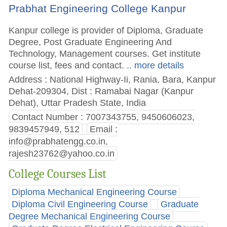
Prabhat Engineering College Kanpur
Kanpur college is provider of Diploma, Graduate
Degree, Post Graduate Engineering And
Technology, Management courses. Get institute
course list, fees and contact.
.. more details
Address : National Highway-Ii, Rania, Bara, Kanpur
Dehat-209304, Dist : Ramabai Nagar (Kanpur
Dehat), Uttar Pradesh State, India
Contact Number : 7007343755, 9450606023,
9839457949, 512
Email :
info@prabhatengg.co.in
,
rajesh23762@yahoo.co.in
College Courses List
Diploma Mechanical Engineering Course
Diploma Civil Engineering Course
Graduate
Degree Mechanical Engineering Course