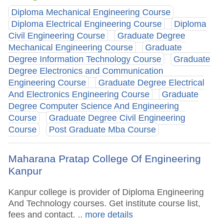
Diploma Mechanical Engineering Course
Diploma Electrical Engineering Course
Diploma
Civil Engineering Course
Graduate Degree
Mechanical Engineering Course
Graduate
Degree Information Technology Course
Graduate
Degree Electronics and Communication
Engineering Course
Graduate Degree Electrical
And Electronics Engineering Course
Graduate
Degree Computer Science And Engineering
Course
Graduate Degree Civil Engineering
Course
Post Graduate Mba Course
Maharana Pratap College Of Engineering
Kanpur
Kanpur college is provider of Diploma Engineering
And Technology courses. Get institute course list,
fees and contact.
.. more details