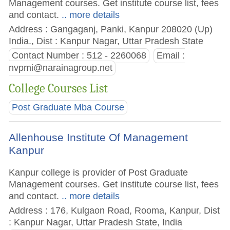
Management courses. Get institute course list, fees
and contact.
.. more details
Address : Gangaganj, Panki, Kanpur 208020 (Up)
India., Dist : Kanpur Nagar, Uttar Pradesh State
Contact Number : 512 - 2260068
Email :
nvpmi@narainagroup.net
College Courses List
Post Graduate Mba Course
Allenhouse Institute Of Management
Kanpur
Kanpur college is provider of Post Graduate
Management courses. Get institute course list, fees
and contact.
.. more details
Address : 176, Kulgaon Road, Rooma, Kanpur, Dist
: Kanpur Nagar, Uttar Pradesh State, India