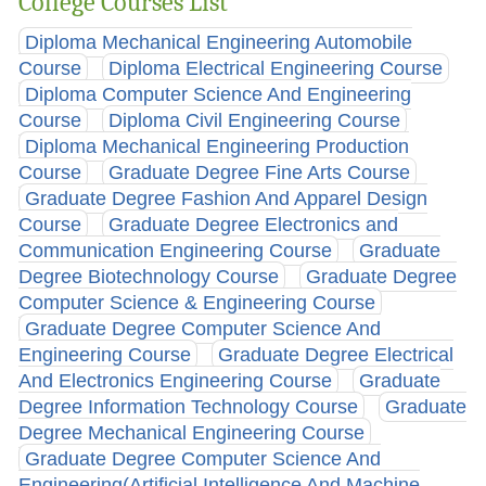
College Courses List
Diploma Mechanical Engineering Automobile
Course
Diploma Electrical Engineering Course
Diploma Computer Science And Engineering
Course
Diploma Civil Engineering Course
Diploma Mechanical Engineering Production
Course
Graduate Degree Fine Arts Course
Graduate Degree Fashion And Apparel Design
Course
Graduate Degree Electronics and
Communication Engineering Course
Graduate
Degree Biotechnology Course
Graduate Degree
Computer Science & Engineering Course
Graduate Degree Computer Science And
Engineering Course
Graduate Degree Electrical
And Electronics Engineering Course
Graduate
Degree Information Technology Course
Graduate
Degree Mechanical Engineering Course
Graduate Degree Computer Science And
Engineering(Artificial Intelligence And Machine