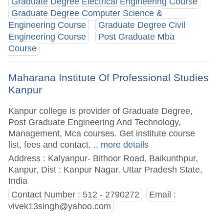
Graduate Degree Electrical Engineering Course
Graduate Degree Computer Science &
Engineering Course
Graduate Degree Civil
Engineering Course
Post Graduate Mba
Course
Maharana Institute Of Professional Studies
Kanpur
Kanpur college is provider of Graduate Degree,
Post Graduate Engineering And Technology,
Management, Mca courses. Get institute course
list, fees and contact.
.. more details
Address : Kalyanpur- Bithoor Road, Baikunthpur,
Kanpur, Dist : Kanpur Nagar, Uttar Pradesh State,
India
Contact Number : 512 - 2790272
Email :
vivek13singh@yahoo.com