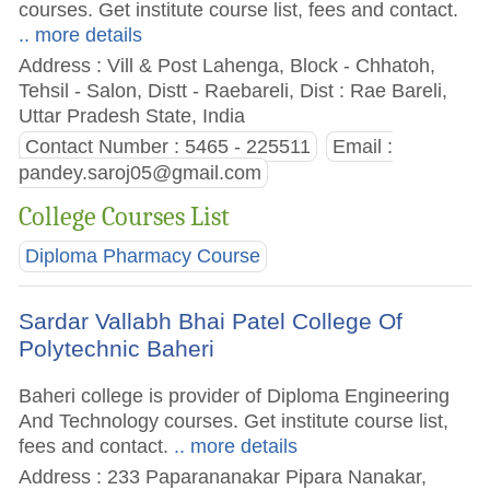
courses. Get institute course list, fees and contact.
.. more details
Address : Vill & Post Lahenga, Block - Chhatoh,
Tehsil - Salon, Distt - Raebareli, Dist : Rae Bareli,
Uttar Pradesh State, India
Contact Number : 5465 - 225511
Email :
pandey.saroj05@gmail.com
College Courses List
Diploma Pharmacy Course
Sardar Vallabh Bhai Patel College Of
Polytechnic Baheri
Baheri college is provider of Diploma Engineering
And Technology courses. Get institute course list,
fees and contact.
.. more details
Address : 233 Paparananakar Pipara Nanakar,