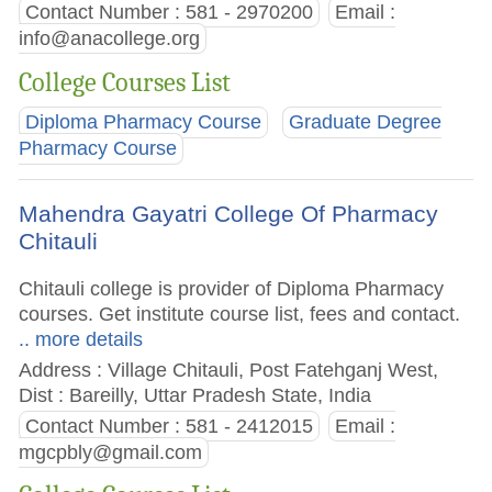
Contact Number : 581 - 2970200
Email :
info@anacollege.org
College Courses List
Diploma Pharmacy Course
Graduate Degree
Pharmacy Course
Mahendra Gayatri College Of Pharmacy
Chitauli
Chitauli college is provider of Diploma Pharmacy
courses. Get institute course list, fees and contact.
.. more details
Address : Village Chitauli, Post Fatehganj West,
Dist : Bareilly, Uttar Pradesh State, India
Contact Number : 581 - 2412015
Email :
mgcpbly@gmail.com