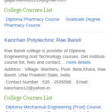
gaganbareilly2019@gmail.com
College Courses List
Diploma Pharmacy Course
Graduate Degree
Pharmacy Course
Kanchan Polytechnic Rae Bareli
Rae Bareli college is provider of Diploma
Engineering And Technology courses. Get institute
course list, fees and contact.
.. more details
Address : Village- Manheru, Post- Bela Khara, Rae
Bareli, Uttar Pradesh State, India
Contact Number : 535 - 2535588
Email :
kanchans12@yahoo.in
College Courses List
Diploma Mechanical Engineering (Prod) Course