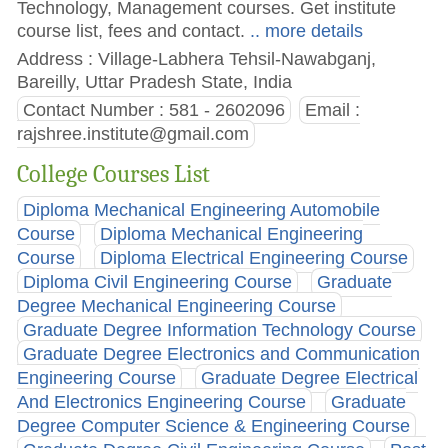
Technology, Management courses. Get institute
course list, fees and contact.
.. more details
Address : Village-Labhera Tehsil-Nawabganj,
Bareilly, Uttar Pradesh State, India
Contact Number : 581 - 2602096
Email :
rajshree.institute@gmail.com
College Courses List
Diploma Mechanical Engineering Automobile
Course
Diploma Mechanical Engineering
Course
Diploma Electrical Engineering Course
Diploma Civil Engineering Course
Graduate
Degree Mechanical Engineering Course
Graduate Degree Information Technology Course
Graduate Degree Electronics and Communication
Engineering Course
Graduate Degree Electrical
And Electronics Engineering Course
Graduate
Degree Computer Science & Engineering Course