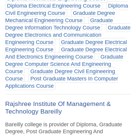
Diploma Electrical Engineering Course
Diploma
Civil Engineering Course
Graduate Degree
Mechanical Engineering Course
Graduate
Degree Information Technology Course
Graduate
Degree Electronics and Communication
Engineering Course
Graduate Degree Electrical
Engineering Course
Graduate Degree Electrical
And Electronics Engineering Course
Graduate
Degree Computer Science And Engineering
Course
Graduate Degree Civil Engineering
Course
Post Graduate Masters In Computer
Applications Course
Rajshree Institute Of Management &
Technology Bareilly
Bareilly college is provider of Diploma, Graduate
Degree, Post Graduate Engineering And