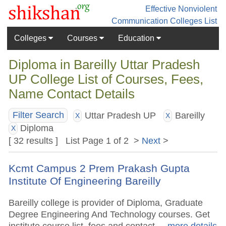
Effective Nonviolent
Communication
Colleges List
Colleges
Courses
Education
Diploma in Bareilly Uttar Pradesh
UP College List of Courses, Fees,
Name Contact Details
Uttar Pradesh UP
Bareilly
Filter Search
X
X
Diploma
X
[ 32 results ] List Page 1 of 2 >
Next
>
Kcmt Campus 2 Prem Prakash Gupta
Institute Of Engineering Bareilly
Bareilly college is provider of Diploma, Graduate
Degree Engineering And Technology courses. Get
institute course list, fees and contact.
.. more details