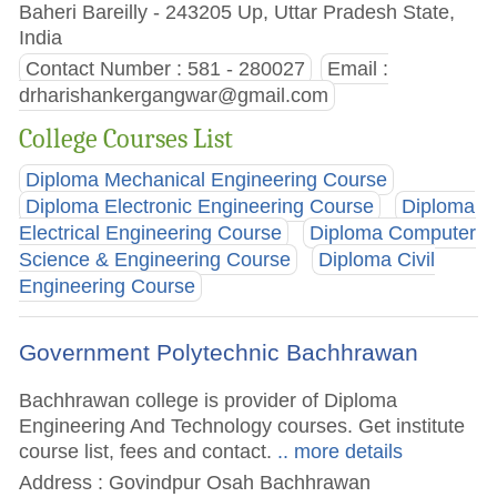
Baheri Bareilly - 243205 Up, Uttar Pradesh State,
India
Contact Number : 581 - 280027
Email :
drharishankergangwar@gmail.com
College Courses List
Diploma Mechanical Engineering Course
Diploma Electronic Engineering Course
Diploma
Electrical Engineering Course
Diploma Computer
Science & Engineering Course
Diploma Civil
Engineering Course
Government Polytechnic Bachhrawan
Bachhrawan college is provider of Diploma
Engineering And Technology courses. Get institute
course list, fees and contact.
.. more details
Address : Govindpur Osah Bachhrawan