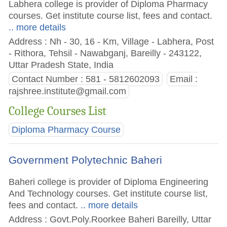
Labhera college is provider of Diploma Pharmacy
courses. Get institute course list, fees and contact.
.. more details
Address : Nh - 30, 16 - Km, Village - Labhera, Post
- Rithora, Tehsil - Nawabganj, Bareilly - 243122,
Uttar Pradesh State, India
Contact Number : 581 - 5812602093
Email :
rajshree.institute@gmail.com
College Courses List
Diploma Pharmacy Course
Government Polytechnic Baheri
Baheri college is provider of Diploma Engineering
And Technology courses. Get institute course list,
fees and contact.
.. more details
Address : Govt.Poly.Roorkee Baheri Bareilly, Uttar