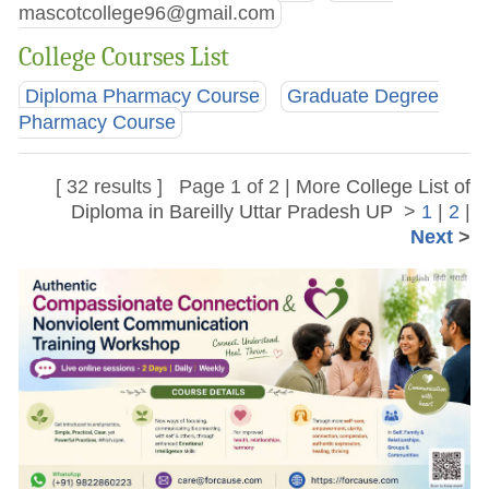
mascotcollege96@gmail.com
College Courses List
Diploma Pharmacy Course
Graduate Degree
Pharmacy Course
[ 32 results ] Page 1 of 2 | More
College List of
Diploma in Bareilly Uttar Pradesh UP
>
1
|
2
|
Next
>