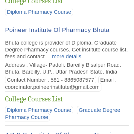
College Courses List
Diploma Pharmacy Course
Poineer Institute Of Pharmacy Bhuta
Bhuta college is provider of Diploma, Graduate
Degree Pharmacy courses. Get institute course list,
fees and contact.
.. more details
Address : Village- Padoli, Bareilly Bisalpur Road,
Bhuta, Bareilly, U.P., Uttar Pradesh State, India
Contact Number : 581 - 8865087577
Email :
coordinator.poineerinstitute@gmail.com
College Courses List
Diploma Pharmacy Course
Graduate Degree
Pharmacy Course