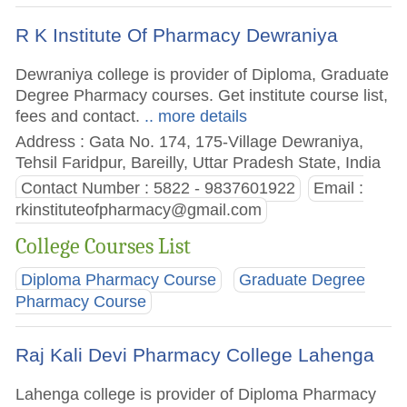
R K Institute Of Pharmacy Dewraniya
Dewraniya college is provider of Diploma, Graduate
Degree Pharmacy courses. Get institute course list,
fees and contact.
.. more details
Address : Gata No. 174, 175-Village Dewraniya,
Tehsil Faridpur, Bareilly, Uttar Pradesh State, India
Contact Number : 5822 - 9837601922
Email :
rkinstituteofpharmacy@gmail.com
College Courses List
Diploma Pharmacy Course
Graduate Degree
Pharmacy Course
Raj Kali Devi Pharmacy College Lahenga
Lahenga college is provider of Diploma Pharmacy