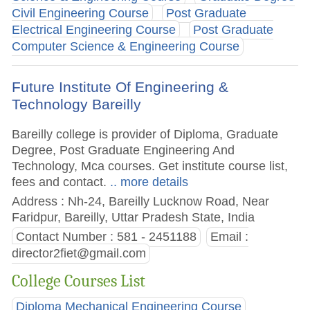
Civil Engineering Course
Post Graduate
Electrical Engineering Course
Post Graduate
Computer Science & Engineering Course
Future Institute Of Engineering &
Technology Bareilly
Bareilly college is provider of Diploma, Graduate
Degree, Post Graduate Engineering And
Technology, Mca courses. Get institute course list,
fees and contact.
.. more details
Address : Nh-24, Bareilly Lucknow Road, Near
Faridpur, Bareilly, Uttar Pradesh State, India
Contact Number : 581 - 2451188
Email :
director2fiet@gmail.com
College Courses List
Diploma Mechanical Engineering Course