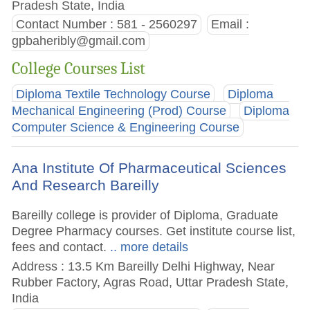
Pradesh State, India
Contact Number : 581 - 2560297
Email :
gpbaheribly@gmail.com
College Courses List
Diploma Textile Technology Course
Diploma
Mechanical Engineering (Prod) Course
Diploma
Computer Science & Engineering Course
Ana Institute Of Pharmaceutical Sciences
And Research Bareilly
Bareilly college is provider of Diploma, Graduate
Degree Pharmacy courses. Get institute course list,
fees and contact.
.. more details
Address : 13.5 Km Bareilly Delhi Highway, Near
Rubber Factory, Agras Road, Uttar Pradesh State,
India