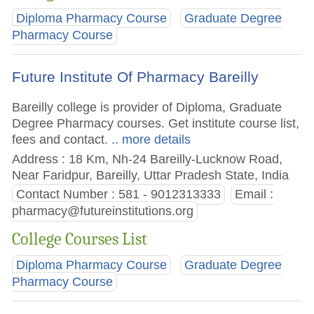
Diploma Pharmacy Course
Graduate Degree
Pharmacy Course
Future Institute Of Pharmacy Bareilly
Bareilly college is provider of Diploma, Graduate
Degree Pharmacy courses. Get institute course list,
fees and contact.
.. more details
Address : 18 Km, Nh-24 Bareilly-Lucknow Road,
Near Faridpur, Bareilly, Uttar Pradesh State, India
Contact Number : 581 - 9012313333
Email :
pharmacy@futureinstitutions.org
College Courses List
Diploma Pharmacy Course
Graduate Degree
Pharmacy Course