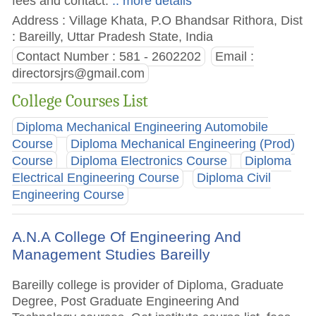
fees and contact.
.. more details
Address : Village Khata, P.O Bhandsar Rithora, Dist
: Bareilly, Uttar Pradesh State, India
Contact Number : 581 - 2602202
Email :
directorsjrs@gmail.com
College Courses List
Diploma Mechanical Engineering Automobile
Course
Diploma Mechanical Engineering (Prod)
Course
Diploma Electronics Course
Diploma
Electrical Engineering Course
Diploma Civil
Engineering Course
A.N.A College Of Engineering And
Management Studies Bareilly
Bareilly college is provider of Diploma, Graduate
Degree, Post Graduate Engineering And