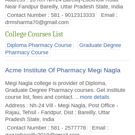
Near Faridpur Bareilly, Uttar Pradesh State, India
Contact Number : 581 - 9012313333
Email :
drmsharma70@gmail.com
College Courses List
Diploma Pharmacy Course
Graduate Degree
Pharmacy Course
Acme Institute Of Pharmacy Megi Nagla
Megi Nagla college is provider of Diploma,
Graduate Degree Pharmacy courses. Get institute
course list, fees and contact.
.. more details
Address : Nh-24 Vill - Megi Nagla, Post Office -
Rajau, Tehsil - Faridpur, Dist : Bareilly, Uttar
Pradesh State, India
Contact Number : 581 - 2577778
Email :