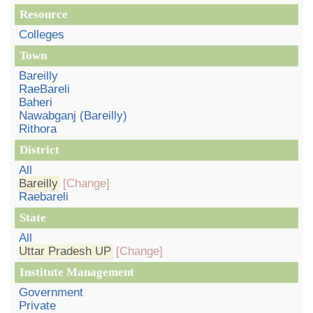
Resource
Colleges
Town
Bareilly
RaeBareli
Baheri
Nawabganj (Bareilly)
Rithora
District
All
Bareilly
[Change]
Raebareli
State
All
Uttar Pradesh UP
[Change]
Institute Management
Government
Private