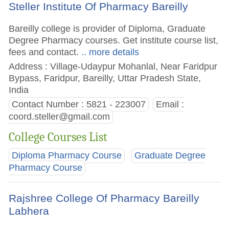
Steller Institute Of Pharmacy Bareilly
Bareilly college is provider of Diploma, Graduate
Degree Pharmacy courses. Get institute course list,
fees and contact.
.. more details
Address : Village-Udaypur Mohanlal, Near Faridpur
Bypass, Faridpur, Bareilly, Uttar Pradesh State,
India
Contact Number : 5821 - 223007
Email :
coord.steller@gmail.com
College Courses List
Diploma Pharmacy Course
Graduate Degree
Pharmacy Course
Rajshree College Of Pharmacy Bareilly
Labhera