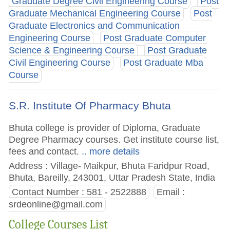
Graduate Degree Civil Engineering Course
Post
Graduate Mechanical Engineering Course
Post
Graduate Electronics and Communication
Engineering Course
Post Graduate Computer
Science & Engineering Course
Post Graduate
Civil Engineering Course
Post Graduate Mba
Course
S.R. Institute Of Pharmacy Bhuta
Bhuta college is provider of Diploma, Graduate
Degree Pharmacy courses. Get institute course list,
fees and contact.
.. more details
Address : Village- Maikpur, Bhuta Faridpur Road,
Bhuta, Bareilly, 243001, Uttar Pradesh State, India
Contact Number : 581 - 2522888
Email :
srdeonline@gmail.com
College Courses List