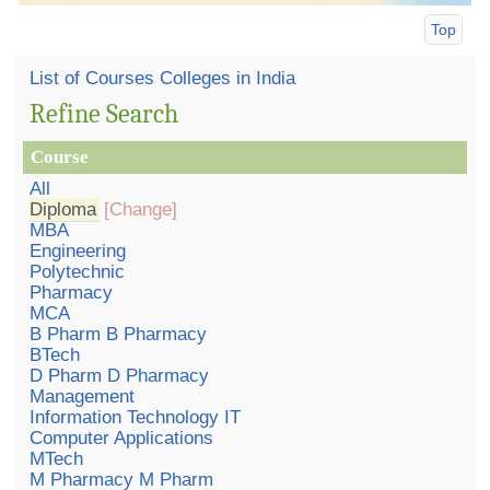
Top
List of Courses Colleges in India
Refine Search
Course
All
Diploma
[Change]
MBA
Engineering
Polytechnic
Pharmacy
MCA
B Pharm B Pharmacy
BTech
D Pharm D Pharmacy
Management
Information Technology IT
Computer Applications
MTech
M Pharmacy M Pharm