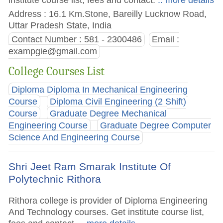
Address : 16.1 Km.Stone, Bareilly Lucknow Road,
Uttar Pradesh State, India
Contact Number : 581 - 2300486
Email :
exampgie@gmail.com
College Courses List
Diploma Diploma In Mechanical Engineering
Course
Diploma Civil Engineering (2 Shift)
Course
Graduate Degree Mechanical
Engineering Course
Graduate Degree Computer
Science And Engineering Course
Shri Jeet Ram Smarak Institute Of
Polytechnic Rithora
Rithora college is provider of Diploma Engineering
And Technology courses. Get institute course list,