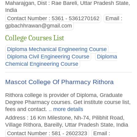
Maharajgan, Dist : Rae Bareli, Uttar Pradesh State,
India
Contact Number : 5361 - 5361270162
Email :
gpbachhrawan@gmail.com
College Courses List
Diploma Mechanical Engineering Course
Diploma Civil Engineering Course
Diploma
Chemical Engineering Course
Mascot College Of Pharmacy Rithora
Rithora college is provider of Diploma, Graduate
Degree Pharmacy courses. Get institute course list,
fees and contact.
.. more details
Address : 16 Km Milestone, Nh-74, Pilibhit Road,
Village Rithora, Bareilly, Uttar Pradesh State, India
Contact Number : 581 - 2602323
Email :