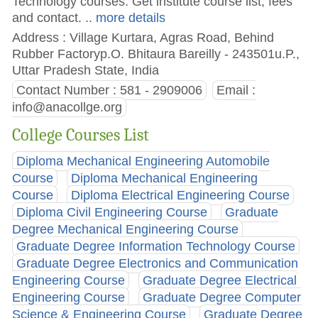
Technology courses. Get institute course list, fees
and contact.
.. more details
Address : Village Kurtara, Agras Road, Behind
Rubber Factoryp.O. Bhitaura Bareilly - 243501u.P.,
Uttar Pradesh State, India
Contact Number : 581 - 2909006
Email :
info@anacollge.org
College Courses List
Diploma Mechanical Engineering Automobile
Course
Diploma Mechanical Engineering
Course
Diploma Electrical Engineering Course
Diploma Civil Engineering Course
Graduate
Degree Mechanical Engineering Course
Graduate Degree Information Technology Course
Graduate Degree Electronics and Communication
Engineering Course
Graduate Degree Electrical
Engineering Course
Graduate Degree Computer
Science & Engineering Course
Graduate Degree