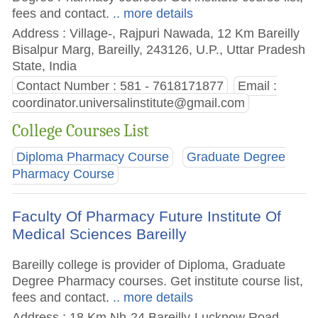
fees and contact.
.. more details
Address : Village-, Rajpuri Nawada, 12 Km Bareilly
Bisalpur Marg, Bareilly, 243126, U.P., Uttar Pradesh
State, India
Contact Number : 581 - 7618171877
Email :
coordinator.universalinstitute@gmail.com
College Courses List
Diploma Pharmacy Course
Graduate Degree
Pharmacy Course
Faculty Of Pharmacy Future Institute Of
Medical Sciences Bareilly
Bareilly college is provider of Diploma, Graduate
Degree Pharmacy courses. Get institute course list,
fees and contact.
.. more details
Address : 18 Km Nh-24 Bareilly-Lucknow Road