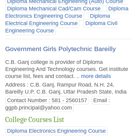
Diploma Mechanical Engineering (Auto) Course
Diploma Mechanical Cad/Cam Course
Diploma
Electronics Engineering Course
Diploma
Electrical Engineering Course
Diploma Civil
Engineering Course
Government Girls Polytechnic Bareilly
C.B. Ganj college is provider of Diploma
Engineering And Technology courses. Get institute
course list, fees and contact.
.. more details
Address : C.B. Ganj, Rampur Road, N.H. 24,
Bareilly U.P. C.B. Ganj, Uttar Pradesh State, India
Contact Number : 581 - 2560157
Email :
ggpb.principal@yahoo.com
College Courses List
Diploma Electronics Engineering Course