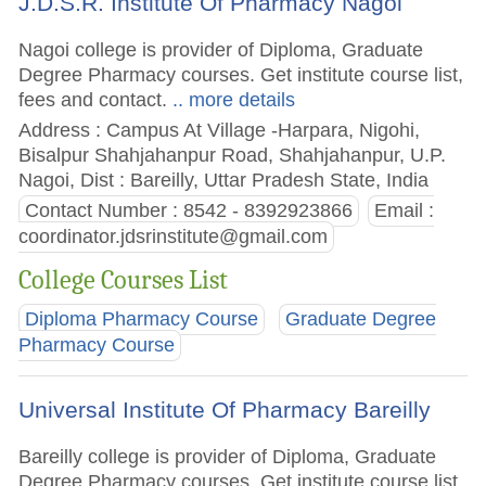
J.D.S.R. Institute Of Pharmacy Nagoi
Nagoi college is provider of Diploma, Graduate
Degree Pharmacy courses. Get institute course list,
fees and contact.
.. more details
Address : Campus At Village -Harpara, Nigohi,
Bisalpur Shahjahanpur Road, Shahjahanpur, U.P.
Nagoi, Dist : Bareilly, Uttar Pradesh State, India
Contact Number : 8542 - 8392923866
Email :
coordinator.jdsrinstitute@gmail.com
College Courses List
Diploma Pharmacy Course
Graduate Degree
Pharmacy Course
Universal Institute Of Pharmacy Bareilly
Bareilly college is provider of Diploma, Graduate
Degree Pharmacy courses. Get institute course list,