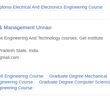
ploma Electrical And Electronics Engineering Course
gy & Management Unnao
e Engineering And Technology courses. Get institute
Pradesh State, India
gmail.com
vil Engineering Course
Graduate Degree Mechanical
gineering Course
Graduate Degree Computer Scienc
gineering Course