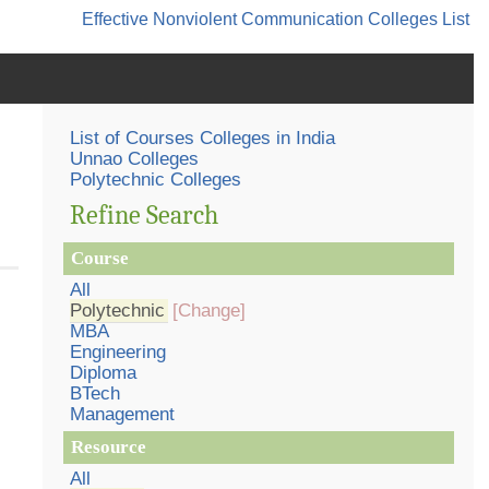
Effective Nonviolent Communication
Colleges List
List of Courses Colleges in India
Unnao Colleges
Polytechnic Colleges
Refine Search
Course
All
Polytechnic
[Change]
MBA
Engineering
Diploma
BTech
Management
Resource
All