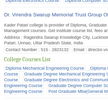
Diploma Electronics Course
Diploma Computer Sci
Dr. Virendra Swarup Memorial Trust Group Of 
Kader Patari college is provider of Diploma, Gradua
Management courses. Get institute course list, fees a
Address : Ragendra Swarup Knowledge City, Lucknow
Patari, Unnao, Uttar Pradesh State, India
Contact Number : 515 - 2823132
Email :
director.
College Courses List
Diploma Mechanical Engineering Course
Diploma 
Course
Graduate Degree Mechanical Engineering 
Course
Graduate Degree Electronics and Communi
Engineering Course
Graduate Degree Computer Sc
Engineering Course
Post Graduate Mba(General 