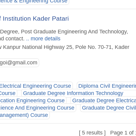
ence & Engineering Course
Institution Kader Patari
te Degree, Post Graduate Engineering And Technology,
nd contact.
.. more details
 Kanpur National Highway 25, Pole No. 70-71, Kader
vsgoi@gmail.com
Electrical Engineering Course
Diploma Civil Engineeri
Course
Graduate Degree Information Technology
cation Engineering Course
Graduate Degree Electrica
ience And Engineering Course
Graduate Degree Civil
Management) Course
[ 5 results ] Page 1 of 