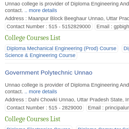
Unnao college is provider of Diploma Engineering And 
contact.
.. more details
Address : Maanpur Block Beeghaur Unnao, Uttar Prad
Contact Number : 515 - 5152829000
Email :
gpbig
College Courses List
Diploma Mechanical Engineering (Prod) Course
Di
Science & Engineering Course
Government Polytechnic Unnao
Unnao college is provider of Diploma Engineering And 
contact.
.. more details
Address : Dahi Chowki Unnao, Uttar Pradesh State, I
Contact Number : 515 - 2829000
Email :
principal
College Courses List