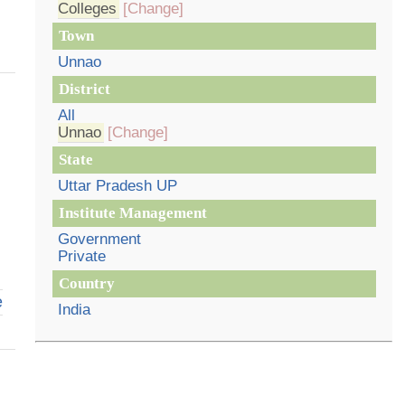
Colleges
[Change]
Town
Unnao
District
All
Unnao
[Change]
State
Uttar Pradesh UP
Institute Management
Government
Private
Country
e
India