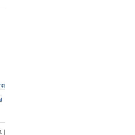
ng
l
1 |