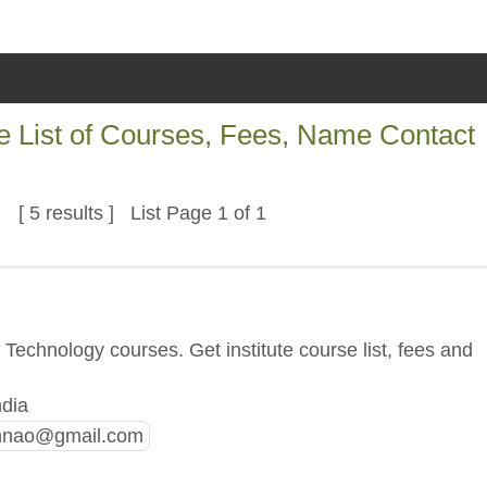
e List of Courses, Fees, Name Contact
[ 5 results ] List Page 1 of 1
Technology courses. Get institute course list, fees and
ndia
nnao@gmail.com