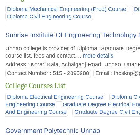
Diploma Mechanical Engineering (Prod) Course
Di
Diploma Civil Engineering Course
Sunrise Institute Of Engineering Technolo
Unnao college is provider of Diploma, Graduate Degre
course list, fees and contact.
.. more details
Address : Korari Kala, Achalganj-Road, Unnao, Uttar 
Contact Number : 515 - 2895988
Email :
lncsknp@
College Courses List
Diploma Electrical Engineering Course
Diploma Ci
Engineering Course
Graduate Degree Electrical En
And Engineering Course
Graduate Degree Civil En
Government Polytechnic Unnao