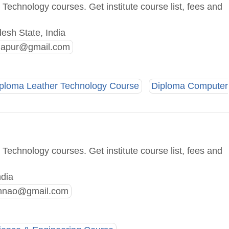
Technology courses. Get institute course list, fees and
esh State, India
hapur@gmail.com
ploma Leather Technology Course
Diploma Computer
Technology courses. Get institute course list, fees and
ndia
unnao@gmail.com