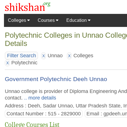
Colleges
Courses
Education
Polytechnic Colleges in Unnao Colleg
Details
Unnao
Colleges
Filter Search
X
X
Polytechnic
X
Government Polytechnic Deeh Unnao
Unnao college is provider of Diploma Engineering And 
contact.
.. more details
Address : Deeh, Sadar Unnao, Uttar Pradesh State, I
Contact Number : 515 - 2829000
Email :
gpdeeh.u
College Courses List