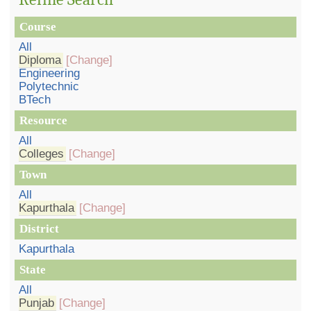
Course
All
Diploma
[Change]
Engineering
Polytechnic
BTech
Resource
All
Colleges
[Change]
Town
All
Kapurthala
[Change]
District
Kapurthala
State
All
Punjab
[Change]