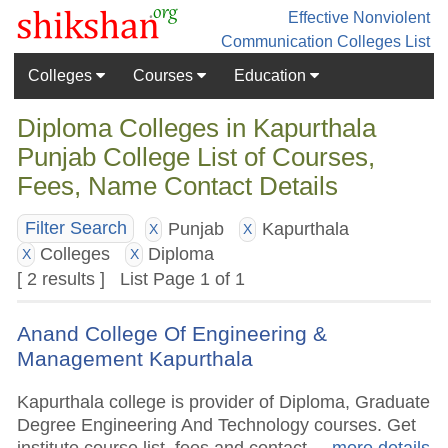
Effective Nonviolent
Communication
Colleges List
Colleges
Courses
Education
Diploma Colleges in Kapurthala
Punjab College List of Courses,
Fees, Name Contact Details
Punjab
Kapurthala
Filter Search
X
X
Colleges
Diploma
X
X
[ 2 results ] List Page 1 of 1
Anand College Of Engineering &
Management Kapurthala
Kapurthala college is provider of Diploma, Graduate
Degree Engineering And Technology courses. Get
institute course list, fees and contact.
.. more details