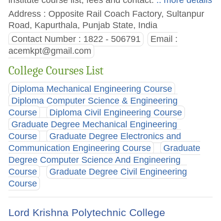
Address : Opposite Rail Coach Factory, Sultanpur
Road, Kapurthala, Punjab State, India
Contact Number : 1822 - 506791
Email :
acemkpt@gmail.com
College Courses List
Diploma Mechanical Engineering Course
Diploma Computer Science & Engineering
Course
Diploma Civil Engineering Course
Graduate Degree Mechanical Engineering
Course
Graduate Degree Electronics and
Communication Engineering Course
Graduate
Degree Computer Science And Engineering
Course
Graduate Degree Civil Engineering
Course
Lord Krishna Polytechnic College