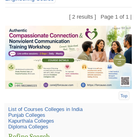
[ 2 results ] Page 1 of 1 |
Top
List of Courses Colleges in India
Punjab Colleges
Kapurthala Colleges
Diploma Colleges
Refine Search