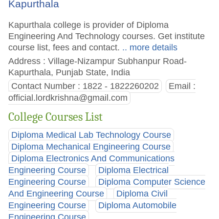
Kapurthala
Kapurthala college is provider of Diploma
Engineering And Technology courses. Get institute
course list, fees and contact.
.. more details
Address : Village-Nizampur Subhanpur Road-
Kapurthala, Punjab State, India
Contact Number : 1822 - 1822260202
Email :
official.lordkrishna@gmail.com
College Courses List
Diploma Medical Lab Technology Course
Diploma Mechanical Engineering Course
Diploma Electronics And Communications
Engineering Course
Diploma Electrical
Engineering Course
Diploma Computer Science
And Engineering Course
Diploma Civil
Engineering Course
Diploma Automobile
Engineering Course