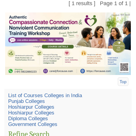
[ 1 results ] Page 1 of 1 |
Top
List of Courses Colleges in India
Punjab Colleges
Hoshiarpur Colleges
Hoshiarpur Colleges
Diploma Colleges
Government Colleges
Refine Search