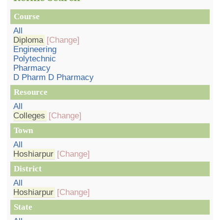
Course
All
Diploma
[Change]
Engineering
Polytechnic
Pharmacy
D Pharm D Pharmacy
Resource
All
Colleges
[Change]
Town
All
Hoshiarpur
[Change]
District
All
Hoshiarpur
[Change]
State