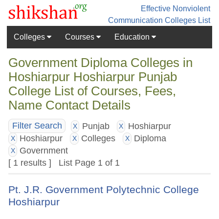
Effective Nonviolent
Communication
Colleges List
Colleges
Courses
Education
Government Diploma Colleges in
Hoshiarpur Hoshiarpur Punjab
College List of Courses, Fees,
Name Contact Details
Punjab
Hoshiarpur
Filter Search
X
X
Hoshiarpur
Colleges
Diploma
X
X
X
Government
X
[ 1 results ] List Page 1 of 1
Pt. J.R. Government Polytechnic College
Hoshiarpur