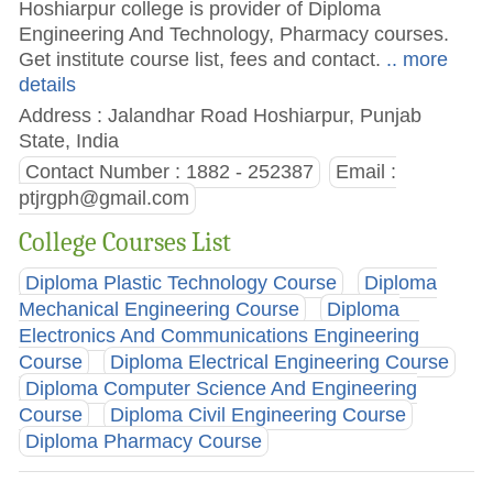
Hoshiarpur college is provider of Diploma
Engineering And Technology, Pharmacy courses.
Get institute course list, fees and contact.
.. more
details
Address : Jalandhar Road Hoshiarpur, Punjab
State, India
Contact Number : 1882 - 252387
Email :
ptjrgph@gmail.com
College Courses List
Diploma Plastic Technology Course
Diploma
Mechanical Engineering Course
Diploma
Electronics And Communications Engineering
Course
Diploma Electrical Engineering Course
Diploma Computer Science And Engineering
Course
Diploma Civil Engineering Course
Diploma Pharmacy Course