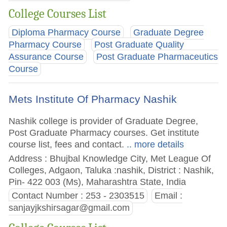
College Courses List
Diploma Pharmacy Course
Graduate Degree
Pharmacy Course
Post Graduate Quality
Assurance Course
Post Graduate Pharmaceutics
Course
Mets Institute Of Pharmacy Nashik
Nashik college is provider of Graduate Degree,
Post Graduate Pharmacy courses. Get institute
course list, fees and contact.
.. more details
Address : Bhujbal Knowledge City, Met League Of
Colleges, Adgaon, Taluka :nashik, District : Nashik,
Pin- 422 003 (Ms), Maharashtra State, India
Contact Number : 253 - 2303515
Email :
sanjayjkshirsagar@gmail.com