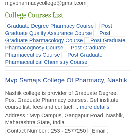
mgvpharmacycollege@gmail.com
College Courses List
Graduate Degree Pharmacy Course
Post
Graduate Quality Assurance Course
Post
Graduate Pharmacology Course
Post Graduate
Pharmacognosy Course
Post Graduate
Pharmaceutics Course
Post Graduate
Pharmaceutical Chemistry Course
Mvp Samajs College Of Pharmacy, Nashik
Nashik college is provider of Graduate Degree,
Post Graduate Pharmacy courses. Get institute
course list, fees and contact.
.. more details
Address : Mvp Campus, Gangapur Road, Nashik,
Maharashtra State, India
Contact Number : 253 - 2577250
Email :