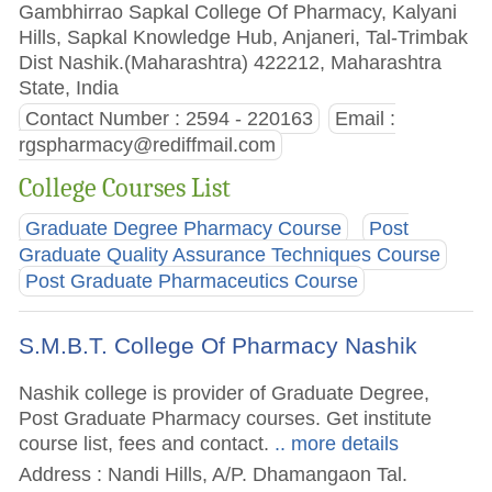
Gambhirrao Sapkal College Of Pharmacy, Kalyani
Hills, Sapkal Knowledge Hub, Anjaneri, Tal-Trimbak
Dist Nashik.(Maharashtra) 422212, Maharashtra
State, India
Contact Number : 2594 - 220163
Email :
rgspharmacy@rediffmail.com
College Courses List
Graduate Degree Pharmacy Course
Post
Graduate Quality Assurance Techniques Course
Post Graduate Pharmaceutics Course
S.M.B.T. College Of Pharmacy Nashik
Nashik college is provider of Graduate Degree,
Post Graduate Pharmacy courses. Get institute
course list, fees and contact.
.. more details
Address : Nandi Hills, A/P. Dhamangaon Tal.