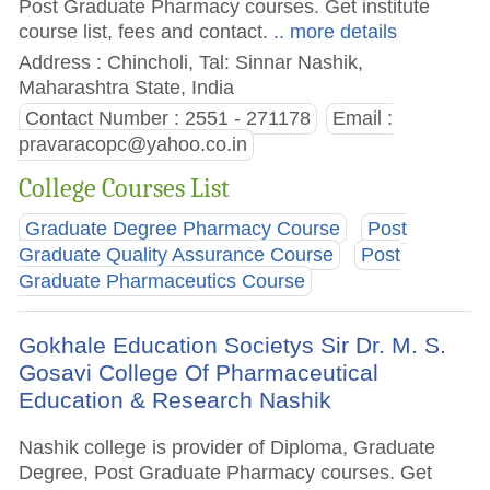
Post Graduate Pharmacy courses. Get institute
course list, fees and contact.
.. more details
Address : Chincholi, Tal: Sinnar Nashik,
Maharashtra State, India
Contact Number : 2551 - 271178
Email :
pravaracopc@yahoo.co.in
College Courses List
Graduate Degree Pharmacy Course
Post
Graduate Quality Assurance Course
Post
Graduate Pharmaceutics Course
Gokhale Education Societys Sir Dr. M. S.
Gosavi College Of Pharmaceutical
Education & Research Nashik
Nashik college is provider of Diploma, Graduate
Degree, Post Graduate Pharmacy courses. Get