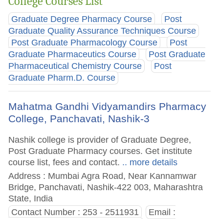
College Courses List
Graduate Degree Pharmacy Course
Post
Graduate Quality Assurance Techniques Course
Post Graduate Pharmacology Course
Post
Graduate Pharmaceutics Course
Post Graduate
Pharmaceutical Chemistry Course
Post
Graduate Pharm.D. Course
Mahatma Gandhi Vidyamandirs Pharmacy
College, Panchavati, Nashik-3
Nashik college is provider of Graduate Degree,
Post Graduate Pharmacy courses. Get institute
course list, fees and contact.
.. more details
Address : Mumbai Agra Road, Near Kannamwar
Bridge, Panchavati, Nashik-422 003, Maharashtra
State, India
Contact Number : 253 - 2511931
Email :