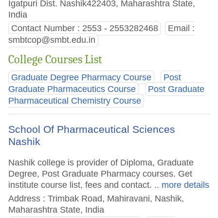
Igatpuri Dist. Nashik422403, Maharashtra State,
India
Contact Number : 2553 - 2553282468
Email :
smbtcop@smbt.edu.in
College Courses List
Graduate Degree Pharmacy Course
Post
Graduate Pharmaceutics Course
Post Graduate
Pharmaceutical Chemistry Course
School Of Pharmaceutical Sciences
Nashik
Nashik college is provider of Diploma, Graduate
Degree, Post Graduate Pharmacy courses. Get
institute course list, fees and contact.
.. more details
Address : Trimbak Road, Mahiravani, Nashik,
Maharashtra State, India