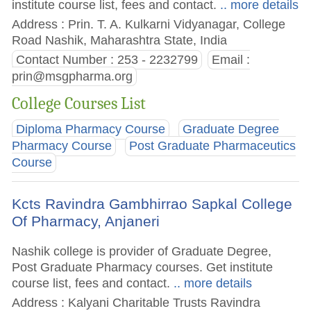
institute course list, fees and contact.
.. more details
Address : Prin. T. A. Kulkarni Vidyanagar, College
Road Nashik, Maharashtra State, India
Contact Number : 253 - 2232799
Email :
prin@msgpharma.org
College Courses List
Diploma Pharmacy Course
Graduate Degree
Pharmacy Course
Post Graduate Pharmaceutics
Course
Kcts Ravindra Gambhirrao Sapkal College
Of Pharmacy, Anjaneri
Nashik college is provider of Graduate Degree,
Post Graduate Pharmacy courses. Get institute
course list, fees and contact.
.. more details
Address : Kalyani Charitable Trusts Ravindra