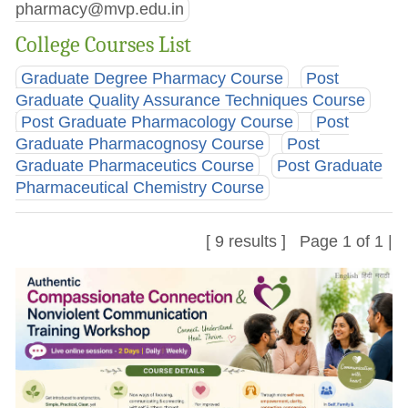
pharmacy@mvp.edu.in
College Courses List
Graduate Degree Pharmacy Course
Post
Graduate Quality Assurance Techniques Course
Post Graduate Pharmacology Course
Post
Graduate Pharmacognosy Course
Post
Graduate Pharmaceutics Course
Post Graduate
Pharmaceutical Chemistry Course
[ 9 results ] Page 1 of 1 |