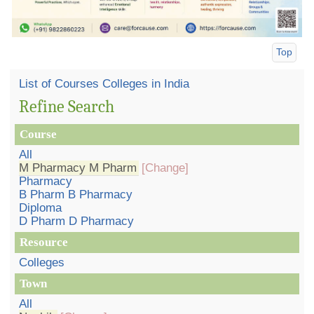
Top
List of Courses Colleges in India
Refine Search
Course
All
M Pharmacy M Pharm
[Change]
Pharmacy
B Pharm B Pharmacy
Diploma
D Pharm D Pharmacy
Resource
Colleges
Town
All