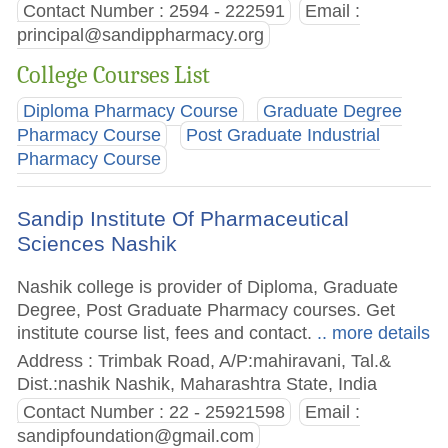
Contact Number : 2594 - 222591
Email :
principal@sandippharmacy.org
College Courses List
Diploma Pharmacy Course
Graduate Degree
Pharmacy Course
Post Graduate Industrial
Pharmacy Course
Sandip Institute Of Pharmaceutical
Sciences Nashik
Nashik college is provider of Diploma, Graduate
Degree, Post Graduate Pharmacy courses. Get
institute course list, fees and contact.
.. more details
Address : Trimbak Road, A/P:mahiravani, Tal.&
Dist.:nashik Nashik, Maharashtra State, India
Contact Number : 22 - 25921598
Email :
sandipfoundation@gmail.com