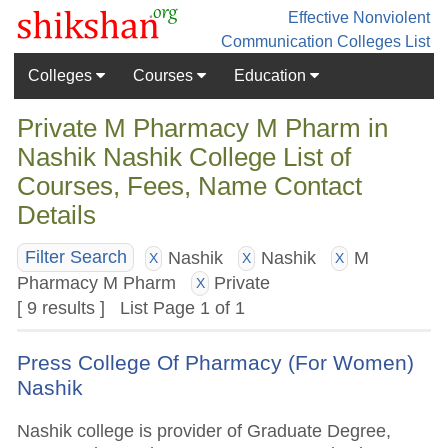
Effective Nonviolent
Communication
Colleges List
Colleges
Courses
Education
Private M Pharmacy M Pharm in
Nashik Nashik College List of
Courses, Fees, Name Contact
Details
Nashik
Nashik
M
Filter Search
X
X
X
Pharmacy M Pharm
Private
X
[ 9 results ] List Page 1 of 1
Press College Of Pharmacy (For Women)
Nashik
Nashik college is provider of Graduate Degree,