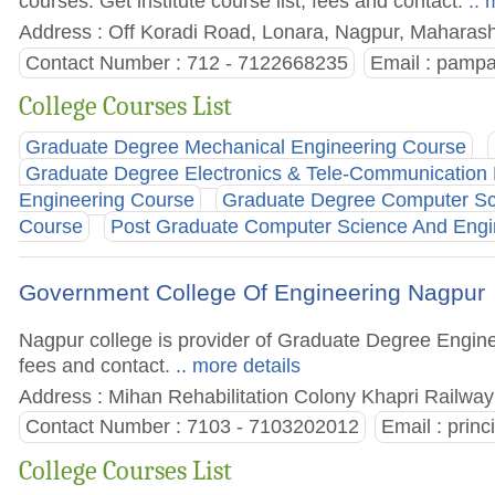
courses. Get institute course list, fees and contact.
.. 
Address : Off Koradi Road, Lonara, Nagpur, Maharasht
Contact Number : 712 - 7122668235
Email :
pampa
College Courses List
Graduate Degree Mechanical Engineering Course
Graduate Degree Electronics & Tele-Communication
Engineering Course
Graduate Degree Computer Sc
Course
Post Graduate Computer Science And Engi
Government College Of Engineering Nagpur
Nagpur college is provider of Graduate Degree Enginee
fees and contact.
.. more details
Address : Mihan Rehabilitation Colony Khapri Railwa
Contact Number : 7103 - 7103202012
Email :
prin
College Courses List