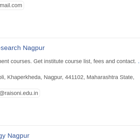
mail.com
esearch Nagpur
t courses. Get institute course list, fees and contact.
.
li, Khaperkheda, Nagpur, 441102, Maharashtra State,
@raisoni.edu.in
gy Nagpur