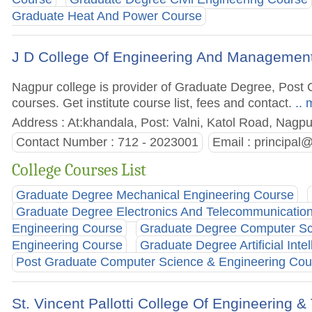
Graduate Heat And Power Course
J D College Of Engineering And Managemen
Nagpur college is provider of Graduate Degree, Pos
courses. Get institute course list, fees and contact.
.. 
Address : At:khandala, Post: Valni, Katol Road, Nagp
Contact Number : 712 - 2023001
Email :
principal
College Courses List
Graduate Degree Mechanical Engineering Course
Graduate Degree Electronics And Telecommunicatio
Engineering Course
Graduate Degree Computer Sc
Engineering Course
Graduate Degree Artificial Inte
Post Graduate Computer Science & Engineering Cou
St. Vincent Pallotti College Of Engineering 