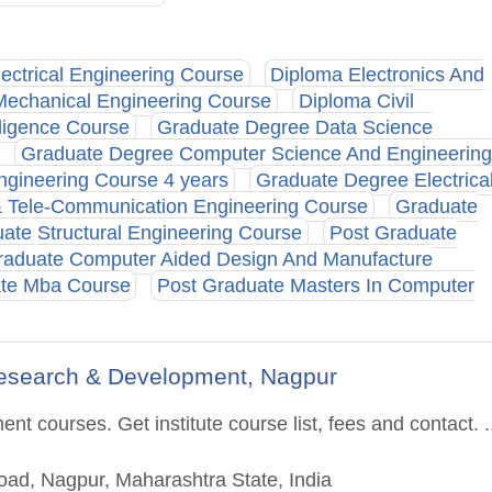
ectrical Engineering Course
Diploma Electronics And
Mechanical Engineering Course
Diploma Civil
lligence Course
Graduate Degree Data Science
Graduate Degree Computer Science And Engineering
gineering Course 4 years
Graduate Degree Electrica
& Tele-Communication Engineering Course
Graduate
ate Structural Engineering Course
Post Graduate
raduate Computer Aided Design And Manufacture
ate Mba Course
Post Graduate Masters In Computer
Research & Development, Nagpur
t courses. Get institute course list, fees and contact.
.
ad, Nagpur, Maharashtra State, India