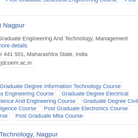
t Nagpur
t Graduate Engineering And Technology, Management
more details
ur 441 501, Maharashtra State, India
@jdcoem.ac.in
Graduate Degree Information Technology Course
ns Engineering Course
Graduate Degree Electrical
ience And Engineering Course
Graduate Degree Civil
lligence Course
Post Graduate Electronics Course
rse
Post Graduate Mba Course
& Technology, Nagpur