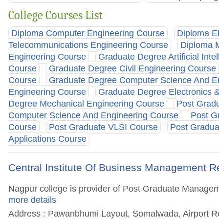
College Courses List
Diploma Computer Engineering Course
Diploma El
Telecommunications Engineering Course
Diploma 
Engineering Course
Graduate Degree Artificial Inte
Course
Graduate Degree Civil Engineering Course
Course
Graduate Degree Computer Science And En
Engineering Course
Graduate Degree Electronics 
Degree Mechanical Engineering Course
Post Gradu
Computer Science And Engineering Course
Post G
Course
Post Graduate VLSI Course
Post Gradu
Applications Course
Central Institute Of Business Management 
Nagpur college is provider of Post Graduate Managemen
more details
Address : Pawanbhumi Layout, Somalwada, Airport Ro