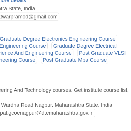
more details
ra State, India
twarpramod@gmail.com
Graduate Degree Electronics Engineering Course
 Engineering Course
Graduate Degree Electrical
ience And Engineering Course
Post Graduate VLSI
neering Course
Post Graduate Mba Course
ring And Technology courses. Get institute course list,
y Wardha Road Nagpur, Maharashtra State, India
cipal.gcoenagpur@dtemaharashtra.gov.in