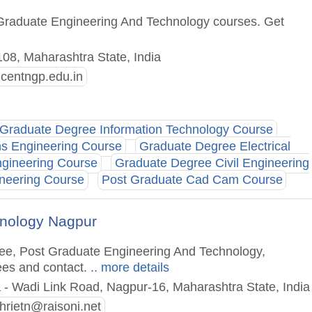
 Graduate Engineering And Technology courses. Get
8, Maharashtra State, India
ncentngp.edu.in
Graduate Degree Information Technology Course
ns Engineering Course
Graduate Degree Electrical
gineering Course
Graduate Degree Civil Engineering
neering Course
Post Graduate Cad Cam Course
chnology Nagpur
ree, Post Graduate Engineering And Technology,
ees and contact.
.. more details
 - Wadi Link Road, Nagpur-16, Maharashtra State, India
ghrietn@raisoni.net