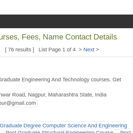
ourses, Fees, Name Contact Details
[ 76 results ] List Page 1 of 4 >
Next
>
 Graduate Engineering And Technology courses. Get
war Road, Nagpur, Maharashtra State, India
pur@gmail.com
Graduate Degree Computer Science And Engineering
Post Graduate Structural Engineering Course
Post