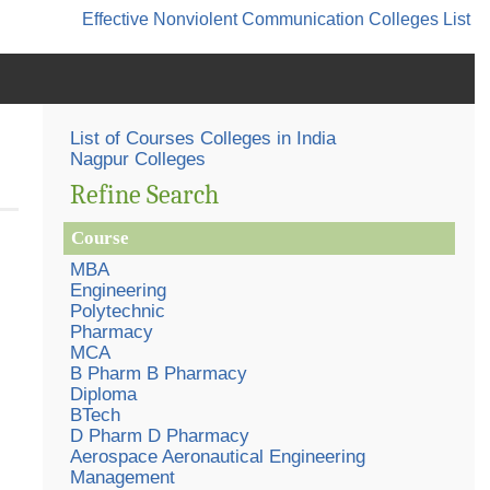
Effective Nonviolent Communication
Colleges List
List of Courses Colleges in India
Nagpur Colleges
Refine Search
Course
MBA
Engineering
Polytechnic
Pharmacy
MCA
B Pharm B Pharmacy
Diploma
BTech
D Pharm D Pharmacy
Aerospace Aeronautical Engineering
Management