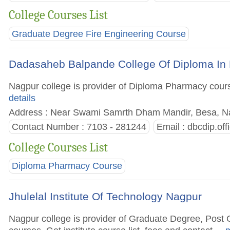
College Courses List
Graduate Degree Fire Engineering Course
Dadasaheb Balpande College Of Diploma In
Nagpur college is provider of Diploma Pharmacy courses
details
Address : Near Swami Samrth Dham Mandir, Besa, Nag
Contact Number : 7103 - 281244
Email :
dbcdip.of
College Courses List
Diploma Pharmacy Course
Jhulelal Institute Of Technology Nagpur
Nagpur college is provider of Graduate Degree, Pos