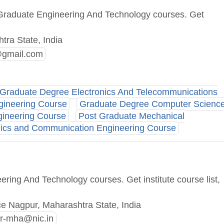
 Graduate Engineering And Technology courses. Get
tra State, India
@gmail.com
Graduate Degree Electronics And Telecommunications
gineering Course
Graduate Degree Computer Scienc
gineering Course
Post Graduate Mechanical
nics and Communication Engineering Course
ring And Technology courses. Get institute course list,
ce Nagpur, Maharashtra State, India
r-mha@nic.in