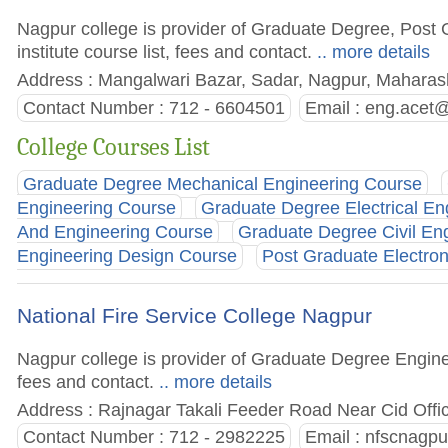
Nagpur college is provider of Graduate Degree, Post
institute course list, fees and contact.
.. more details
Address : Mangalwari Bazar, Sadar, Nagpur, Maharash
Contact Number : 712 - 6604501
Email :
eng.acet
College Courses List
Graduate Degree Mechanical Engineering Course
Engineering Course
Graduate Degree Electrical En
And Engineering Course
Graduate Degree Civil En
Engineering Design Course
Post Graduate Electro
National Fire Service College Nagpur
Nagpur college is provider of Graduate Degree Enginee
fees and contact.
.. more details
Address : Rajnagar Takali Feeder Road Near Cid Offi
Contact Number : 712 - 2982225
Email :
nfscnagpu