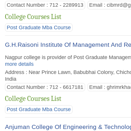
Contact Number : 712 - 2289913
Email :
cibmrd@g
College Courses List
Post Graduate Mba Course
G.H.Raisoni Institute Of Management And R
Nagpur college is provider of Post Graduate Managemen
more details
Address : Near Prince Lawn, Babubhai Colony, Chicho
India
Contact Number : 712 - 6617181
Email :
ghrimrkha
College Courses List
Post Graduate Mba Course
Anjuman College Of Engineering & Technolo