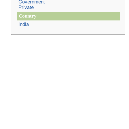
Government
Private
Country
India