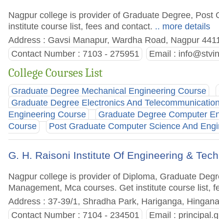
Nagpur college is provider of Graduate Degree, Post
institute course list, fees and contact.
.. more details
Address : Gavsi Manapur, Wardha Road, Nagpur 44110
Contact Number : 7103 - 275951
Email :
info@stvi
College Courses List
Graduate Degree Mechanical Engineering Course
Graduate Degree Electronics And Telecommunicatio
Engineering Course
Graduate Degree Computer En
Course
Post Graduate Computer Science And Engi
G. H. Raisoni Institute Of Engineering & Te
Nagpur college is provider of Diploma, Graduate Deg
Management, Mca courses. Get institute course list, f
Address : 37-39/1, Shradha Park, Hariganga, Hingana
Contact Number : 7104 - 234501
Email :
principal.