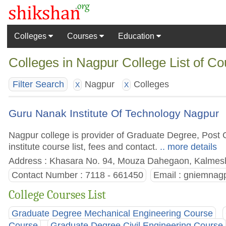
Colleges
Courses
Education
Colleges in Nagpur College List of C
Nagpur
Colleges
Filter Search
X
X
Guru Nanak Institute Of Technology Nagpur
Nagpur college is provider of Graduate Degree, Post
institute course list, fees and contact.
.. more details
Address : Khasara No. 94, Mouza Dahegaon, Kalmesh
Contact Number : 7118 - 661450
Email :
gniemnag
College Courses List
Graduate Degree Mechanical Engineering Course
Course
Graduate Degree Civil Engineering Course