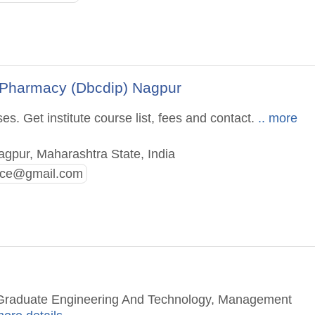
 Pharmacy (Dbcdip) Nagpur
. Get institute course list, fees and contact.
.. more
pur, Maharashtra State, India
fice@gmail.com
t Graduate Engineering And Technology, Management