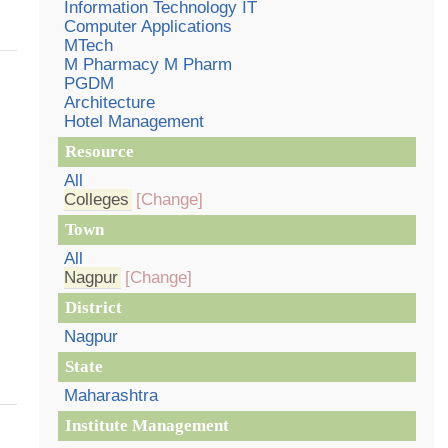
Information Technology IT
Computer Applications
MTech
M Pharmacy M Pharm
PGDM
Architecture
Hotel Management
Resource
All
Colleges
[Change]
Town
All
Nagpur
[Change]
District
Nagpur
State
Maharashtra
Institute Management