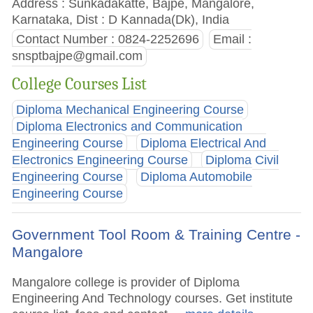
Address : Sunkadakatte, Bajpe, Mangalore,
Karnataka, Dist : D Kannada(Dk), India
Contact Number : 0824-2252696
Email :
snsptbajpe@gmail.com
College Courses List
Diploma Mechanical Engineering Course
Diploma Electronics and Communication
Engineering Course
Diploma Electrical And
Electronics Engineering Course
Diploma Civil
Engineering Course
Diploma Automobile
Engineering Course
Government Tool Room & Training Centre -
Mangalore
Mangalore college is provider of Diploma
Engineering And Technology courses. Get institute