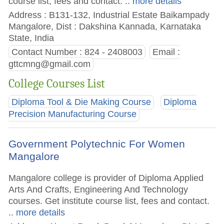
course list, fees and contact.
.. more details
Address : B131-132, Industrial Estate Baikampady
Mangalore, Dist : Dakshina Kannada, Karnataka
State, India
Contact Number : 824 - 2408003
Email :
gttcmng@gmail.com
College Courses List
Diploma Tool & Die Making Course
Diploma
Precision Manufacturing Course
Government Polytechnic For Women
Mangalore
Mangalore college is provider of Diploma Applied
Arts And Crafts, Engineering And Technology
courses. Get institute course list, fees and contact.
.. more details