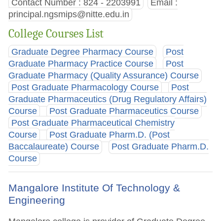
Contact Number : 824 - 2203991
Email :
principal.ngsmips@nitte.edu.in
College Courses List
Graduate Degree Pharmacy Course
Post
Graduate Pharmacy Practice Course
Post
Graduate Pharmacy (Quality Assurance) Course
Post Graduate Pharmacology Course
Post
Graduate Pharmaceutics (Drug Regulatory Affairs)
Course
Post Graduate Pharmaceutics Course
Post Graduate Pharmaceutical Chemistry
Course
Post Graduate Pharm.D. (Post
Baccalaureate) Course
Post Graduate Pharm.D.
Course
Mangalore Institute Of Technology &
Engineering