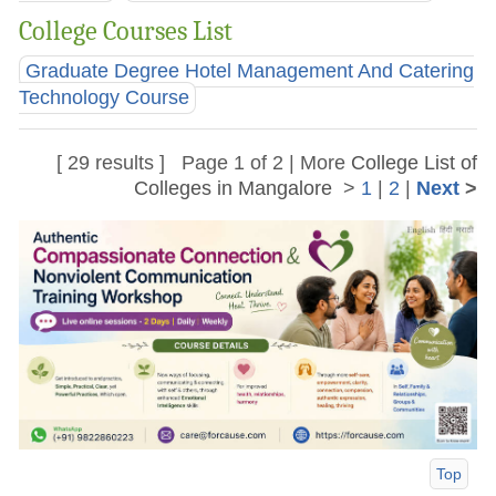
College Courses List
Graduate Degree Hotel Management And Catering
Technology Course
[ 29 results ] Page 1 of 2 | More
College List of
Colleges in Mangalore
>
1
|
2
|
Next
>
Top