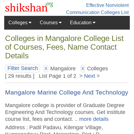
Effective Nonviolent
Communication
Colleges List
Colleges
Courses
Education
Colleges in Mangalore College List
of Courses, Fees, Name Contact
Details
Mangalore
Colleges
Filter Search
X
X
[ 29 results ] List Page 1 of 2 >
Next
>
Mangalore Marine College And Technology
Mangalore college is provider of Graduate Degree
Engineering And Technology courses. Get institute
course list, fees and contact.
.. more details
Address : Padil Padavu, Kilengar Village,