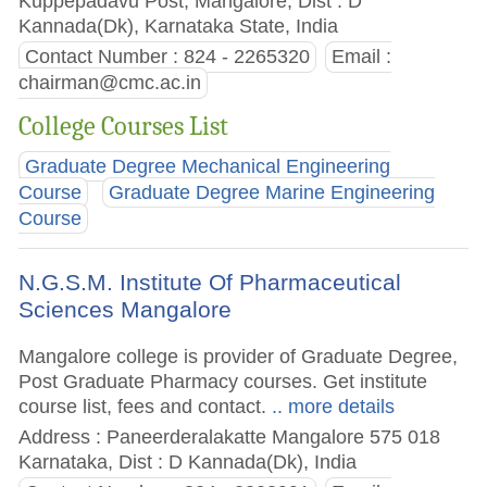
Kuppepadavu Post, Mangalore, Dist : D
Kannada(Dk), Karnataka State, India
Contact Number : 824 - 2265320
Email :
chairman@cmc.ac.in
College Courses List
Graduate Degree Mechanical Engineering
Course
Graduate Degree Marine Engineering
Course
N.G.S.M. Institute Of Pharmaceutical
Sciences Mangalore
Mangalore college is provider of Graduate Degree,
Post Graduate Pharmacy courses. Get institute
course list, fees and contact.
.. more details
Address : Paneerderalakatte Mangalore 575 018
Karnataka, Dist : D Kannada(Dk), India