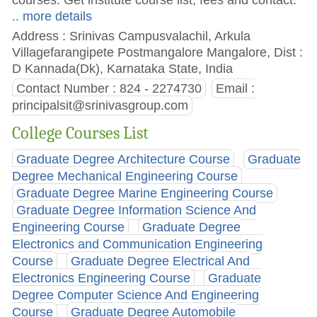
.. more details
Address : Srinivas Campusvalachil, Arkula
Villagefarangipete Postmangalore Mangalore, Dist :
D Kannada(Dk), Karnataka State, India
Contact Number : 824 - 2274730
Email :
principalsit@srinivasgroup.com
College Courses List
Graduate Degree Architecture Course
Graduate
Degree Mechanical Engineering Course
Graduate Degree Marine Engineering Course
Graduate Degree Information Science And
Engineering Course
Graduate Degree
Electronics and Communication Engineering
Course
Graduate Degree Electrical And
Electronics Engineering Course
Graduate
Degree Computer Science And Engineering
Course
Graduate Degree Automobile