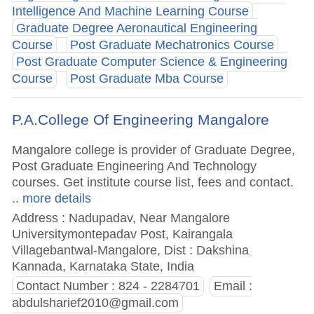
Intelligence And Machine Learning Course
Graduate Degree Aeronautical Engineering
Course
Post Graduate Mechatronics Course
Post Graduate Computer Science & Engineering
Course
Post Graduate Mba Course
P.A.College Of Engineering Mangalore
Mangalore college is provider of Graduate Degree,
Post Graduate Engineering And Technology
courses. Get institute course list, fees and contact.
.. more details
Address : Nadupadav, Near Mangalore
Universitymontepadav Post, Kairangala
Villagebantwal-Mangalore, Dist : Dakshina
Kannada, Karnataka State, India
Contact Number : 824 - 2284701
Email :
abdulsharief2010@gmail.com