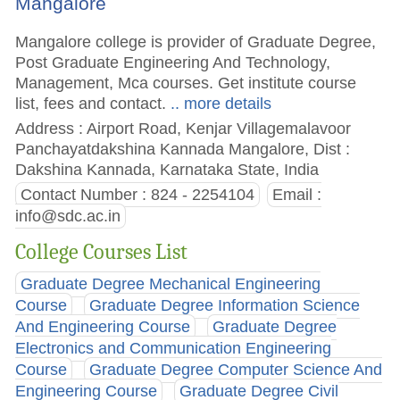
Mangalore
Mangalore college is provider of Graduate Degree,
Post Graduate Engineering And Technology,
Management, Mca courses. Get institute course
list, fees and contact.
.. more details
Address : Airport Road, Kenjar Villagemalavoor
Panchayatdakshina Kannada Mangalore, Dist :
Dakshina Kannada, Karnataka State, India
Contact Number : 824 - 2254104
Email :
info@sdc.ac.in
College Courses List
Graduate Degree Mechanical Engineering
Course
Graduate Degree Information Science
And Engineering Course
Graduate Degree
Electronics and Communication Engineering
Course
Graduate Degree Computer Science And
Engineering Course
Graduate Degree Civil