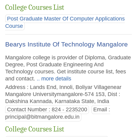
College Courses List
Post Graduate Master Of Computer Applications
Course
Bearys Institute Of Technology Mangalore
Mangalore college is provider of Diploma, Graduate
Degree, Post Graduate Engineering And
Technology courses. Get institute course list, fees
and contact.
.. more details
Address : Lands End, Innoli, Boliyar Villagenear
Mangalore Universitymangalore-574 153, Dist :
Dakshina Kannada, Karnataka State, India
Contact Number : 824 - 2235200
Email :
principal@bitmangalore.edu.in
College Courses List