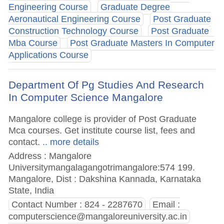
Engineering Course
Graduate Degree
Aeronautical Engineering Course
Post Graduate
Construction Technology Course
Post Graduate
Mba Course
Post Graduate Masters In Computer
Applications Course
Department Of Pg Studies And Research
In Computer Science Mangalore
Mangalore college is provider of Post Graduate
Mca courses. Get institute course list, fees and
contact.
.. more details
Address : Mangalore
Universitymangalagangotrimangalore:574 199.
Mangalore, Dist : Dakshina Kannada, Karnataka
State, India
Contact Number : 824 - 2287670
Email :
computerscience@mangaloreuniversity.ac.in