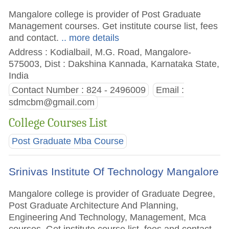
Mangalore college is provider of Post Graduate
Management courses. Get institute course list, fees
and contact.
.. more details
Address : Kodialbail, M.G. Road, Mangalore-
575003, Dist : Dakshina Kannada, Karnataka State,
India
Contact Number : 824 - 2496009
Email :
sdmcbm@gmail.com
College Courses List
Post Graduate Mba Course
Srinivas Institute Of Technology Mangalore
Mangalore college is provider of Graduate Degree,
Post Graduate Architecture And Planning,
Engineering And Technology, Management, Mca
courses. Get institute course list, fees and contact.