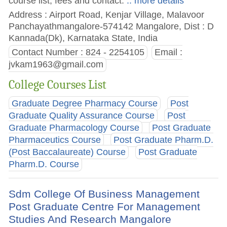
course list, fees and contact.
.. more details
Address : Airport Road, Kenjar Village, Malavoor
Panchayathmangalore-574142 Mangalore, Dist : D
Kannada(Dk), Karnataka State, India
Contact Number : 824 - 2254105
Email :
jvkam1963@gmail.com
College Courses List
Graduate Degree Pharmacy Course
Post
Graduate Quality Assurance Course
Post
Graduate Pharmacology Course
Post Graduate
Pharmaceutics Course
Post Graduate Pharm.D.
(Post Baccalaureate) Course
Post Graduate
Pharm.D. Course
Sdm College Of Business Management
Post Graduate Centre For Management
Studies And Research Mangalore