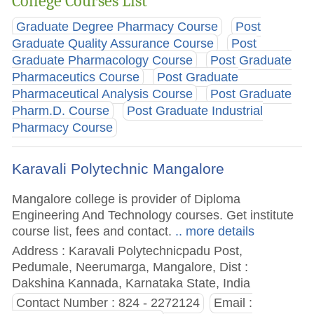
College Courses List
Graduate Degree Pharmacy Course
Post
Graduate Quality Assurance Course
Post
Graduate Pharmacology Course
Post Graduate
Pharmaceutics Course
Post Graduate
Pharmaceutical Analysis Course
Post Graduate
Pharm.D. Course
Post Graduate Industrial
Pharmacy Course
Karavali Polytechnic Mangalore
Mangalore college is provider of Diploma
Engineering And Technology courses. Get institute
course list, fees and contact.
.. more details
Address : Karavali Polytechnicpadu Post,
Pedumale, Neerumarga, Mangalore, Dist :
Dakshina Kannada, Karnataka State, India
Contact Number : 824 - 2272124
Email :