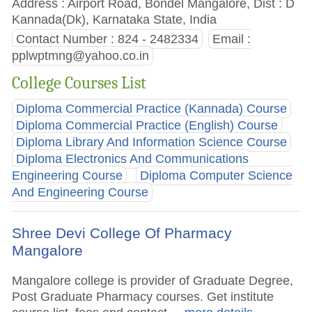
Address : Airport Road, Bondel Mangalore, Dist : D
Kannada(Dk), Karnataka State, India
Contact Number : 824 - 2482334
Email :
pplwptmng@yahoo.co.in
College Courses List
Diploma Commercial Practice (Kannada) Course
Diploma Commercial Practice (English) Course
Diploma Library And Information Science Course
Diploma Electronics And Communications
Engineering Course
Diploma Computer Science
And Engineering Course
Shree Devi College Of Pharmacy
Mangalore
Mangalore college is provider of Graduate Degree,
Post Graduate Pharmacy courses. Get institute