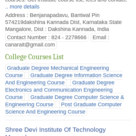
.. more details
Address : Benjanapadavu, Bantwal Pin
574219dakshina Kannada Dist, Karnataka State
Mangalore, Dist : Dakshina Kannada, India
Contact Number : 824 - 2278666
Email :
canarait@gmail.com
College Courses List
Graduate Degree Mechanical Engineering
Course
Graduate Degree Information Science
And Engineering Course
Graduate Degree
Electronics and Communication Engineering
Course
Graduate Degree Computer Science &
Engineering Course
Post Graduate Computer
Science And Engineering Course
Shree Devi Institute Of Technology