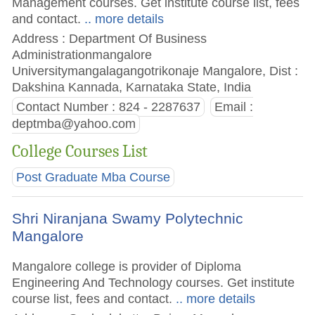
Management courses. Get institute course list, fees
and contact.
.. more details
Address : Department Of Business
Administrationmangalore
Universitymangalagangotrikonaje Mangalore, Dist :
Dakshina Kannada, Karnataka State, India
Contact Number : 824 - 2287637
Email :
deptmba@yahoo.com
College Courses List
Post Graduate Mba Course
Shri Niranjana Swamy Polytechnic
Mangalore
Mangalore college is provider of Diploma
Engineering And Technology courses. Get institute
course list, fees and contact.
.. more details