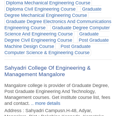
Diploma Mechanical Engineering Course
Diploma Civil Engineering Course
Graduate
Degree Mechanical Engineering Course
Graduate Degree Electronics And Communications
Engineering Course
Graduate Degree Computer
Science And Engineering Course
Graduate
Degree Civil Engineering Course
Post Graduate
Machine Design Course
Post Graduate
Computer Science & Engineering Course
Sahyadri College Of Engineering &
Management Mangalore
Mangalore college is provider of Graduate Degree,
Post Graduate Engineering And Technology,
Management courses. Get institute course list, fees
and contact.
.. more details
Address : Sahyadri Campusn.H-48, Adyar,