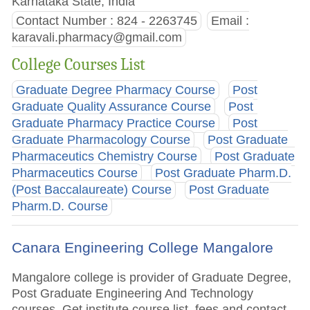
Karnataka State, India
Contact Number : 824 - 2263745
Email :
karavali.pharmacy@gmail.com
College Courses List
Graduate Degree Pharmacy Course
Post
Graduate Quality Assurance Course
Post
Graduate Pharmacy Practice Course
Post
Graduate Pharmacology Course
Post Graduate
Pharmaceutics Chemistry Course
Post Graduate
Pharmaceutics Course
Post Graduate Pharm.D.
(Post Baccalaureate) Course
Post Graduate
Pharm.D. Course
Canara Engineering College Mangalore
Mangalore college is provider of Graduate Degree,
Post Graduate Engineering And Technology
courses. Get institute course list, fees and contact.