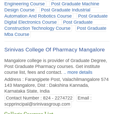
Engineering Course
Post Graduate Machine
Design Course
Post Graduate Industrial
Automation And Robotics Course
Post Graduate
Digital Electronics Course
Post Graduate
Construction Technology Course
Post Graduate
Mba Course
Srinivas College Of Pharmacy Mangalore
Mangalore college is provider of Graduate Degree,
Post Graduate Pharmacy courses. Get institute
course list, fees and contact.
.. more details
Address : Farangipete Post, Valachilmangalore 574
143 Mangalore, Dist : Dakshina Kannada,
Karnataka State, India
Contact Number : 824 - 2274722
Email :
scpprincipal@srinivasgroup.com