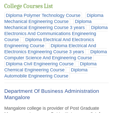
College Courses List
Diploma Polymer Technology Course
Diploma
Mechanical Engineering Course
Diploma
Mechanical Engineering Course 3 years
Diploma
Electronics And Communications Engineering
Course
Diploma Electrical And Electronics
Engineering Course
Diploma Electrical And
Electronics Engineering Course 3 years
Diploma
Computer Science And Engineering Course
Diploma Civil Engineering Course
Diploma
Chemical Engineering Course
Diploma
Automobile Engineering Course
Department Of Business Administration
Mangalore
Mangalore college is provider of Post Graduate