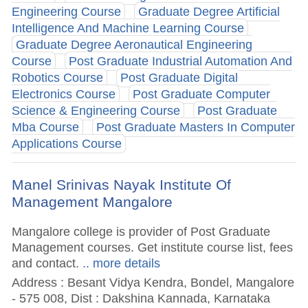
Engineering Course
Graduate Degree Artificial
Intelligence And Machine Learning Course
Graduate Degree Aeronautical Engineering
Course
Post Graduate Industrial Automation And
Robotics Course
Post Graduate Digital
Electronics Course
Post Graduate Computer
Science & Engineering Course
Post Graduate
Mba Course
Post Graduate Masters In Computer
Applications Course
Manel Srinivas Nayak Institute Of
Management Mangalore
Mangalore college is provider of Post Graduate
Management courses. Get institute course list, fees
and contact.
.. more details
Address : Besant Vidya Kendra, Bondel, Mangalore
- 575 008, Dist : Dakshina Kannada, Karnataka