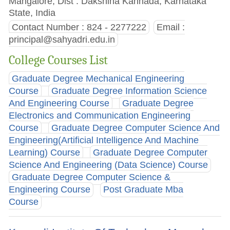
Mangalore, Dist : Dakshina Kannada, Karnataka
State, India
Contact Number : 824 - 2277222
Email :
principal@sahyadri.edu.in
College Courses List
Graduate Degree Mechanical Engineering
Course
Graduate Degree Information Science
And Engineering Course
Graduate Degree
Electronics and Communication Engineering
Course
Graduate Degree Computer Science And
Engineering(Artificial Intelligence And Machine
Learning) Course
Graduate Degree Computer
Science And Engineering (Data Science) Course
Graduate Degree Computer Science &
Engineering Course
Post Graduate Mba
Course