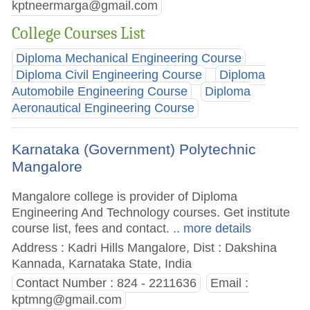
kptneermarga@gmail.com
College Courses List
Diploma Mechanical Engineering Course
Diploma Civil Engineering Course
Diploma
Automobile Engineering Course
Diploma
Aeronautical Engineering Course
Karnataka (Government) Polytechnic
Mangalore
Mangalore college is provider of Diploma
Engineering And Technology courses. Get institute
course list, fees and contact.
.. more details
Address : Kadri Hills Mangalore, Dist : Dakshina
Kannada, Karnataka State, India
Contact Number : 824 - 2211636
Email :
kptmng@gmail.com