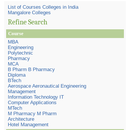
List of Courses Colleges in India
Mangalore Colleges
Refine Search
Course
MBA
Engineering
Polytechnic
Pharmacy
MCA
B Pharm B Pharmacy
Diploma
BTech
Aerospace Aeronautical Engineering
Management
Information Technology IT
Computer Applications
MTech
M Pharmacy M Pharm
Architecture
Hotel Management