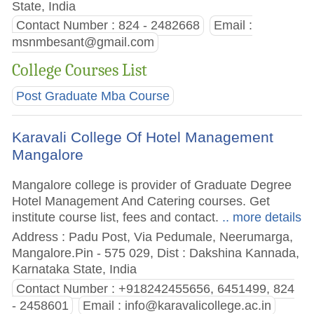
State, India
Contact Number : 824 - 2482668
Email :
msnmbesant@gmail.com
College Courses List
Post Graduate Mba Course
Karavali College Of Hotel Management
Mangalore
Mangalore college is provider of Graduate Degree
Hotel Management And Catering courses. Get
institute course list, fees and contact.
.. more details
Address : Padu Post, Via Pedumale, Neerumarga,
Mangalore.Pin - 575 029, Dist : Dakshina Kannada,
Karnataka State, India
Contact Number : +918242455656, 6451499, 824
- 2458601
Email :
info@karavalicollege.ac.in