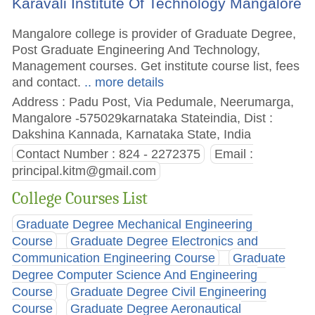
Karavali Institute Of Technology Mangalore
Mangalore college is provider of Graduate Degree,
Post Graduate Engineering And Technology,
Management courses. Get institute course list, fees
and contact.
.. more details
Address : Padu Post, Via Pedumale, Neerumarga,
Mangalore -575029karnataka Stateindia, Dist :
Dakshina Kannada, Karnataka State, India
Contact Number : 824 - 2272375
Email :
principal.kitm@gmail.com
College Courses List
Graduate Degree Mechanical Engineering
Course
Graduate Degree Electronics and
Communication Engineering Course
Graduate
Degree Computer Science And Engineering
Course
Graduate Degree Civil Engineering
Course
Graduate Degree Aeronautical