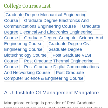
College Courses List
Graduate Degree Mechanical Engineering
Course
Graduate Degree Electronics And
Communications Engineering Course
Graduate
Degree Electrical And Electronics Engineering
Course
Graduate Degree Computer Science And
Engineering Course
Graduate Degree Civil
Engineering Course
Graduate Degree
Biotechnology Course
Post Graduate VLSI
Course
Post Graduate Thermal Engineering
Course
Post Graduate Digital Communications
And Networking Course
Post Graduate
Computer Science & Engineering Course
A. J. Institute Of Management Mangalore
Mangalore college is provider of Post Graduate