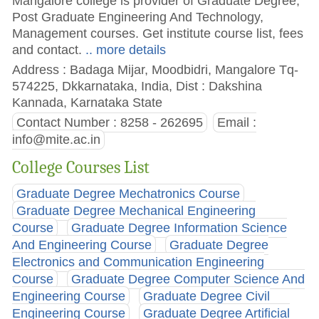
Mangalore college is provider of Graduate Degree,
Post Graduate Engineering And Technology,
Management courses. Get institute course list, fees
and contact.
.. more details
Address : Badaga Mijar, Moodbidri, Mangalore Tq-
574225, Dkkarnataka, India, Dist : Dakshina
Kannada, Karnataka State
Contact Number : 8258 - 262695
Email :
info@mite.ac.in
College Courses List
Graduate Degree Mechatronics Course
Graduate Degree Mechanical Engineering
Course
Graduate Degree Information Science
And Engineering Course
Graduate Degree
Electronics and Communication Engineering
Course
Graduate Degree Computer Science And
Engineering Course
Graduate Degree Civil
Engineering Course
Graduate Degree Artificial