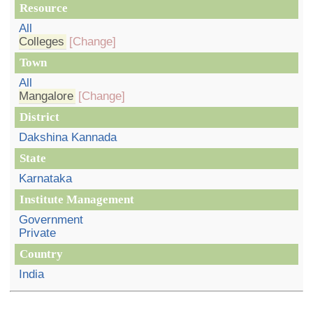
Resource
All
Colleges
[Change]
Town
All
Mangalore
[Change]
District
Dakshina Kannada
State
Karnataka
Institute Management
Government
Private
Country
India