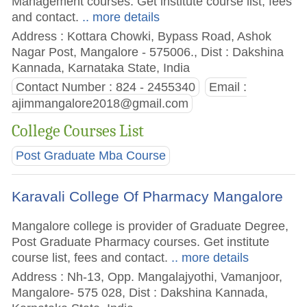
Management courses. Get institute course list, fees
and contact.
.. more details
Address : Kottara Chowki, Bypass Road, Ashok
Nagar Post, Mangalore - 575006., Dist : Dakshina
Kannada, Karnataka State, India
Contact Number : 824 - 2455340
Email :
ajimmangalore2018@gmail.com
College Courses List
Post Graduate Mba Course
Karavali College Of Pharmacy Mangalore
Mangalore college is provider of Graduate Degree,
Post Graduate Pharmacy courses. Get institute
course list, fees and contact.
.. more details
Address : Nh-13, Opp. Mangalajyothi, Vamanjoor,
Mangalore- 575 028, Dist : Dakshina Kannada,