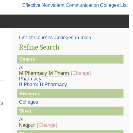
Effective Nonviolent Communication
Colleges List
List of Courses Colleges in India
Refine Search
Course
All
M Pharmacy M Pharm
[Change]
Pharmacy
B Pharm B Pharmacy
Resource
Colleges
es
Town
All
Nagpur
[Change]