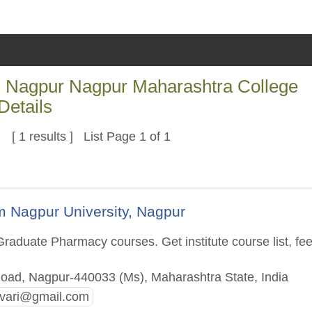
Nagpur Nagpur Maharashtra College
Details
[ 1 results ] List Page 1 of 1
 Nagpur University, Nagpur
raduate Pharmacy courses. Get institute course list, fe
oad, Nagpur-440033 (Ms), Maharashtra State, India
vari@gmail.com