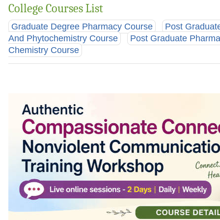
College Courses List
Graduate Degree Pharmacy Course
Post Graduat
And Phytochemistry Course
Post Graduate Pharma
Chemistry Course