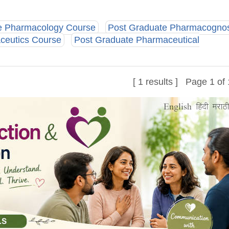
e Pharmacology Course
Post Graduate Pharmacogno
ceutics Course
Post Graduate Pharmaceutical
[ 1 results ] Page 1 of 