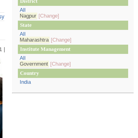
District
All
Nagpur
[Change]
sy
State
All
Maharashtra
[Change]
1 |
Institute Management
All
Government
[Change]
Country
India