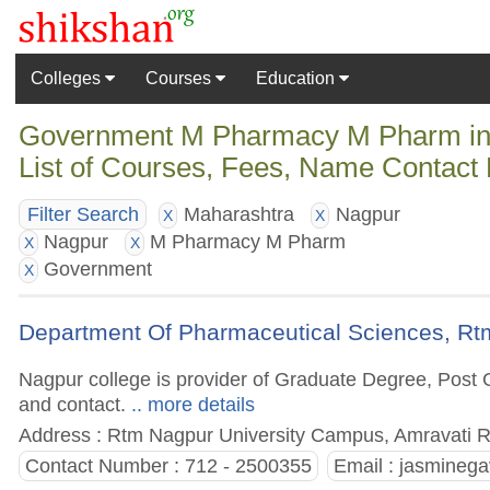
Colleges
Courses
Education
Government M Pharmacy M Pharm in 
List of Courses, Fees, Name Contact 
Maharashtra
Nagpur
Filter Search
X
X
Nagpur
M Pharmacy M Pharm
X
X
Government
X
Department Of Pharmaceutical Sciences, Rtm
Nagpur college is provider of Graduate Degree, Post G
and contact.
.. more details
Address : Rtm Nagpur University Campus, Amravati R
Contact Number : 712 - 2500355
Email :
jasminega