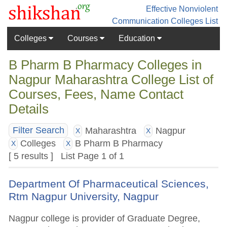
Effective Nonviolent
Communication
Colleges List
Colleges
Courses
Education
B Pharm B Pharmacy Colleges in
Nagpur Maharashtra College List of
Courses, Fees, Name Contact
Details
Maharashtra
Nagpur
Filter Search
X
X
Colleges
B Pharm B Pharmacy
X
X
[ 5 results ] List Page 1 of 1
Department Of Pharmaceutical Sciences,
Rtm Nagpur University, Nagpur
Nagpur college is provider of Graduate Degree,