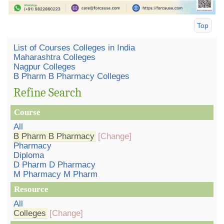
Top
List of Courses Colleges in India
Maharashtra Colleges
Nagpur Colleges
B Pharm B Pharmacy Colleges
Refine Search
Course
All
B Pharm B Pharmacy
[Change]
Pharmacy
Diploma
D Pharm D Pharmacy
M Pharmacy M Pharm
Resource
All
Colleges
[Change]