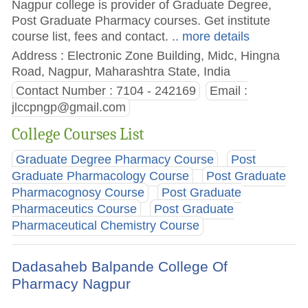
Nagpur college is provider of Graduate Degree,
Post Graduate Pharmacy courses. Get institute
course list, fees and contact.
.. more details
Address : Electronic Zone Building, Midc, Hingna
Road, Nagpur, Maharashtra State, India
Contact Number : 7104 - 242169
Email :
jlccpngp@gmail.com
College Courses List
Graduate Degree Pharmacy Course
Post
Graduate Pharmacology Course
Post Graduate
Pharmacognosy Course
Post Graduate
Pharmaceutics Course
Post Graduate
Pharmaceutical Chemistry Course
Dadasaheb Balpande College Of
Pharmacy Nagpur