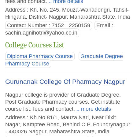
fees and contact.
.. more details
Address : Kh. No. 245, Mouza-Wanadongri, Tahsil-
Hingana, District- Nagpur, Maharashtra State, India
Contact Number : 7152 - 2250159
Email :
sachin.agnihotri@yahoo.co.in
College Courses List
Diploma Pharmacy Course
Graduate Degree
Pharmacy Course
Gurunanak College Of Pharmacy Nagpur
Nagpur college is provider of Graduate Degree,
Post Graduate Pharmacy courses. Get institute
course list, fees and contact.
.. more details
Address : Kh.No.81/1, Mauza Nari, Near Dixit
Nagar, Kamptee Road, Behind C.P. Foundrynagpur
- 440026 Nagpur, Maharashtra State, India