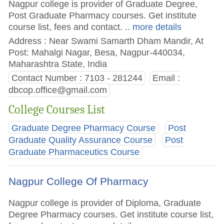
Nagpur college is provider of Graduate Degree,
Post Graduate Pharmacy courses. Get institute
course list, fees and contact.
.. more details
Address : Near Swami Samarth Dham Mandir, At
Post: Mahalgi Nagar, Besa, Nagpur-440034,
Maharashtra State, India
Contact Number : 7103 - 281244
Email :
dbcop.office@gmail.com
College Courses List
Graduate Degree Pharmacy Course
Post
Graduate Quality Assurance Course
Post
Graduate Pharmaceutics Course
Nagpur College Of Pharmacy
Nagpur college is provider of Diploma, Graduate
Degree Pharmacy courses. Get institute course list,