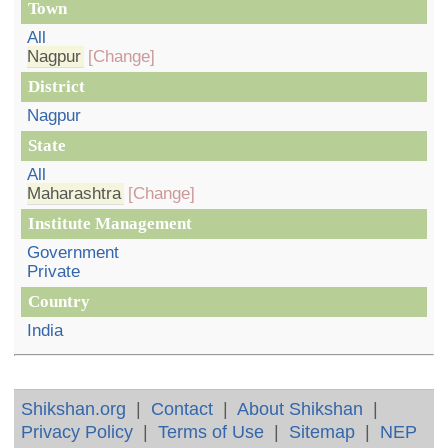
Town
All
Nagpur
[Change]
District
Nagpur
State
All
Maharashtra
[Change]
Institute Management
Government
Private
Country
India
Shikshan.org
|
Contact
|
About Shikshan
|
Privacy Policy
|
Terms of Use
|
Sitemap
|
NEP