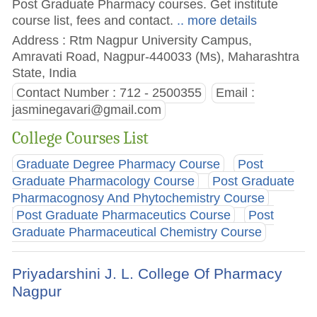
Post Graduate Pharmacy courses. Get institute
course list, fees and contact.
.. more details
Address : Rtm Nagpur University Campus,
Amravati Road, Nagpur-440033 (Ms), Maharashtra
State, India
Contact Number : 712 - 2500355
Email :
jasminegavari@gmail.com
College Courses List
Graduate Degree Pharmacy Course
Post
Graduate Pharmacology Course
Post Graduate
Pharmacognosy And Phytochemistry Course
Post Graduate Pharmaceutics Course
Post
Graduate Pharmaceutical Chemistry Course
Priyadarshini J. L. College Of Pharmacy
Nagpur