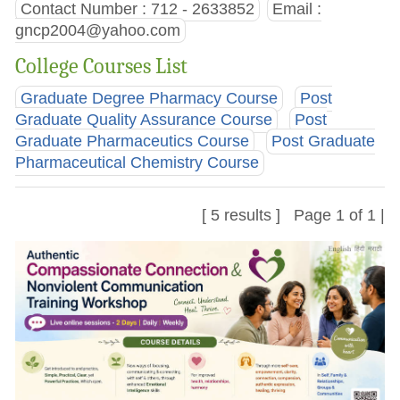
Contact Number : 712 - 2633852
Email :
gncp2004@yahoo.com
College Courses List
Graduate Degree Pharmacy Course
Post
Graduate Quality Assurance Course
Post
Graduate Pharmaceutics Course
Post Graduate
Pharmaceutical Chemistry Course
[ 5 results ] Page 1 of 1 |