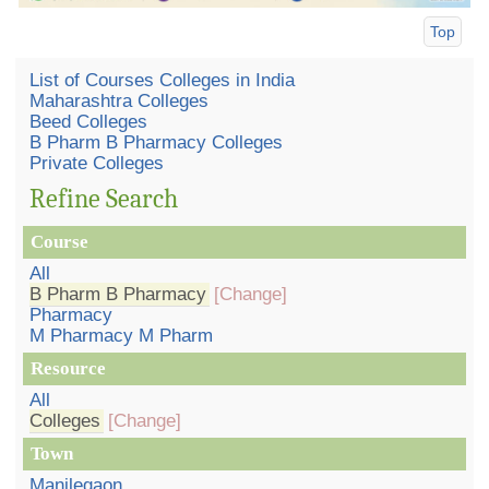
Top
List of Courses Colleges in India
Maharashtra Colleges
Beed Colleges
B Pharm B Pharmacy Colleges
Private Colleges
Refine Search
Course
All
B Pharm B Pharmacy
[Change]
Pharmacy
M Pharmacy M Pharm
Resource
All
Colleges
[Change]
Town
Manjlegaon