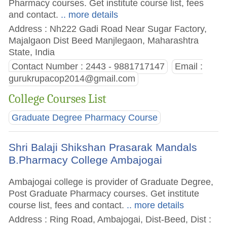
Pharmacy courses. Get institute course list, fees
and contact.
.. more details
Address : Nh222 Gadi Road Near Sugar Factory,
Majalgaon Dist Beed Manjlegaon, Maharashtra
State, India
Contact Number : 2443 - 9881717147
Email :
gurukrupacop2014@gmail.com
College Courses List
Graduate Degree Pharmacy Course
Shri Balaji Shikshan Prasarak Mandals
B.Pharmacy College Ambajogai
Ambajogai college is provider of Graduate Degree,
Post Graduate Pharmacy courses. Get institute
course list, fees and contact.
.. more details
Address : Ring Road, Ambajogai, Dist-Beed, Dist :