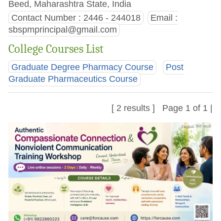
Beed, Maharashtra State, India
Contact Number : 2446 - 244018
Email :
sbspmprincipal@gmail.com
College Courses List
Graduate Degree Pharmacy Course
Post
Graduate Pharmaceutics Course
[ 2 results ] Page 1 of 1 |