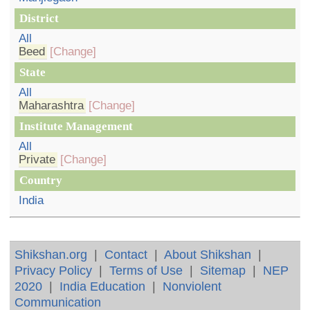
District
All
Beed
[Change]
State
All
Maharashtra
[Change]
Institute Management
All
Private
[Change]
Country
India
Shikshan.org
|
Contact
|
About Shikshan
|
Privacy Policy
|
Terms of Use
|
Sitemap
|
NEP
2020
|
India Education
|
Nonviolent
Communication