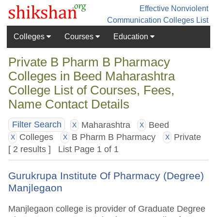
Effective Nonviolent
Communication
Colleges List
Colleges
Courses
Education
Private B Pharm B Pharmacy
Colleges in Beed Maharashtra
College List of Courses, Fees,
Name Contact Details
Maharashtra
Beed
Filter Search
X
X
Colleges
B Pharm B Pharmacy
Private
X
X
X
[ 2 results ] List Page 1 of 1
Gurukrupa Institute Of Pharmacy (Degree)
Manjlegaon
Manjlegaon college is provider of Graduate Degree