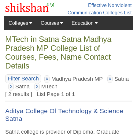
Effective Nonviolent
Communication
Colleges List
Colleges
Courses
Education
MTech in Satna Satna Madhya
Pradesh MP College List of
Courses, Fees, Name Contact
Details
Madhya Pradesh MP
Satna
Filter Search
X
X
Satna
MTech
X
X
[ 2 results ] List Page 1 of 1
Aditya College Of Technology & Science
Satna
Satna college is provider of Diploma, Graduate