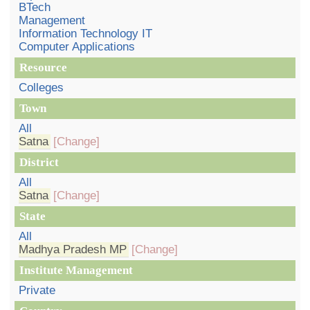
BTech
Management
Information Technology IT
Computer Applications
Resource
Colleges
Town
All
Satna
[Change]
District
All
Satna
[Change]
State
All
Madhya Pradesh MP
[Change]
Institute Management
Private