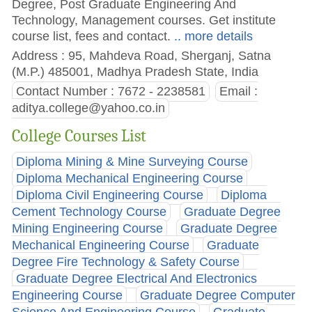
Degree, Post Graduate Engineering And
Technology, Management courses. Get institute
course list, fees and contact.
.. more details
Address : 95, Mahdeva Road, Sherganj, Satna
(M.P.) 485001, Madhya Pradesh State, India
Contact Number : 7672 - 2238581
Email :
aditya.college@yahoo.co.in
College Courses List
Diploma Mining & Mine Surveying Course
Diploma Mechanical Engineering Course
Diploma Civil Engineering Course
Diploma
Cement Technology Course
Graduate Degree
Mining Engineering Course
Graduate Degree
Mechanical Engineering Course
Graduate
Degree Fire Technology & Safety Course
Graduate Degree Electrical And Electronics
Engineering Course
Graduate Degree Computer
Science And Engineering Course
Graduate