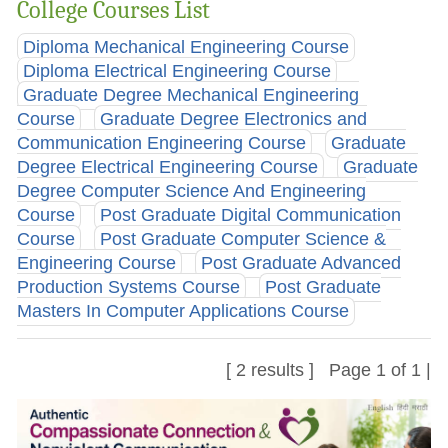
College Courses List
Diploma Mechanical Engineering Course
Diploma Electrical Engineering Course
Graduate Degree Mechanical Engineering
Course
Graduate Degree Electronics and
Communication Engineering Course
Graduate
Degree Electrical Engineering Course
Graduate
Degree Computer Science And Engineering
Course
Post Graduate Digital Communication
Course
Post Graduate Computer Science &
Engineering Course
Post Graduate Advanced
Production Systems Course
Post Graduate
Masters In Computer Applications Course
[ 2 results ] Page 1 of 1 |