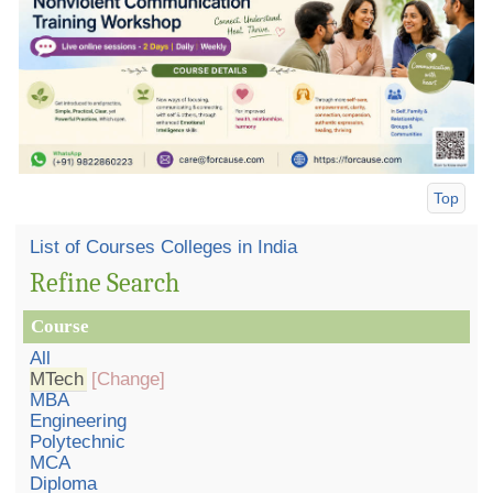
Top
List of Courses Colleges in India
Refine Search
Course
All
MTech
[Change]
MBA
Engineering
Polytechnic
MCA
Diploma