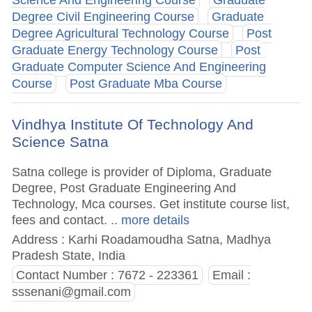
Degree Civil Engineering Course
Graduate
Degree Agricultural Technology Course
Post
Graduate Energy Technology Course
Post
Graduate Computer Science And Engineering
Course
Post Graduate Mba Course
Vindhya Institute Of Technology And
Science Satna
Satna college is provider of Diploma, Graduate
Degree, Post Graduate Engineering And
Technology, Mca courses. Get institute course list,
fees and contact.
.. more details
Address : Karhi Roadamoudha Satna, Madhya
Pradesh State, India
Contact Number : 7672 - 223361
Email :
sssenani@gmail.com