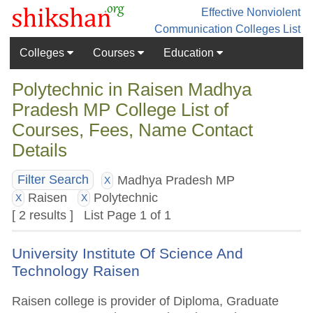
Effective Nonviolent
Communication
Colleges List
Colleges
Courses
Education
Polytechnic in Raisen Madhya
Pradesh MP College List of
Courses, Fees, Name Contact
Details
Madhya Pradesh MP
Filter Search
X
Raisen
Polytechnic
X
X
[ 2 results ] List Page 1 of 1
University Institute Of Science And
Technology Raisen
Raisen college is provider of Diploma, Graduate