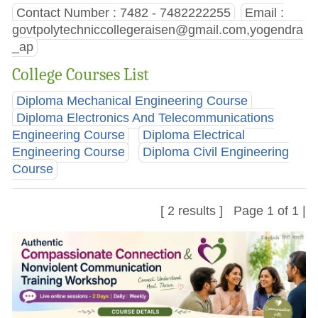
Contact Number : 7482 - 7482222255
Email :
govtpolytechniccollegeraisen@gmail.com
,yogendra
_ap
College Courses List
Diploma Mechanical Engineering Course
Diploma Electronics And Telecommunications
Engineering Course
Diploma Electrical
Engineering Course
Diploma Civil Engineering
Course
[ 2 results ] Page 1 of 1 |