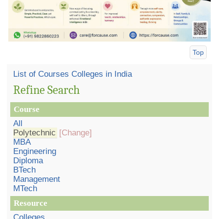
Top
List of Courses Colleges in India
Refine Search
Course
All
Polytechnic
[Change]
MBA
Engineering
Diploma
BTech
Management
MTech
Resource
Colleges