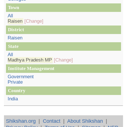
Town
All
Raisen
[Change]
District
Raisen
State
All
Madhya Pradesh MP
[Change]
Institute Management
Government
Private
Country
India
Shikshan.org
|
Contact
|
About Shikshan
|