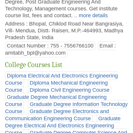
Degree, Post Graduate Engineering And
Technology, Management courses. Get institute
course list, fees and contact.
.. more details
Address : Bhopal, Chiklod Road Near Bangrasiya,
Vill- Mendua, Distt- Raisen, M.P.-464993, Madhya
Pradesh State, India
Contact Number : 755 - 7556766100
Email :
amitabh_bpl@yahoo.com
College Courses List
Diploma Electrical And Electronics Engineering
Course
Diploma Mechanical Engineering
Course
Diploma Civil Engineering Course
Graduate Degree Mechanical Engineering
Course
Graduate Degree Information Technology
Course
Graduate Degree Electronics and
Communication Engineering Course
Graduate
Degree Electrical And Electronics Engineering
Course
Graduate Degree Computer Science And