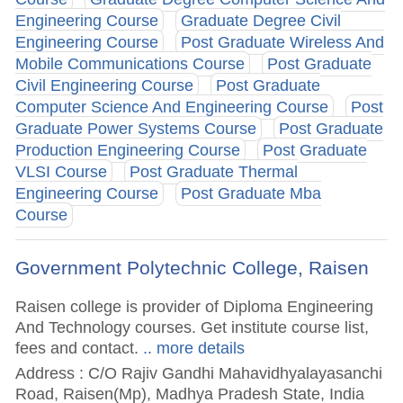
Engineering Course
Graduate Degree Civil
Engineering Course
Post Graduate Wireless And
Mobile Communications Course
Post Graduate
Civil Engineering Course
Post Graduate
Computer Science And Engineering Course
Post
Graduate Power Systems Course
Post Graduate
Production Engineering Course
Post Graduate
VLSI Course
Post Graduate Thermal
Engineering Course
Post Graduate Mba
Course
Government Polytechnic College, Raisen
Raisen college is provider of Diploma Engineering
And Technology courses. Get institute course list,
fees and contact.
.. more details
Address : C/O Rajiv Gandhi Mahavidhyalayasanchi
Road, Raisen(Mp), Madhya Pradesh State, India